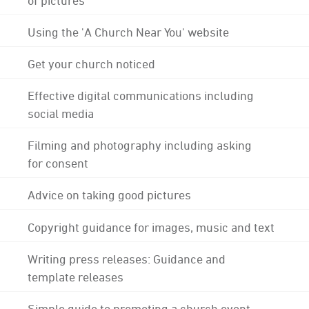
Using the 'A Church Near You' website
Get your church noticed
Effective digital communications including
social media
Filming and photography including asking
for consent
Advice on taking good pictures
Copyright guidance for images, music and text
Writing press releases: Guidance and
template releases
Simple guide to promoting a church event