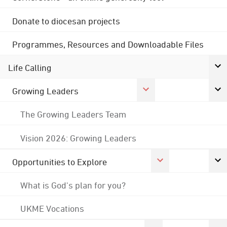
Donate to diocesan projects
Programmes, Resources and Downloadable Files
Life Calling
Growing Leaders
The Growing Leaders Team
Vision 2026: Growing Leaders
Opportunities to Explore
What is God's plan for you?
UKME Vocations