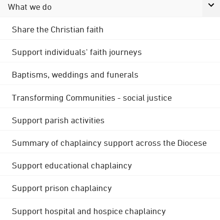
What we do
Share the Christian faith
Support individuals' faith journeys
Baptisms, weddings and funerals
Transforming Communities - social justice
Support parish activities
Summary of chaplaincy support across the Diocese
Support educational chaplaincy
Support prison chaplaincy
Support hospital and hospice chaplaincy