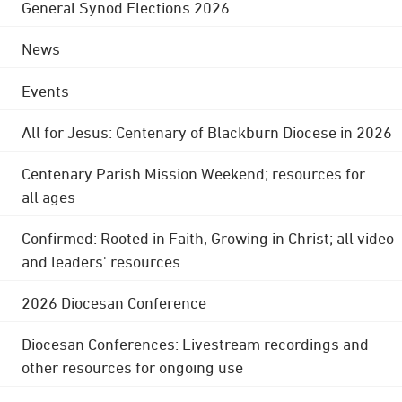
General Synod Elections 2026
News
Events
All for Jesus: Centenary of Blackburn Diocese in 2026
Centenary Parish Mission Weekend; resources for
all ages
Confirmed: Rooted in Faith, Growing in Christ; all video
and leaders' resources
2026 Diocesan Conference
Diocesan Conferences: Livestream recordings and
other resources for ongoing use