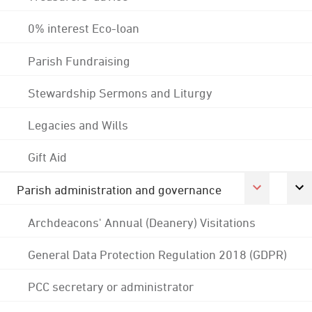
0% interest Eco-loan
Parish Fundraising
Stewardship Sermons and Liturgy
Legacies and Wills
Gift Aid
Parish administration and governance
Archdeacons' Annual (Deanery) Visitations
General Data Protection Regulation 2018 (GDPR)
PCC secretary or administrator