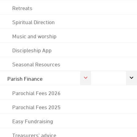
Retreats
Spiritual Direction
Music and worship
Discipleship App
Seasonal Resources
Parish Finance
Parochial Fees 2026
Parochial Fees 2025
Easy Fundraising
Treasurers' advice