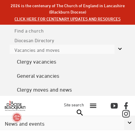
2026 is the centenary of The Church of England in Lancashire
(Blackburn Diocese)
CLICK HERE FOR CENTENARY UPDATES AND RESOURCES
Find a church
Diocesan
Directory
Vacancies and moves
Clergy vacancies
General vacancies
Clergy moves and news
Site search
News and events