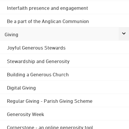
Interfaith presence and engagement
Be a part of the Anglican Communion
Giving
Joyful Generous Stewards
Stewardship and Generosity
Building a Generous Church
Digital Giving
Regular Giving - Parish Giving Scheme
Generosity Week
Cornerstone - an online generosity tool