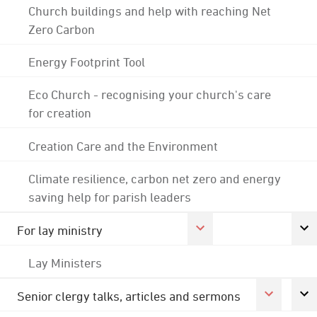
Church buildings and help with reaching Net
Zero Carbon
Energy Footprint Tool
Eco Church - recognising your church's care
for creation
Creation Care and the Environment
Climate resilience, carbon net zero and energy
saving help for parish leaders
For lay ministry
Lay Ministers
Senior clergy talks, articles and sermons