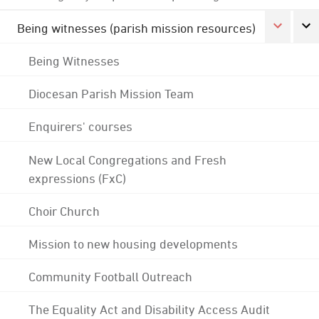
Being witnesses (parish mission resources)
Being Witnesses
Diocesan Parish Mission Team
Enquirers' courses
New Local Congregations and Fresh
expressions (FxC)
Choir Church
Mission to new housing developments
Community Football Outreach
The Equality Act and Disability Access Audit