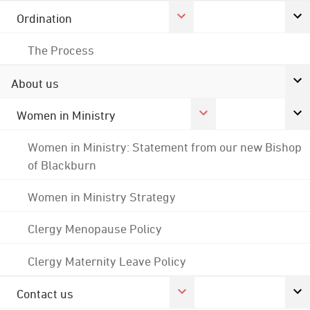
Ordination
The Process
About us
Women in Ministry
Women in Ministry: Statement from our new Bishop
of Blackburn
Women in Ministry Strategy
Clergy Menopause Policy
Clergy Maternity Leave Policy
Contact us