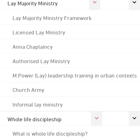
Lay Majority Ministry
Lay Majority Ministry Framework
Licensed Lay Ministry
Anna Chaplaincy
Authorised Lay Ministry
M:Power (Lay) leadership training in urban contexts
Church Army
Informal lay ministry
Whole life discipleship
What is whole life discipleship?