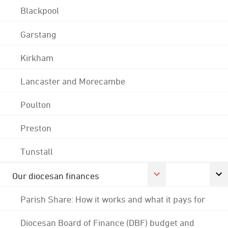
Blackpool
Garstang
Kirkham
Lancaster and Morecambe
Poulton
Preston
Tunstall
Our diocesan finances
Parish Share: How it works and what it pays for
Diocesan Board of Finance (DBF) budget and