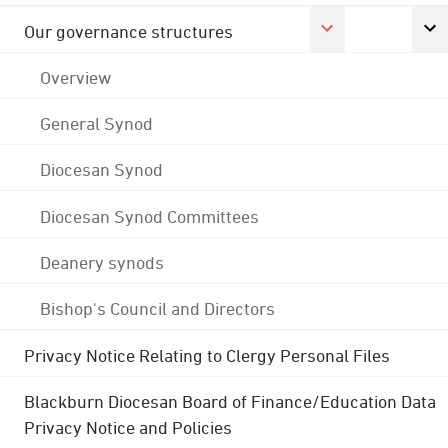
Our governance structures
Overview
General Synod
Diocesan Synod
Diocesan Synod Committees
Deanery synods
Bishop's Council and Directors
Privacy Notice Relating to Clergy Personal Files
Blackburn Diocesan Board of Finance/Education Data
Privacy Notice and Policies