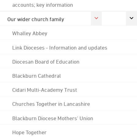
accounts; key information
Our wider church family
Whalley Abbey
Link Dioceses - Information and updates
Diocesan Board of Education
Blackburn Cathedral
Cidari Multi-Academy Trust
Churches Together in Lancashire
Blackburn Diocese Mothers' Union
Hope Together