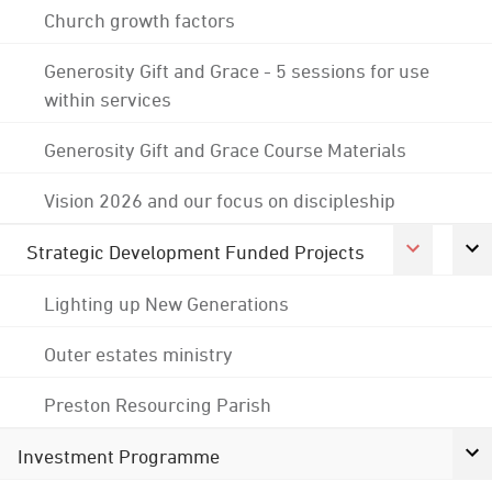
Church growth factors
Generosity Gift and Grace - 5 sessions for use
within services
Generosity Gift and Grace Course Materials
Vision 2026 and our focus on discipleship
Strategic Development Funded Projects
Lighting up New Generations
Outer estates ministry
Preston Resourcing Parish
Investment Programme