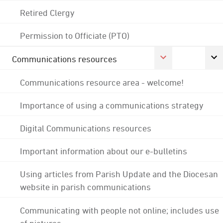
Retired Clergy
Permission to Officiate (PTO)
Communications resources
Communications resource area - welcome!
Importance of using a communications strategy
Digital Communications resources
Important information about our e-bulletins
Using articles from Parish Update and the Diocesan
website in parish communications
Communicating with people not online; includes use
of pictures