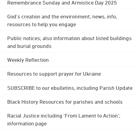
Remembrance Sunday and Armistice Day 2025
God's creation and the environment; news, info,
resources to help you engage
Public notices; also information about listed buildings
and burial grounds
Weekly Reflection
Resources to support prayer for Ukraine
SUBSCRIBE to our ebulletins, including Parish Update
Black History Resources for parishes and schools
Racial Justice including 'From Lament to Action';
information page