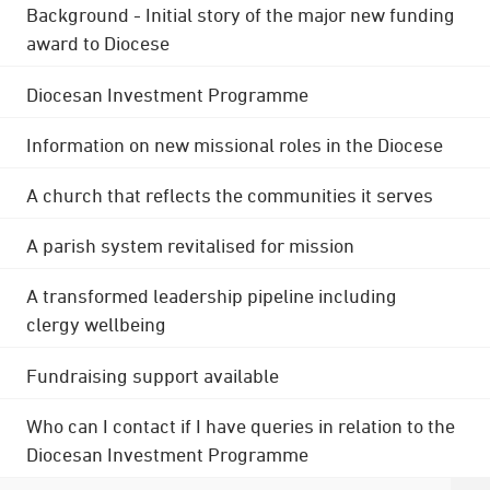
Background - Initial story of the major new funding
award to Diocese
Diocesan Investment Programme
Information on new missional roles in the Diocese
A church that reflects the communities it serves
A parish system revitalised for mission
A transformed leadership pipeline including
clergy wellbeing
Fundraising support available
Who can I contact if I have queries in relation to the
Diocesan Investment Programme