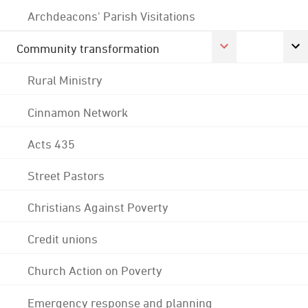
Archdeacons' Parish Visitations
Community transformation
Rural Ministry
Cinnamon Network
Acts 435
Street Pastors
Christians Against Poverty
Credit unions
Church Action on Poverty
Emergency response and planning