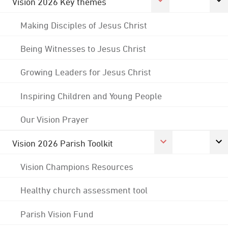
Vision 2026 Key themes
Making Disciples of Jesus Christ
Being Witnesses to Jesus Christ
Growing Leaders for Jesus Christ
Inspiring Children and Young People
Our Vision Prayer
Vision 2026 Parish Toolkit
Vision Champions Resources
Healthy church assessment tool
Parish Vision Fund