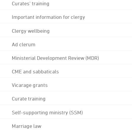
Curates' training
Important information for clergy
Clergy wellbeing
Ad clerum
Ministerial Development Review (MDR)
CME and sabbaticals
Vicarage grants
Curate training
Self-supporting ministry (SSM)
Marriage law