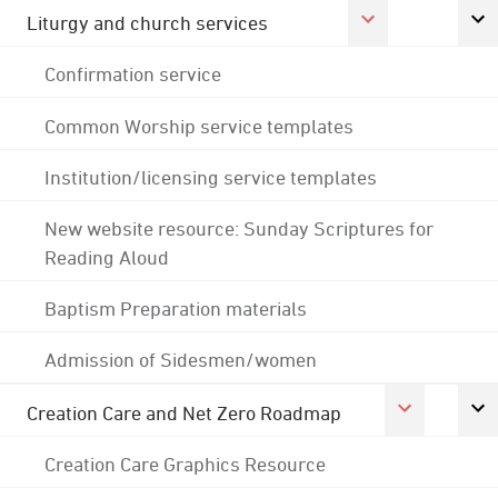
Liturgy and church services
Confirmation service
Common Worship service templates
Institution/licensing service templates
New website resource: Sunday Scriptures for
Reading Aloud
Baptism Preparation materials
Admission of Sidesmen/women
Creation Care and Net Zero Roadmap
Creation Care Graphics Resource