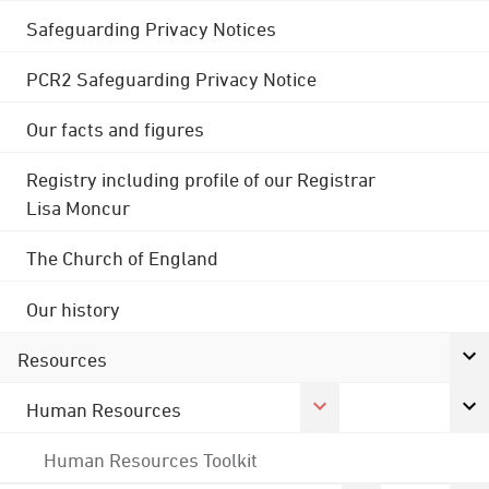
Safeguarding Privacy Notices
PCR2 Safeguarding Privacy Notice
Our facts and figures
Registry including profile of our Registrar
Lisa Moncur
The Church of England
Our history
Resources
Human Resources
Human Resources Toolkit