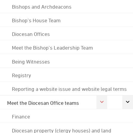
Bishops and Archdeacons
Bishop's House Team
Diocesan Offices
Meet the Bishop's Leadership Team
Being Witnesses
Registry
Reporting a website issue and website legal terms
Meet the Diocesan Office teams
Finance
Diocesan property (clergy houses) and land