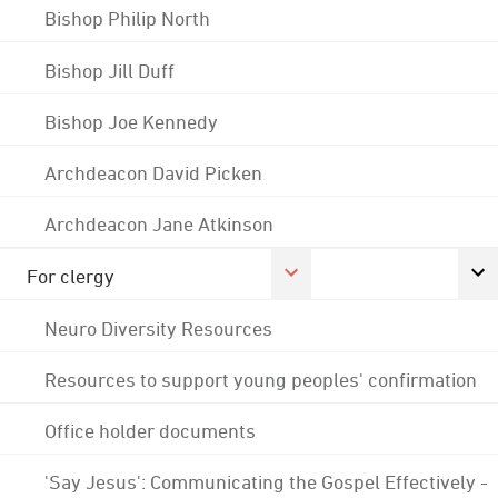
Bishop Philip North
Bishop Jill Duff
Bishop Joe Kennedy
Archdeacon David Picken
Archdeacon Jane Atkinson
For clergy
Neuro Diversity Resources
Resources to support young peoples' confirmation
Office holder documents
'Say Jesus': Communicating the Gospel Effectively -