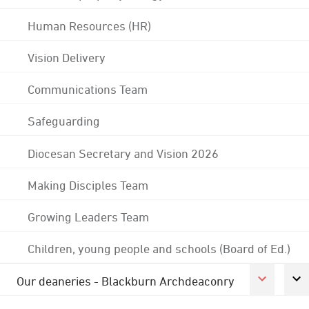
Human Resources (HR)
Vision Delivery
Communications Team
Safeguarding
Diocesan Secretary and Vision 2026
Making Disciples Team
Growing Leaders Team
Children, young people and schools (Board of Ed.)
Our deaneries - Blackburn Archdeaconry