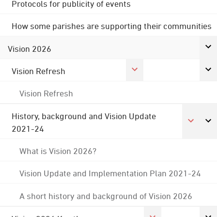
Protocols for publicity of events
How some parishes are supporting their communities
Vision 2026
Vision Refresh
Vision Refresh
History, background and Vision Update
2021-24
What is Vision 2026?
Vision Update and Implementation Plan 2021-24
A short history and background of Vision 2026