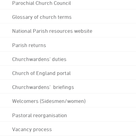
Parochial Church Council
Glossary of church terms
National Parish resources website
Parish returns
Churchwardens' duties
Church of England portal
Churchwardens' briefings
Welcomers (Sidesmen/women)
Pastoral reorganisation
Vacancy process