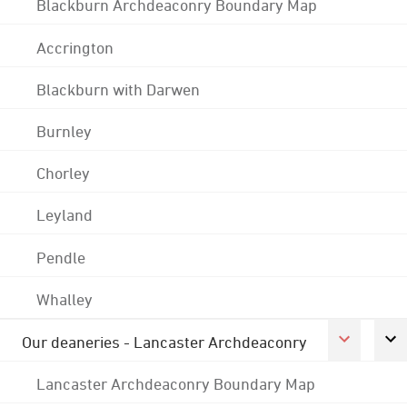
Blackburn Archdeaconry Boundary Map
Accrington
Blackburn with Darwen
Burnley
Chorley
Leyland
Pendle
Whalley
Our deaneries - Lancaster Archdeaconry
Lancaster Archdeaconry Boundary Map