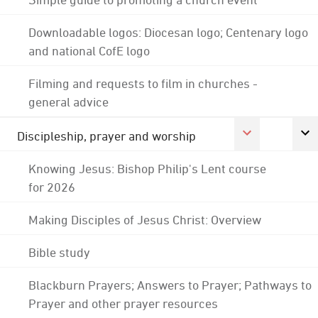
Downloadable logos: Diocesan logo; Centenary logo
and national CofE logo
Filming and requests to film in churches -
general advice
Discipleship, prayer and worship
Knowing Jesus: Bishop Philip's Lent course
for 2026
Making Disciples of Jesus Christ: Overview
Bible study
Blackburn Prayers; Answers to Prayer; Pathways to
Prayer and other prayer resources