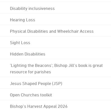
Disability inclusiveness
Hearing Loss
Physical Disabilities and Wheelchair Access
Sight Loss
Hidden Disabilities
'Lighting the Beacons'; Bishop Jill's book is great
resource for parishes
Jesus Shaped People (JSP)
Open Churches toolkit
Bishop's Harvest Appeal 2026