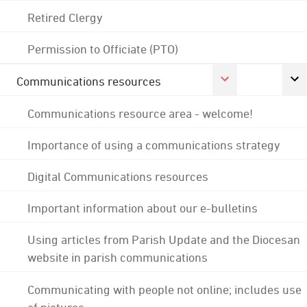
Retired Clergy
Permission to Officiate (PTO)
Communications resources
Communications resource area - welcome!
Importance of using a communications strategy
Digital Communications resources
Important information about our e-bulletins
Using articles from Parish Update and the Diocesan
website in parish communications
Communicating with people not online; includes use
of pictures