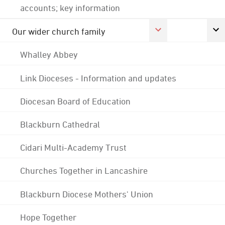
accounts; key information
Our wider church family
Whalley Abbey
Link Dioceses - Information and updates
Diocesan Board of Education
Blackburn Cathedral
Cidari Multi-Academy Trust
Churches Together in Lancashire
Blackburn Diocese Mothers' Union
Hope Together