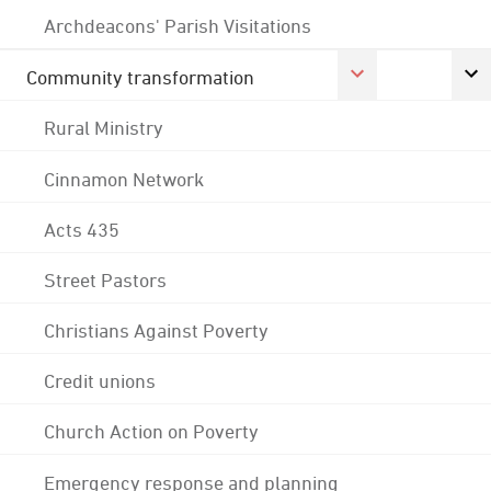
Archdeacons' Parish Visitations
Community transformation
Rural Ministry
Cinnamon Network
Acts 435
Street Pastors
Christians Against Poverty
Credit unions
Church Action on Poverty
Emergency response and planning