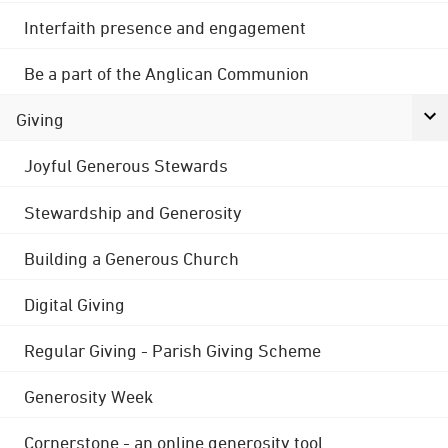
Interfaith presence and engagement
Be a part of the Anglican Communion
Giving
Joyful Generous Stewards
Stewardship and Generosity
Building a Generous Church
Digital Giving
Regular Giving - Parish Giving Scheme
Generosity Week
Cornerstone - an online generosity tool