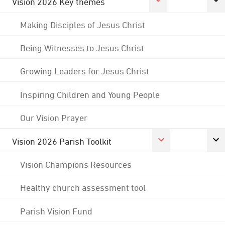
Vision 2026 Key themes
Making Disciples of Jesus Christ
Being Witnesses to Jesus Christ
Growing Leaders for Jesus Christ
Inspiring Children and Young People
Our Vision Prayer
Vision 2026 Parish Toolkit
Vision Champions Resources
Healthy church assessment tool
Parish Vision Fund