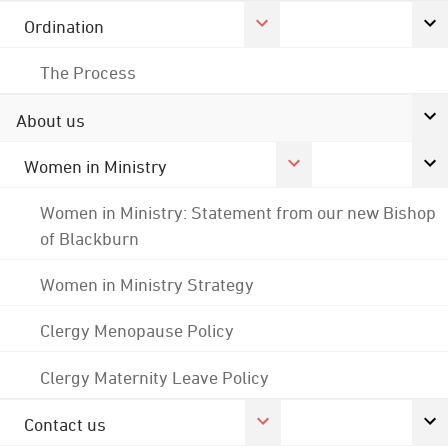
Ordination
The Process
About us
Women in Ministry
Women in Ministry: Statement from our new Bishop
of Blackburn
Women in Ministry Strategy
Clergy Menopause Policy
Clergy Maternity Leave Policy
Contact us