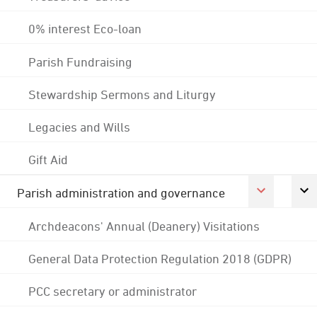
0% interest Eco-loan
Parish Fundraising
Stewardship Sermons and Liturgy
Legacies and Wills
Gift Aid
Parish administration and governance
Archdeacons' Annual (Deanery) Visitations
General Data Protection Regulation 2018 (GDPR)
PCC secretary or administrator