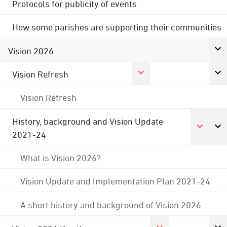
Protocols for publicity of events
How some parishes are supporting their communities
Vision 2026
Vision Refresh
Vision Refresh
History, background and Vision Update
2021-24
What is Vision 2026?
Vision Update and Implementation Plan 2021-24
A short history and background of Vision 2026