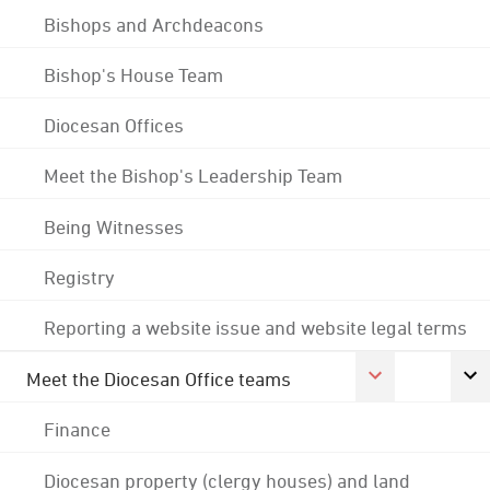
Bishops and Archdeacons
Bishop's House Team
Diocesan Offices
Meet the Bishop's Leadership Team
Being Witnesses
Registry
Reporting a website issue and website legal terms
Meet the Diocesan Office teams
Finance
Diocesan property (clergy houses) and land