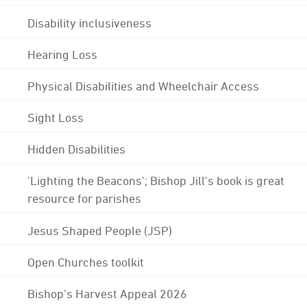
Disability inclusiveness
Hearing Loss
Physical Disabilities and Wheelchair Access
Sight Loss
Hidden Disabilities
'Lighting the Beacons'; Bishop Jill's book is great
resource for parishes
Jesus Shaped People (JSP)
Open Churches toolkit
Bishop's Harvest Appeal 2026