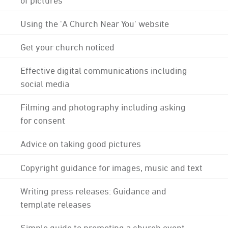
Using the 'A Church Near You' website
Get your church noticed
Effective digital communications including
social media
Filming and photography including asking
for consent
Advice on taking good pictures
Copyright guidance for images, music and text
Writing press releases: Guidance and
template releases
Simple guide to promoting a church event