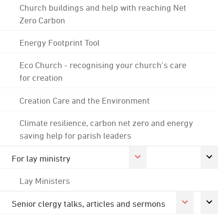
Church buildings and help with reaching Net
Zero Carbon
Energy Footprint Tool
Eco Church - recognising your church's care
for creation
Creation Care and the Environment
Climate resilience, carbon net zero and energy
saving help for parish leaders
For lay ministry
Lay Ministers
Senior clergy talks, articles and sermons