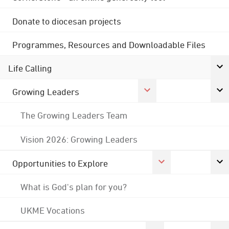
Donate to diocesan projects
Programmes, Resources and Downloadable Files
Life Calling
Growing Leaders
The Growing Leaders Team
Vision 2026: Growing Leaders
Opportunities to Explore
What is God's plan for you?
UKME Vocations