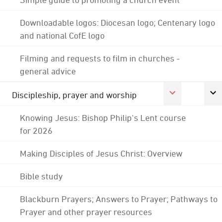
Downloadable logos: Diocesan logo; Centenary logo
and national CofE logo
Filming and requests to film in churches -
general advice
Discipleship, prayer and worship
Knowing Jesus: Bishop Philip's Lent course
for 2026
Making Disciples of Jesus Christ: Overview
Bible study
Blackburn Prayers; Answers to Prayer; Pathways to
Prayer and other prayer resources