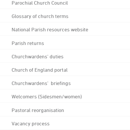
Parochial Church Council
Glossary of church terms
National Parish resources website
Parish returns
Churchwardens' duties
Church of England portal
Churchwardens' briefings
Welcomers (Sidesmen/women)
Pastoral reorganisation
Vacancy process