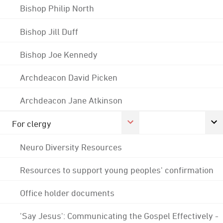
Bishop Philip North
Bishop Jill Duff
Bishop Joe Kennedy
Archdeacon David Picken
Archdeacon Jane Atkinson
For clergy
Neuro Diversity Resources
Resources to support young peoples' confirmation
Office holder documents
'Say Jesus': Communicating the Gospel Effectively -