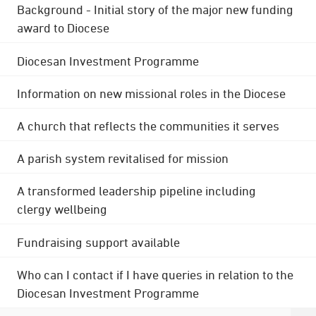
Background - Initial story of the major new funding
award to Diocese
Diocesan Investment Programme
Information on new missional roles in the Diocese
A church that reflects the communities it serves
A parish system revitalised for mission
A transformed leadership pipeline including
clergy wellbeing
Fundraising support available
Who can I contact if I have queries in relation to the
Diocesan Investment Programme