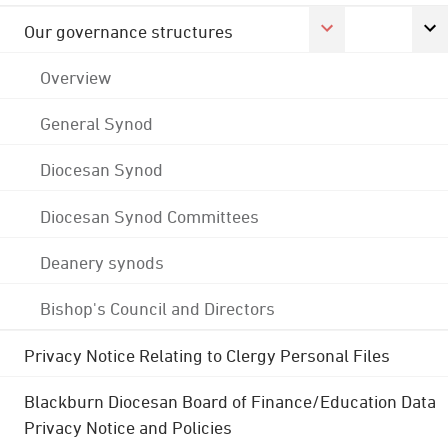
Our governance structures
Overview
General Synod
Diocesan Synod
Diocesan Synod Committees
Deanery synods
Bishop's Council and Directors
Privacy Notice Relating to Clergy Personal Files
Blackburn Diocesan Board of Finance/Education Data
Privacy Notice and Policies