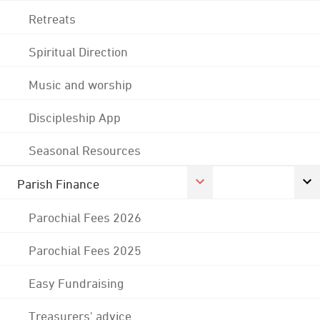
Retreats
Spiritual Direction
Music and worship
Discipleship App
Seasonal Resources
Parish Finance
Parochial Fees 2026
Parochial Fees 2025
Easy Fundraising
Treasurers' advice