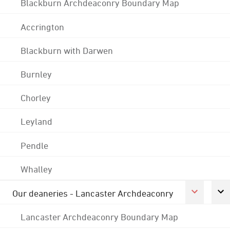
Blackburn Archdeaconry Boundary Map
Accrington
Blackburn with Darwen
Burnley
Chorley
Leyland
Pendle
Whalley
Our deaneries - Lancaster Archdeaconry
Lancaster Archdeaconry Boundary Map