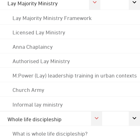
Lay Majority Ministry
Lay Majority Ministry Framework
Licensed Lay Ministry
Anna Chaplaincy
Authorised Lay Ministry
M:Power (Lay) leadership training in urban contexts
Church Army
Informal lay ministry
Whole life discipleship
What is whole life discipleship?