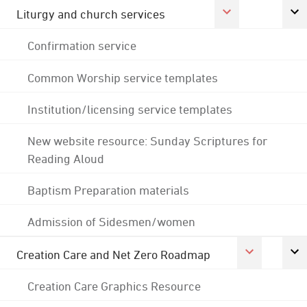
Liturgy and church services
Confirmation service
Common Worship service templates
Institution/licensing service templates
New website resource: Sunday Scriptures for
Reading Aloud
Baptism Preparation materials
Admission of Sidesmen/women
Creation Care and Net Zero Roadmap
Creation Care Graphics Resource