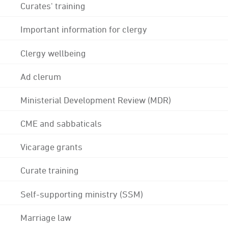
Curates' training
Important information for clergy
Clergy wellbeing
Ad clerum
Ministerial Development Review (MDR)
CME and sabbaticals
Vicarage grants
Curate training
Self-supporting ministry (SSM)
Marriage law