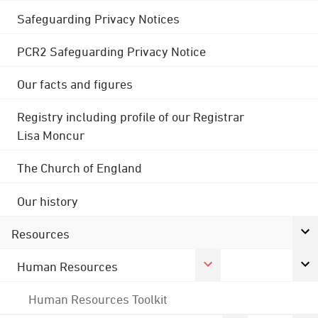
Safeguarding Privacy Notices
PCR2 Safeguarding Privacy Notice
Our facts and figures
Registry including profile of our Registrar
Lisa Moncur
The Church of England
Our history
Resources
Human Resources
Human Resources Toolkit