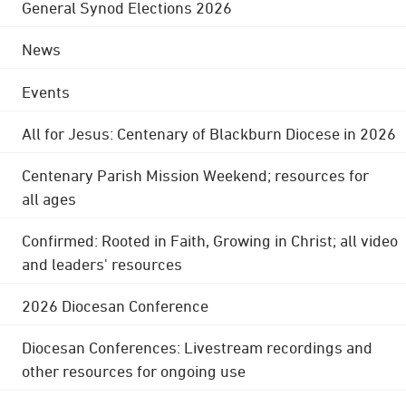
General Synod Elections 2026
News
Events
All for Jesus: Centenary of Blackburn Diocese in 2026
Centenary Parish Mission Weekend; resources for
all ages
Confirmed: Rooted in Faith, Growing in Christ; all video
and leaders' resources
2026 Diocesan Conference
Diocesan Conferences: Livestream recordings and
other resources for ongoing use