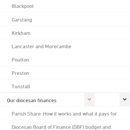
Blackpool
Garstang
Kirkham
Lancaster and Morecambe
Poulton
Preston
Tunstall
Our diocesan finances
Parish Share: How it works and what it pays for
Diocesan Board of Finance (DBF) budget and