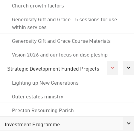
Church growth factors
Generosity Gift and Grace - 5 sessions for use
within services
Generosity Gift and Grace Course Materials
Vision 2026 and our focus on discipleship
Strategic Development Funded Projects
Lighting up New Generations
Outer estates ministry
Preston Resourcing Parish
Investment Programme