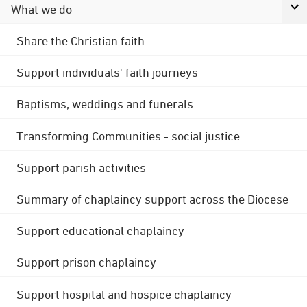
What we do
Share the Christian faith
Support individuals' faith journeys
Baptisms, weddings and funerals
Transforming Communities - social justice
Support parish activities
Summary of chaplaincy support across the Diocese
Support educational chaplaincy
Support prison chaplaincy
Support hospital and hospice chaplaincy