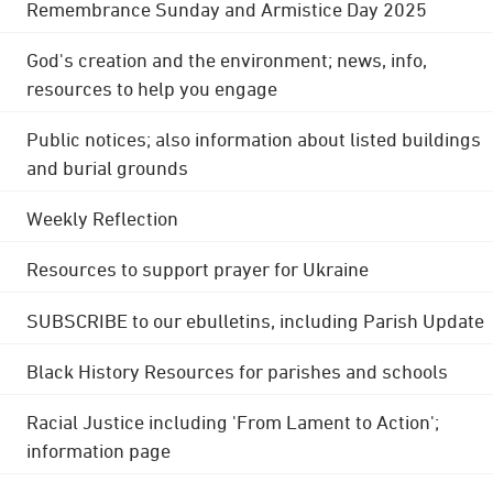
Remembrance Sunday and Armistice Day 2025
God's creation and the environment; news, info,
resources to help you engage
Public notices; also information about listed buildings
and burial grounds
Weekly Reflection
Resources to support prayer for Ukraine
SUBSCRIBE to our ebulletins, including Parish Update
Black History Resources for parishes and schools
Racial Justice including 'From Lament to Action';
information page