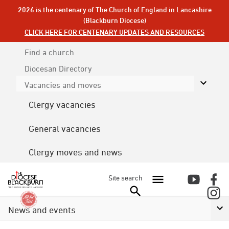
2026 is the centenary of The Church of England in Lancashire
(Blackburn Diocese)
CLICK HERE FOR CENTENARY UPDATES AND RESOURCES
Find a church
Diocesan
Directory
Vacancies and moves
Clergy vacancies
General vacancies
Clergy moves and news
Site search
News and events