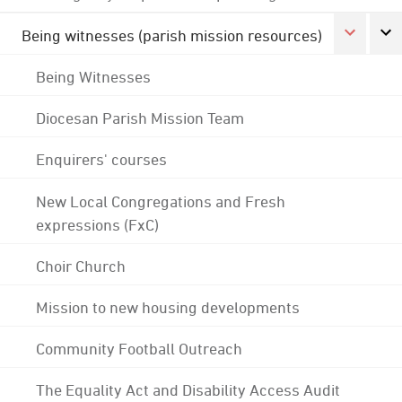
Being witnesses (parish mission resources)
Being Witnesses
Diocesan Parish Mission Team
Enquirers' courses
New Local Congregations and Fresh
expressions (FxC)
Choir Church
Mission to new housing developments
Community Football Outreach
The Equality Act and Disability Access Audit