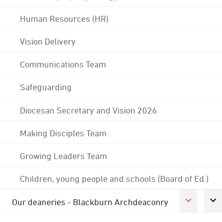
Human Resources (HR)
Vision Delivery
Communications Team
Safeguarding
Diocesan Secretary and Vision 2026
Making Disciples Team
Growing Leaders Team
Children, young people and schools (Board of Ed.)
Our deaneries - Blackburn Archdeaconry