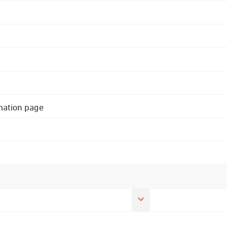
rmation page