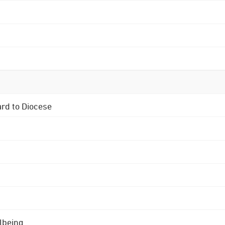
ard to Diocese
lbeing