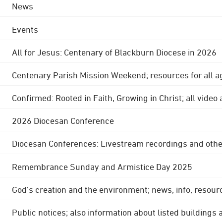
News
Events
All for Jesus: Centenary of Blackburn Diocese in 2026
Centenary Parish Mission Weekend; resources for all a
Confirmed: Rooted in Faith, Growing in Christ; all video
2026 Diocesan Conference
Diocesan Conferences: Livestream recordings and othe
Remembrance Sunday and Armistice Day 2025
God's creation and the environment; news, info, resour
Public notices; also information about listed buildings