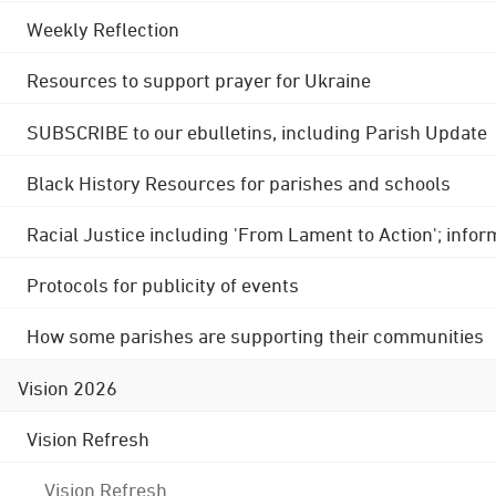
Weekly Reflection
Resources to support prayer for Ukraine
SUBSCRIBE to our ebulletins, including Parish Update
Black History Resources for parishes and schools
Racial Justice including 'From Lament to Action'; info
Protocols for publicity of events
How some parishes are supporting their communities
Vision 2026
Vision Refresh
Vision Refresh