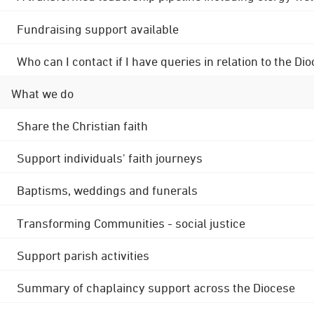
Fundraising support available
Who can I contact if I have queries in relation to the
What we do
Share the Christian faith
Support individuals' faith journeys
Baptisms, weddings and funerals
Transforming Communities - social justice
Support parish activities
Summary of chaplaincy support across the Diocese