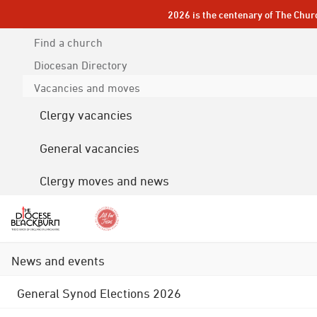
2026 is the centenary of The Chur
Find a church
Diocesan
Directory
Vacancies and moves
Clergy vacancies
General vacancies
Clergy moves and news
News and events
General Synod Elections 2026