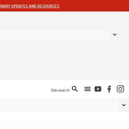
ENARY UPDATES AND RESOURCES
Site search