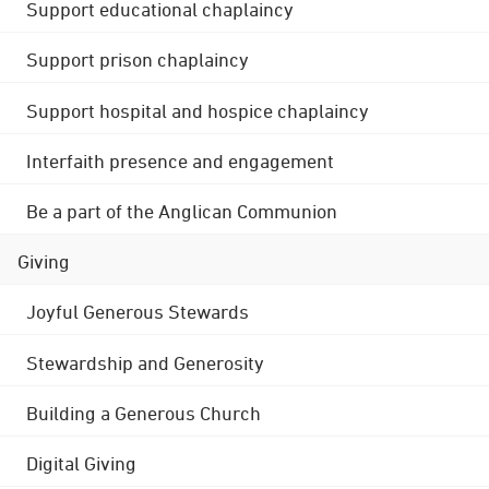
Support educational chaplaincy
Support prison chaplaincy
Support hospital and hospice chaplaincy
Interfaith presence and engagement
Be a part of the Anglican Communion
Giving
Joyful Generous Stewards
Stewardship and Generosity
Building a Generous Church
Digital Giving