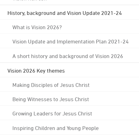
History, background and Vision Update 2021-24
What is Vision 2026?
Vision Update and Implementation Plan 2021-24
A short history and background of Vision 2026
Vision 2026 Key themes
Making Disciples of Jesus Christ
Being Witnesses to Jesus Christ
Growing Leaders for Jesus Christ
Inspiring Children and Young People