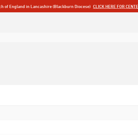
ch of England in Lancashire (Blackburn Diocese)
CLICK HERE FOR CENT