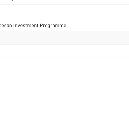
 Diocesan Investment Programme