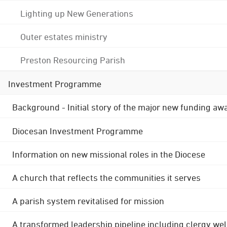
Lighting up New Generations
Outer estates ministry
Preston Resourcing Parish
Investment Programme
Background - Initial story of the major new funding aw
Diocesan Investment Programme
Information on new missional roles in the Diocese
A church that reflects the communities it serves
A parish system revitalised for mission
A transformed leadership pipeline including clergy wel