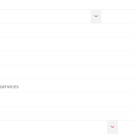
 services