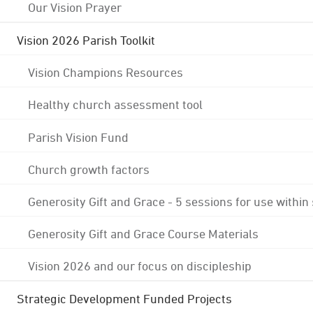
Our Vision Prayer
Vision 2026 Parish Toolkit
Vision Champions Resources
Healthy church assessment tool
Parish Vision Fund
Church growth factors
Generosity Gift and Grace - 5 sessions for use within
Generosity Gift and Grace Course Materials
Vision 2026 and our focus on discipleship
Strategic Development Funded Projects