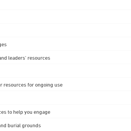
ges
 and leaders' resources
r resources for ongoing use
ces to help you engage
 and burial grounds