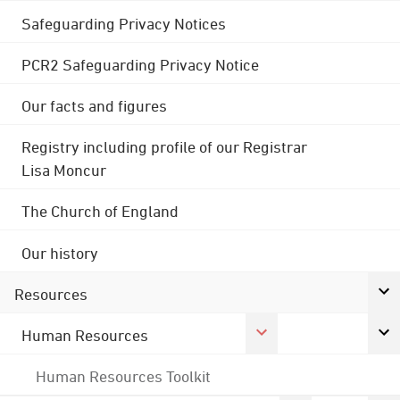
Safeguarding Privacy Notices
PCR2 Safeguarding Privacy Notice
Our facts and figures
Registry including profile of our Registrar
Lisa Moncur
The Church of England
Our history
Resources
Human Resources
Human Resources Toolkit