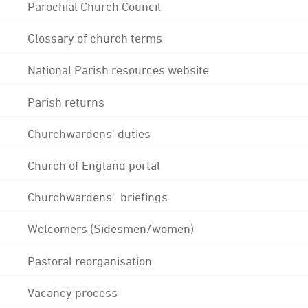
Parochial Church Council
Glossary of church terms
National Parish resources website
Parish returns
Churchwardens' duties
Church of England portal
Churchwardens' briefings
Welcomers (Sidesmen/women)
Pastoral reorganisation
Vacancy process