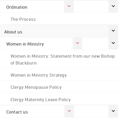
Ordination
The Process
About us
Women in Ministry
Women in Ministry: Statement from our new Bishop
of Blackburn
Women in Ministry Strategy
Clergy Menopause Policy
Clergy Maternity Leave Policy
Contact us