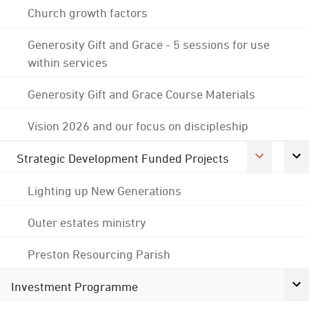
Church growth factors
Generosity Gift and Grace - 5 sessions for use
within services
Generosity Gift and Grace Course Materials
Vision 2026 and our focus on discipleship
Strategic Development Funded Projects
Lighting up New Generations
Outer estates ministry
Preston Resourcing Parish
Investment Programme