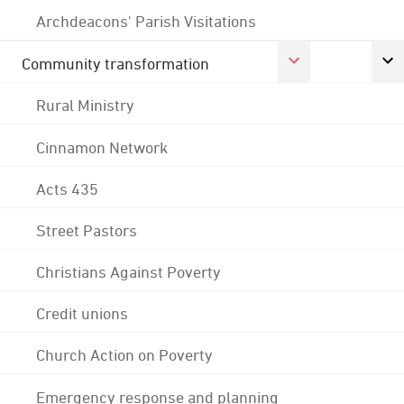
Archdeacons' Parish Visitations
Community transformation
Rural Ministry
Cinnamon Network
Acts 435
Street Pastors
Christians Against Poverty
Credit unions
Church Action on Poverty
Emergency response and planning