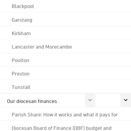
Blackpool
Garstang
Kirkham
Lancaster and Morecambe
Poulton
Preston
Tunstall
Our diocesan finances
Parish Share: How it works and what it pays for
Diocesan Board of Finance (DBF) budget and