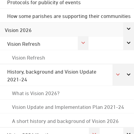
Protocols for publicity of events
How some parishes are supporting their communities
Vision 2026
Vision Refresh
Vision Refresh
History, background and Vision Update
2021-24
What is Vision 2026?
Vision Update and Implementation Plan 2021-24
A short history and background of Vision 2026