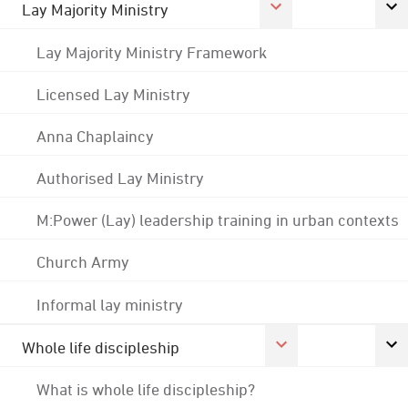
Lay Majority Ministry
Lay Majority Ministry Framework
Licensed Lay Ministry
Anna Chaplaincy
Authorised Lay Ministry
M:Power (Lay) leadership training in urban contexts
Church Army
Informal lay ministry
Whole life discipleship
What is whole life discipleship?