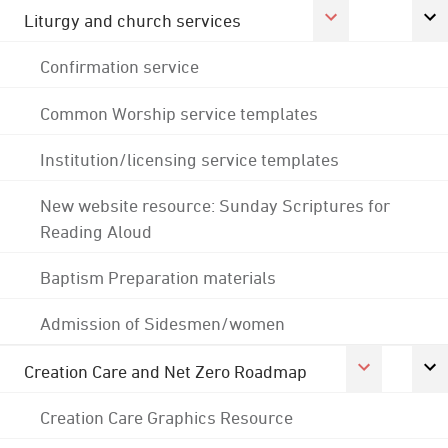
Liturgy and church services
Confirmation service
Common Worship service templates
Institution/licensing service templates
New website resource: Sunday Scriptures for
Reading Aloud
Baptism Preparation materials
Admission of Sidesmen/women
Creation Care and Net Zero Roadmap
Creation Care Graphics Resource