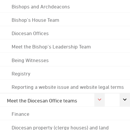
Bishops and Archdeacons
Bishop's House Team
Diocesan Offices
Meet the Bishop's Leadership Team
Being Witnesses
Registry
Reporting a website issue and website legal terms
Meet the Diocesan Office teams
Finance
Diocesan property (clergy houses) and land