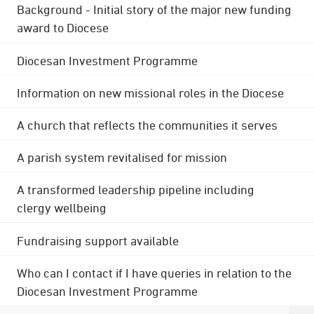
Background - Initial story of the major new funding
award to Diocese
Diocesan Investment Programme
Information on new missional roles in the Diocese
A church that reflects the communities it serves
A parish system revitalised for mission
A transformed leadership pipeline including
clergy wellbeing
Fundraising support available
Who can I contact if I have queries in relation to the
Diocesan Investment Programme