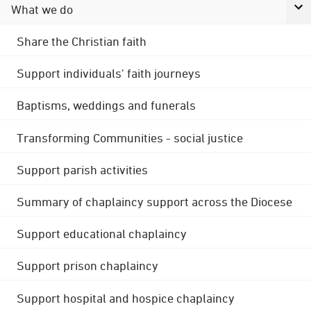
What we do
Share the Christian faith
Support individuals' faith journeys
Baptisms, weddings and funerals
Transforming Communities - social justice
Support parish activities
Summary of chaplaincy support across the Diocese
Support educational chaplaincy
Support prison chaplaincy
Support hospital and hospice chaplaincy