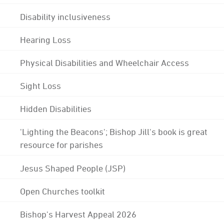
Disability inclusiveness
Hearing Loss
Physical Disabilities and Wheelchair Access
Sight Loss
Hidden Disabilities
'Lighting the Beacons'; Bishop Jill's book is great
resource for parishes
Jesus Shaped People (JSP)
Open Churches toolkit
Bishop's Harvest Appeal 2026