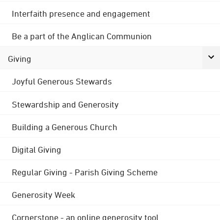
Interfaith presence and engagement
Be a part of the Anglican Communion
Giving
Joyful Generous Stewards
Stewardship and Generosity
Building a Generous Church
Digital Giving
Regular Giving - Parish Giving Scheme
Generosity Week
Cornerstone - an online generosity tool