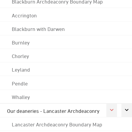
Blackburn Archdeaconry Boundary Map
Accrington
Blackburn with Darwen
Burnley
Chorley
Leyland
Pendle
Whalley
Our deaneries - Lancaster Archdeaconry
Lancaster Archdeaconry Boundary Map