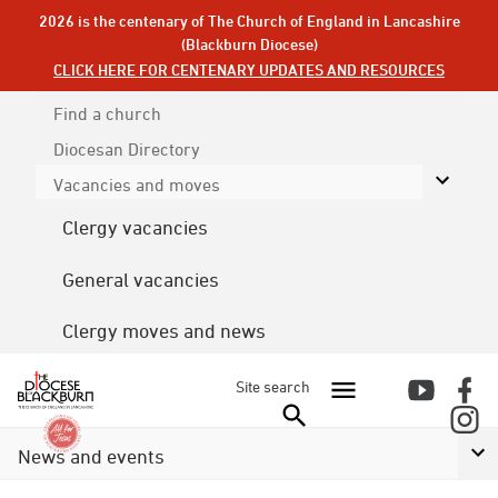
2026 is the centenary of The Church of England in Lancashire
(Blackburn Diocese)
CLICK HERE FOR CENTENARY UPDATES AND RESOURCES
Find a church
Diocesan
Directory
Vacancies and moves
Clergy vacancies
General vacancies
Clergy moves and news
Site search
News and events