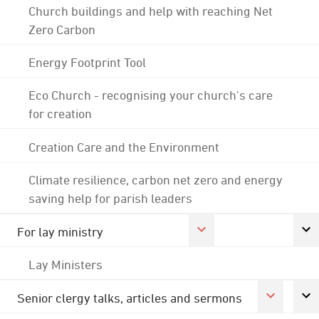
Church buildings and help with reaching Net
Zero Carbon
Energy Footprint Tool
Eco Church - recognising your church's care
for creation
Creation Care and the Environment
Climate resilience, carbon net zero and energy
saving help for parish leaders
For lay ministry
Lay Ministers
Senior clergy talks, articles and sermons