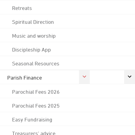
Retreats
Spiritual Direction
Music and worship
Discipleship App
Seasonal Resources
Parish Finance
Parochial Fees 2026
Parochial Fees 2025
Easy Fundraising
Treasurers' advice