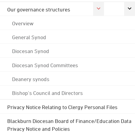
Our governance structures
Overview
General Synod
Diocesan Synod
Diocesan Synod Committees
Deanery synods
Bishop's Council and Directors
Privacy Notice Relating to Clergy Personal Files
Blackburn Diocesan Board of Finance/Education Data
Privacy Notice and Policies