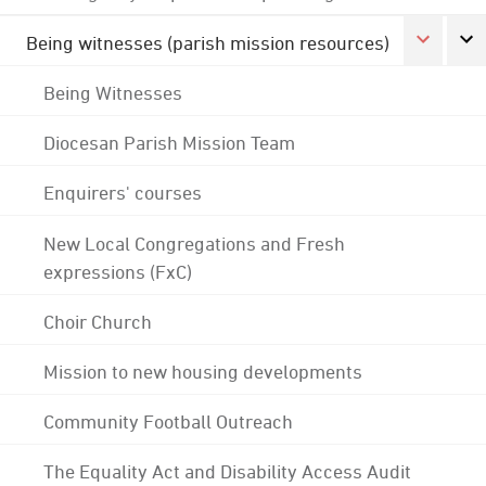
Being witnesses (parish mission resources)
Being Witnesses
Diocesan Parish Mission Team
Enquirers' courses
New Local Congregations and Fresh
expressions (FxC)
Choir Church
Mission to new housing developments
Community Football Outreach
The Equality Act and Disability Access Audit