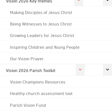
Vision 2026 Key themes
Making Disciples of Jesus Christ
Being Witnesses to Jesus Christ
Growing Leaders for Jesus Christ
Inspiring Children and Young People
Our Vision Prayer
Vision 2026 Parish Toolkit
Vision Champions Resources
Healthy church assessment tool
Parish Vision Fund