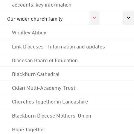
accounts; key information
Our wider church family
Whalley Abbey
Link Dioceses - Information and updates
Diocesan Board of Education
Blackburn Cathedral
Cidari Multi-Academy Trust
Churches Together in Lancashire
Blackburn Diocese Mothers' Union
Hope Together