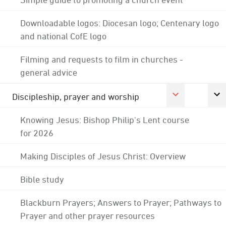
Downloadable logos: Diocesan logo; Centenary logo
and national CofE logo
Filming and requests to film in churches -
general advice
Discipleship, prayer and worship
Knowing Jesus: Bishop Philip's Lent course
for 2026
Making Disciples of Jesus Christ: Overview
Bible study
Blackburn Prayers; Answers to Prayer; Pathways to
Prayer and other prayer resources