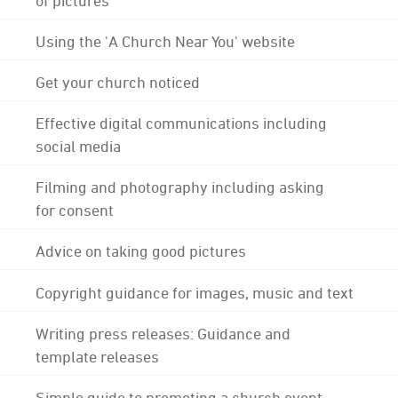
Using the 'A Church Near You' website
Get your church noticed
Effective digital communications including
social media
Filming and photography including asking
for consent
Advice on taking good pictures
Copyright guidance for images, music and text
Writing press releases: Guidance and
template releases
Simple guide to promoting a church event