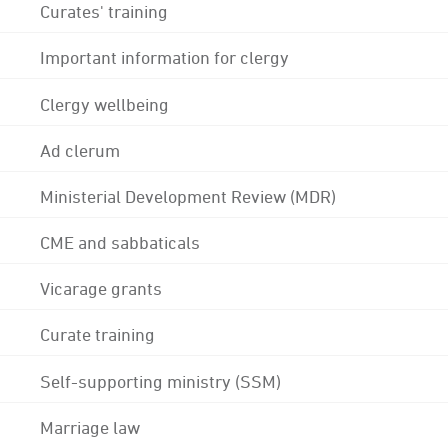
Curates' training
Important information for clergy
Clergy wellbeing
Ad clerum
Ministerial Development Review (MDR)
CME and sabbaticals
Vicarage grants
Curate training
Self-supporting ministry (SSM)
Marriage law