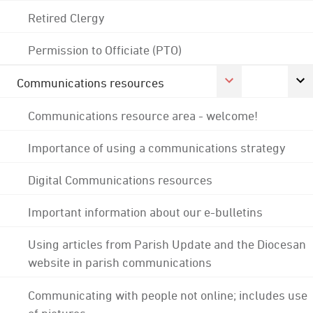
Retired Clergy
Permission to Officiate (PTO)
Communications resources
Communications resource area - welcome!
Importance of using a communications strategy
Digital Communications resources
Important information about our e-bulletins
Using articles from Parish Update and the Diocesan
website in parish communications
Communicating with people not online; includes use
of pictures