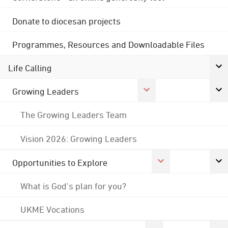
Donate to diocesan projects
Programmes, Resources and Downloadable Files
Life Calling
Growing Leaders
The Growing Leaders Team
Vision 2026: Growing Leaders
Opportunities to Explore
What is God's plan for you?
UKME Vocations