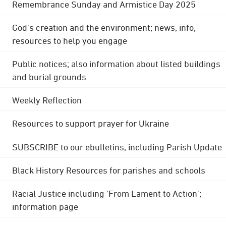
Remembrance Sunday and Armistice Day 2025
God's creation and the environment; news, info,
resources to help you engage
Public notices; also information about listed buildings
and burial grounds
Weekly Reflection
Resources to support prayer for Ukraine
SUBSCRIBE to our ebulletins, including Parish Update
Black History Resources for parishes and schools
Racial Justice including 'From Lament to Action';
information page