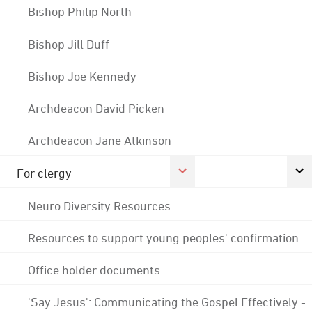
Bishop Philip North
Bishop Jill Duff
Bishop Joe Kennedy
Archdeacon David Picken
Archdeacon Jane Atkinson
For clergy
Neuro Diversity Resources
Resources to support young peoples' confirmation
Office holder documents
'Say Jesus': Communicating the Gospel Effectively -