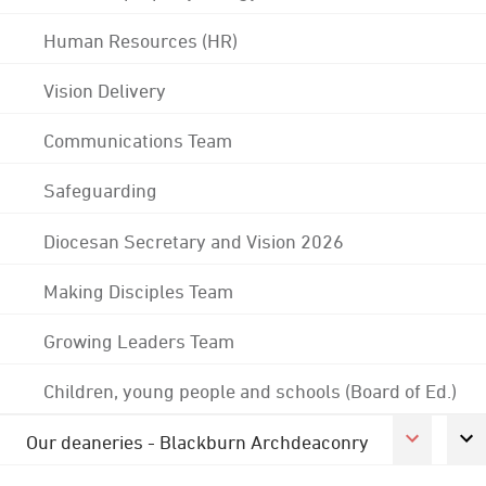
Human Resources (HR)
Vision Delivery
Communications Team
Safeguarding
Diocesan Secretary and Vision 2026
Making Disciples Team
Growing Leaders Team
Children, young people and schools (Board of Ed.)
Our deaneries - Blackburn Archdeaconry