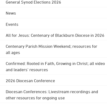
General Synod Elections 2026
News
Events
All for Jesus: Centenary of Blackburn Diocese in 2026
Centenary Parish Mission Weekend; resources for
all ages
Confirmed: Rooted in Faith, Growing in Christ; all video
and leaders' resources
2026 Diocesan Conference
Diocesan Conferences: Livestream recordings and
other resources for ongoing use