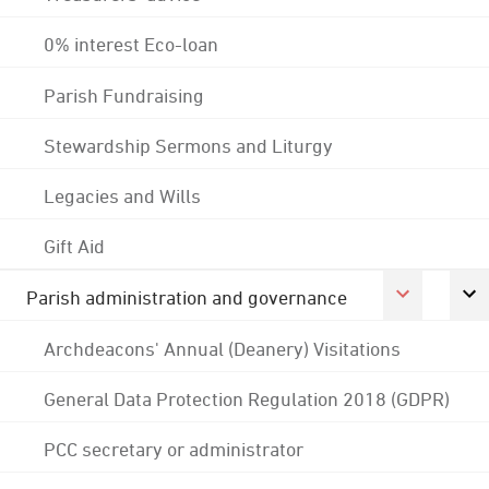
0% interest Eco-loan
Parish Fundraising
Stewardship Sermons and Liturgy
Legacies and Wills
Gift Aid
Parish administration and governance
Archdeacons' Annual (Deanery) Visitations
General Data Protection Regulation 2018 (GDPR)
PCC secretary or administrator