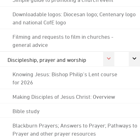
Downloadable logos: Diocesan logo; Centenary logo
and national CofE logo
Filming and requests to film in churches -
general advice
Discipleship, prayer and worship
Knowing Jesus: Bishop Philip's Lent course
for 2026
Making Disciples of Jesus Christ: Overview
Bible study
Blackburn Prayers; Answers to Prayer; Pathways to
Prayer and other prayer resources