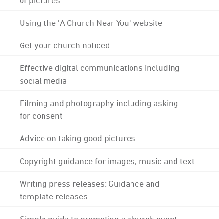
Using the 'A Church Near You' website
Get your church noticed
Effective digital communications including
social media
Filming and photography including asking
for consent
Advice on taking good pictures
Copyright guidance for images, music and text
Writing press releases: Guidance and
template releases
Simple guide to promoting a church event