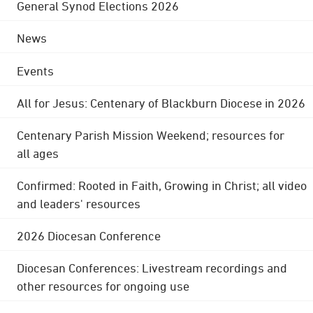
General Synod Elections 2026
News
Events
All for Jesus: Centenary of Blackburn Diocese in 2026
Centenary Parish Mission Weekend; resources for
all ages
Confirmed: Rooted in Faith, Growing in Christ; all video
and leaders' resources
2026 Diocesan Conference
Diocesan Conferences: Livestream recordings and
other resources for ongoing use