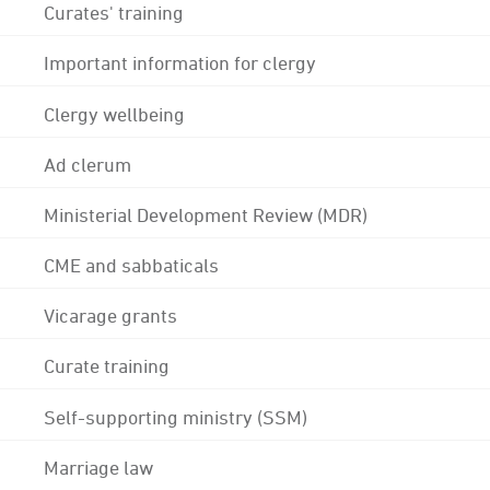
Curates' training
Important information for clergy
Clergy wellbeing
Ad clerum
Ministerial Development Review (MDR)
CME and sabbaticals
Vicarage grants
Curate training
Self-supporting ministry (SSM)
Marriage law