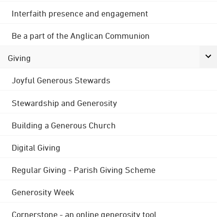
Interfaith presence and engagement
Be a part of the Anglican Communion
Giving
Joyful Generous Stewards
Stewardship and Generosity
Building a Generous Church
Digital Giving
Regular Giving - Parish Giving Scheme
Generosity Week
Cornerstone - an online generosity tool