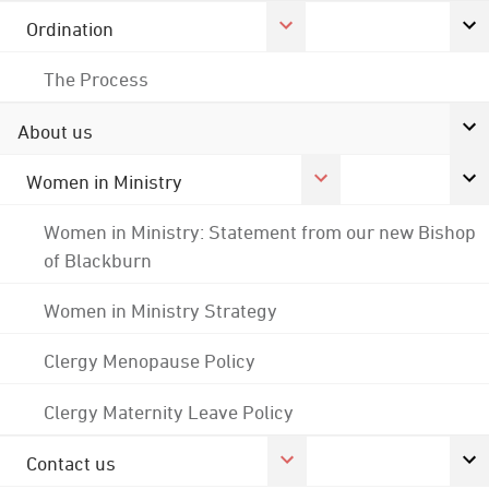
Ordination
The Process
About us
Women in Ministry
Women in Ministry: Statement from our new Bishop
of Blackburn
Women in Ministry Strategy
Clergy Menopause Policy
Clergy Maternity Leave Policy
Contact us