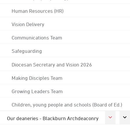
Human Resources (HR)
Vision Delivery
Communications Team
Safeguarding
Diocesan Secretary and Vision 2026
Making Disciples Team
Growing Leaders Team
Children, young people and schools (Board of Ed.)
Our deaneries - Blackburn Archdeaconry