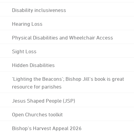
Disability inclusiveness
Hearing Loss
Physical Disabilities and Wheelchair Access
Sight Loss
Hidden Disabilities
'Lighting the Beacons'; Bishop Jill's book is great
resource for parishes
Jesus Shaped People (JSP)
Open Churches toolkit
Bishop's Harvest Appeal 2026