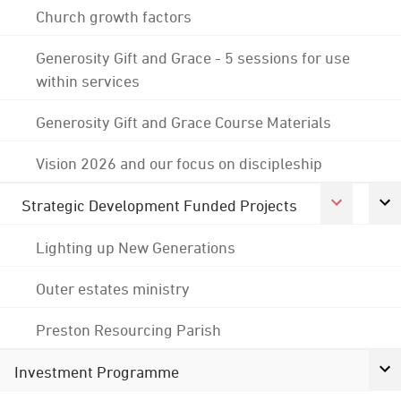
Church growth factors
Generosity Gift and Grace - 5 sessions for use
within services
Generosity Gift and Grace Course Materials
Vision 2026 and our focus on discipleship
Strategic Development Funded Projects
Lighting up New Generations
Outer estates ministry
Preston Resourcing Parish
Investment Programme