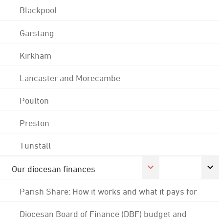
Blackpool
Garstang
Kirkham
Lancaster and Morecambe
Poulton
Preston
Tunstall
Our diocesan finances
Parish Share: How it works and what it pays for
Diocesan Board of Finance (DBF) budget and