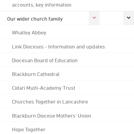
accounts; key information
Our wider church family
Whalley Abbey
Link Dioceses - Information and updates
Diocesan Board of Education
Blackburn Cathedral
Cidari Multi-Academy Trust
Churches Together in Lancashire
Blackburn Diocese Mothers' Union
Hope Together