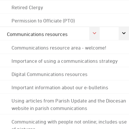
Retired Clergy
Permission to Officiate (PTO)
Communications resources
Communications resource area - welcome!
Importance of using a communications strategy
Digital Communications resources
Important information about our e-bulletins
Using articles from Parish Update and the Diocesan
website in parish communications
Communicating with people not online; includes use
of pictures