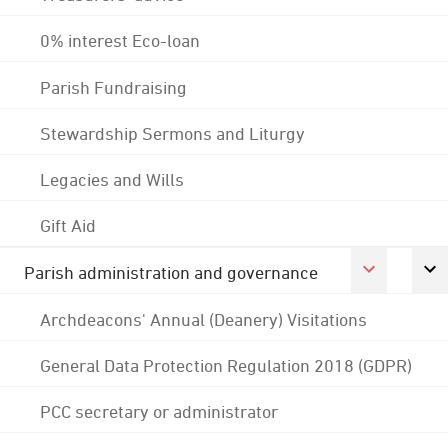
0% interest Eco-loan
Parish Fundraising
Stewardship Sermons and Liturgy
Legacies and Wills
Gift Aid
Parish administration and governance
Archdeacons' Annual (Deanery) Visitations
General Data Protection Regulation 2018 (GDPR)
PCC secretary or administrator