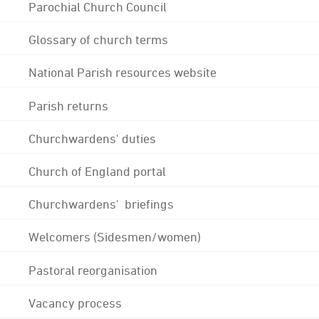
Parochial Church Council
Glossary of church terms
National Parish resources website
Parish returns
Churchwardens' duties
Church of England portal
Churchwardens' briefings
Welcomers (Sidesmen/women)
Pastoral reorganisation
Vacancy process