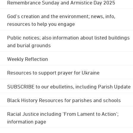
Remembrance Sunday and Armistice Day 2025
God's creation and the environment; news, info,
resources to help you engage
Public notices; also information about listed buildings
and burial grounds
Weekly Reflection
Resources to support prayer for Ukraine
SUBSCRIBE to our ebulletins, including Parish Update
Black History Resources for parishes and schools
Racial Justice including 'From Lament to Action';
information page