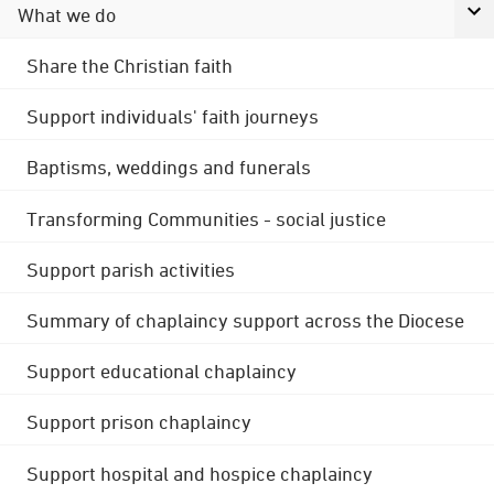
What we do
Share the Christian faith
Support individuals' faith journeys
Baptisms, weddings and funerals
Transforming Communities - social justice
Support parish activities
Summary of chaplaincy support across the Diocese
Support educational chaplaincy
Support prison chaplaincy
Support hospital and hospice chaplaincy