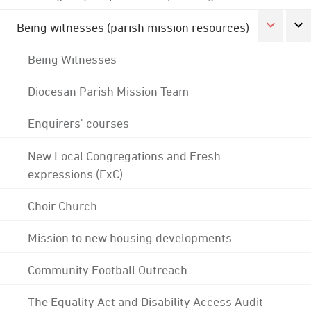
Being witnesses (parish mission resources)
Being Witnesses
Diocesan Parish Mission Team
Enquirers' courses
New Local Congregations and Fresh
expressions (FxC)
Choir Church
Mission to new housing developments
Community Football Outreach
The Equality Act and Disability Access Audit