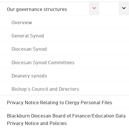
Our governance structures
Overview
General Synod
Diocesan Synod
Diocesan Synod Committees
Deanery synods
Bishop's Council and Directors
Privacy Notice Relating to Clergy Personal Files
Blackburn Diocesan Board of Finance/Education Data
Privacy Notice and Policies