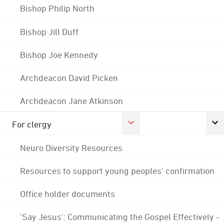
Bishop Philip North
Bishop Jill Duff
Bishop Joe Kennedy
Archdeacon David Picken
Archdeacon Jane Atkinson
For clergy
Neuro Diversity Resources
Resources to support young peoples' confirmation
Office holder documents
'Say Jesus': Communicating the Gospel Effectively -