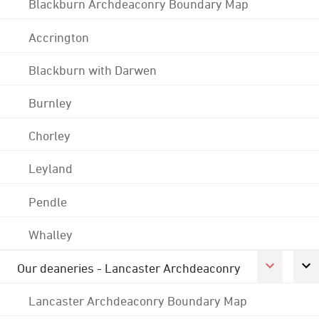
Blackburn Archdeaconry Boundary Map
Accrington
Blackburn with Darwen
Burnley
Chorley
Leyland
Pendle
Whalley
Our deaneries - Lancaster Archdeaconry
Lancaster Archdeaconry Boundary Map