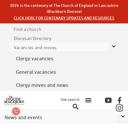
2026 is the centenary of The Church of England in Lancashire
(Blackburn Diocese)
CLICK HERE FOR CENTENARY UPDATES AND RESOURCES
Find a church
Diocesan
Directory
Vacancies and moves
Clergy vacancies
General vacancies
Clergy moves and news
Site search
News and events