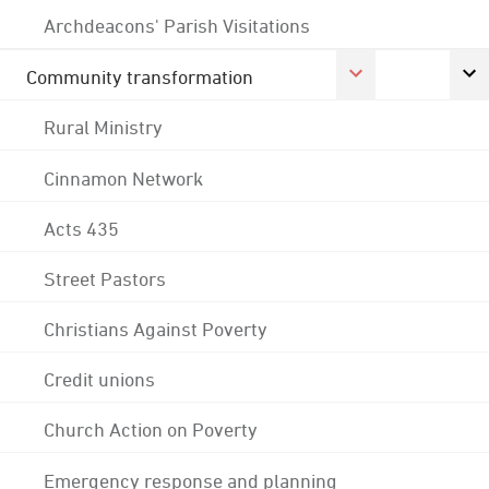
Archdeacons' Parish Visitations
Community transformation
Rural Ministry
Cinnamon Network
Acts 435
Street Pastors
Christians Against Poverty
Credit unions
Church Action on Poverty
Emergency response and planning