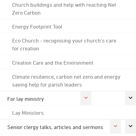
Church buildings and help with reaching Net
Zero Carbon
Energy Footprint Tool
Eco Church - recognising your church's care
for creation
Creation Care and the Environment
Climate resilience, carbon net zero and energy
saving help for parish leaders
For lay ministry
Lay Ministers
Senior clergy talks, articles and sermons