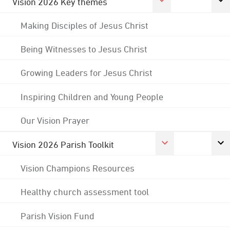
Vision 2026 Key themes
Making Disciples of Jesus Christ
Being Witnesses to Jesus Christ
Growing Leaders for Jesus Christ
Inspiring Children and Young People
Our Vision Prayer
Vision 2026 Parish Toolkit
Vision Champions Resources
Healthy church assessment tool
Parish Vision Fund