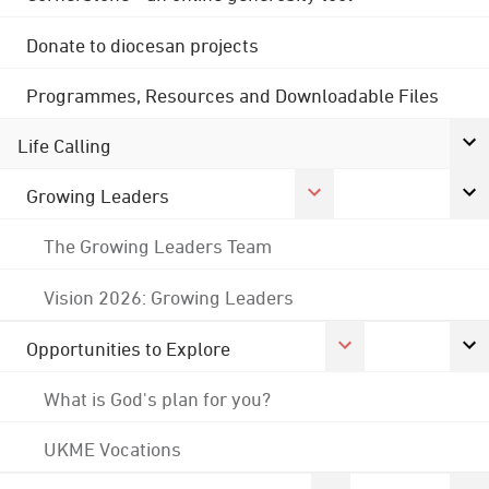
Donate to diocesan projects
Programmes, Resources and Downloadable Files
Life Calling
Growing Leaders
The Growing Leaders Team
Vision 2026: Growing Leaders
Opportunities to Explore
What is God's plan for you?
UKME Vocations