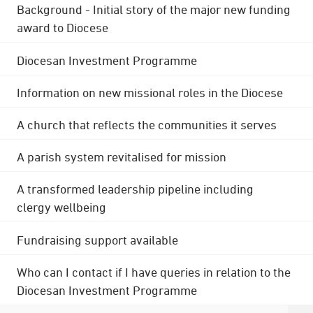
Background - Initial story of the major new funding
award to Diocese
Diocesan Investment Programme
Information on new missional roles in the Diocese
A church that reflects the communities it serves
A parish system revitalised for mission
A transformed leadership pipeline including
clergy wellbeing
Fundraising support available
Who can I contact if I have queries in relation to the
Diocesan Investment Programme