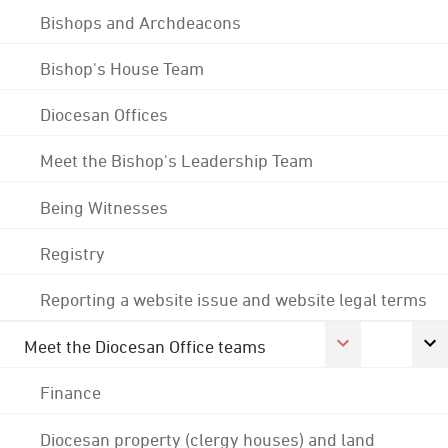
Bishops and Archdeacons
Bishop's House Team
Diocesan Offices
Meet the Bishop's Leadership Team
Being Witnesses
Registry
Reporting a website issue and website legal terms
Meet the Diocesan Office teams
Finance
Diocesan property (clergy houses) and land