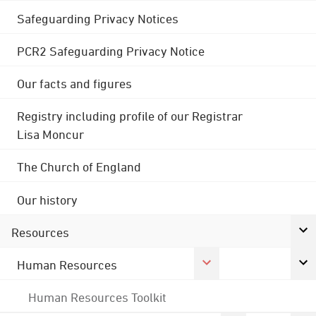
Safeguarding Privacy Notices
PCR2 Safeguarding Privacy Notice
Our facts and figures
Registry including profile of our Registrar
Lisa Moncur
The Church of England
Our history
Resources
Human Resources
Human Resources Toolkit