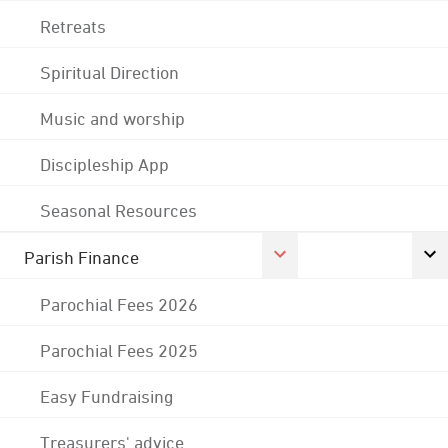
Retreats
Spiritual Direction
Music and worship
Discipleship App
Seasonal Resources
Parish Finance
Parochial Fees 2026
Parochial Fees 2025
Easy Fundraising
Treasurers' advice