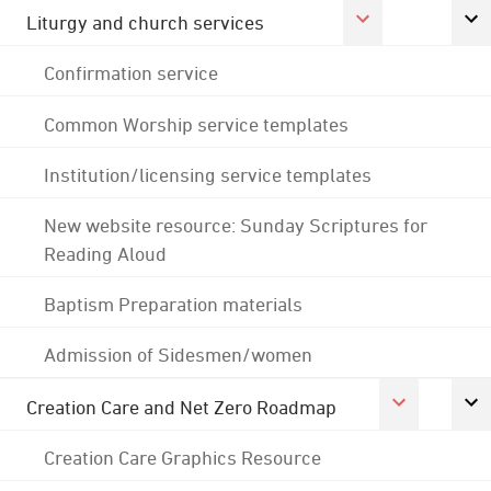
Liturgy and church services
Confirmation service
Common Worship service templates
Institution/licensing service templates
New website resource: Sunday Scriptures for
Reading Aloud
Baptism Preparation materials
Admission of Sidesmen/women
Creation Care and Net Zero Roadmap
Creation Care Graphics Resource