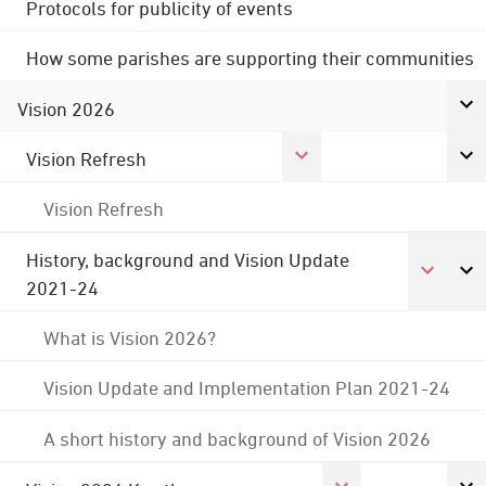
Protocols for publicity of events
How some parishes are supporting their communities
Vision 2026
Vision Refresh
Vision Refresh
History, background and Vision Update
2021-24
What is Vision 2026?
Vision Update and Implementation Plan 2021-24
A short history and background of Vision 2026