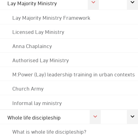
Lay Majority Ministry
Lay Majority Ministry Framework
Licensed Lay Ministry
Anna Chaplaincy
Authorised Lay Ministry
M:Power (Lay) leadership training in urban contexts
Church Army
Informal lay ministry
Whole life discipleship
What is whole life discipleship?