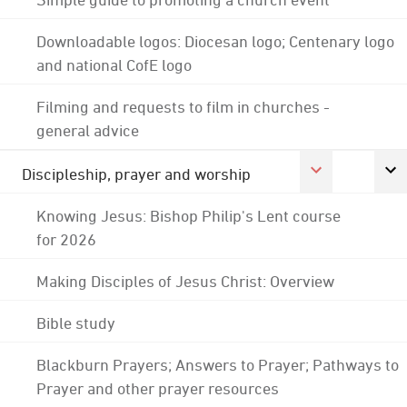
Downloadable logos: Diocesan logo; Centenary logo
and national CofE logo
Filming and requests to film in churches -
general advice
Discipleship, prayer and worship
Knowing Jesus: Bishop Philip's Lent course
for 2026
Making Disciples of Jesus Christ: Overview
Bible study
Blackburn Prayers; Answers to Prayer; Pathways to
Prayer and other prayer resources