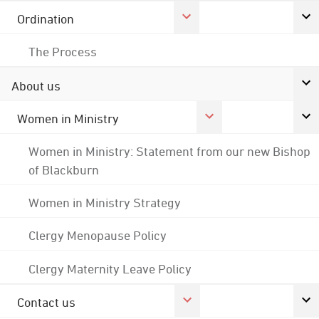
Ordination
The Process
About us
Women in Ministry
Women in Ministry: Statement from our new Bishop
of Blackburn
Women in Ministry Strategy
Clergy Menopause Policy
Clergy Maternity Leave Policy
Contact us