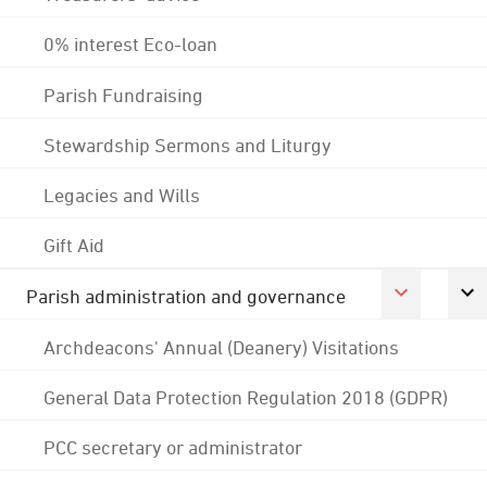
0% interest Eco-loan
Parish Fundraising
Stewardship Sermons and Liturgy
Legacies and Wills
Gift Aid
Parish administration and governance
Archdeacons' Annual (Deanery) Visitations
General Data Protection Regulation 2018 (GDPR)
PCC secretary or administrator