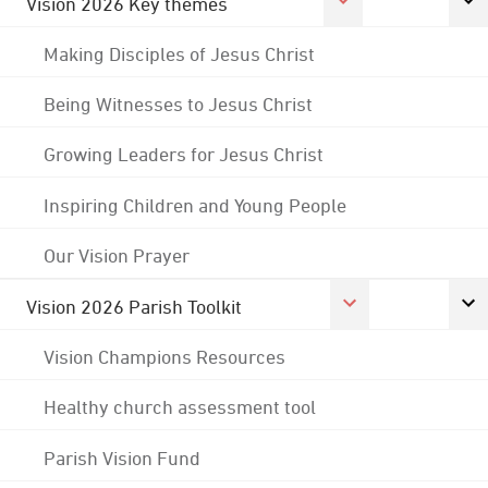
Vision 2026 Key themes
Making Disciples of Jesus Christ
Being Witnesses to Jesus Christ
Growing Leaders for Jesus Christ
Inspiring Children and Young People
Our Vision Prayer
Vision 2026 Parish Toolkit
Vision Champions Resources
Healthy church assessment tool
Parish Vision Fund