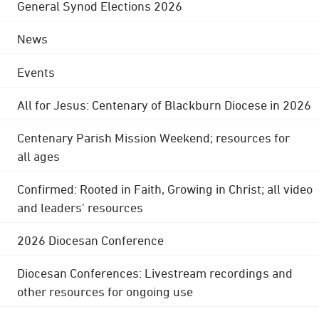
General Synod Elections 2026
News
Events
All for Jesus: Centenary of Blackburn Diocese in 2026
Centenary Parish Mission Weekend; resources for
all ages
Confirmed: Rooted in Faith, Growing in Christ; all video
and leaders' resources
2026 Diocesan Conference
Diocesan Conferences: Livestream recordings and
other resources for ongoing use