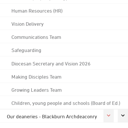
Human Resources (HR)
Vision Delivery
Communications Team
Safeguarding
Diocesan Secretary and Vision 2026
Making Disciples Team
Growing Leaders Team
Children, young people and schools (Board of Ed.)
Our deaneries - Blackburn Archdeaconry