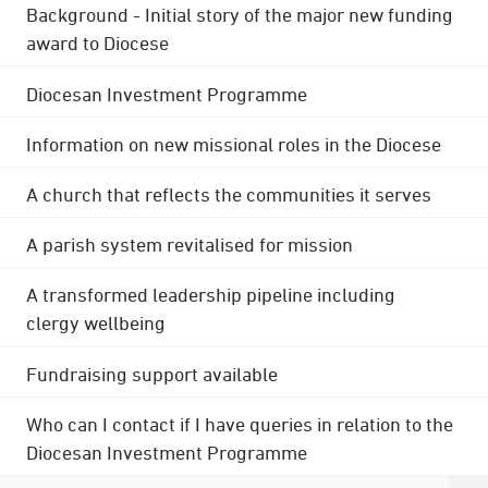
Background - Initial story of the major new funding
award to Diocese
Diocesan Investment Programme
Information on new missional roles in the Diocese
A church that reflects the communities it serves
A parish system revitalised for mission
A transformed leadership pipeline including
clergy wellbeing
Fundraising support available
Who can I contact if I have queries in relation to the
Diocesan Investment Programme