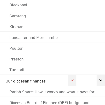
Blackpool
Garstang
Kirkham
Lancaster and Morecambe
Poulton
Preston
Tunstall
Our diocesan finances
Parish Share: How it works and what it pays for
Diocesan Board of Finance (DBF) budget and