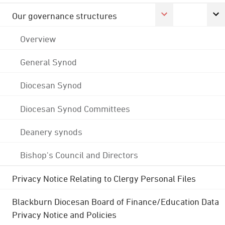
Our governance structures
Overview
General Synod
Diocesan Synod
Diocesan Synod Committees
Deanery synods
Bishop's Council and Directors
Privacy Notice Relating to Clergy Personal Files
Blackburn Diocesan Board of Finance/Education Data
Privacy Notice and Policies