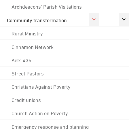
Archdeacons' Parish Visitations
Community transformation
Rural Ministry
Cinnamon Network
Acts 435
Street Pastors
Christians Against Poverty
Credit unions
Church Action on Poverty
Emergency response and planning