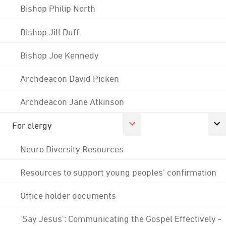
Bishop Philip North
Bishop Jill Duff
Bishop Joe Kennedy
Archdeacon David Picken
Archdeacon Jane Atkinson
For clergy
Neuro Diversity Resources
Resources to support young peoples' confirmation
Office holder documents
'Say Jesus': Communicating the Gospel Effectively -