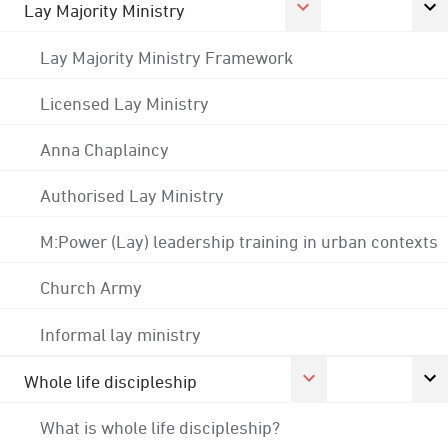
Lay Majority Ministry
Lay Majority Ministry Framework
Licensed Lay Ministry
Anna Chaplaincy
Authorised Lay Ministry
M:Power (Lay) leadership training in urban contexts
Church Army
Informal lay ministry
Whole life discipleship
What is whole life discipleship?