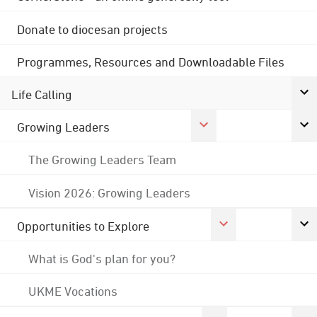
Donate to diocesan projects
Programmes, Resources and Downloadable Files
Life Calling
Growing Leaders
The Growing Leaders Team
Vision 2026: Growing Leaders
Opportunities to Explore
What is God's plan for you?
UKME Vocations