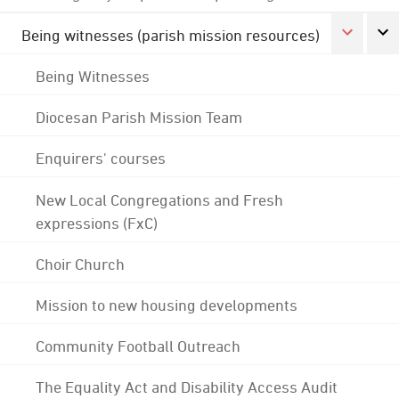
Being witnesses (parish mission resources)
Being Witnesses
Diocesan Parish Mission Team
Enquirers' courses
New Local Congregations and Fresh
expressions (FxC)
Choir Church
Mission to new housing developments
Community Football Outreach
The Equality Act and Disability Access Audit