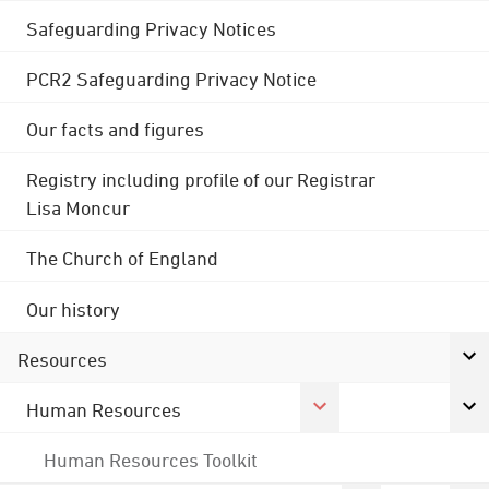
Safeguarding Privacy Notices
PCR2 Safeguarding Privacy Notice
Our facts and figures
Registry including profile of our Registrar
Lisa Moncur
The Church of England
Our history
Resources
Human Resources
Human Resources Toolkit