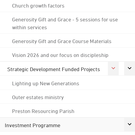
Church growth factors
Generosity Gift and Grace - 5 sessions for use
within services
Generosity Gift and Grace Course Materials
Vision 2026 and our focus on discipleship
Strategic Development Funded Projects
Lighting up New Generations
Outer estates ministry
Preston Resourcing Parish
Investment Programme