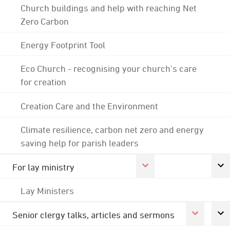
Church buildings and help with reaching Net
Zero Carbon
Energy Footprint Tool
Eco Church - recognising your church's care
for creation
Creation Care and the Environment
Climate resilience, carbon net zero and energy
saving help for parish leaders
For lay ministry
Lay Ministers
Senior clergy talks, articles and sermons