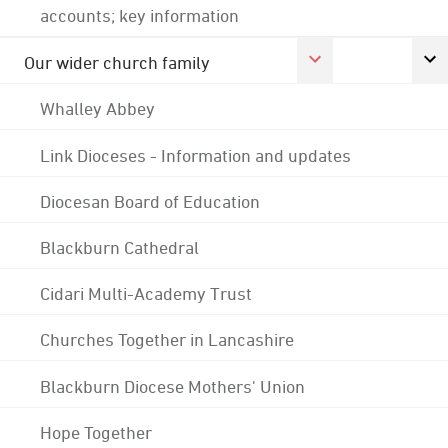
accounts; key information
Our wider church family
Whalley Abbey
Link Dioceses - Information and updates
Diocesan Board of Education
Blackburn Cathedral
Cidari Multi-Academy Trust
Churches Together in Lancashire
Blackburn Diocese Mothers' Union
Hope Together