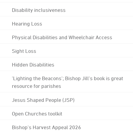
Disability inclusiveness
Hearing Loss
Physical Disabilities and Wheelchair Access
Sight Loss
Hidden Disabilities
'Lighting the Beacons'; Bishop Jill's book is great
resource for parishes
Jesus Shaped People (JSP)
Open Churches toolkit
Bishop's Harvest Appeal 2026