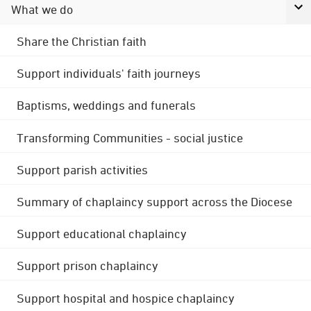
What we do
Share the Christian faith
Support individuals' faith journeys
Baptisms, weddings and funerals
Transforming Communities - social justice
Support parish activities
Summary of chaplaincy support across the Diocese
Support educational chaplaincy
Support prison chaplaincy
Support hospital and hospice chaplaincy