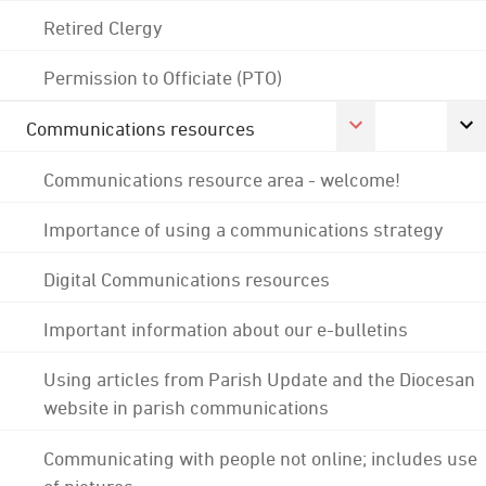
Retired Clergy
Permission to Officiate (PTO)
Communications resources
Communications resource area - welcome!
Importance of using a communications strategy
Digital Communications resources
Important information about our e-bulletins
Using articles from Parish Update and the Diocesan
website in parish communications
Communicating with people not online; includes use
of pictures