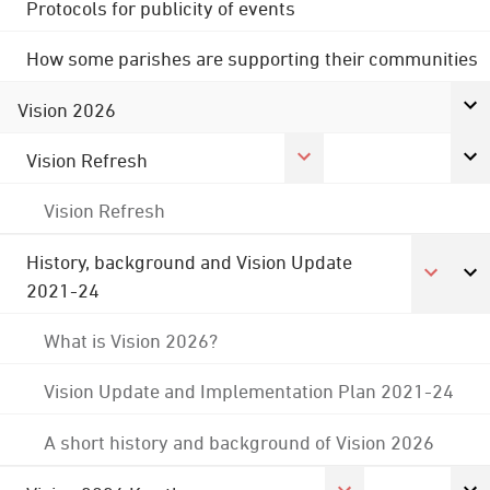
Protocols for publicity of events
How some parishes are supporting their communities
Vision 2026
Vision Refresh
Vision Refresh
History, background and Vision Update
2021-24
What is Vision 2026?
Vision Update and Implementation Plan 2021-24
A short history and background of Vision 2026