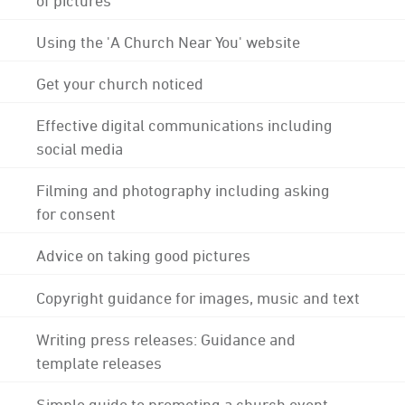
Using the 'A Church Near You' website
Get your church noticed
Effective digital communications including
social media
Filming and photography including asking
for consent
Advice on taking good pictures
Copyright guidance for images, music and text
Writing press releases: Guidance and
template releases
Simple guide to promoting a church event