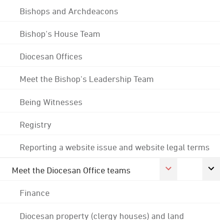
Bishops and Archdeacons
Bishop's House Team
Diocesan Offices
Meet the Bishop's Leadership Team
Being Witnesses
Registry
Reporting a website issue and website legal terms
Meet the Diocesan Office teams
Finance
Diocesan property (clergy houses) and land