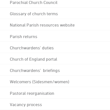
Parochial Church Council
Glossary of church terms
National Parish resources website
Parish returns
Churchwardens' duties
Church of England portal
Churchwardens' briefings
Welcomers (Sidesmen/women)
Pastoral reorganisation
Vacancy process