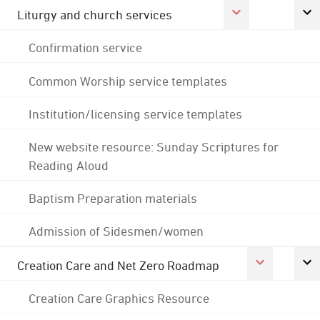
Liturgy and church services
Confirmation service
Common Worship service templates
Institution/licensing service templates
New website resource: Sunday Scriptures for
Reading Aloud
Baptism Preparation materials
Admission of Sidesmen/women
Creation Care and Net Zero Roadmap
Creation Care Graphics Resource