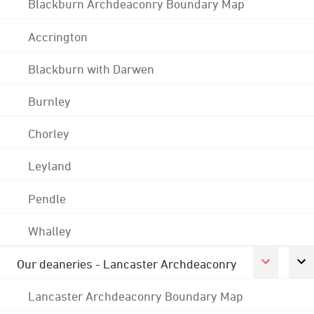
Blackburn Archdeaconry Boundary Map
Accrington
Blackburn with Darwen
Burnley
Chorley
Leyland
Pendle
Whalley
Our deaneries - Lancaster Archdeaconry
Lancaster Archdeaconry Boundary Map