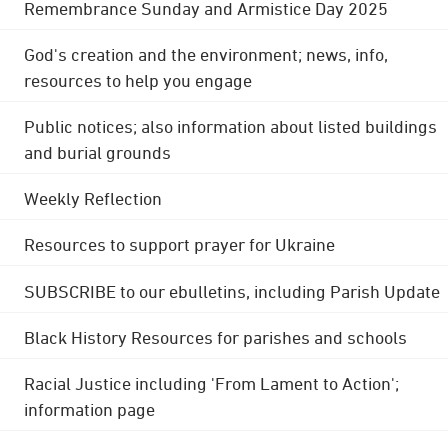
Remembrance Sunday and Armistice Day 2025
God's creation and the environment; news, info,
resources to help you engage
Public notices; also information about listed buildings
and burial grounds
Weekly Reflection
Resources to support prayer for Ukraine
SUBSCRIBE to our ebulletins, including Parish Update
Black History Resources for parishes and schools
Racial Justice including 'From Lament to Action';
information page