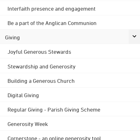
Interfaith presence and engagement
Be a part of the Anglican Communion
Giving
Joyful Generous Stewards
Stewardship and Generosity
Building a Generous Church
Digital Giving
Regular Giving - Parish Giving Scheme
Generosity Week
Cornerstone - an online generosity tool