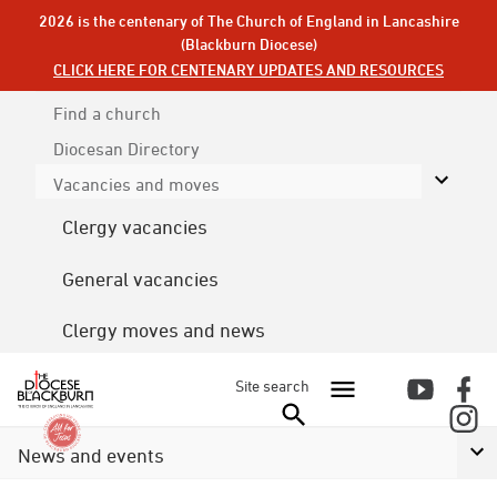
2026 is the centenary of The Church of England in Lancashire
(Blackburn Diocese)
CLICK HERE FOR CENTENARY UPDATES AND RESOURCES
Find a church
Diocesan
Directory
Vacancies and moves
Clergy vacancies
General vacancies
Clergy moves and news
Site search
News and events