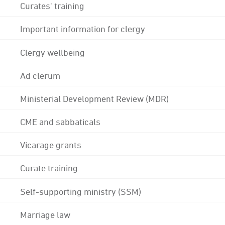
Curates' training
Important information for clergy
Clergy wellbeing
Ad clerum
Ministerial Development Review (MDR)
CME and sabbaticals
Vicarage grants
Curate training
Self-supporting ministry (SSM)
Marriage law