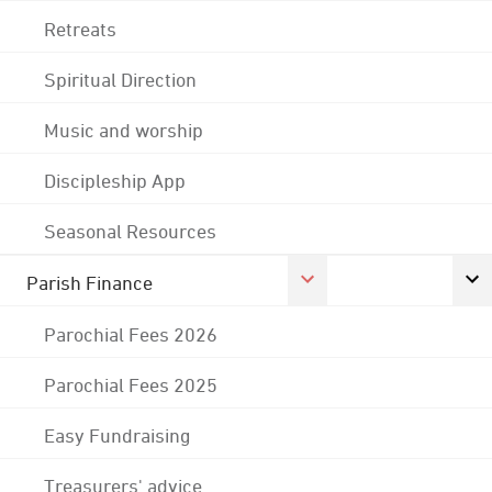
Retreats
Spiritual Direction
Music and worship
Discipleship App
Seasonal Resources
Parish Finance
Parochial Fees 2026
Parochial Fees 2025
Easy Fundraising
Treasurers' advice