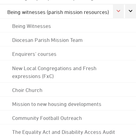
Being witnesses (parish mission resources)
Being Witnesses
Diocesan Parish Mission Team
Enquirers' courses
New Local Congregations and Fresh
expressions (FxC)
Choir Church
Mission to new housing developments
Community Football Outreach
The Equality Act and Disability Access Audit