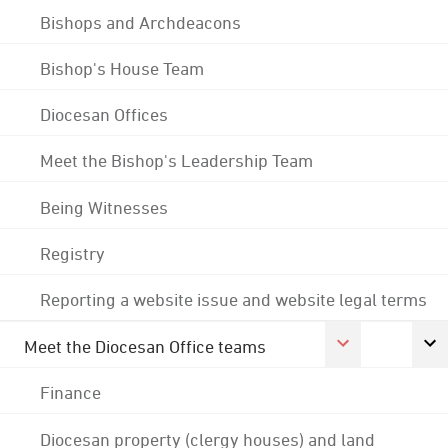
Bishops and Archdeacons
Bishop's House Team
Diocesan Offices
Meet the Bishop's Leadership Team
Being Witnesses
Registry
Reporting a website issue and website legal terms
Meet the Diocesan Office teams
Finance
Diocesan property (clergy houses) and land