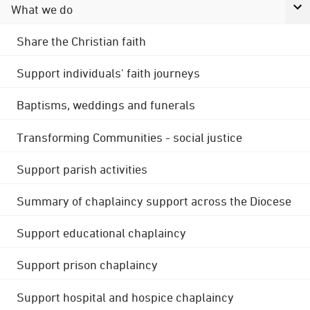
What we do
Share the Christian faith
Support individuals' faith journeys
Baptisms, weddings and funerals
Transforming Communities - social justice
Support parish activities
Summary of chaplaincy support across the Diocese
Support educational chaplaincy
Support prison chaplaincy
Support hospital and hospice chaplaincy