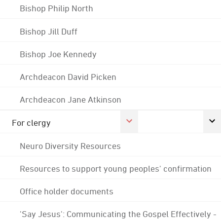
Bishop Philip North
Bishop Jill Duff
Bishop Joe Kennedy
Archdeacon David Picken
Archdeacon Jane Atkinson
For clergy
Neuro Diversity Resources
Resources to support young peoples' confirmation
Office holder documents
'Say Jesus': Communicating the Gospel Effectively -