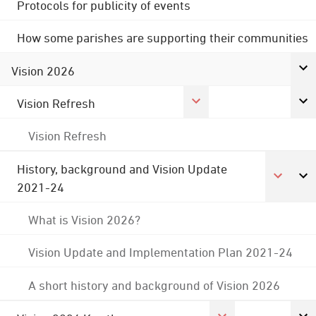
Protocols for publicity of events
How some parishes are supporting their communities
Vision 2026
Vision Refresh
Vision Refresh
History, background and Vision Update
2021-24
What is Vision 2026?
Vision Update and Implementation Plan 2021-24
A short history and background of Vision 2026