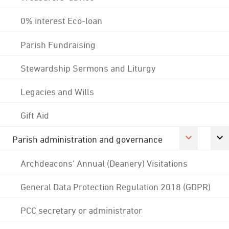
0% interest Eco-loan
Parish Fundraising
Stewardship Sermons and Liturgy
Legacies and Wills
Gift Aid
Parish administration and governance
Archdeacons' Annual (Deanery) Visitations
General Data Protection Regulation 2018 (GDPR)
PCC secretary or administrator