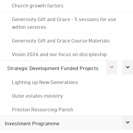
Church growth factors
Generosity Gift and Grace - 5 sessions for use
within services
Generosity Gift and Grace Course Materials
Vision 2026 and our focus on discipleship
Strategic Development Funded Projects
Lighting up New Generations
Outer estates ministry
Preston Resourcing Parish
Investment Programme