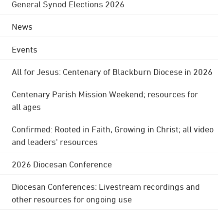
General Synod Elections 2026
News
Events
All for Jesus: Centenary of Blackburn Diocese in 2026
Centenary Parish Mission Weekend; resources for
all ages
Confirmed: Rooted in Faith, Growing in Christ; all video
and leaders' resources
2026 Diocesan Conference
Diocesan Conferences: Livestream recordings and
other resources for ongoing use