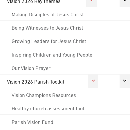
Vision 2026 Key themes
Making Disciples of Jesus Christ
Being Witnesses to Jesus Christ
Growing Leaders for Jesus Christ
Inspiring Children and Young People
Our Vision Prayer
Vision 2026 Parish Toolkit
Vision Champions Resources
Healthy church assessment tool
Parish Vision Fund