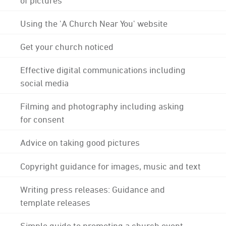
Using the 'A Church Near You' website
Get your church noticed
Effective digital communications including
social media
Filming and photography including asking
for consent
Advice on taking good pictures
Copyright guidance for images, music and text
Writing press releases: Guidance and
template releases
Simple guide to promoting a church event