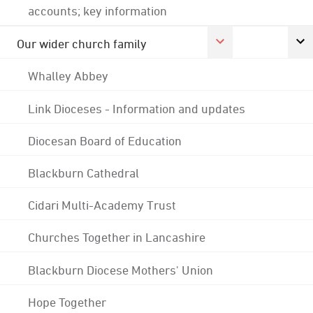
accounts; key information
Our wider church family
Whalley Abbey
Link Dioceses - Information and updates
Diocesan Board of Education
Blackburn Cathedral
Cidari Multi-Academy Trust
Churches Together in Lancashire
Blackburn Diocese Mothers' Union
Hope Together