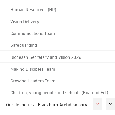
Human Resources (HR)
Vision Delivery
Communications Team
Safeguarding
Diocesan Secretary and Vision 2026
Making Disciples Team
Growing Leaders Team
Children, young people and schools (Board of Ed.)
Our deaneries - Blackburn Archdeaconry