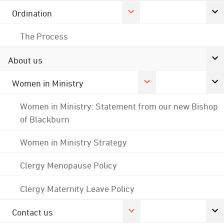
Ordination
The Process
About us
Women in Ministry
Women in Ministry: Statement from our new Bishop
of Blackburn
Women in Ministry Strategy
Clergy Menopause Policy
Clergy Maternity Leave Policy
Contact us