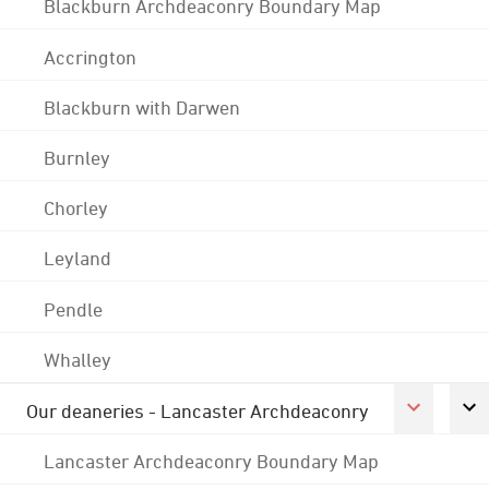
Blackburn Archdeaconry Boundary Map
Accrington
Blackburn with Darwen
Burnley
Chorley
Leyland
Pendle
Whalley
Our deaneries - Lancaster Archdeaconry
Lancaster Archdeaconry Boundary Map