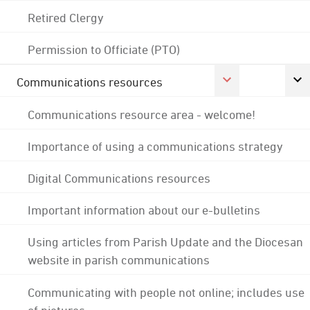
Retired Clergy
Permission to Officiate (PTO)
Communications resources
Communications resource area - welcome!
Importance of using a communications strategy
Digital Communications resources
Important information about our e-bulletins
Using articles from Parish Update and the Diocesan
website in parish communications
Communicating with people not online; includes use
of pictures