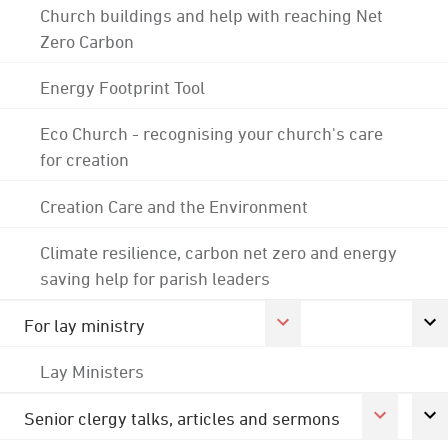
Church buildings and help with reaching Net
Zero Carbon
Energy Footprint Tool
Eco Church - recognising your church's care
for creation
Creation Care and the Environment
Climate resilience, carbon net zero and energy
saving help for parish leaders
For lay ministry
Lay Ministers
Senior clergy talks, articles and sermons