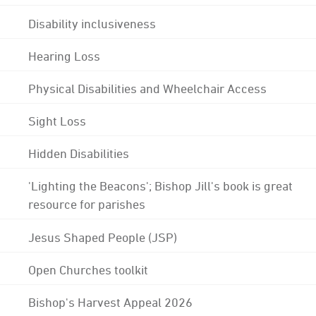
Disability inclusiveness
Hearing Loss
Physical Disabilities and Wheelchair Access
Sight Loss
Hidden Disabilities
'Lighting the Beacons'; Bishop Jill's book is great
resource for parishes
Jesus Shaped People (JSP)
Open Churches toolkit
Bishop's Harvest Appeal 2026