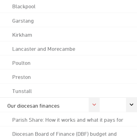
Blackpool
Garstang
Kirkham
Lancaster and Morecambe
Poulton
Preston
Tunstall
Our diocesan finances
Parish Share: How it works and what it pays for
Diocesan Board of Finance (DBF) budget and