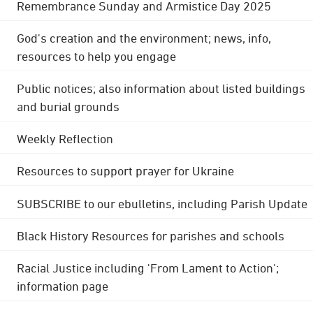
Remembrance Sunday and Armistice Day 2025
God's creation and the environment; news, info,
resources to help you engage
Public notices; also information about listed buildings
and burial grounds
Weekly Reflection
Resources to support prayer for Ukraine
SUBSCRIBE to our ebulletins, including Parish Update
Black History Resources for parishes and schools
Racial Justice including 'From Lament to Action';
information page