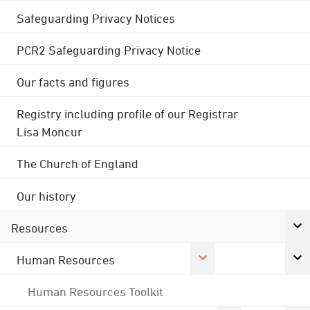
Safeguarding Privacy Notices
PCR2 Safeguarding Privacy Notice
Our facts and figures
Registry including profile of our Registrar
Lisa Moncur
The Church of England
Our history
Resources
Human Resources
Human Resources Toolkit