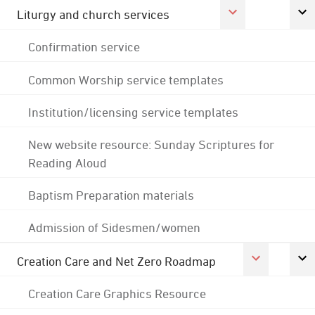
Liturgy and church services
Confirmation service
Common Worship service templates
Institution/licensing service templates
New website resource: Sunday Scriptures for
Reading Aloud
Baptism Preparation materials
Admission of Sidesmen/women
Creation Care and Net Zero Roadmap
Creation Care Graphics Resource