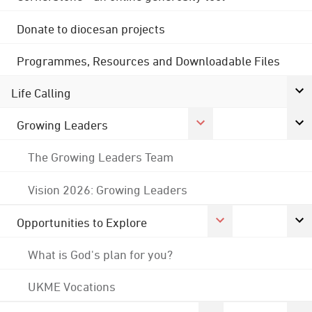
Donate to diocesan projects
Programmes, Resources and Downloadable Files
Life Calling
Growing Leaders
The Growing Leaders Team
Vision 2026: Growing Leaders
Opportunities to Explore
What is God's plan for you?
UKME Vocations