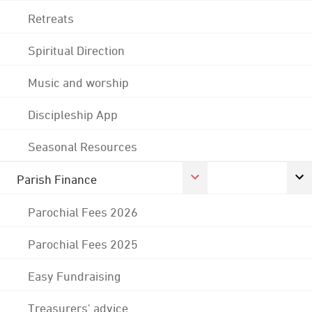
Retreats
Spiritual Direction
Music and worship
Discipleship App
Seasonal Resources
Parish Finance
Parochial Fees 2026
Parochial Fees 2025
Easy Fundraising
Treasurers' advice