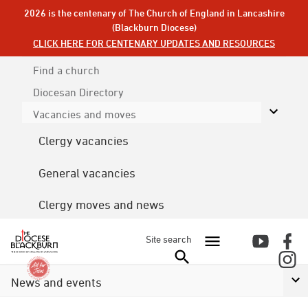
2026 is the centenary of The Church of England in Lancashire
(Blackburn Diocese)
CLICK HERE FOR CENTENARY UPDATES AND RESOURCES
Find a church
Diocesan
Directory
Vacancies and moves
Clergy vacancies
General vacancies
Clergy moves and news
Site search
News and events