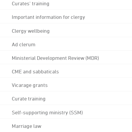
Curates' training
Important information for clergy
Clergy wellbeing
Ad clerum
Ministerial Development Review (MDR)
CME and sabbaticals
Vicarage grants
Curate training
Self-supporting ministry (SSM)
Marriage law