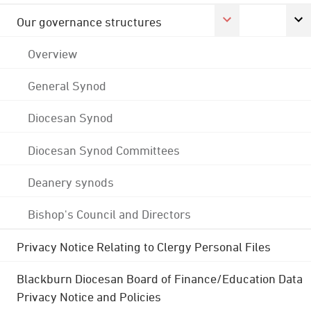
Our governance structures
Overview
General Synod
Diocesan Synod
Diocesan Synod Committees
Deanery synods
Bishop's Council and Directors
Privacy Notice Relating to Clergy Personal Files
Blackburn Diocesan Board of Finance/Education Data
Privacy Notice and Policies