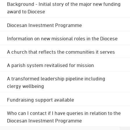
Background - Initial story of the major new funding
award to Diocese
Diocesan Investment Programme
Information on new missional roles in the Diocese
A church that reflects the communities it serves
A parish system revitalised for mission
A transformed leadership pipeline including
clergy wellbeing
Fundraising support available
Who can I contact if I have queries in relation to the
Diocesan Investment Programme