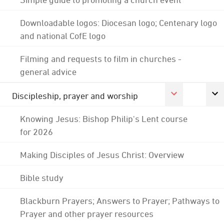
Downloadable logos: Diocesan logo; Centenary logo
and national CofE logo
Filming and requests to film in churches -
general advice
Discipleship, prayer and worship
Knowing Jesus: Bishop Philip's Lent course
for 2026
Making Disciples of Jesus Christ: Overview
Bible study
Blackburn Prayers; Answers to Prayer; Pathways to
Prayer and other prayer resources