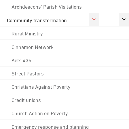
Archdeacons' Parish Visitations
Community transformation
Rural Ministry
Cinnamon Network
Acts 435
Street Pastors
Christians Against Poverty
Credit unions
Church Action on Poverty
Emergency response and planning