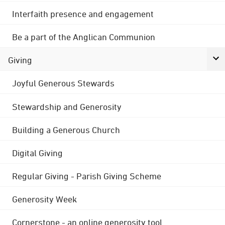
Interfaith presence and engagement
Be a part of the Anglican Communion
Giving
Joyful Generous Stewards
Stewardship and Generosity
Building a Generous Church
Digital Giving
Regular Giving - Parish Giving Scheme
Generosity Week
Cornerstone - an online generosity tool