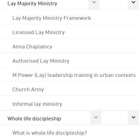
Lay Majority Ministry
Lay Majority Ministry Framework
Licensed Lay Ministry
Anna Chaplaincy
Authorised Lay Ministry
M:Power (Lay) leadership training in urban contexts
Church Army
Informal lay ministry
Whole life discipleship
What is whole life discipleship?