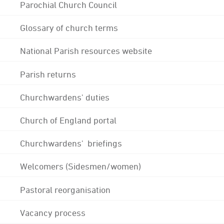
Parochial Church Council
Glossary of church terms
National Parish resources website
Parish returns
Churchwardens' duties
Church of England portal
Churchwardens' briefings
Welcomers (Sidesmen/women)
Pastoral reorganisation
Vacancy process