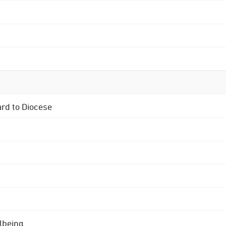
ard to Diocese
lbeing