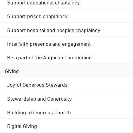
Support educational chaplaincy
Support prison chaplaincy
Support hospital and hospice chaplaincy
Interfaith presence and engagement
Be a part of the Anglican Communion
Giving
Joyful Generous Stewards
Stewardship and Generosity
Building a Generous Church
Digital Giving