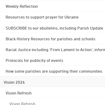
Weekly Reflection
Resources to support prayer for Ukraine
SUBSCRIBE to our ebulletins, including Parish Update
Black History Resources for parishes and schools
Racial Justice including 'From Lament to Action'; info
Protocols for publicity of events
How some parishes are supporting their communities
Vision 2026
Vision Refresh
Vision Refresh