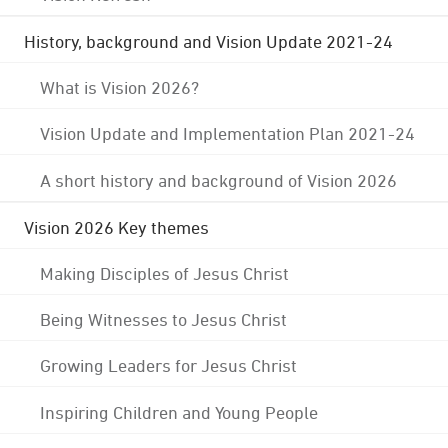
History, background and Vision Update 2021-24
What is Vision 2026?
Vision Update and Implementation Plan 2021-24
A short history and background of Vision 2026
Vision 2026 Key themes
Making Disciples of Jesus Christ
Being Witnesses to Jesus Christ
Growing Leaders for Jesus Christ
Inspiring Children and Young People