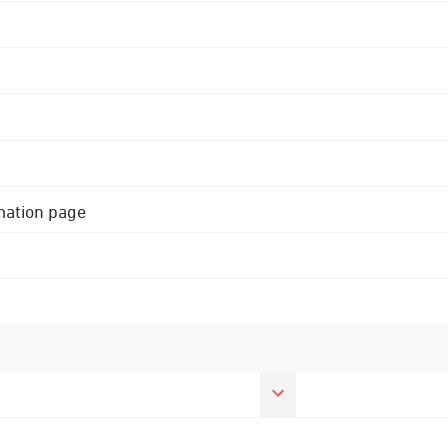
rmation page