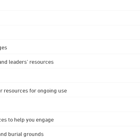
ges
 and leaders' resources
r resources for ongoing use
ces to help you engage
 and burial grounds