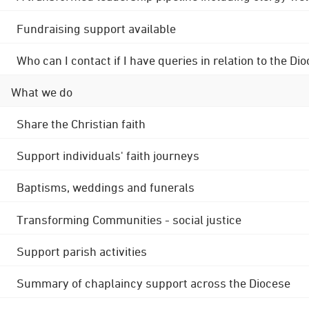
Fundraising support available
Who can I contact if I have queries in relation to the
What we do
Share the Christian faith
Support individuals' faith journeys
Baptisms, weddings and funerals
Transforming Communities - social justice
Support parish activities
Summary of chaplaincy support across the Diocese