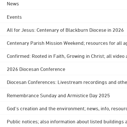
News
Events
All for Jesus: Centenary of Blackburn Diocese in 2026
Centenary Parish Mission Weekend; resources for all a
Confirmed: Rooted in Faith, Growing in Christ; all video
2026 Diocesan Conference
Diocesan Conferences: Livestream recordings and othe
Remembrance Sunday and Armistice Day 2025
God's creation and the environment; news, info, resour
Public notices; also information about listed buildings