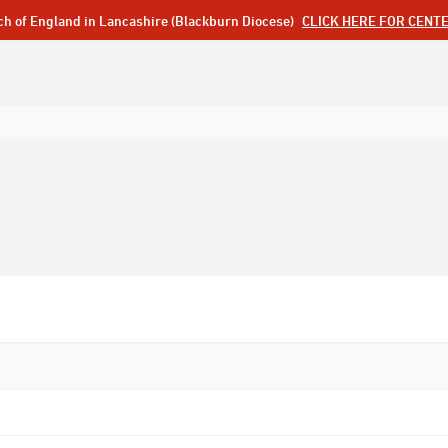
ch of England in Lancashire (Blackburn Diocese)
CLICK HERE FOR CENT