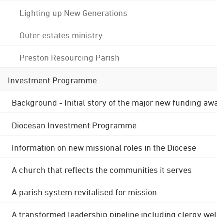
Lighting up New Generations
Outer estates ministry
Preston Resourcing Parish
Investment Programme
Background - Initial story of the major new funding aw
Diocesan Investment Programme
Information on new missional roles in the Diocese
A church that reflects the communities it serves
A parish system revitalised for mission
A transformed leadership pipeline including clergy wel