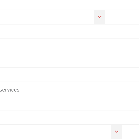
 services