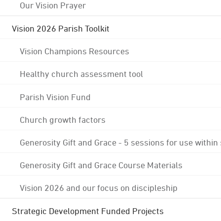
Our Vision Prayer
Vision 2026 Parish Toolkit
Vision Champions Resources
Healthy church assessment tool
Parish Vision Fund
Church growth factors
Generosity Gift and Grace - 5 sessions for use within
Generosity Gift and Grace Course Materials
Vision 2026 and our focus on discipleship
Strategic Development Funded Projects