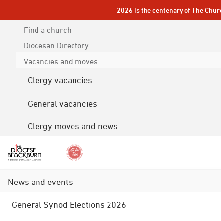
2026 is the centenary of The Chur
Find a church
Diocesan
Directory
Vacancies and moves
Clergy vacancies
General vacancies
Clergy moves and news
News and events
General Synod Elections 2026