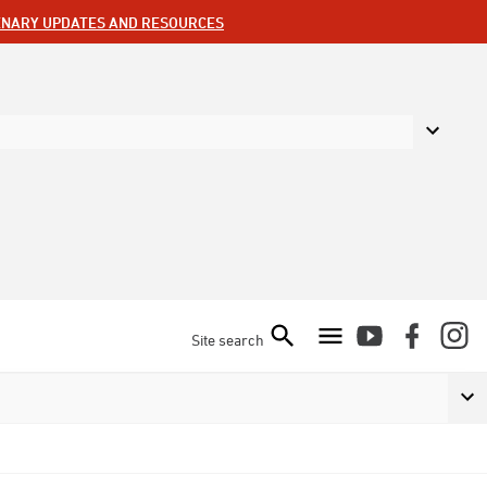
ENARY UPDATES AND RESOURCES
Site search