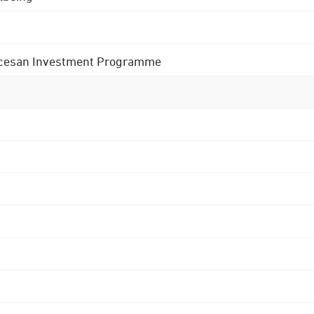
 Diocesan Investment Programme