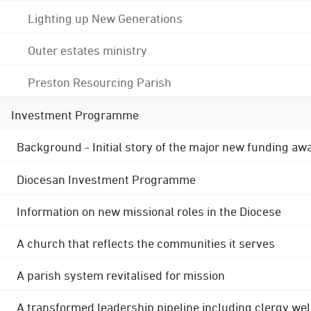
Lighting up New Generations
Outer estates ministry
Preston Resourcing Parish
Investment Programme
Background - Initial story of the major new funding aw
Diocesan Investment Programme
Information on new missional roles in the Diocese
A church that reflects the communities it serves
A parish system revitalised for mission
A transformed leadership pipeline including clergy wel