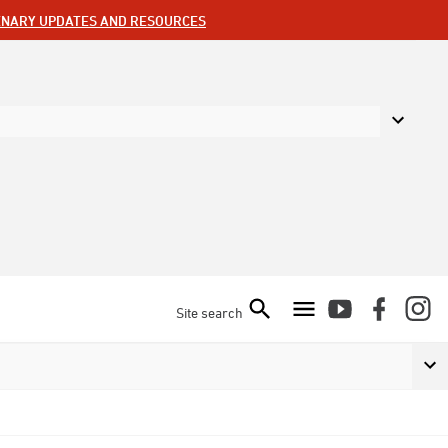
ENARY UPDATES AND RESOURCES
Site search