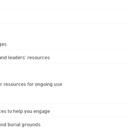
ges
 and leaders' resources
r resources for ongoing use
ces to help you engage
 and burial grounds