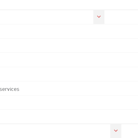
 services