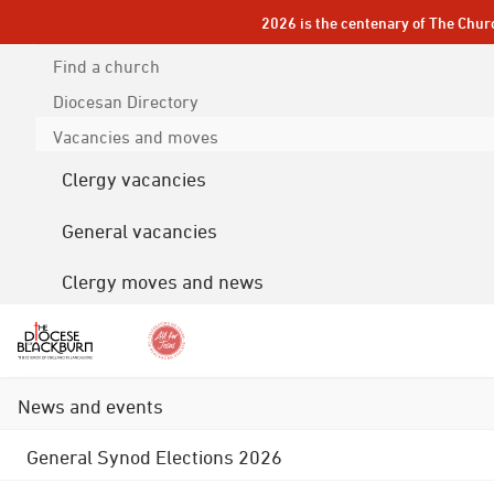
2026 is the centenary of The Chur
Find a church
Diocesan
Directory
Vacancies and moves
Clergy vacancies
General vacancies
Clergy moves and news
News and events
General Synod Elections 2026