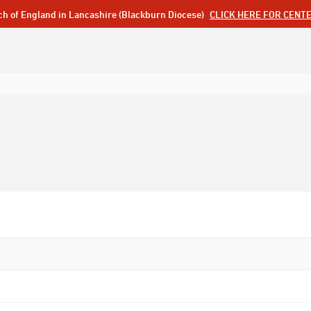
ch of England in Lancashire (Blackburn Diocese)
CLICK HERE FOR CENT