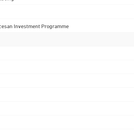
 Diocesan Investment Programme