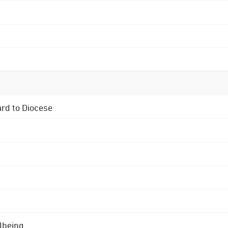
ard to Diocese
lbeing