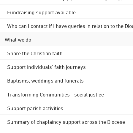
Fundraising support available
Who can I contact if I have queries in relation to the
What we do
Share the Christian faith
Support individuals' faith journeys
Baptisms, weddings and funerals
Transforming Communities - social justice
Support parish activities
Summary of chaplaincy support across the Diocese