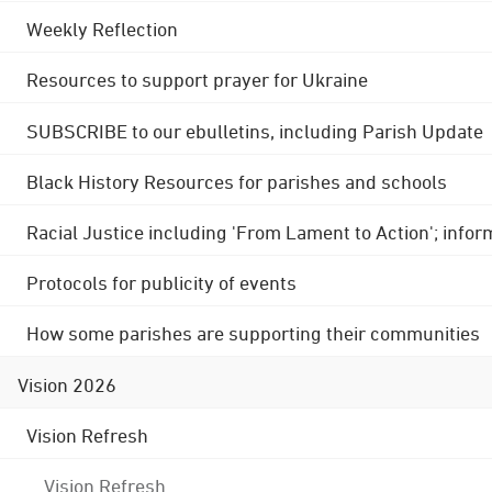
Weekly Reflection
Resources to support prayer for Ukraine
SUBSCRIBE to our ebulletins, including Parish Update
Black History Resources for parishes and schools
Racial Justice including 'From Lament to Action'; info
Protocols for publicity of events
How some parishes are supporting their communities
Vision 2026
Vision Refresh
Vision Refresh