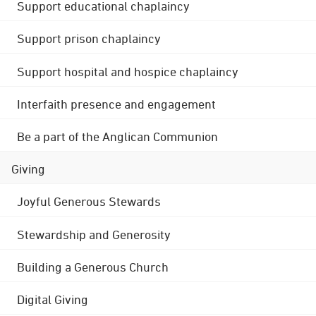
Support educational chaplaincy
Support prison chaplaincy
Support hospital and hospice chaplaincy
Interfaith presence and engagement
Be a part of the Anglican Communion
Giving
Joyful Generous Stewards
Stewardship and Generosity
Building a Generous Church
Digital Giving