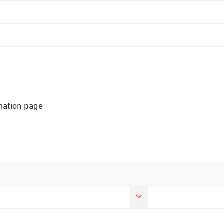
rmation page