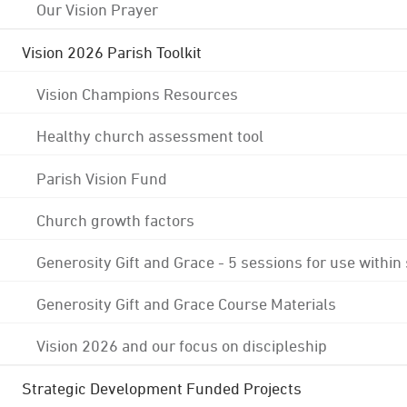
Our Vision Prayer
Vision 2026 Parish Toolkit
Vision Champions Resources
Healthy church assessment tool
Parish Vision Fund
Church growth factors
Generosity Gift and Grace - 5 sessions for use within
Generosity Gift and Grace Course Materials
Vision 2026 and our focus on discipleship
Strategic Development Funded Projects