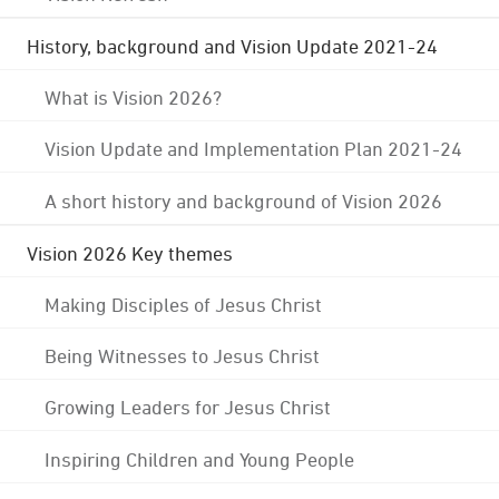
History, background and Vision Update 2021-24
What is Vision 2026?
Vision Update and Implementation Plan 2021-24
A short history and background of Vision 2026
Vision 2026 Key themes
Making Disciples of Jesus Christ
Being Witnesses to Jesus Christ
Growing Leaders for Jesus Christ
Inspiring Children and Young People