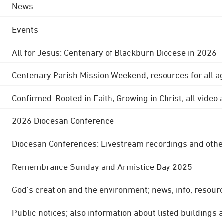
News
Events
All for Jesus: Centenary of Blackburn Diocese in 2026
Centenary Parish Mission Weekend; resources for all a
Confirmed: Rooted in Faith, Growing in Christ; all video
2026 Diocesan Conference
Diocesan Conferences: Livestream recordings and othe
Remembrance Sunday and Armistice Day 2025
God's creation and the environment; news, info, resour
Public notices; also information about listed buildings