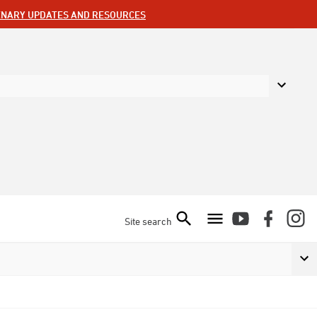
ENARY UPDATES AND RESOURCES
Site search