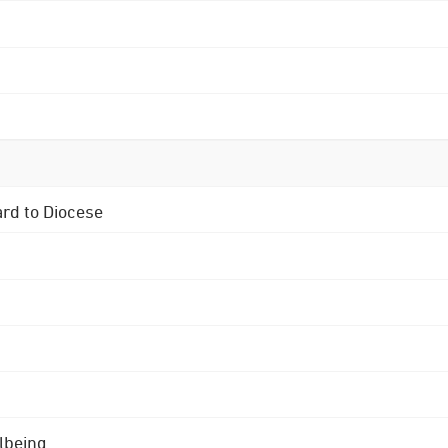
ard to Diocese
lbeing