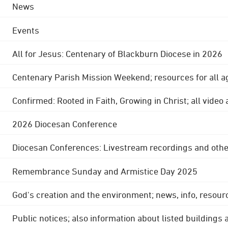
News
Events
All for Jesus: Centenary of Blackburn Diocese in 2026
Centenary Parish Mission Weekend; resources for all a
Confirmed: Rooted in Faith, Growing in Christ; all video
2026 Diocesan Conference
Diocesan Conferences: Livestream recordings and othe
Remembrance Sunday and Armistice Day 2025
God's creation and the environment; news, info, resour
Public notices; also information about listed buildings