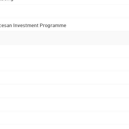
 Diocesan Investment Programme