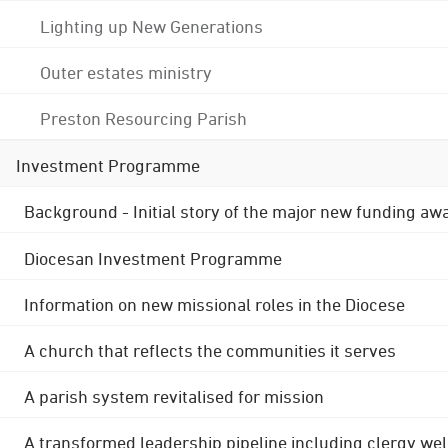
Lighting up New Generations
Outer estates ministry
Preston Resourcing Parish
Investment Programme
Background - Initial story of the major new funding aw
Diocesan Investment Programme
Information on new missional roles in the Diocese
A church that reflects the communities it serves
A parish system revitalised for mission
A transformed leadership pipeline including clergy wel