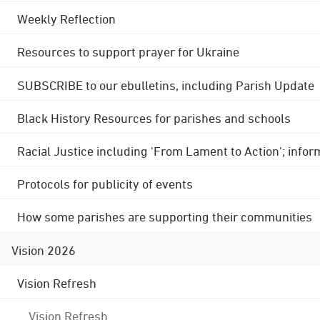
Weekly Reflection
Resources to support prayer for Ukraine
SUBSCRIBE to our ebulletins, including Parish Update
Black History Resources for parishes and schools
Racial Justice including 'From Lament to Action'; info
Protocols for publicity of events
How some parishes are supporting their communities
Vision 2026
Vision Refresh
Vision Refresh