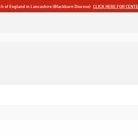
ch of England in Lancashire (Blackburn Diocese)
CLICK HERE FOR CENT