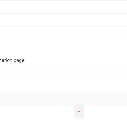
rmation page