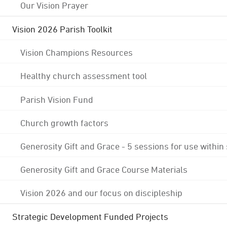
Our Vision Prayer
Vision 2026 Parish Toolkit
Vision Champions Resources
Healthy church assessment tool
Parish Vision Fund
Church growth factors
Generosity Gift and Grace - 5 sessions for use within
Generosity Gift and Grace Course Materials
Vision 2026 and our focus on discipleship
Strategic Development Funded Projects