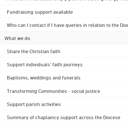
Fundraising support available
Who can I contact if I have queries in relation to the
What we do
Share the Christian faith
Support individuals' faith journeys
Baptisms, weddings and funerals
Transforming Communities - social justice
Support parish activities
Summary of chaplaincy support across the Diocese