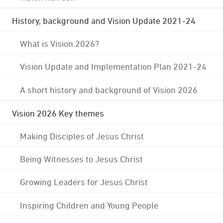
History, background and Vision Update 2021-24
What is Vision 2026?
Vision Update and Implementation Plan 2021-24
A short history and background of Vision 2026
Vision 2026 Key themes
Making Disciples of Jesus Christ
Being Witnesses to Jesus Christ
Growing Leaders for Jesus Christ
Inspiring Children and Young People