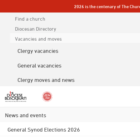
2026 is the centenary of The Chur
Find a church
Diocesan
Directory
Vacancies and moves
Clergy vacancies
General vacancies
Clergy moves and news
News and events
General Synod Elections 2026