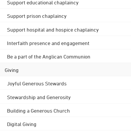
Support educational chaplaincy
Support prison chaplaincy
Support hospital and hospice chaplaincy
Interfaith presence and engagement
Be a part of the Anglican Communion
Giving
Joyful Generous Stewards
Stewardship and Generosity
Building a Generous Church
Digital Giving