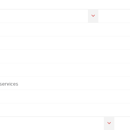
 services