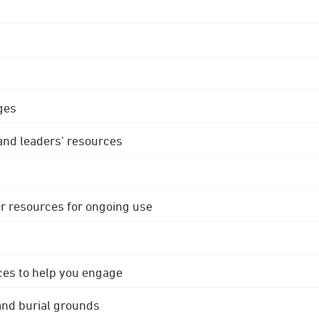
ges
 and leaders' resources
r resources for ongoing use
ces to help you engage
 and burial grounds