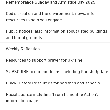
Remembrance Sunday and Armistice Day 2025
God's creation and the environment; news, info,
resources to help you engage
Public notices; also information about listed buildings
and burial grounds
Weekly Reflection
Resources to support prayer for Ukraine
SUBSCRIBE to our ebulletins, including Parish Update
Black History Resources for parishes and schools
Racial Justice including 'From Lament to Action';
information page