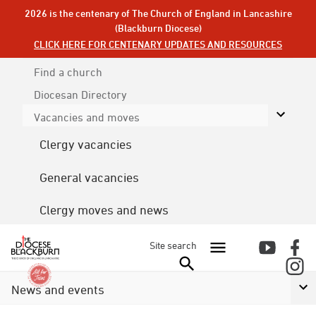
2026 is the centenary of The Church of England in Lancashire
(Blackburn Diocese)
CLICK HERE FOR CENTENARY UPDATES AND RESOURCES
Find a church
Diocesan
Directory
Vacancies and moves
Clergy vacancies
General vacancies
Clergy moves and news
Site search
News and events