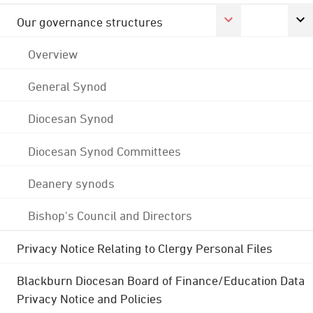
Our governance structures
Overview
General Synod
Diocesan Synod
Diocesan Synod Committees
Deanery synods
Bishop's Council and Directors
Privacy Notice Relating to Clergy Personal Files
Blackburn Diocesan Board of Finance/Education Data
Privacy Notice and Policies