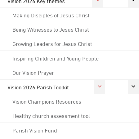
Vision 2026 Key themes
Making Disciples of Jesus Christ
Being Witnesses to Jesus Christ
Growing Leaders for Jesus Christ
Inspiring Children and Young People
Our Vision Prayer
Vision 2026 Parish Toolkit
Vision Champions Resources
Healthy church assessment tool
Parish Vision Fund