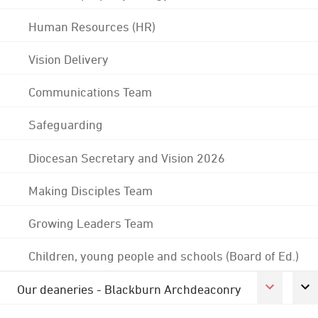
Human Resources (HR)
Vision Delivery
Communications Team
Safeguarding
Diocesan Secretary and Vision 2026
Making Disciples Team
Growing Leaders Team
Children, young people and schools (Board of Ed.)
Our deaneries - Blackburn Archdeaconry