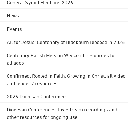
General Synod Elections 2026
News
Events
All for Jesus: Centenary of Blackburn Diocese in 2026
Centenary Parish Mission Weekend; resources for
all ages
Confirmed: Rooted in Faith, Growing in Christ; all video
and leaders' resources
2026 Diocesan Conference
Diocesan Conferences: Livestream recordings and
other resources for ongoing use