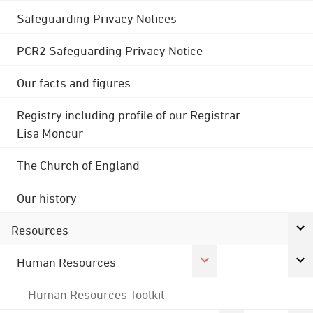
Safeguarding Privacy Notices
PCR2 Safeguarding Privacy Notice
Our facts and figures
Registry including profile of our Registrar
Lisa Moncur
The Church of England
Our history
Resources
Human Resources
Human Resources Toolkit