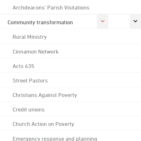
Archdeacons' Parish Visitations
Community transformation
Rural Ministry
Cinnamon Network
Acts 435
Street Pastors
Christians Against Poverty
Credit unions
Church Action on Poverty
Emergency response and planning