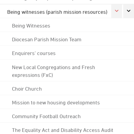
Being witnesses (parish mission resources)
Being Witnesses
Diocesan Parish Mission Team
Enquirers' courses
New Local Congregations and Fresh
expressions (FxC)
Choir Church
Mission to new housing developments
Community Football Outreach
The Equality Act and Disability Access Audit