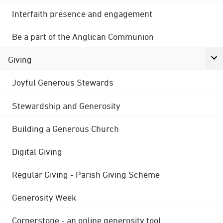
Interfaith presence and engagement
Be a part of the Anglican Communion
Giving
Joyful Generous Stewards
Stewardship and Generosity
Building a Generous Church
Digital Giving
Regular Giving - Parish Giving Scheme
Generosity Week
Cornerstone - an online generosity tool