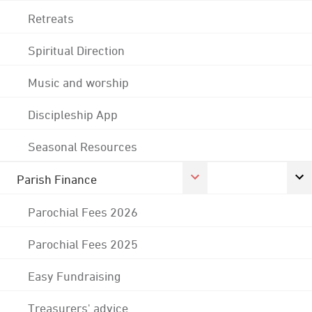
Retreats
Spiritual Direction
Music and worship
Discipleship App
Seasonal Resources
Parish Finance
Parochial Fees 2026
Parochial Fees 2025
Easy Fundraising
Treasurers' advice