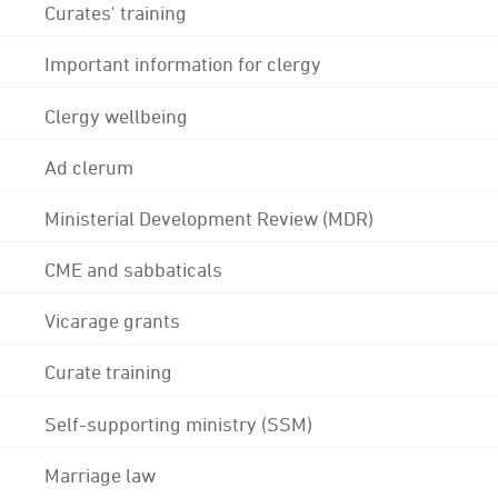
Curates' training
Important information for clergy
Clergy wellbeing
Ad clerum
Ministerial Development Review (MDR)
CME and sabbaticals
Vicarage grants
Curate training
Self-supporting ministry (SSM)
Marriage law