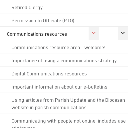
Retired Clergy
Permission to Officiate (PTO)
Communications resources
Communications resource area - welcome!
Importance of using a communications strategy
Digital Communications resources
Important information about our e-bulletins
Using articles from Parish Update and the Diocesan
website in parish communications
Communicating with people not online; includes use
of pictures