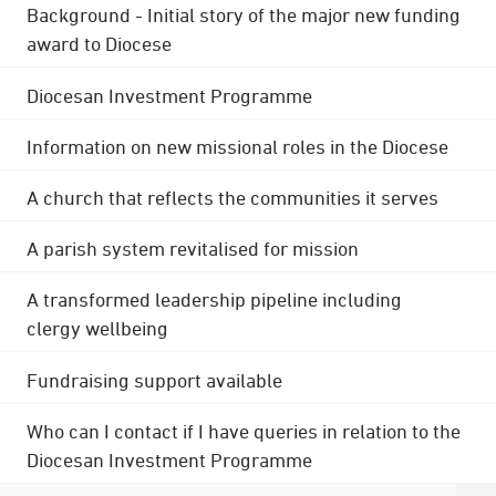
Background - Initial story of the major new funding
award to Diocese
Diocesan Investment Programme
Information on new missional roles in the Diocese
A church that reflects the communities it serves
A parish system revitalised for mission
A transformed leadership pipeline including
clergy wellbeing
Fundraising support available
Who can I contact if I have queries in relation to the
Diocesan Investment Programme