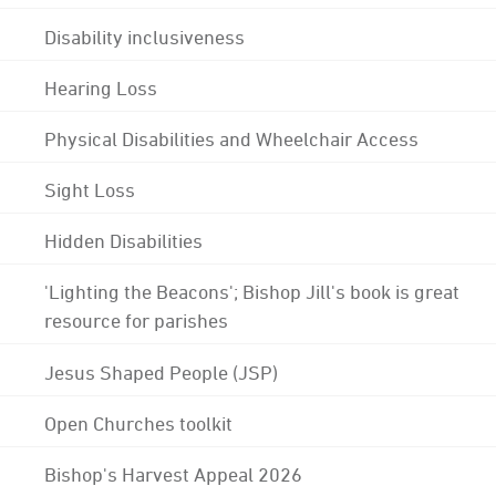
Disability inclusiveness
Hearing Loss
Physical Disabilities and Wheelchair Access
Sight Loss
Hidden Disabilities
'Lighting the Beacons'; Bishop Jill's book is great
resource for parishes
Jesus Shaped People (JSP)
Open Churches toolkit
Bishop's Harvest Appeal 2026