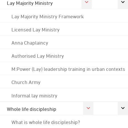
Lay Majority Ministry
Lay Majority Ministry Framework
Licensed Lay Ministry
Anna Chaplaincy
Authorised Lay Ministry
M:Power (Lay) leadership training in urban contexts
Church Army
Informal lay ministry
Whole life discipleship
What is whole life discipleship?