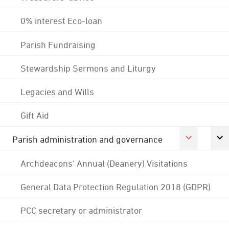
0% interest Eco-loan
Parish Fundraising
Stewardship Sermons and Liturgy
Legacies and Wills
Gift Aid
Parish administration and governance
Archdeacons' Annual (Deanery) Visitations
General Data Protection Regulation 2018 (GDPR)
PCC secretary or administrator