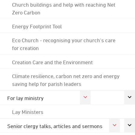
Church buildings and help with reaching Net
Zero Carbon
Energy Footprint Tool
Eco Church - recognising your church's care
for creation
Creation Care and the Environment
Climate resilience, carbon net zero and energy
saving help for parish leaders
For lay ministry
Lay Ministers
Senior clergy talks, articles and sermons