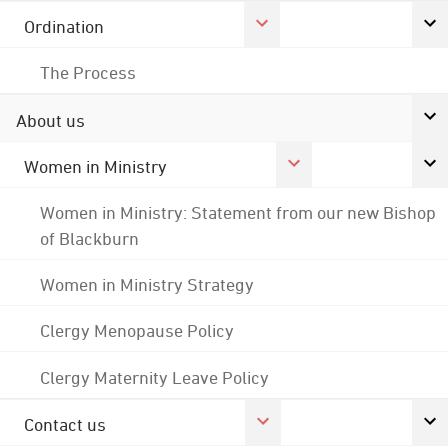
Ordination
The Process
About us
Women in Ministry
Women in Ministry: Statement from our new Bishop
of Blackburn
Women in Ministry Strategy
Clergy Menopause Policy
Clergy Maternity Leave Policy
Contact us