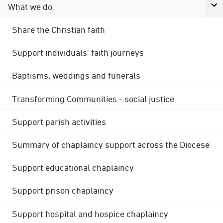
What we do
Share the Christian faith
Support individuals' faith journeys
Baptisms, weddings and funerals
Transforming Communities - social justice
Support parish activities
Summary of chaplaincy support across the Diocese
Support educational chaplaincy
Support prison chaplaincy
Support hospital and hospice chaplaincy