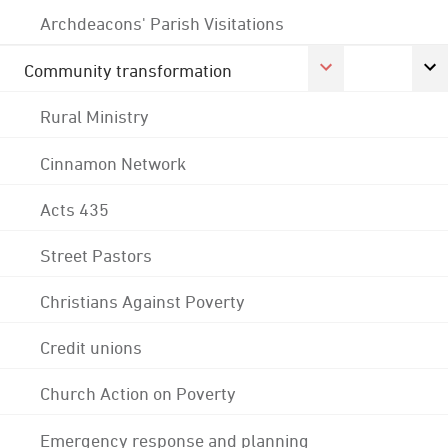
Archdeacons' Parish Visitations
Community transformation
Rural Ministry
Cinnamon Network
Acts 435
Street Pastors
Christians Against Poverty
Credit unions
Church Action on Poverty
Emergency response and planning