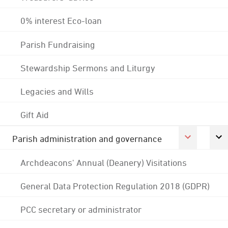
0% interest Eco-loan
Parish Fundraising
Stewardship Sermons and Liturgy
Legacies and Wills
Gift Aid
Parish administration and governance
Archdeacons' Annual (Deanery) Visitations
General Data Protection Regulation 2018 (GDPR)
PCC secretary or administrator