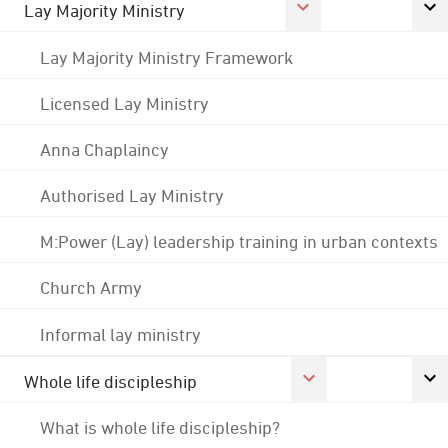
Lay Majority Ministry
Lay Majority Ministry Framework
Licensed Lay Ministry
Anna Chaplaincy
Authorised Lay Ministry
M:Power (Lay) leadership training in urban contexts
Church Army
Informal lay ministry
Whole life discipleship
What is whole life discipleship?