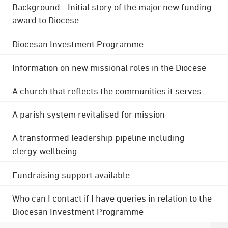
Background - Initial story of the major new funding
award to Diocese
Diocesan Investment Programme
Information on new missional roles in the Diocese
A church that reflects the communities it serves
A parish system revitalised for mission
A transformed leadership pipeline including
clergy wellbeing
Fundraising support available
Who can I contact if I have queries in relation to the
Diocesan Investment Programme