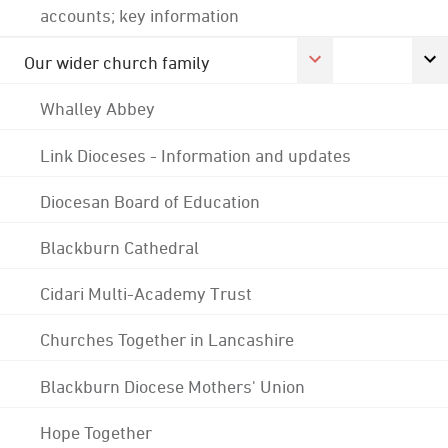
accounts; key information
Our wider church family
Whalley Abbey
Link Dioceses - Information and updates
Diocesan Board of Education
Blackburn Cathedral
Cidari Multi-Academy Trust
Churches Together in Lancashire
Blackburn Diocese Mothers' Union
Hope Together