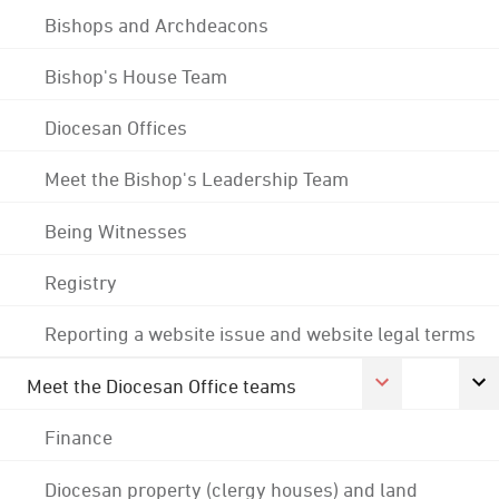
Bishops and Archdeacons
Bishop's House Team
Diocesan Offices
Meet the Bishop's Leadership Team
Being Witnesses
Registry
Reporting a website issue and website legal terms
Meet the Diocesan Office teams
Finance
Diocesan property (clergy houses) and land