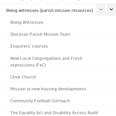
Being witnesses (parish mission resources)
Being Witnesses
Diocesan Parish Mission Team
Enquirers' courses
New Local Congregations and Fresh
expressions (FxC)
Choir Church
Mission to new housing developments
Community Football Outreach
The Equality Act and Disability Access Audit