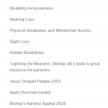
Disability inclusiveness
Hearing Loss
Physical Disabilities and Wheelchair Access
Sight Loss
Hidden Disabilities
'Lighting the Beacons'; Bishop Jill's book is great
resource for parishes
Jesus Shaped People (JSP)
Open Churches toolkit
Bishop's Harvest Appeal 2026