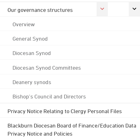
Our governance structures
Overview
General Synod
Diocesan Synod
Diocesan Synod Committees
Deanery synods
Bishop's Council and Directors
Privacy Notice Relating to Clergy Personal Files
Blackburn Diocesan Board of Finance/Education Data
Privacy Notice and Policies