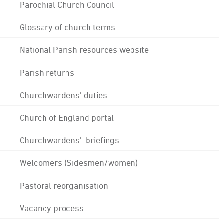
Parochial Church Council
Glossary of church terms
National Parish resources website
Parish returns
Churchwardens' duties
Church of England portal
Churchwardens' briefings
Welcomers (Sidesmen/women)
Pastoral reorganisation
Vacancy process