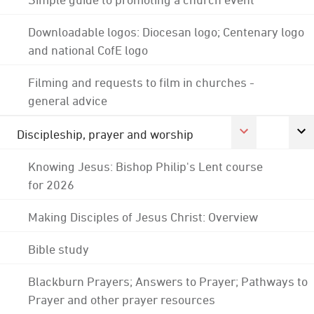
Downloadable logos: Diocesan logo; Centenary logo
and national CofE logo
Filming and requests to film in churches -
general advice
Discipleship, prayer and worship
Knowing Jesus: Bishop Philip's Lent course
for 2026
Making Disciples of Jesus Christ: Overview
Bible study
Blackburn Prayers; Answers to Prayer; Pathways to
Prayer and other prayer resources