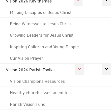
Vision 2026 Key themes
Making Disciples of Jesus Christ
Being Witnesses to Jesus Christ
Growing Leaders for Jesus Christ
Inspiring Children and Young People
Our Vision Prayer
Vision 2026 Parish Toolkit
Vision Champions Resources
Healthy church assessment tool
Parish Vision Fund