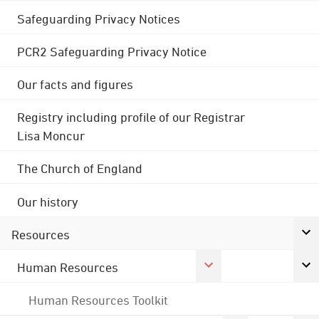
Safeguarding Privacy Notices
PCR2 Safeguarding Privacy Notice
Our facts and figures
Registry including profile of our Registrar
Lisa Moncur
The Church of England
Our history
Resources
Human Resources
Human Resources Toolkit