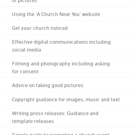
Using the 'A Church Near You' website
Get your church noticed
Effective digital communications including
social media
Filming and photography including asking
for consent
Advice on taking good pictures
Copyright guidance for images, music and text
Writing press releases: Guidance and
template releases
Simple guide to promoting a church event