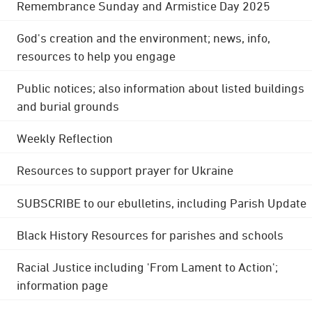
Remembrance Sunday and Armistice Day 2025
God's creation and the environment; news, info,
resources to help you engage
Public notices; also information about listed buildings
and burial grounds
Weekly Reflection
Resources to support prayer for Ukraine
SUBSCRIBE to our ebulletins, including Parish Update
Black History Resources for parishes and schools
Racial Justice including 'From Lament to Action';
information page