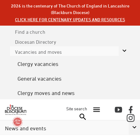
2026 is the centenary of The Church of England in Lancashire
(Blackburn Diocese)
CLICK HERE FOR CENTENARY UPDATES AND RESOURCES
Find a church
Diocesan
Directory
Vacancies and moves
Clergy vacancies
General vacancies
Clergy moves and news
Site search
News and events