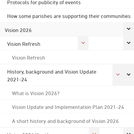
Protocols for publicity of events
How some parishes are supporting their communities
Vision 2026
Vision Refresh
Vision Refresh
History, background and Vision Update
2021-24
What is Vision 2026?
Vision Update and Implementation Plan 2021-24
A short history and background of Vision 2026