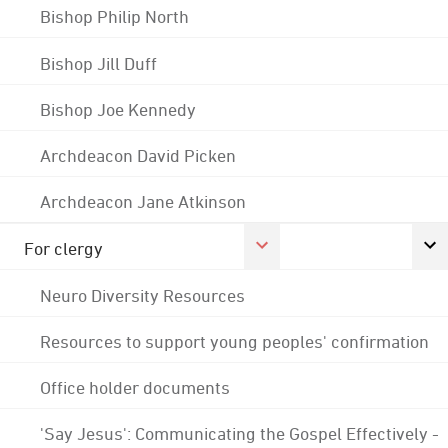
Bishop Philip North
Bishop Jill Duff
Bishop Joe Kennedy
Archdeacon David Picken
Archdeacon Jane Atkinson
For clergy
Neuro Diversity Resources
Resources to support young peoples' confirmation
Office holder documents
'Say Jesus': Communicating the Gospel Effectively -