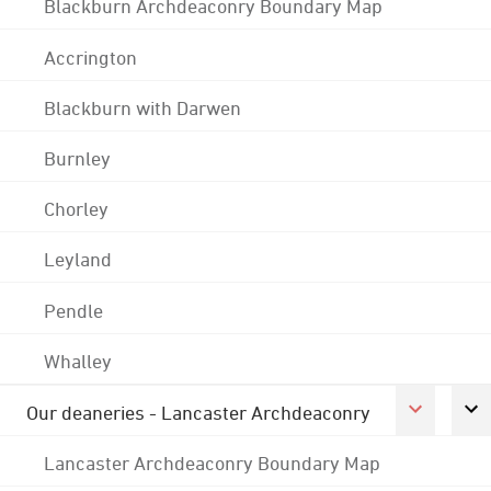
Blackburn Archdeaconry Boundary Map
Accrington
Blackburn with Darwen
Burnley
Chorley
Leyland
Pendle
Whalley
Our deaneries - Lancaster Archdeaconry
Lancaster Archdeaconry Boundary Map