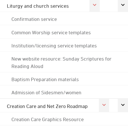
Liturgy and church services
Confirmation service
Common Worship service templates
Institution/licensing service templates
New website resource: Sunday Scriptures for
Reading Aloud
Baptism Preparation materials
Admission of Sidesmen/women
Creation Care and Net Zero Roadmap
Creation Care Graphics Resource