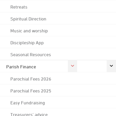
Retreats
Spiritual Direction
Music and worship
Discipleship App
Seasonal Resources
Parish Finance
Parochial Fees 2026
Parochial Fees 2025
Easy Fundraising
Treasurers' advice