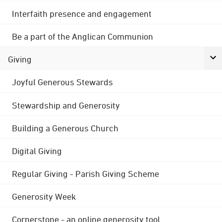
Interfaith presence and engagement
Be a part of the Anglican Communion
Giving
Joyful Generous Stewards
Stewardship and Generosity
Building a Generous Church
Digital Giving
Regular Giving - Parish Giving Scheme
Generosity Week
Cornerstone - an online generosity tool