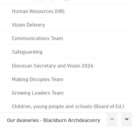
Human Resources (HR)
Vision Delivery
Communications Team
Safeguarding
Diocesan Secretary and Vision 2026
Making Disciples Team
Growing Leaders Team
Children, young people and schools (Board of Ed.)
Our deaneries - Blackburn Archdeaconry