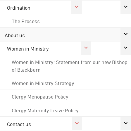
Ordination
The Process
About us
Women in Ministry
Women in Ministry: Statement from our new Bishop
of Blackburn
Women in Ministry Strategy
Clergy Menopause Policy
Clergy Maternity Leave Policy
Contact us