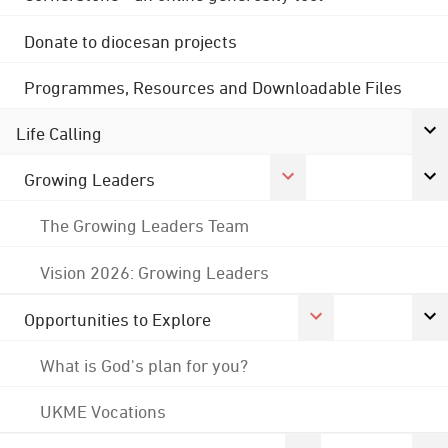
Donate to diocesan projects
Programmes, Resources and Downloadable Files
Life Calling
Growing Leaders
The Growing Leaders Team
Vision 2026: Growing Leaders
Opportunities to Explore
What is God's plan for you?
UKME Vocations