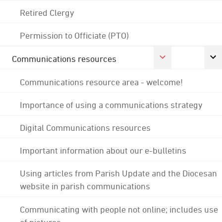
Retired Clergy
Permission to Officiate (PTO)
Communications resources
Communications resource area - welcome!
Importance of using a communications strategy
Digital Communications resources
Important information about our e-bulletins
Using articles from Parish Update and the Diocesan
website in parish communications
Communicating with people not online; includes use
of pictures