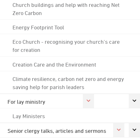
Church buildings and help with reaching Net
Zero Carbon
Energy Footprint Tool
Eco Church - recognising your church's care
for creation
Creation Care and the Environment
Climate resilience, carbon net zero and energy
saving help for parish leaders
For lay ministry
Lay Ministers
Senior clergy talks, articles and sermons