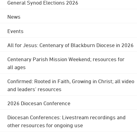
General Synod Elections 2026
News
Events
All for Jesus: Centenary of Blackburn Diocese in 2026
Centenary Parish Mission Weekend; resources for
all ages
Confirmed: Rooted in Faith, Growing in Christ; all video
and leaders' resources
2026 Diocesan Conference
Diocesan Conferences: Livestream recordings and
other resources for ongoing use