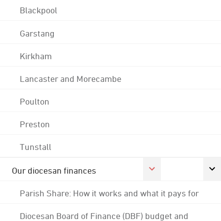
Blackpool
Garstang
Kirkham
Lancaster and Morecambe
Poulton
Preston
Tunstall
Our diocesan finances
Parish Share: How it works and what it pays for
Diocesan Board of Finance (DBF) budget and