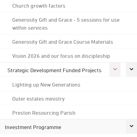
Church growth factors
Generosity Gift and Grace - 5 sessions for use
within services
Generosity Gift and Grace Course Materials
Vision 2026 and our focus on discipleship
Strategic Development Funded Projects
Lighting up New Generations
Outer estates ministry
Preston Resourcing Parish
Investment Programme