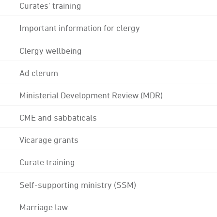
Curates' training
Important information for clergy
Clergy wellbeing
Ad clerum
Ministerial Development Review (MDR)
CME and sabbaticals
Vicarage grants
Curate training
Self-supporting ministry (SSM)
Marriage law