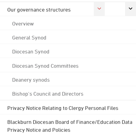
Our governance structures
Overview
General Synod
Diocesan Synod
Diocesan Synod Committees
Deanery synods
Bishop's Council and Directors
Privacy Notice Relating to Clergy Personal Files
Blackburn Diocesan Board of Finance/Education Data
Privacy Notice and Policies