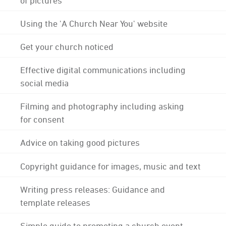
Using the 'A Church Near You' website
Get your church noticed
Effective digital communications including
social media
Filming and photography including asking
for consent
Advice on taking good pictures
Copyright guidance for images, music and text
Writing press releases: Guidance and
template releases
Simple guide to promoting a church event