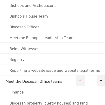
Bishops and Archdeacons
Bishop's House Team
Diocesan Offices
Meet the Bishop's Leadership Team
Being Witnesses
Registry
Reporting a website issue and website legal terms
Meet the Diocesan Office teams
Finance
Diocesan property (clergy houses) and land