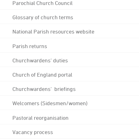
Parochial Church Council
Glossary of church terms
National Parish resources website
Parish returns
Churchwardens' duties
Church of England portal
Churchwardens' briefings
Welcomers (Sidesmen/women)
Pastoral reorganisation
Vacancy process