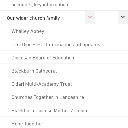
accounts; key information
Our wider church family
Whalley Abbey
Link Dioceses - Information and updates
Diocesan Board of Education
Blackburn Cathedral
Cidari Multi-Academy Trust
Churches Together in Lancashire
Blackburn Diocese Mothers' Union
Hope Together