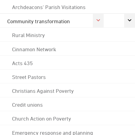
Archdeacons' Parish Visitations
Community transformation
Rural Ministry
Cinnamon Network
Acts 435
Street Pastors
Christians Against Poverty
Credit unions
Church Action on Poverty
Emergency response and planning