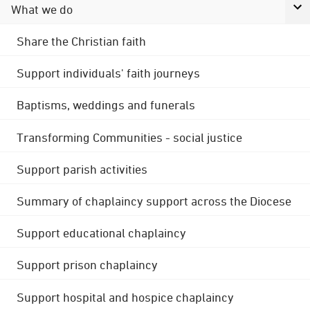
What we do
Share the Christian faith
Support individuals' faith journeys
Baptisms, weddings and funerals
Transforming Communities - social justice
Support parish activities
Summary of chaplaincy support across the Diocese
Support educational chaplaincy
Support prison chaplaincy
Support hospital and hospice chaplaincy