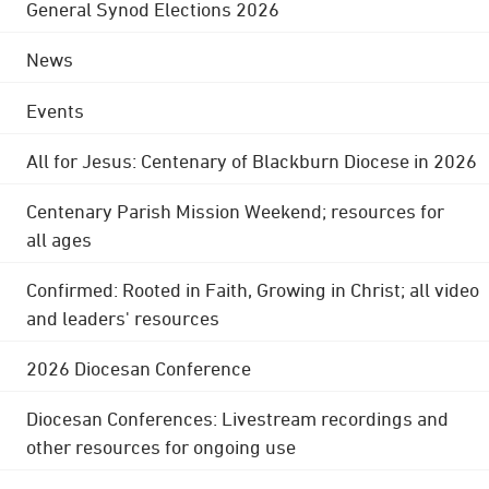
General Synod Elections 2026
News
Events
All for Jesus: Centenary of Blackburn Diocese in 2026
Centenary Parish Mission Weekend; resources for
all ages
Confirmed: Rooted in Faith, Growing in Christ; all video
and leaders' resources
2026 Diocesan Conference
Diocesan Conferences: Livestream recordings and
other resources for ongoing use