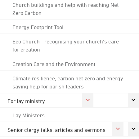
Church buildings and help with reaching Net
Zero Carbon
Energy Footprint Tool
Eco Church - recognising your church's care
for creation
Creation Care and the Environment
Climate resilience, carbon net zero and energy
saving help for parish leaders
For lay ministry
Lay Ministers
Senior clergy talks, articles and sermons