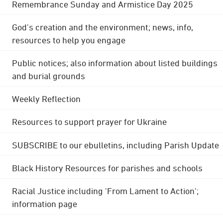
Remembrance Sunday and Armistice Day 2025
God's creation and the environment; news, info,
resources to help you engage
Public notices; also information about listed buildings
and burial grounds
Weekly Reflection
Resources to support prayer for Ukraine
SUBSCRIBE to our ebulletins, including Parish Update
Black History Resources for parishes and schools
Racial Justice including 'From Lament to Action';
information page