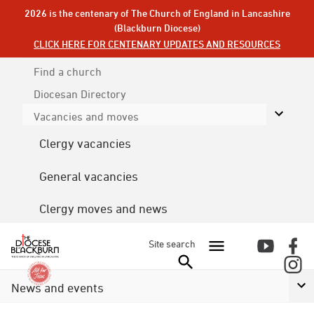
2026 is the centenary of The Church of England in Lancashire
(Blackburn Diocese)
CLICK HERE FOR CENTENARY UPDATES AND RESOURCES
Find a church
Diocesan
Directory
Vacancies and moves
Clergy vacancies
General vacancies
Clergy moves and news
Site search
News and events