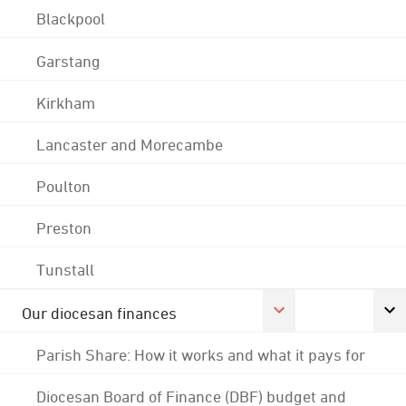
Blackpool
Garstang
Kirkham
Lancaster and Morecambe
Poulton
Preston
Tunstall
Our diocesan finances
Parish Share: How it works and what it pays for
Diocesan Board of Finance (DBF) budget and