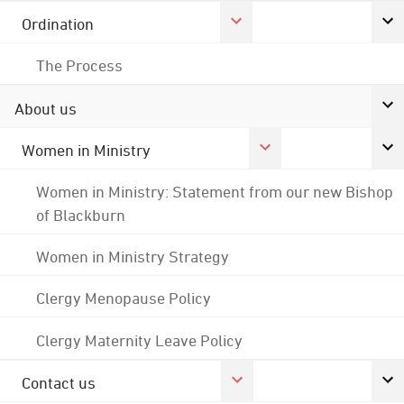
Ordination
The Process
About us
Women in Ministry
Women in Ministry: Statement from our new Bishop
of Blackburn
Women in Ministry Strategy
Clergy Menopause Policy
Clergy Maternity Leave Policy
Contact us