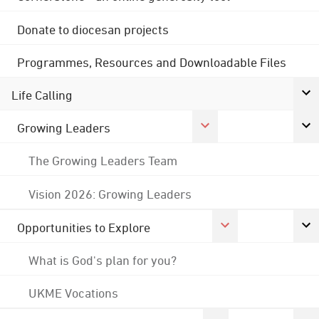
Donate to diocesan projects
Programmes, Resources and Downloadable Files
Life Calling
Growing Leaders
The Growing Leaders Team
Vision 2026: Growing Leaders
Opportunities to Explore
What is God's plan for you?
UKME Vocations