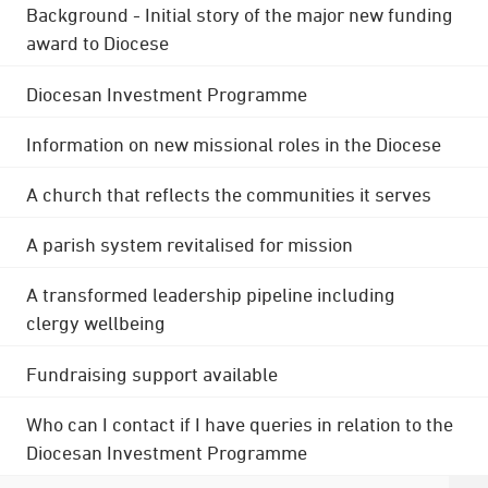
Background - Initial story of the major new funding
award to Diocese
Diocesan Investment Programme
Information on new missional roles in the Diocese
A church that reflects the communities it serves
A parish system revitalised for mission
A transformed leadership pipeline including
clergy wellbeing
Fundraising support available
Who can I contact if I have queries in relation to the
Diocesan Investment Programme