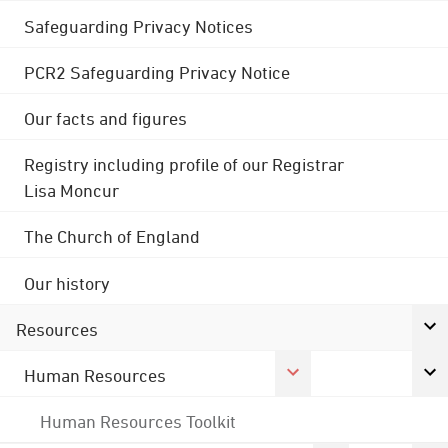
Safeguarding Privacy Notices
PCR2 Safeguarding Privacy Notice
Our facts and figures
Registry including profile of our Registrar
Lisa Moncur
The Church of England
Our history
Resources
Human Resources
Human Resources Toolkit