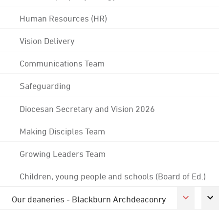
Human Resources (HR)
Vision Delivery
Communications Team
Safeguarding
Diocesan Secretary and Vision 2026
Making Disciples Team
Growing Leaders Team
Children, young people and schools (Board of Ed.)
Our deaneries - Blackburn Archdeaconry