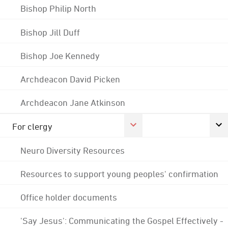
Bishop Philip North
Bishop Jill Duff
Bishop Joe Kennedy
Archdeacon David Picken
Archdeacon Jane Atkinson
For clergy
Neuro Diversity Resources
Resources to support young peoples' confirmation
Office holder documents
'Say Jesus': Communicating the Gospel Effectively -