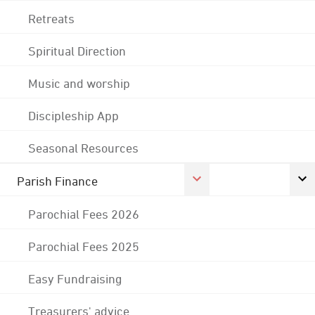
Retreats
Spiritual Direction
Music and worship
Discipleship App
Seasonal Resources
Parish Finance
Parochial Fees 2026
Parochial Fees 2025
Easy Fundraising
Treasurers' advice