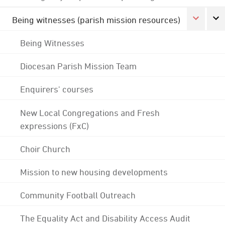
Being witnesses (parish mission resources)
Being Witnesses
Diocesan Parish Mission Team
Enquirers' courses
New Local Congregations and Fresh
expressions (FxC)
Choir Church
Mission to new housing developments
Community Football Outreach
The Equality Act and Disability Access Audit