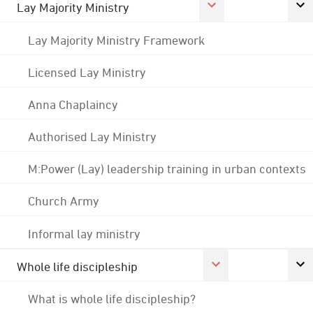
Lay Majority Ministry
Lay Majority Ministry Framework
Licensed Lay Ministry
Anna Chaplaincy
Authorised Lay Ministry
M:Power (Lay) leadership training in urban contexts
Church Army
Informal lay ministry
Whole life discipleship
What is whole life discipleship?