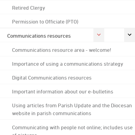
Retired Clergy
Permission to Officiate (PTO)
Communications resources
Communications resource area - welcome!
Importance of using a communications strategy
Digital Communications resources
Important information about our e-bulletins
Using articles from Parish Update and the Diocesan
website in parish communications
Communicating with people not online; includes use
of pictures