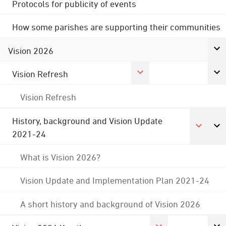
Protocols for publicity of events
How some parishes are supporting their communities
Vision 2026
Vision Refresh
Vision Refresh
History, background and Vision Update
2021-24
What is Vision 2026?
Vision Update and Implementation Plan 2021-24
A short history and background of Vision 2026