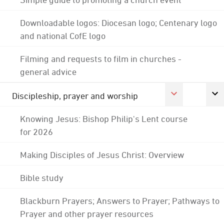
Downloadable logos: Diocesan logo; Centenary logo
and national CofE logo
Filming and requests to film in churches -
general advice
Discipleship, prayer and worship
Knowing Jesus: Bishop Philip's Lent course
for 2026
Making Disciples of Jesus Christ: Overview
Bible study
Blackburn Prayers; Answers to Prayer; Pathways to
Prayer and other prayer resources