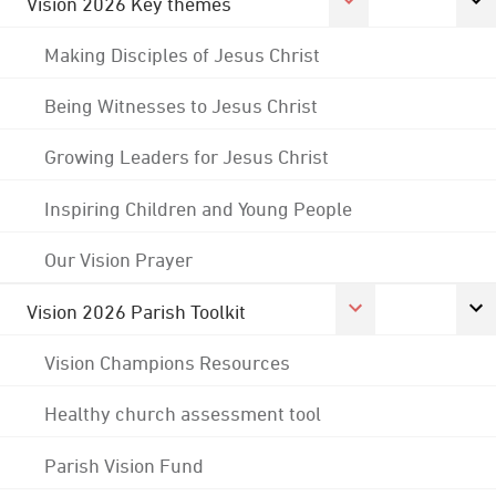
Vision 2026 Key themes
Making Disciples of Jesus Christ
Being Witnesses to Jesus Christ
Growing Leaders for Jesus Christ
Inspiring Children and Young People
Our Vision Prayer
Vision 2026 Parish Toolkit
Vision Champions Resources
Healthy church assessment tool
Parish Vision Fund