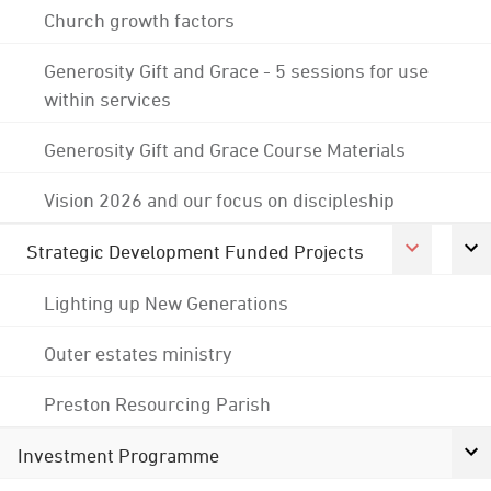
Church growth factors
Generosity Gift and Grace - 5 sessions for use
within services
Generosity Gift and Grace Course Materials
Vision 2026 and our focus on discipleship
Strategic Development Funded Projects
Lighting up New Generations
Outer estates ministry
Preston Resourcing Parish
Investment Programme