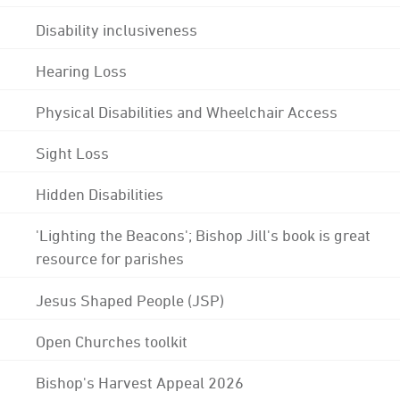
Disability inclusiveness
Hearing Loss
Physical Disabilities and Wheelchair Access
Sight Loss
Hidden Disabilities
'Lighting the Beacons'; Bishop Jill's book is great
resource for parishes
Jesus Shaped People (JSP)
Open Churches toolkit
Bishop's Harvest Appeal 2026