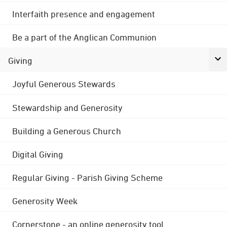
Interfaith presence and engagement
Be a part of the Anglican Communion
Giving
Joyful Generous Stewards
Stewardship and Generosity
Building a Generous Church
Digital Giving
Regular Giving - Parish Giving Scheme
Generosity Week
Cornerstone - an online generosity tool