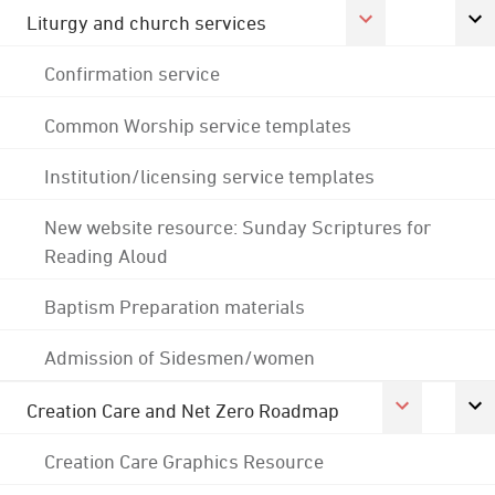
Liturgy and church services
Confirmation service
Common Worship service templates
Institution/licensing service templates
New website resource: Sunday Scriptures for
Reading Aloud
Baptism Preparation materials
Admission of Sidesmen/women
Creation Care and Net Zero Roadmap
Creation Care Graphics Resource