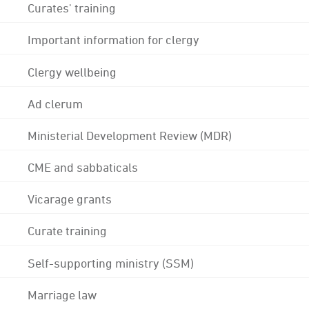
Curates' training
Important information for clergy
Clergy wellbeing
Ad clerum
Ministerial Development Review (MDR)
CME and sabbaticals
Vicarage grants
Curate training
Self-supporting ministry (SSM)
Marriage law