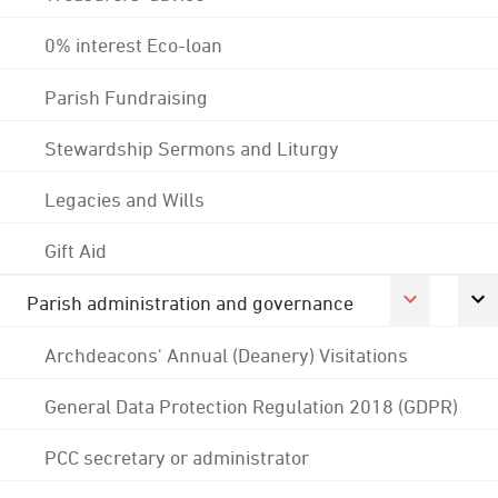
0% interest Eco-loan
Parish Fundraising
Stewardship Sermons and Liturgy
Legacies and Wills
Gift Aid
Parish administration and governance
Archdeacons' Annual (Deanery) Visitations
General Data Protection Regulation 2018 (GDPR)
PCC secretary or administrator