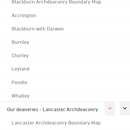
Blackburn Archdeaconry Boundary Map
Accrington
Blackburn with Darwen
Burnley
Chorley
Leyland
Pendle
Whalley
Our deaneries - Lancaster Archdeaconry
Lancaster Archdeaconry Boundary Map