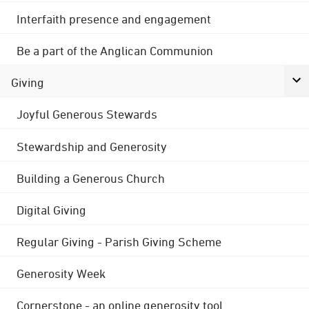
Interfaith presence and engagement
Be a part of the Anglican Communion
Giving
Joyful Generous Stewards
Stewardship and Generosity
Building a Generous Church
Digital Giving
Regular Giving - Parish Giving Scheme
Generosity Week
Cornerstone - an online generosity tool