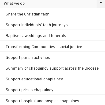
What we do
Share the Christian faith
Support individuals' faith journeys
Baptisms, weddings and funerals
Transforming Communities - social justice
Support parish activities
Summary of chaplaincy support across the Diocese
Support educational chaplaincy
Support prison chaplaincy
Support hospital and hospice chaplaincy