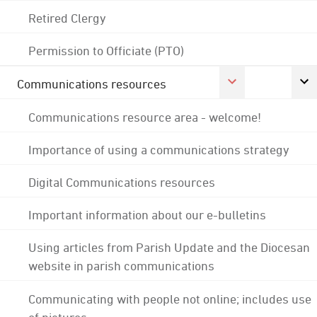
Retired Clergy
Permission to Officiate (PTO)
Communications resources
Communications resource area - welcome!
Importance of using a communications strategy
Digital Communications resources
Important information about our e-bulletins
Using articles from Parish Update and the Diocesan
website in parish communications
Communicating with people not online; includes use
of pictures