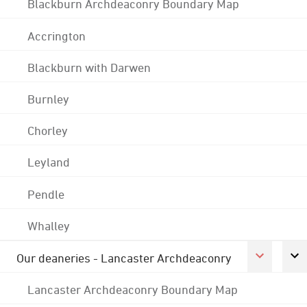
Blackburn Archdeaconry Boundary Map
Accrington
Blackburn with Darwen
Burnley
Chorley
Leyland
Pendle
Whalley
Our deaneries - Lancaster Archdeaconry
Lancaster Archdeaconry Boundary Map