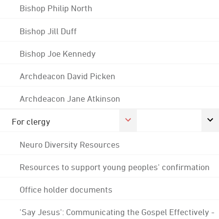
Bishop Philip North
Bishop Jill Duff
Bishop Joe Kennedy
Archdeacon David Picken
Archdeacon Jane Atkinson
For clergy
Neuro Diversity Resources
Resources to support young peoples' confirmation
Office holder documents
'Say Jesus': Communicating the Gospel Effectively -