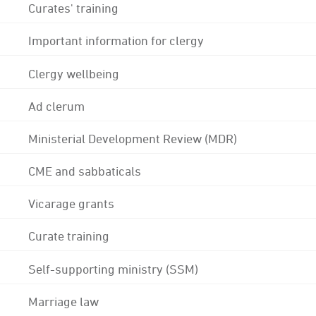
Curates' training
Important information for clergy
Clergy wellbeing
Ad clerum
Ministerial Development Review (MDR)
CME and sabbaticals
Vicarage grants
Curate training
Self-supporting ministry (SSM)
Marriage law