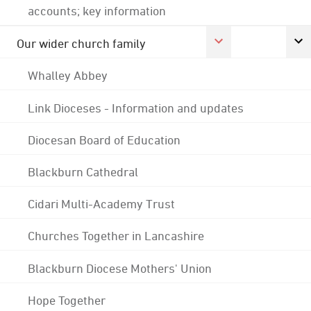
accounts; key information
Our wider church family
Whalley Abbey
Link Dioceses - Information and updates
Diocesan Board of Education
Blackburn Cathedral
Cidari Multi-Academy Trust
Churches Together in Lancashire
Blackburn Diocese Mothers' Union
Hope Together