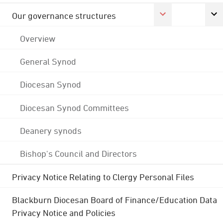
Our governance structures
Overview
General Synod
Diocesan Synod
Diocesan Synod Committees
Deanery synods
Bishop's Council and Directors
Privacy Notice Relating to Clergy Personal Files
Blackburn Diocesan Board of Finance/Education Data
Privacy Notice and Policies