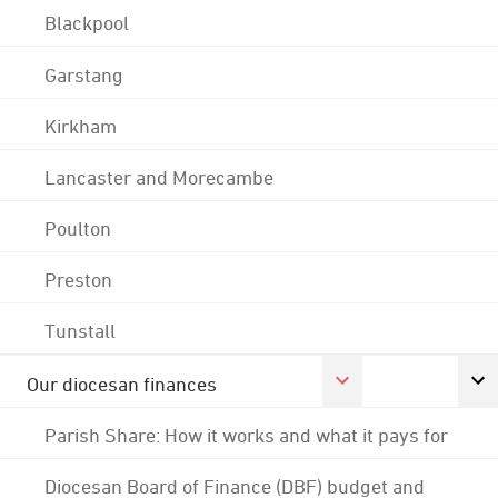
Blackpool
Garstang
Kirkham
Lancaster and Morecambe
Poulton
Preston
Tunstall
Our diocesan finances
Parish Share: How it works and what it pays for
Diocesan Board of Finance (DBF) budget and