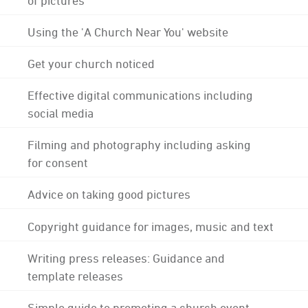
Using the 'A Church Near You' website
Get your church noticed
Effective digital communications including
social media
Filming and photography including asking
for consent
Advice on taking good pictures
Copyright guidance for images, music and text
Writing press releases: Guidance and
template releases
Simple guide to promoting a church event