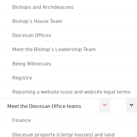
Bishops and Archdeacons
Bishop's House Team
Diocesan Offices
Meet the Bishop's Leadership Team
Being Witnesses
Registry
Reporting a website issue and website legal terms
Meet the Diocesan Office teams
Finance
Diocesan property (clergy houses) and land