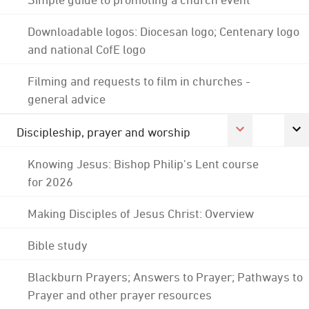
Downloadable logos: Diocesan logo; Centenary logo
and national CofE logo
Filming and requests to film in churches -
general advice
Discipleship, prayer and worship
Knowing Jesus: Bishop Philip's Lent course
for 2026
Making Disciples of Jesus Christ: Overview
Bible study
Blackburn Prayers; Answers to Prayer; Pathways to
Prayer and other prayer resources