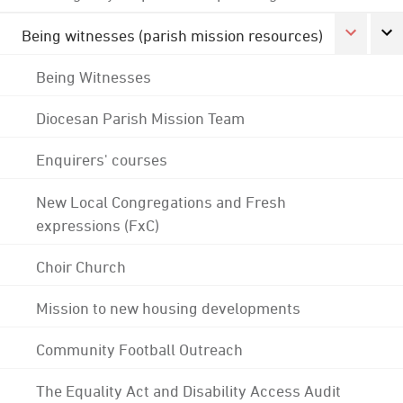
Being witnesses (parish mission resources)
Being Witnesses
Diocesan Parish Mission Team
Enquirers' courses
New Local Congregations and Fresh
expressions (FxC)
Choir Church
Mission to new housing developments
Community Football Outreach
The Equality Act and Disability Access Audit