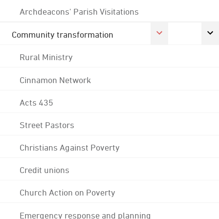
Archdeacons' Parish Visitations
Community transformation
Rural Ministry
Cinnamon Network
Acts 435
Street Pastors
Christians Against Poverty
Credit unions
Church Action on Poverty
Emergency response and planning