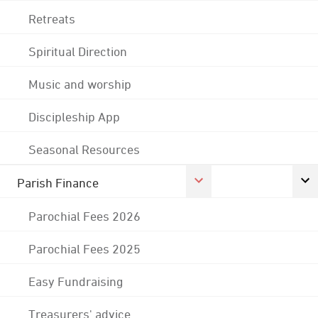
Retreats
Spiritual Direction
Music and worship
Discipleship App
Seasonal Resources
Parish Finance
Parochial Fees 2026
Parochial Fees 2025
Easy Fundraising
Treasurers' advice