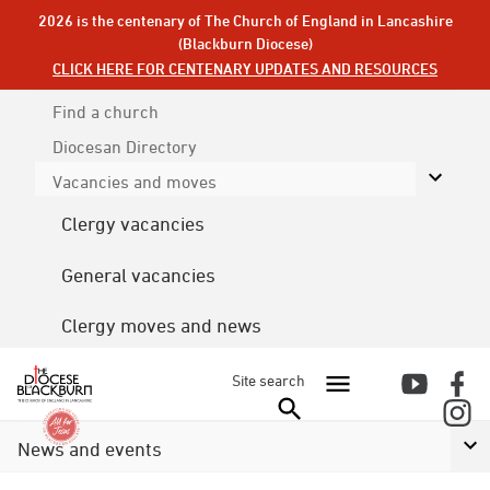
2026 is the centenary of The Church of England in Lancashire
(Blackburn Diocese)
CLICK HERE FOR CENTENARY UPDATES AND RESOURCES
Find a church
Diocesan
Directory
Vacancies and moves
Clergy vacancies
General vacancies
Clergy moves and news
Site search
News and events