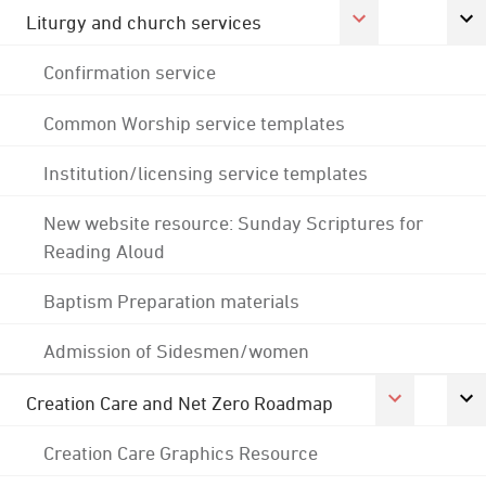
Liturgy and church services
Confirmation service
Common Worship service templates
Institution/licensing service templates
New website resource: Sunday Scriptures for
Reading Aloud
Baptism Preparation materials
Admission of Sidesmen/women
Creation Care and Net Zero Roadmap
Creation Care Graphics Resource