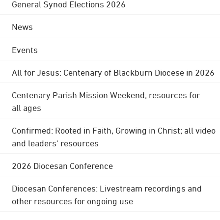
General Synod Elections 2026
News
Events
All for Jesus: Centenary of Blackburn Diocese in 2026
Centenary Parish Mission Weekend; resources for
all ages
Confirmed: Rooted in Faith, Growing in Christ; all video
and leaders' resources
2026 Diocesan Conference
Diocesan Conferences: Livestream recordings and
other resources for ongoing use