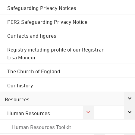
Safeguarding Privacy Notices
PCR2 Safeguarding Privacy Notice
Our facts and figures
Registry including profile of our Registrar
Lisa Moncur
The Church of England
Our history
Resources
Human Resources
Human Resources Toolkit