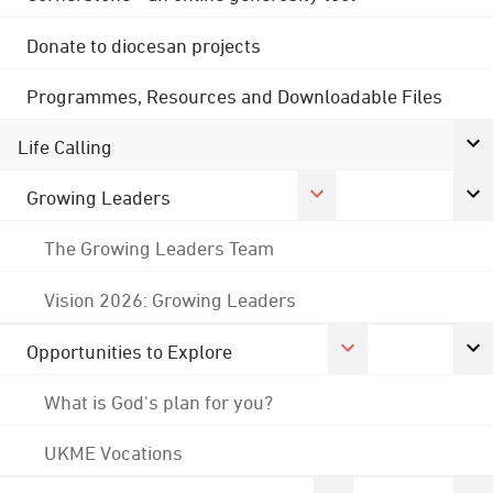
Donate to diocesan projects
Programmes, Resources and Downloadable Files
Life Calling
Growing Leaders
The Growing Leaders Team
Vision 2026: Growing Leaders
Opportunities to Explore
What is God's plan for you?
UKME Vocations