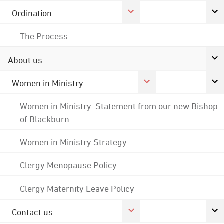
Ordination
The Process
About us
Women in Ministry
Women in Ministry: Statement from our new Bishop
of Blackburn
Women in Ministry Strategy
Clergy Menopause Policy
Clergy Maternity Leave Policy
Contact us