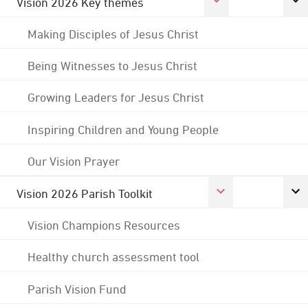
Vision 2026 Key themes
Making Disciples of Jesus Christ
Being Witnesses to Jesus Christ
Growing Leaders for Jesus Christ
Inspiring Children and Young People
Our Vision Prayer
Vision 2026 Parish Toolkit
Vision Champions Resources
Healthy church assessment tool
Parish Vision Fund