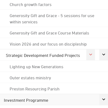
Church growth factors
Generosity Gift and Grace - 5 sessions for use
within services
Generosity Gift and Grace Course Materials
Vision 2026 and our focus on discipleship
Strategic Development Funded Projects
Lighting up New Generations
Outer estates ministry
Preston Resourcing Parish
Investment Programme