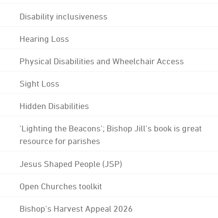
Disability inclusiveness
Hearing Loss
Physical Disabilities and Wheelchair Access
Sight Loss
Hidden Disabilities
'Lighting the Beacons'; Bishop Jill's book is great
resource for parishes
Jesus Shaped People (JSP)
Open Churches toolkit
Bishop's Harvest Appeal 2026