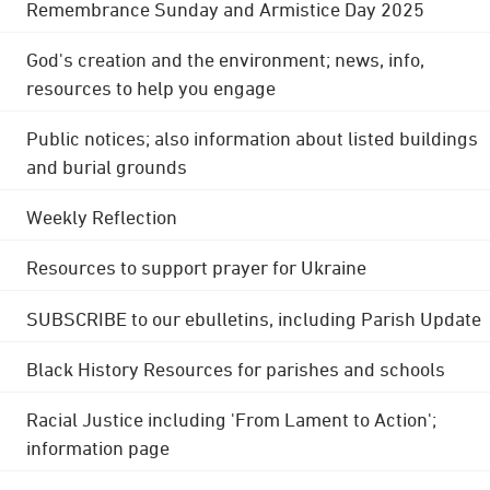
Remembrance Sunday and Armistice Day 2025
God's creation and the environment; news, info,
resources to help you engage
Public notices; also information about listed buildings
and burial grounds
Weekly Reflection
Resources to support prayer for Ukraine
SUBSCRIBE to our ebulletins, including Parish Update
Black History Resources for parishes and schools
Racial Justice including 'From Lament to Action';
information page