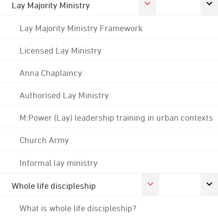
Lay Majority Ministry
Lay Majority Ministry Framework
Licensed Lay Ministry
Anna Chaplaincy
Authorised Lay Ministry
M:Power (Lay) leadership training in urban contexts
Church Army
Informal lay ministry
Whole life discipleship
What is whole life discipleship?