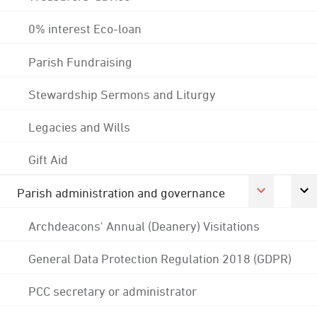
0% interest Eco-loan
Parish Fundraising
Stewardship Sermons and Liturgy
Legacies and Wills
Gift Aid
Parish administration and governance
Archdeacons' Annual (Deanery) Visitations
General Data Protection Regulation 2018 (GDPR)
PCC secretary or administrator