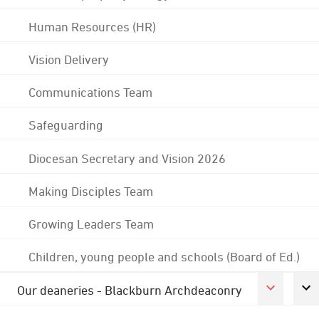
Human Resources (HR)
Vision Delivery
Communications Team
Safeguarding
Diocesan Secretary and Vision 2026
Making Disciples Team
Growing Leaders Team
Children, young people and schools (Board of Ed.)
Our deaneries - Blackburn Archdeaconry