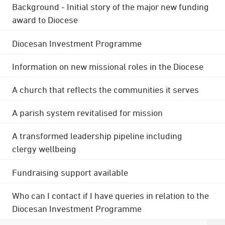
Background - Initial story of the major new funding
award to Diocese
Diocesan Investment Programme
Information on new missional roles in the Diocese
A church that reflects the communities it serves
A parish system revitalised for mission
A transformed leadership pipeline including
clergy wellbeing
Fundraising support available
Who can I contact if I have queries in relation to the
Diocesan Investment Programme