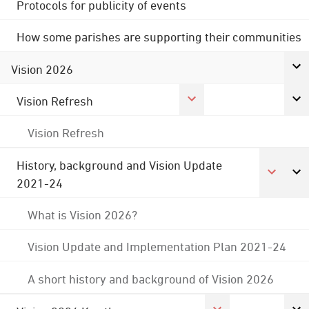
Protocols for publicity of events
How some parishes are supporting their communities
Vision 2026
Vision Refresh
Vision Refresh
History, background and Vision Update
2021-24
What is Vision 2026?
Vision Update and Implementation Plan 2021-24
A short history and background of Vision 2026