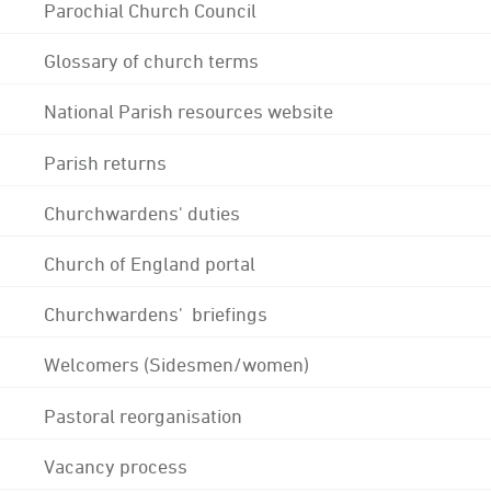
Parochial Church Council
Glossary of church terms
National Parish resources website
Parish returns
Churchwardens' duties
Church of England portal
Churchwardens' briefings
Welcomers (Sidesmen/women)
Pastoral reorganisation
Vacancy process