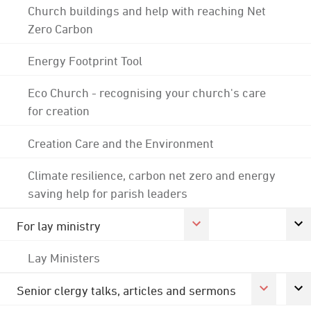
Church buildings and help with reaching Net
Zero Carbon
Energy Footprint Tool
Eco Church - recognising your church's care
for creation
Creation Care and the Environment
Climate resilience, carbon net zero and energy
saving help for parish leaders
For lay ministry
Lay Ministers
Senior clergy talks, articles and sermons