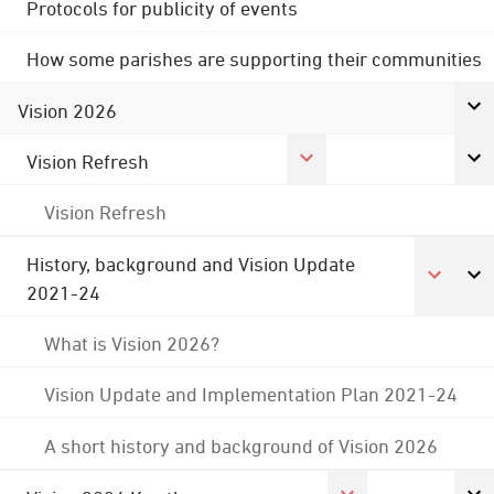
Protocols for publicity of events
How some parishes are supporting their communities
Vision 2026
Vision Refresh
Vision Refresh
History, background and Vision Update
2021-24
What is Vision 2026?
Vision Update and Implementation Plan 2021-24
A short history and background of Vision 2026