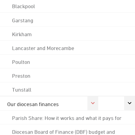
Blackpool
Garstang
Kirkham
Lancaster and Morecambe
Poulton
Preston
Tunstall
Our diocesan finances
Parish Share: How it works and what it pays for
Diocesan Board of Finance (DBF) budget and