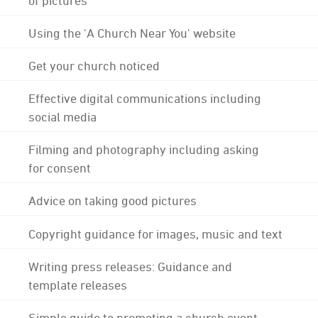
Using the 'A Church Near You' website
Get your church noticed
Effective digital communications including
social media
Filming and photography including asking
for consent
Advice on taking good pictures
Copyright guidance for images, music and text
Writing press releases: Guidance and
template releases
Simple guide to promoting a church event