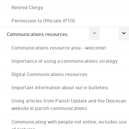
Retired Clergy
Permission to Officiate (PTO)
Communications resources
Communications resource area - welcome!
Importance of using a communications strategy
Digital Communications resources
Important information about our e-bulletins
Using articles from Parish Update and the Diocesan
website in parish communications
Communicating with people not online; includes use
of pictures