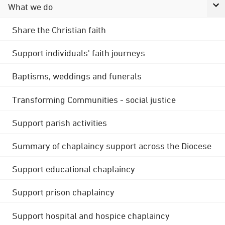
What we do
Share the Christian faith
Support individuals' faith journeys
Baptisms, weddings and funerals
Transforming Communities - social justice
Support parish activities
Summary of chaplaincy support across the Diocese
Support educational chaplaincy
Support prison chaplaincy
Support hospital and hospice chaplaincy