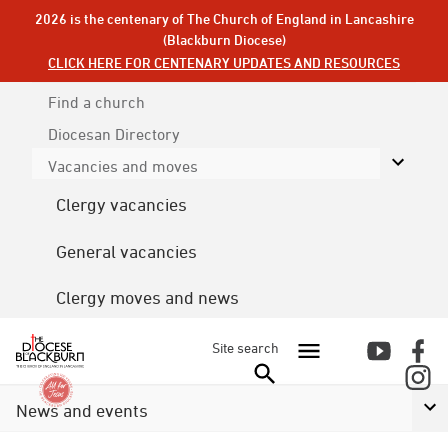
2026 is the centenary of The Church of England in Lancashire
(Blackburn Diocese)
CLICK HERE FOR CENTENARY UPDATES AND RESOURCES
Find a church
Diocesan
Directory
Vacancies and moves
Clergy vacancies
General vacancies
Clergy moves and news
Site search
News and events