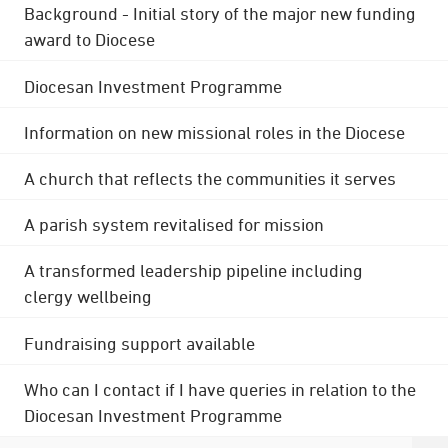
Background - Initial story of the major new funding
award to Diocese
Diocesan Investment Programme
Information on new missional roles in the Diocese
A church that reflects the communities it serves
A parish system revitalised for mission
A transformed leadership pipeline including
clergy wellbeing
Fundraising support available
Who can I contact if I have queries in relation to the
Diocesan Investment Programme