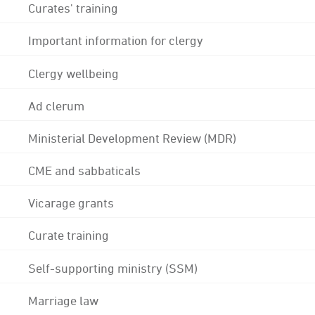
Curates' training
Important information for clergy
Clergy wellbeing
Ad clerum
Ministerial Development Review (MDR)
CME and sabbaticals
Vicarage grants
Curate training
Self-supporting ministry (SSM)
Marriage law