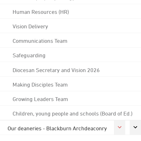
Human Resources (HR)
Vision Delivery
Communications Team
Safeguarding
Diocesan Secretary and Vision 2026
Making Disciples Team
Growing Leaders Team
Children, young people and schools (Board of Ed.)
Our deaneries - Blackburn Archdeaconry