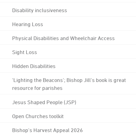
Disability inclusiveness
Hearing Loss
Physical Disabilities and Wheelchair Access
Sight Loss
Hidden Disabilities
'Lighting the Beacons'; Bishop Jill's book is great
resource for parishes
Jesus Shaped People (JSP)
Open Churches toolkit
Bishop's Harvest Appeal 2026