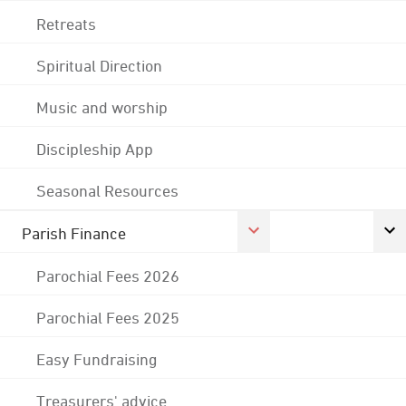
Retreats
Spiritual Direction
Music and worship
Discipleship App
Seasonal Resources
Parish Finance
Parochial Fees 2026
Parochial Fees 2025
Easy Fundraising
Treasurers' advice