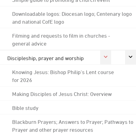
Downloadable logos: Diocesan logo; Centenary logo
and national CofE logo
Filming and requests to film in churches -
general advice
Discipleship, prayer and worship
Knowing Jesus: Bishop Philip's Lent course
for 2026
Making Disciples of Jesus Christ: Overview
Bible study
Blackburn Prayers; Answers to Prayer; Pathways to
Prayer and other prayer resources