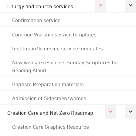
Liturgy and church services
Confirmation service
Common Worship service templates
Institution/licensing service templates
New website resource: Sunday Scriptures for
Reading Aloud
Baptism Preparation materials
Admission of Sidesmen/women
Creation Care and Net Zero Roadmap
Creation Care Graphics Resource