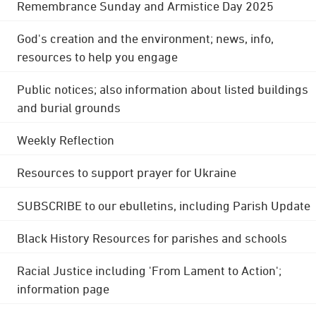
Remembrance Sunday and Armistice Day 2025
God's creation and the environment; news, info,
resources to help you engage
Public notices; also information about listed buildings
and burial grounds
Weekly Reflection
Resources to support prayer for Ukraine
SUBSCRIBE to our ebulletins, including Parish Update
Black History Resources for parishes and schools
Racial Justice including 'From Lament to Action';
information page