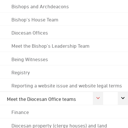
Bishops and Archdeacons
Bishop's House Team
Diocesan Offices
Meet the Bishop's Leadership Team
Being Witnesses
Registry
Reporting a website issue and website legal terms
Meet the Diocesan Office teams
Finance
Diocesan property (clergy houses) and land