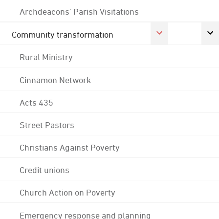
Archdeacons' Parish Visitations
Community transformation
Rural Ministry
Cinnamon Network
Acts 435
Street Pastors
Christians Against Poverty
Credit unions
Church Action on Poverty
Emergency response and planning