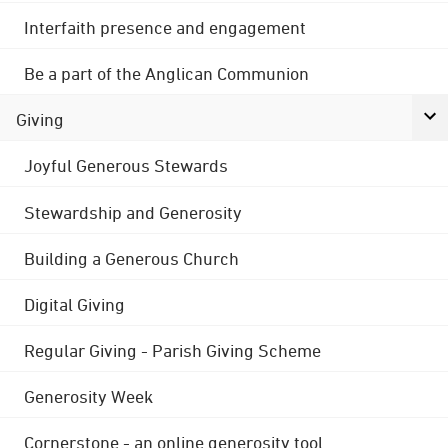
Interfaith presence and engagement
Be a part of the Anglican Communion
Giving
Joyful Generous Stewards
Stewardship and Generosity
Building a Generous Church
Digital Giving
Regular Giving - Parish Giving Scheme
Generosity Week
Cornerstone - an online generosity tool