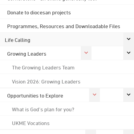
Donate to diocesan projects
Programmes, Resources and Downloadable Files
Life Calling
Growing Leaders
The Growing Leaders Team
Vision 2026: Growing Leaders
Opportunities to Explore
What is God's plan for you?
UKME Vocations