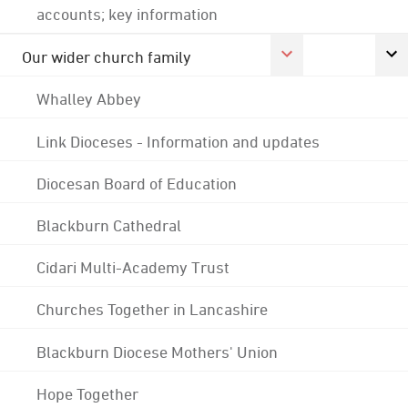
accounts; key information
Our wider church family
Whalley Abbey
Link Dioceses - Information and updates
Diocesan Board of Education
Blackburn Cathedral
Cidari Multi-Academy Trust
Churches Together in Lancashire
Blackburn Diocese Mothers' Union
Hope Together