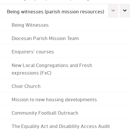
Being witnesses (parish mission resources)
Being Witnesses
Diocesan Parish Mission Team
Enquirers' courses
New Local Congregations and Fresh
expressions (FxC)
Choir Church
Mission to new housing developments
Community Football Outreach
The Equality Act and Disability Access Audit