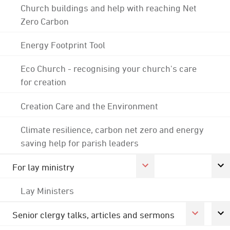
Church buildings and help with reaching Net
Zero Carbon
Energy Footprint Tool
Eco Church - recognising your church's care
for creation
Creation Care and the Environment
Climate resilience, carbon net zero and energy
saving help for parish leaders
For lay ministry
Lay Ministers
Senior clergy talks, articles and sermons