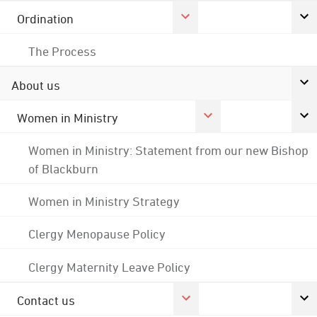
Ordination
The Process
About us
Women in Ministry
Women in Ministry: Statement from our new Bishop
of Blackburn
Women in Ministry Strategy
Clergy Menopause Policy
Clergy Maternity Leave Policy
Contact us