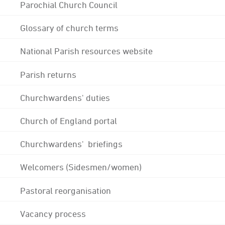
Parochial Church Council
Glossary of church terms
National Parish resources website
Parish returns
Churchwardens' duties
Church of England portal
Churchwardens' briefings
Welcomers (Sidesmen/women)
Pastoral reorganisation
Vacancy process