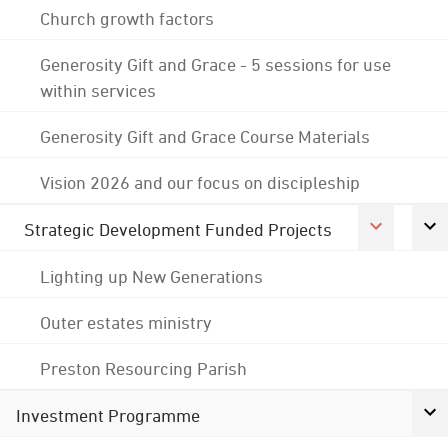
Church growth factors
Generosity Gift and Grace - 5 sessions for use
within services
Generosity Gift and Grace Course Materials
Vision 2026 and our focus on discipleship
Strategic Development Funded Projects
Lighting up New Generations
Outer estates ministry
Preston Resourcing Parish
Investment Programme