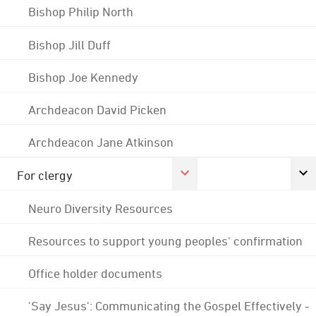
Bishop Philip North
Bishop Jill Duff
Bishop Joe Kennedy
Archdeacon David Picken
Archdeacon Jane Atkinson
For clergy
Neuro Diversity Resources
Resources to support young peoples' confirmation
Office holder documents
'Say Jesus': Communicating the Gospel Effectively -