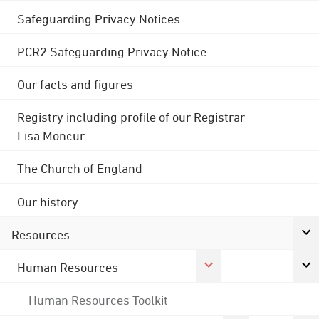
Safeguarding Privacy Notices
PCR2 Safeguarding Privacy Notice
Our facts and figures
Registry including profile of our Registrar
Lisa Moncur
The Church of England
Our history
Resources
Human Resources
Human Resources Toolkit