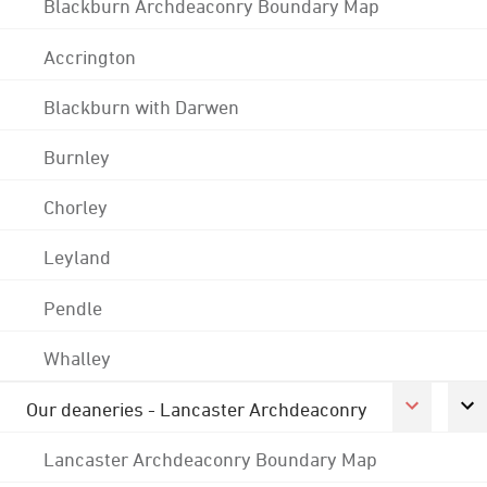
Blackburn Archdeaconry Boundary Map
Accrington
Blackburn with Darwen
Burnley
Chorley
Leyland
Pendle
Whalley
Our deaneries - Lancaster Archdeaconry
Lancaster Archdeaconry Boundary Map