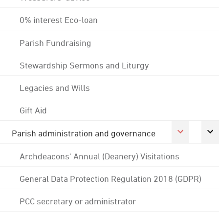
0% interest Eco-loan
Parish Fundraising
Stewardship Sermons and Liturgy
Legacies and Wills
Gift Aid
Parish administration and governance
Archdeacons' Annual (Deanery) Visitations
General Data Protection Regulation 2018 (GDPR)
PCC secretary or administrator