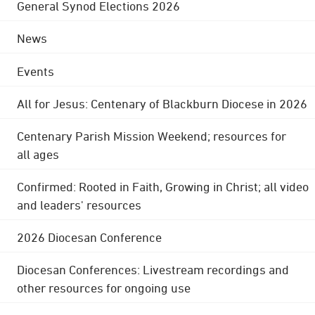
General Synod Elections 2026
News
Events
All for Jesus: Centenary of Blackburn Diocese in 2026
Centenary Parish Mission Weekend; resources for
all ages
Confirmed: Rooted in Faith, Growing in Christ; all video
and leaders' resources
2026 Diocesan Conference
Diocesan Conferences: Livestream recordings and
other resources for ongoing use