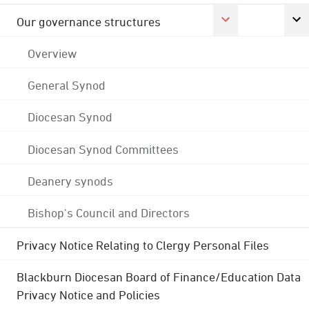
Our governance structures
Overview
General Synod
Diocesan Synod
Diocesan Synod Committees
Deanery synods
Bishop's Council and Directors
Privacy Notice Relating to Clergy Personal Files
Blackburn Diocesan Board of Finance/Education Data
Privacy Notice and Policies