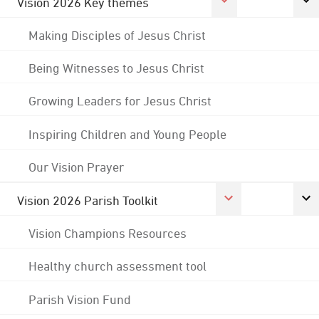
Vision 2026 Key themes
Making Disciples of Jesus Christ
Being Witnesses to Jesus Christ
Growing Leaders for Jesus Christ
Inspiring Children and Young People
Our Vision Prayer
Vision 2026 Parish Toolkit
Vision Champions Resources
Healthy church assessment tool
Parish Vision Fund