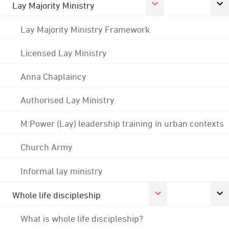
Lay Majority Ministry
Lay Majority Ministry Framework
Licensed Lay Ministry
Anna Chaplaincy
Authorised Lay Ministry
M:Power (Lay) leadership training in urban contexts
Church Army
Informal lay ministry
Whole life discipleship
What is whole life discipleship?