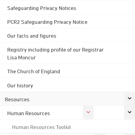
Safeguarding Privacy Notices
PCR2 Safeguarding Privacy Notice
Our facts and figures
Registry including profile of our Registrar
Lisa Moncur
The Church of England
Our history
Resources
Human Resources
Human Resources Toolkit