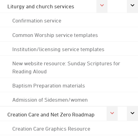
Liturgy and church services
Confirmation service
Common Worship service templates
Institution/licensing service templates
New website resource: Sunday Scriptures for
Reading Aloud
Baptism Preparation materials
Admission of Sidesmen/women
Creation Care and Net Zero Roadmap
Creation Care Graphics Resource