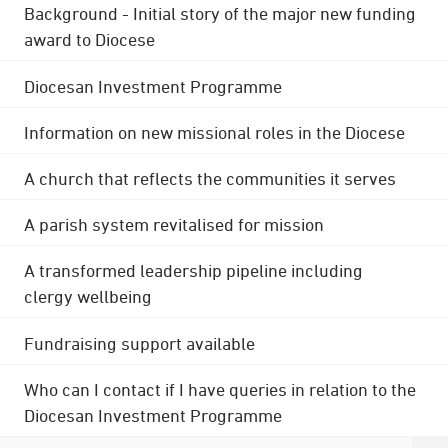
Background - Initial story of the major new funding
award to Diocese
Diocesan Investment Programme
Information on new missional roles in the Diocese
A church that reflects the communities it serves
A parish system revitalised for mission
A transformed leadership pipeline including
clergy wellbeing
Fundraising support available
Who can I contact if I have queries in relation to the
Diocesan Investment Programme