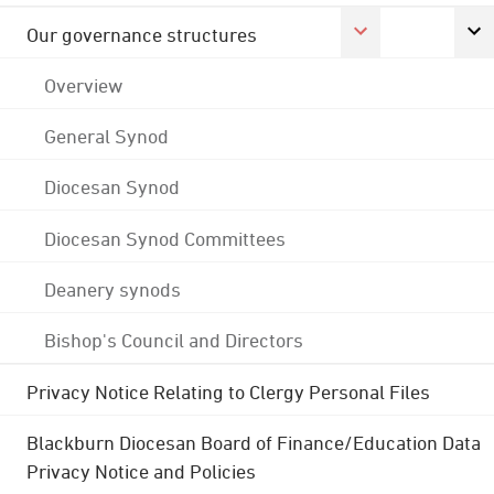
Our governance structures
Overview
General Synod
Diocesan Synod
Diocesan Synod Committees
Deanery synods
Bishop's Council and Directors
Privacy Notice Relating to Clergy Personal Files
Blackburn Diocesan Board of Finance/Education Data
Privacy Notice and Policies