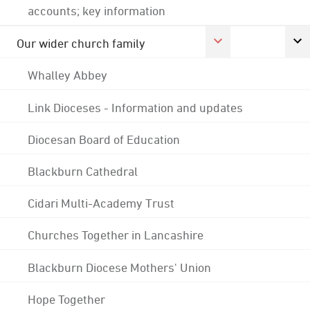
accounts; key information
Our wider church family
Whalley Abbey
Link Dioceses - Information and updates
Diocesan Board of Education
Blackburn Cathedral
Cidari Multi-Academy Trust
Churches Together in Lancashire
Blackburn Diocese Mothers' Union
Hope Together