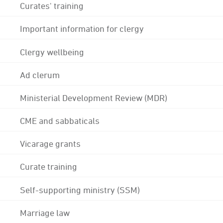
Curates' training
Important information for clergy
Clergy wellbeing
Ad clerum
Ministerial Development Review (MDR)
CME and sabbaticals
Vicarage grants
Curate training
Self-supporting ministry (SSM)
Marriage law