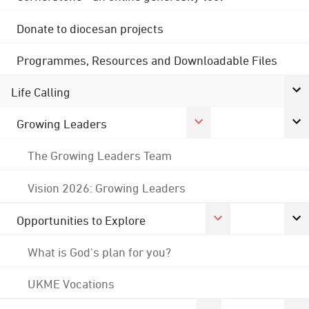
Donate to diocesan projects
Programmes, Resources and Downloadable Files
Life Calling
Growing Leaders
The Growing Leaders Team
Vision 2026: Growing Leaders
Opportunities to Explore
What is God's plan for you?
UKME Vocations