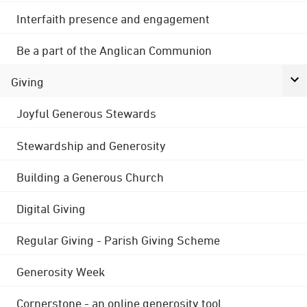
Interfaith presence and engagement
Be a part of the Anglican Communion
Giving
Joyful Generous Stewards
Stewardship and Generosity
Building a Generous Church
Digital Giving
Regular Giving - Parish Giving Scheme
Generosity Week
Cornerstone - an online generosity tool