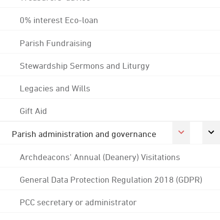
0% interest Eco-loan
Parish Fundraising
Stewardship Sermons and Liturgy
Legacies and Wills
Gift Aid
Parish administration and governance
Archdeacons' Annual (Deanery) Visitations
General Data Protection Regulation 2018 (GDPR)
PCC secretary or administrator