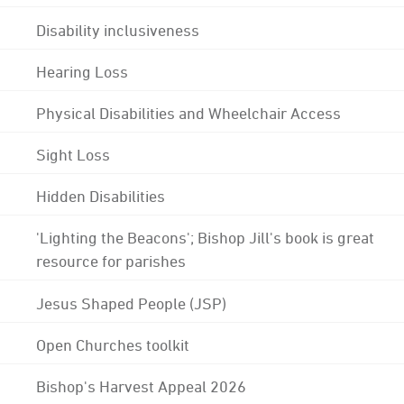
Disability inclusiveness
Hearing Loss
Physical Disabilities and Wheelchair Access
Sight Loss
Hidden Disabilities
'Lighting the Beacons'; Bishop Jill's book is great
resource for parishes
Jesus Shaped People (JSP)
Open Churches toolkit
Bishop's Harvest Appeal 2026