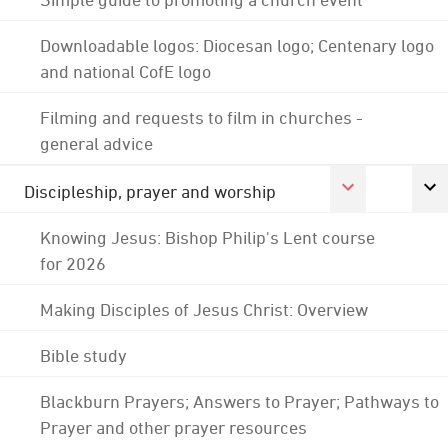
Downloadable logos: Diocesan logo; Centenary logo
and national CofE logo
Filming and requests to film in churches -
general advice
Discipleship, prayer and worship
Knowing Jesus: Bishop Philip's Lent course
for 2026
Making Disciples of Jesus Christ: Overview
Bible study
Blackburn Prayers; Answers to Prayer; Pathways to
Prayer and other prayer resources