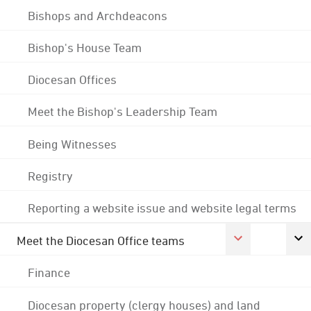
Bishops and Archdeacons
Bishop's House Team
Diocesan Offices
Meet the Bishop's Leadership Team
Being Witnesses
Registry
Reporting a website issue and website legal terms
Meet the Diocesan Office teams
Finance
Diocesan property (clergy houses) and land