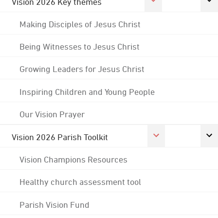
Vision 2026 Key themes
Making Disciples of Jesus Christ
Being Witnesses to Jesus Christ
Growing Leaders for Jesus Christ
Inspiring Children and Young People
Our Vision Prayer
Vision 2026 Parish Toolkit
Vision Champions Resources
Healthy church assessment tool
Parish Vision Fund