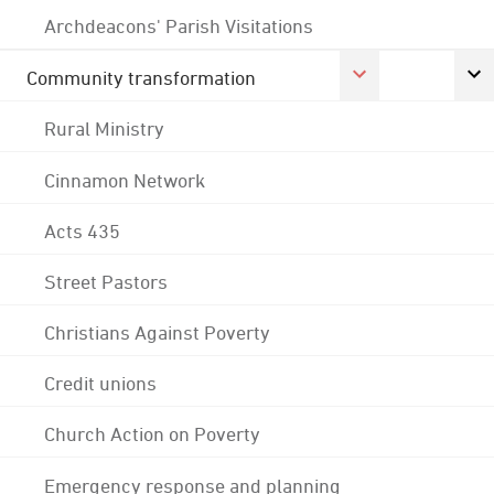
Archdeacons' Parish Visitations
Community transformation
Rural Ministry
Cinnamon Network
Acts 435
Street Pastors
Christians Against Poverty
Credit unions
Church Action on Poverty
Emergency response and planning