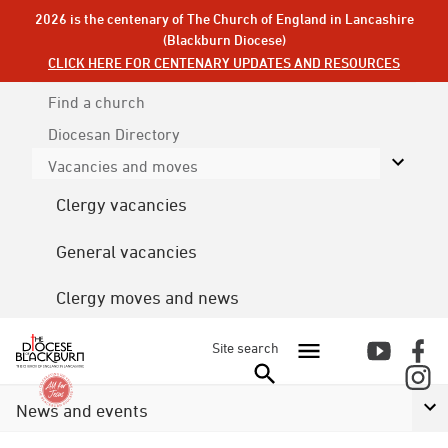
2026 is the centenary of The Church of England in Lancashire
(Blackburn Diocese)
CLICK HERE FOR CENTENARY UPDATES AND RESOURCES
Find a church
Diocesan
Directory
Vacancies and moves
Clergy vacancies
General vacancies
Clergy moves and news
Site search
News and events