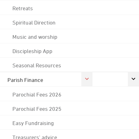
Retreats
Spiritual Direction
Music and worship
Discipleship App
Seasonal Resources
Parish Finance
Parochial Fees 2026
Parochial Fees 2025
Easy Fundraising
Treasurers' advice