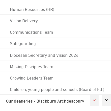
Human Resources (HR)
Vision Delivery
Communications Team
Safeguarding
Diocesan Secretary and Vision 2026
Making Disciples Team
Growing Leaders Team
Children, young people and schools (Board of Ed.)
Our deaneries - Blackburn Archdeaconry