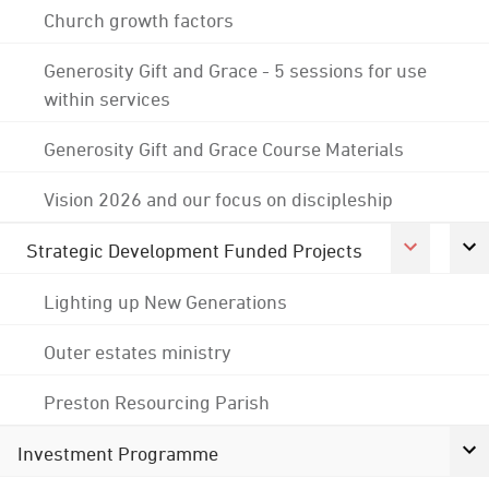
Church growth factors
Generosity Gift and Grace - 5 sessions for use
within services
Generosity Gift and Grace Course Materials
Vision 2026 and our focus on discipleship
Strategic Development Funded Projects
Lighting up New Generations
Outer estates ministry
Preston Resourcing Parish
Investment Programme