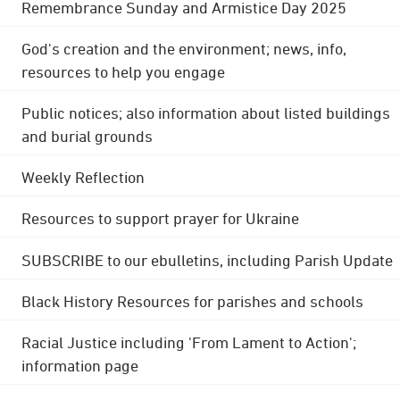
Remembrance Sunday and Armistice Day 2025
God's creation and the environment; news, info,
resources to help you engage
Public notices; also information about listed buildings
and burial grounds
Weekly Reflection
Resources to support prayer for Ukraine
SUBSCRIBE to our ebulletins, including Parish Update
Black History Resources for parishes and schools
Racial Justice including 'From Lament to Action';
information page