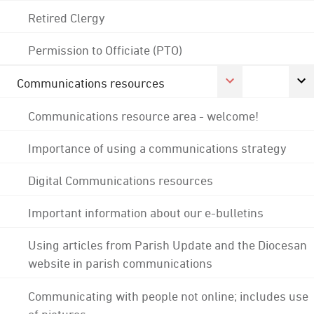
Retired Clergy
Permission to Officiate (PTO)
Communications resources
Communications resource area - welcome!
Importance of using a communications strategy
Digital Communications resources
Important information about our e-bulletins
Using articles from Parish Update and the Diocesan
website in parish communications
Communicating with people not online; includes use
of pictures