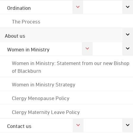
Ordination
The Process
About us
Women in Ministry
Women in Ministry: Statement from our new Bishop
of Blackburn
Women in Ministry Strategy
Clergy Menopause Policy
Clergy Maternity Leave Policy
Contact us