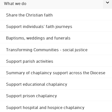
What we do
Share the Christian faith
Support individuals' faith journeys
Baptisms, weddings and funerals
Transforming Communities - social justice
Support parish activities
Summary of chaplaincy support across the Diocese
Support educational chaplaincy
Support prison chaplaincy
Support hospital and hospice chaplaincy