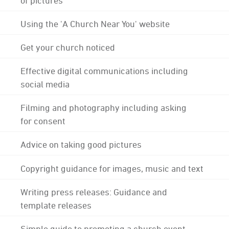
Using the 'A Church Near You' website
Get your church noticed
Effective digital communications including
social media
Filming and photography including asking
for consent
Advice on taking good pictures
Copyright guidance for images, music and text
Writing press releases: Guidance and
template releases
Simple guide to promoting a church event