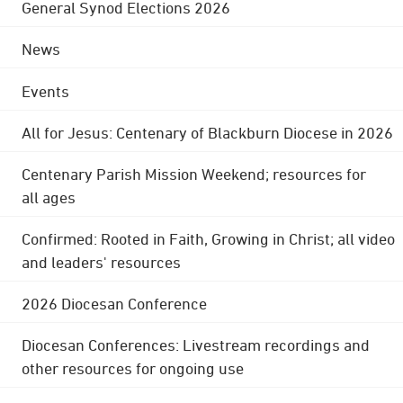
General Synod Elections 2026
News
Events
All for Jesus: Centenary of Blackburn Diocese in 2026
Centenary Parish Mission Weekend; resources for
all ages
Confirmed: Rooted in Faith, Growing in Christ; all video
and leaders' resources
2026 Diocesan Conference
Diocesan Conferences: Livestream recordings and
other resources for ongoing use