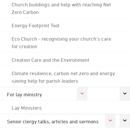
Church buildings and help with reaching Net
Zero Carbon
Energy Footprint Tool
Eco Church - recognising your church's care
for creation
Creation Care and the Environment
Climate resilience, carbon net zero and energy
saving help for parish leaders
For lay ministry
Lay Ministers
Senior clergy talks, articles and sermons