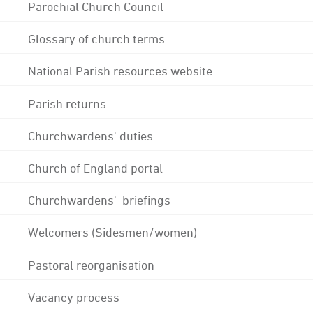
Parochial Church Council
Glossary of church terms
National Parish resources website
Parish returns
Churchwardens' duties
Church of England portal
Churchwardens' briefings
Welcomers (Sidesmen/women)
Pastoral reorganisation
Vacancy process