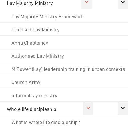
Lay Majority Ministry
Lay Majority Ministry Framework
Licensed Lay Ministry
Anna Chaplaincy
Authorised Lay Ministry
M:Power (Lay) leadership training in urban contexts
Church Army
Informal lay ministry
Whole life discipleship
What is whole life discipleship?