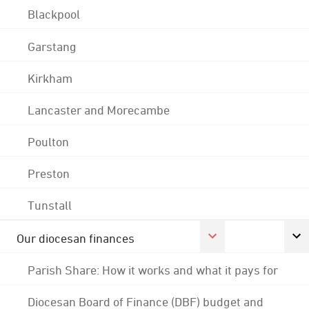
Blackpool
Garstang
Kirkham
Lancaster and Morecambe
Poulton
Preston
Tunstall
Our diocesan finances
Parish Share: How it works and what it pays for
Diocesan Board of Finance (DBF) budget and