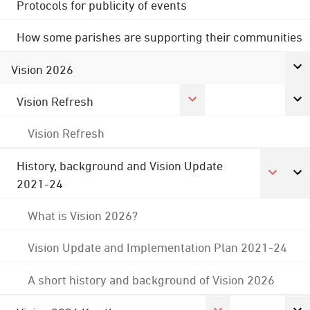
Protocols for publicity of events
How some parishes are supporting their communities
Vision 2026
Vision Refresh
Vision Refresh
History, background and Vision Update
2021-24
What is Vision 2026?
Vision Update and Implementation Plan 2021-24
A short history and background of Vision 2026