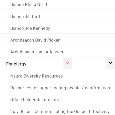
Bishop Philip North
Bishop Jill Duff
Bishop Joe Kennedy
Archdeacon David Picken
Archdeacon Jane Atkinson
For clergy
Neuro Diversity Resources
Resources to support young peoples' confirmation
Office holder documents
'Say Jesus': Communicating the Gospel Effectively -