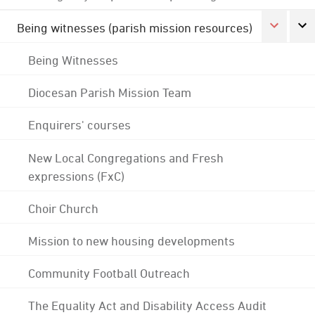
Being witnesses (parish mission resources)
Being Witnesses
Diocesan Parish Mission Team
Enquirers' courses
New Local Congregations and Fresh
expressions (FxC)
Choir Church
Mission to new housing developments
Community Football Outreach
The Equality Act and Disability Access Audit