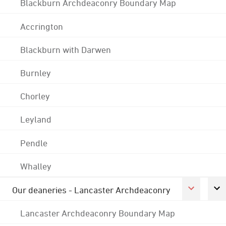
Blackburn Archdeaconry Boundary Map
Accrington
Blackburn with Darwen
Burnley
Chorley
Leyland
Pendle
Whalley
Our deaneries - Lancaster Archdeaconry
Lancaster Archdeaconry Boundary Map