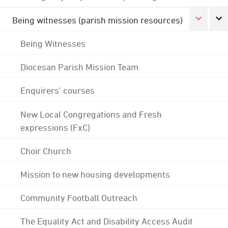
Being witnesses (parish mission resources)
Being Witnesses
Diocesan Parish Mission Team
Enquirers' courses
New Local Congregations and Fresh
expressions (FxC)
Choir Church
Mission to new housing developments
Community Football Outreach
The Equality Act and Disability Access Audit