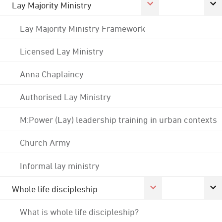
Lay Majority Ministry
Lay Majority Ministry Framework
Licensed Lay Ministry
Anna Chaplaincy
Authorised Lay Ministry
M:Power (Lay) leadership training in urban contexts
Church Army
Informal lay ministry
Whole life discipleship
What is whole life discipleship?