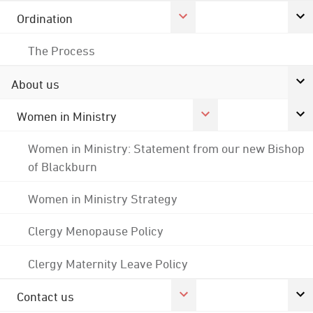
Ordination
The Process
About us
Women in Ministry
Women in Ministry: Statement from our new Bishop
of Blackburn
Women in Ministry Strategy
Clergy Menopause Policy
Clergy Maternity Leave Policy
Contact us