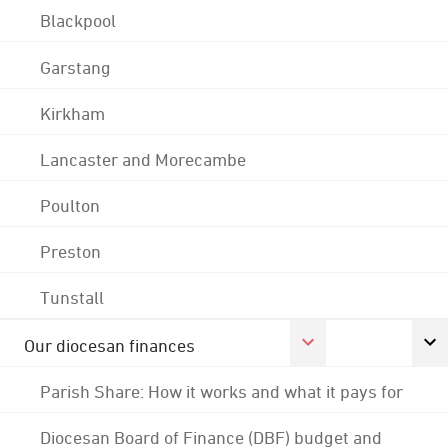
Blackpool
Garstang
Kirkham
Lancaster and Morecambe
Poulton
Preston
Tunstall
Our diocesan finances
Parish Share: How it works and what it pays for
Diocesan Board of Finance (DBF) budget and