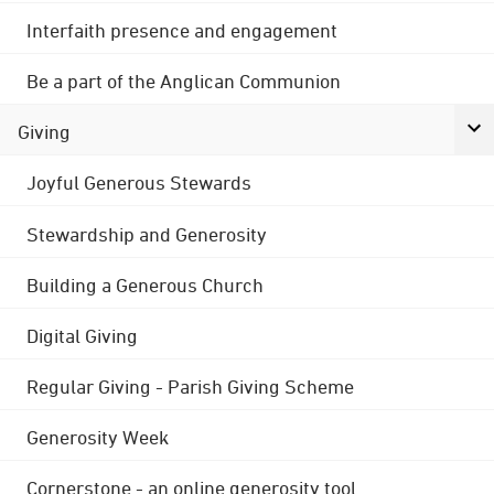
Interfaith presence and engagement
Be a part of the Anglican Communion
Giving
Joyful Generous Stewards
Stewardship and Generosity
Building a Generous Church
Digital Giving
Regular Giving - Parish Giving Scheme
Generosity Week
Cornerstone - an online generosity tool