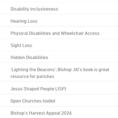
Disability inclusiveness
Hearing Loss
Physical Disabilities and Wheelchair Access
Sight Loss
Hidden Disabilities
'Lighting the Beacons'; Bishop Jill's book is great
resource for parishes
Jesus Shaped People (JSP)
Open Churches toolkit
Bishop's Harvest Appeal 2026