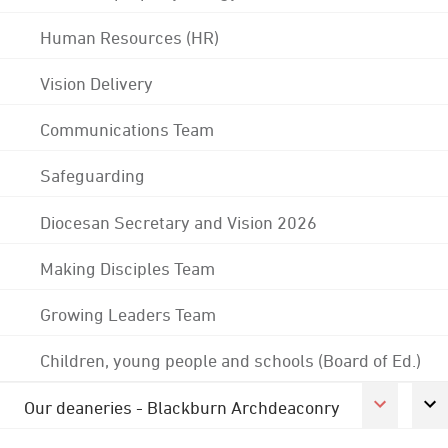
Human Resources (HR)
Vision Delivery
Communications Team
Safeguarding
Diocesan Secretary and Vision 2026
Making Disciples Team
Growing Leaders Team
Children, young people and schools (Board of Ed.)
Our deaneries - Blackburn Archdeaconry