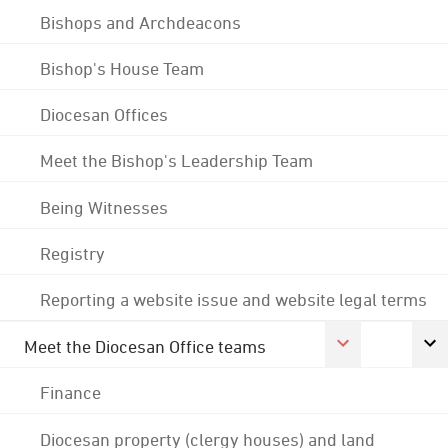
Bishops and Archdeacons
Bishop's House Team
Diocesan Offices
Meet the Bishop's Leadership Team
Being Witnesses
Registry
Reporting a website issue and website legal terms
Meet the Diocesan Office teams
Finance
Diocesan property (clergy houses) and land