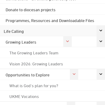
Donate to diocesan projects
Programmes, Resources and Downloadable Files
Life Calling
Growing Leaders
The Growing Leaders Team
Vision 2026: Growing Leaders
Opportunities to Explore
What is God's plan for you?
UKME Vocations