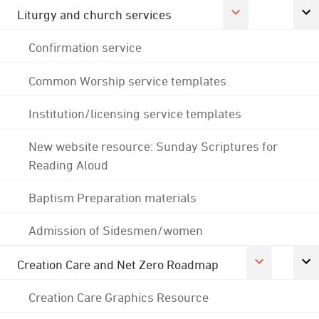
Liturgy and church services
Confirmation service
Common Worship service templates
Institution/licensing service templates
New website resource: Sunday Scriptures for
Reading Aloud
Baptism Preparation materials
Admission of Sidesmen/women
Creation Care and Net Zero Roadmap
Creation Care Graphics Resource