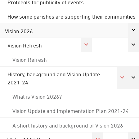
Protocols for publicity of events
How some parishes are supporting their communities
Vision 2026
Vision Refresh
Vision Refresh
History, background and Vision Update
2021-24
What is Vision 2026?
Vision Update and Implementation Plan 2021-24
A short history and background of Vision 2026