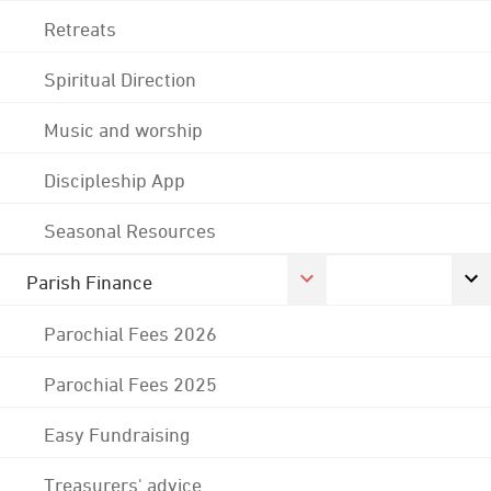
Retreats
Spiritual Direction
Music and worship
Discipleship App
Seasonal Resources
Parish Finance
Parochial Fees 2026
Parochial Fees 2025
Easy Fundraising
Treasurers' advice