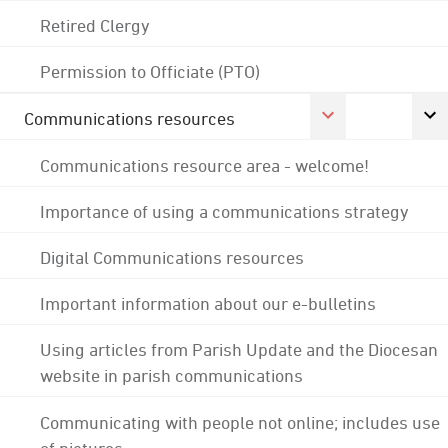
Retired Clergy
Permission to Officiate (PTO)
Communications resources
Communications resource area - welcome!
Importance of using a communications strategy
Digital Communications resources
Important information about our e-bulletins
Using articles from Parish Update and the Diocesan
website in parish communications
Communicating with people not online; includes use
of pictures