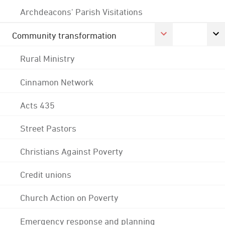
Archdeacons' Parish Visitations
Community transformation
Rural Ministry
Cinnamon Network
Acts 435
Street Pastors
Christians Against Poverty
Credit unions
Church Action on Poverty
Emergency response and planning