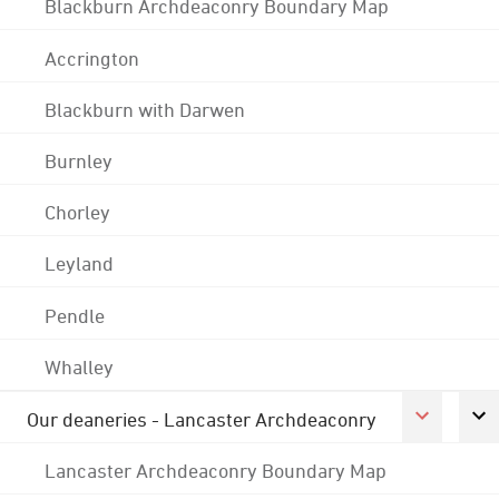
Blackburn Archdeaconry Boundary Map
Accrington
Blackburn with Darwen
Burnley
Chorley
Leyland
Pendle
Whalley
Our deaneries - Lancaster Archdeaconry
Lancaster Archdeaconry Boundary Map