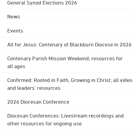
General Synod Elections 2026
News
Events
All for Jesus: Centenary of Blackburn Diocese in 2026
Centenary Parish Mission Weekend; resources for
all ages
Confirmed: Rooted in Faith, Growing in Christ; all video
and leaders' resources
2026 Diocesan Conference
Diocesan Conferences: Livestream recordings and
other resources for ongoing use