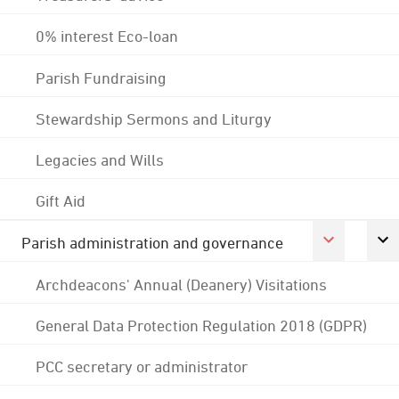
0% interest Eco-loan
Parish Fundraising
Stewardship Sermons and Liturgy
Legacies and Wills
Gift Aid
Parish administration and governance
Archdeacons' Annual (Deanery) Visitations
General Data Protection Regulation 2018 (GDPR)
PCC secretary or administrator