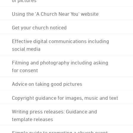
Using the 'A Church Near You' website
Get your church noticed
Effective digital communications including
social media
Filming and photography including asking
for consent
Advice on taking good pictures
Copyright guidance for images, music and text
Writing press releases: Guidance and
template releases
Simple guide to promoting a church event