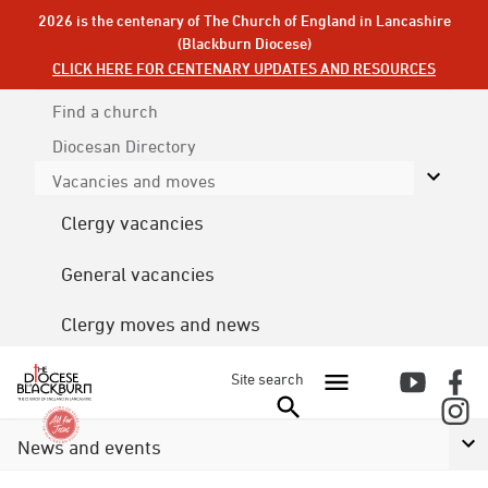
2026 is the centenary of The Church of England in Lancashire
(Blackburn Diocese)
CLICK HERE FOR CENTENARY UPDATES AND RESOURCES
Find a church
Diocesan
Directory
Vacancies and moves
Clergy vacancies
General vacancies
Clergy moves and news
Site search
News and events