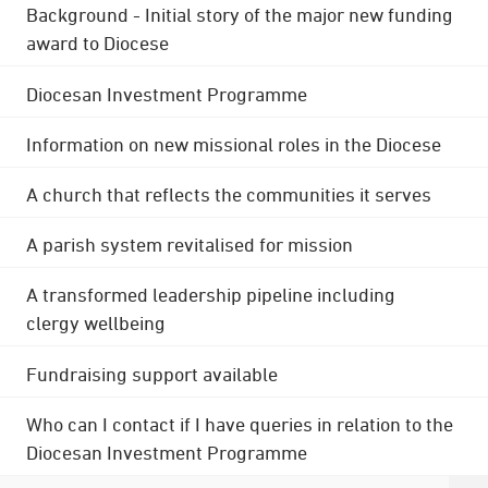
Background - Initial story of the major new funding
award to Diocese
Diocesan Investment Programme
Information on new missional roles in the Diocese
A church that reflects the communities it serves
A parish system revitalised for mission
A transformed leadership pipeline including
clergy wellbeing
Fundraising support available
Who can I contact if I have queries in relation to the
Diocesan Investment Programme