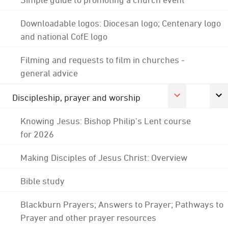
Downloadable logos: Diocesan logo; Centenary logo
and national CofE logo
Filming and requests to film in churches -
general advice
Discipleship, prayer and worship
Knowing Jesus: Bishop Philip's Lent course
for 2026
Making Disciples of Jesus Christ: Overview
Bible study
Blackburn Prayers; Answers to Prayer; Pathways to
Prayer and other prayer resources