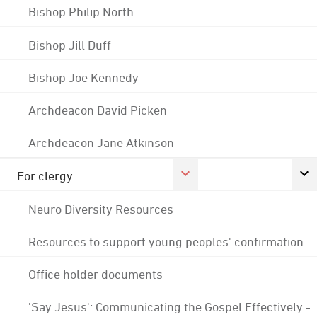
Bishop Philip North
Bishop Jill Duff
Bishop Joe Kennedy
Archdeacon David Picken
Archdeacon Jane Atkinson
For clergy
Neuro Diversity Resources
Resources to support young peoples' confirmation
Office holder documents
'Say Jesus': Communicating the Gospel Effectively -