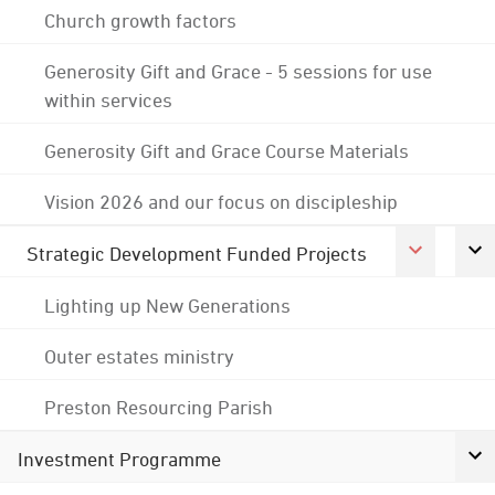
Church growth factors
Generosity Gift and Grace - 5 sessions for use
within services
Generosity Gift and Grace Course Materials
Vision 2026 and our focus on discipleship
Strategic Development Funded Projects
Lighting up New Generations
Outer estates ministry
Preston Resourcing Parish
Investment Programme