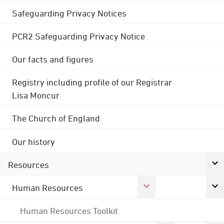
Safeguarding Privacy Notices
PCR2 Safeguarding Privacy Notice
Our facts and figures
Registry including profile of our Registrar
Lisa Moncur
The Church of England
Our history
Resources
Human Resources
Human Resources Toolkit