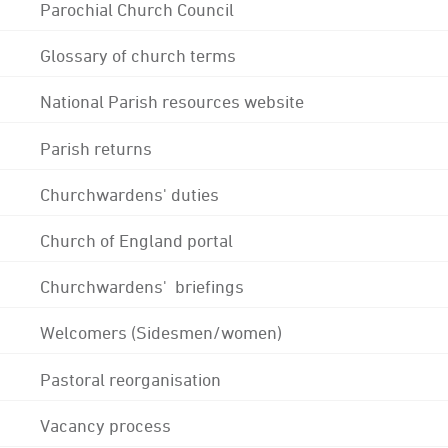
Parochial Church Council
Glossary of church terms
National Parish resources website
Parish returns
Churchwardens' duties
Church of England portal
Churchwardens' briefings
Welcomers (Sidesmen/women)
Pastoral reorganisation
Vacancy process