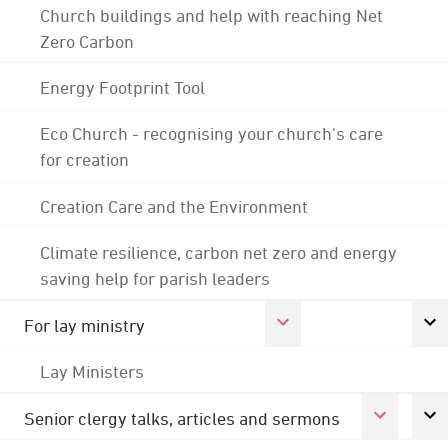
Church buildings and help with reaching Net
Zero Carbon
Energy Footprint Tool
Eco Church - recognising your church's care
for creation
Creation Care and the Environment
Climate resilience, carbon net zero and energy
saving help for parish leaders
For lay ministry
Lay Ministers
Senior clergy talks, articles and sermons