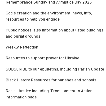
Remembrance Sunday and Armistice Day 2025
God's creation and the environment; news, info,
resources to help you engage
Public notices; also information about listed buildings
and burial grounds
Weekly Reflection
Resources to support prayer for Ukraine
SUBSCRIBE to our ebulletins, including Parish Update
Black History Resources for parishes and schools
Racial Justice including 'From Lament to Action';
information page