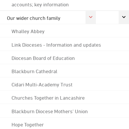
accounts; key information
Our wider church family
Whalley Abbey
Link Dioceses - Information and updates
Diocesan Board of Education
Blackburn Cathedral
Cidari Multi-Academy Trust
Churches Together in Lancashire
Blackburn Diocese Mothers' Union
Hope Together