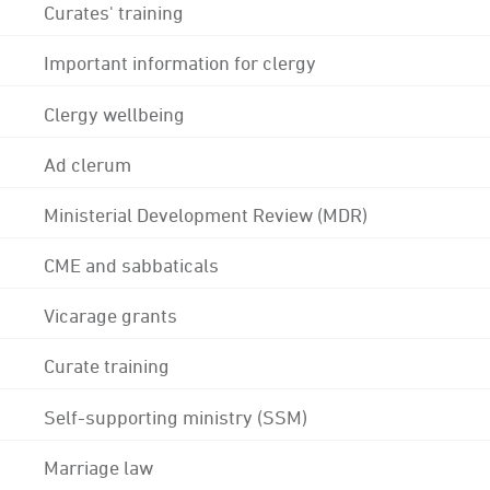
Curates' training
Important information for clergy
Clergy wellbeing
Ad clerum
Ministerial Development Review (MDR)
CME and sabbaticals
Vicarage grants
Curate training
Self-supporting ministry (SSM)
Marriage law