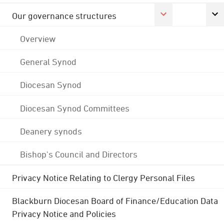
Our governance structures
Overview
General Synod
Diocesan Synod
Diocesan Synod Committees
Deanery synods
Bishop's Council and Directors
Privacy Notice Relating to Clergy Personal Files
Blackburn Diocesan Board of Finance/Education Data
Privacy Notice and Policies