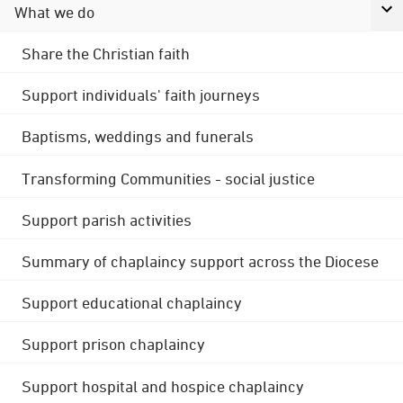
What we do
Share the Christian faith
Support individuals' faith journeys
Baptisms, weddings and funerals
Transforming Communities - social justice
Support parish activities
Summary of chaplaincy support across the Diocese
Support educational chaplaincy
Support prison chaplaincy
Support hospital and hospice chaplaincy