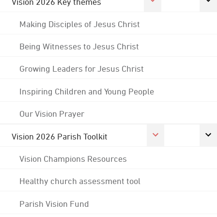
Vision 2026 Key themes
Making Disciples of Jesus Christ
Being Witnesses to Jesus Christ
Growing Leaders for Jesus Christ
Inspiring Children and Young People
Our Vision Prayer
Vision 2026 Parish Toolkit
Vision Champions Resources
Healthy church assessment tool
Parish Vision Fund