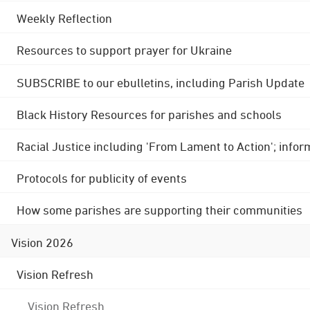
Weekly Reflection
Resources to support prayer for Ukraine
SUBSCRIBE to our ebulletins, including Parish Update
Black History Resources for parishes and schools
Racial Justice including 'From Lament to Action'; info
Protocols for publicity of events
How some parishes are supporting their communities
Vision 2026
Vision Refresh
Vision Refresh