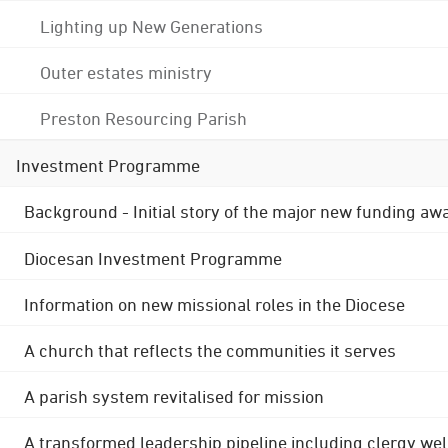
Lighting up New Generations
Outer estates ministry
Preston Resourcing Parish
Investment Programme
Background - Initial story of the major new funding aw
Diocesan Investment Programme
Information on new missional roles in the Diocese
A church that reflects the communities it serves
A parish system revitalised for mission
A transformed leadership pipeline including clergy wel