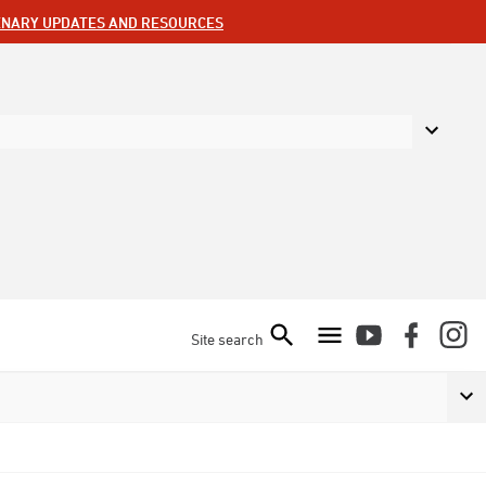
ENARY UPDATES AND RESOURCES
Site search