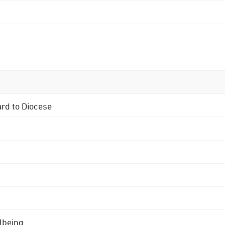
ard to Diocese
lbeing