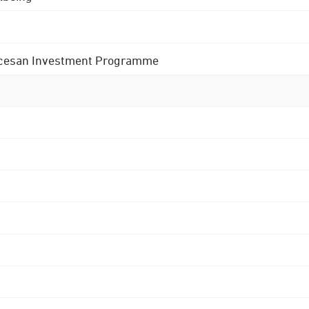
 Diocesan Investment Programme