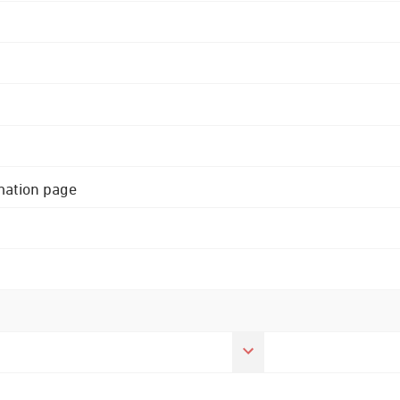
rmation page