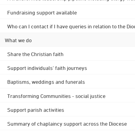
Fundraising support available
Who can I contact if I have queries in relation to the
What we do
Share the Christian faith
Support individuals' faith journeys
Baptisms, weddings and funerals
Transforming Communities - social justice
Support parish activities
Summary of chaplaincy support across the Diocese