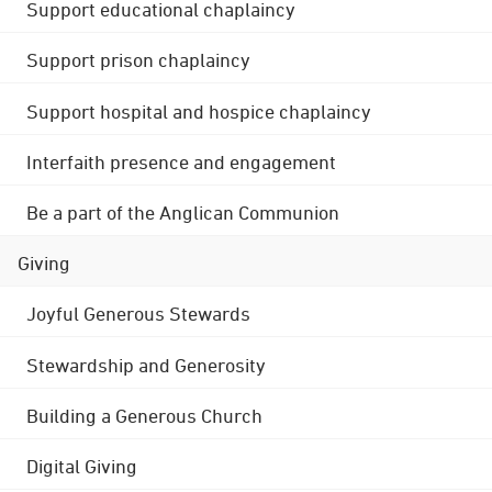
Support educational chaplaincy
Support prison chaplaincy
Support hospital and hospice chaplaincy
Interfaith presence and engagement
Be a part of the Anglican Communion
Giving
Joyful Generous Stewards
Stewardship and Generosity
Building a Generous Church
Digital Giving