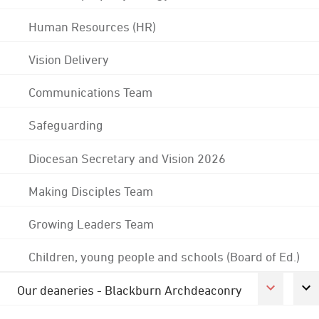
Human Resources (HR)
Vision Delivery
Communications Team
Safeguarding
Diocesan Secretary and Vision 2026
Making Disciples Team
Growing Leaders Team
Children, young people and schools (Board of Ed.)
Our deaneries - Blackburn Archdeaconry