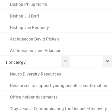
Bishop Philip North
Bishop Jill Duff
Bishop Joe Kennedy
Archdeacon David Picken
Archdeacon Jane Atkinson
For clergy
Neuro Diversity Resources
Resources to support young peoples' confirmation
Office holder documents
'Say Jesus': Communicating the Gospel Effectively -