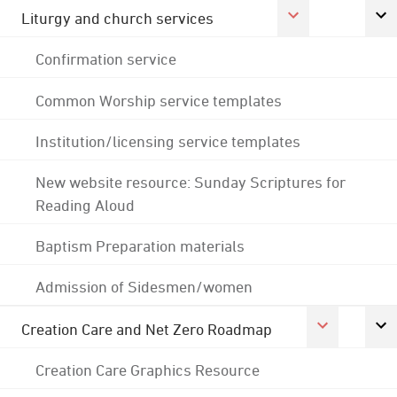
Liturgy and church services
Confirmation service
Common Worship service templates
Institution/licensing service templates
New website resource: Sunday Scriptures for
Reading Aloud
Baptism Preparation materials
Admission of Sidesmen/women
Creation Care and Net Zero Roadmap
Creation Care Graphics Resource