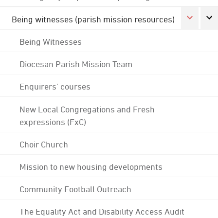
Being witnesses (parish mission resources)
Being Witnesses
Diocesan Parish Mission Team
Enquirers' courses
New Local Congregations and Fresh
expressions (FxC)
Choir Church
Mission to new housing developments
Community Football Outreach
The Equality Act and Disability Access Audit