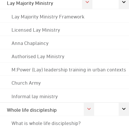
Lay Majority Ministry
Lay Majority Ministry Framework
Licensed Lay Ministry
Anna Chaplaincy
Authorised Lay Ministry
M:Power (Lay) leadership training in urban contexts
Church Army
Informal lay ministry
Whole life discipleship
What is whole life discipleship?