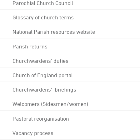
Parochial Church Council
Glossary of church terms
National Parish resources website
Parish returns
Churchwardens' duties
Church of England portal
Churchwardens' briefings
Welcomers (Sidesmen/women)
Pastoral reorganisation
Vacancy process