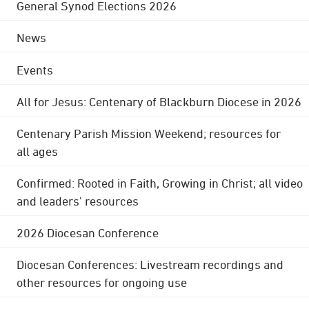
General Synod Elections 2026
News
Events
All for Jesus: Centenary of Blackburn Diocese in 2026
Centenary Parish Mission Weekend; resources for
all ages
Confirmed: Rooted in Faith, Growing in Christ; all video
and leaders' resources
2026 Diocesan Conference
Diocesan Conferences: Livestream recordings and
other resources for ongoing use