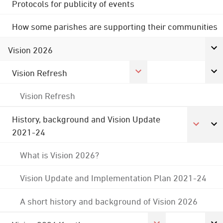
Protocols for publicity of events
How some parishes are supporting their communities
Vision 2026
Vision Refresh
Vision Refresh
History, background and Vision Update
2021-24
What is Vision 2026?
Vision Update and Implementation Plan 2021-24
A short history and background of Vision 2026