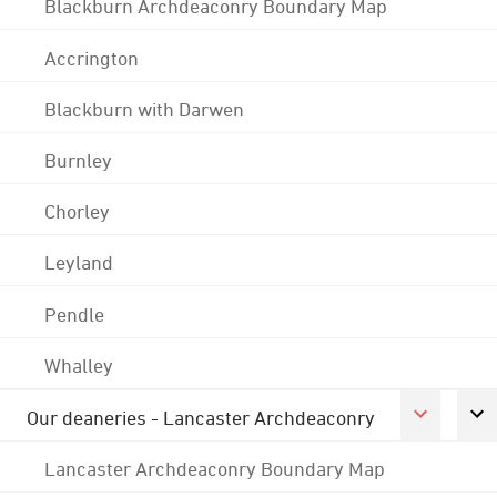
Blackburn Archdeaconry Boundary Map
Accrington
Blackburn with Darwen
Burnley
Chorley
Leyland
Pendle
Whalley
Our deaneries - Lancaster Archdeaconry
Lancaster Archdeaconry Boundary Map