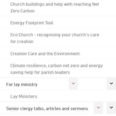
Church buildings and help with reaching Net
Zero Carbon
Energy Footprint Tool
Eco Church - recognising your church's care
for creation
Creation Care and the Environment
Climate resilience, carbon net zero and energy
saving help for parish leaders
For lay ministry
Lay Ministers
Senior clergy talks, articles and sermons