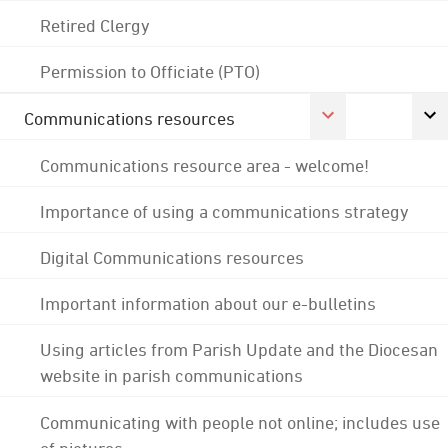
Retired Clergy
Permission to Officiate (PTO)
Communications resources
Communications resource area - welcome!
Importance of using a communications strategy
Digital Communications resources
Important information about our e-bulletins
Using articles from Parish Update and the Diocesan
website in parish communications
Communicating with people not online; includes use
of pictures