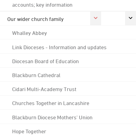
accounts; key information
Our wider church family
Whalley Abbey
Link Dioceses - Information and updates
Diocesan Board of Education
Blackburn Cathedral
Cidari Multi-Academy Trust
Churches Together in Lancashire
Blackburn Diocese Mothers' Union
Hope Together