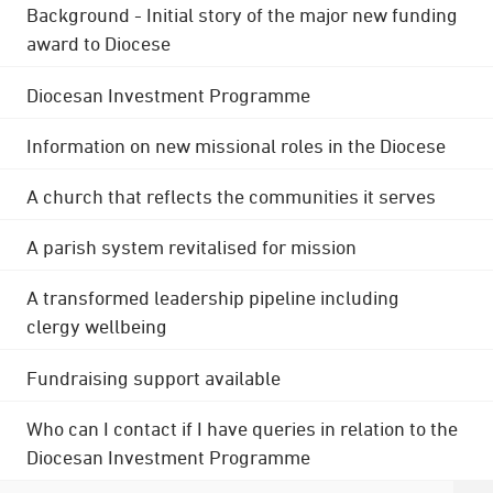
Background - Initial story of the major new funding
award to Diocese
Diocesan Investment Programme
Information on new missional roles in the Diocese
A church that reflects the communities it serves
A parish system revitalised for mission
A transformed leadership pipeline including
clergy wellbeing
Fundraising support available
Who can I contact if I have queries in relation to the
Diocesan Investment Programme