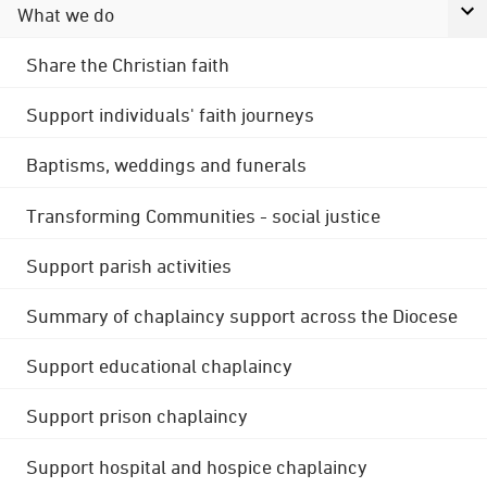
What we do
Share the Christian faith
Support individuals' faith journeys
Baptisms, weddings and funerals
Transforming Communities - social justice
Support parish activities
Summary of chaplaincy support across the Diocese
Support educational chaplaincy
Support prison chaplaincy
Support hospital and hospice chaplaincy