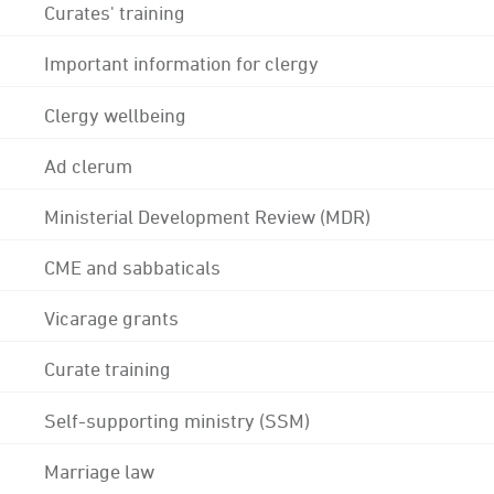
Curates' training
Important information for clergy
Clergy wellbeing
Ad clerum
Ministerial Development Review (MDR)
CME and sabbaticals
Vicarage grants
Curate training
Self-supporting ministry (SSM)
Marriage law