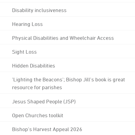
Disability inclusiveness
Hearing Loss
Physical Disabilities and Wheelchair Access
Sight Loss
Hidden Disabilities
'Lighting the Beacons'; Bishop Jill's book is great
resource for parishes
Jesus Shaped People (JSP)
Open Churches toolkit
Bishop's Harvest Appeal 2026