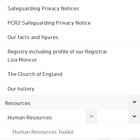
Safeguarding Privacy Notices
PCR2 Safeguarding Privacy Notice
Our facts and figures
Registry including profile of our Registrar
Lisa Moncur
The Church of England
Our history
Resources
Human Resources
Human Resources Toolkit