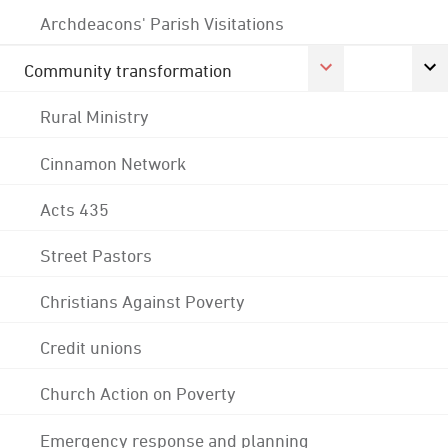
Archdeacons' Parish Visitations
Community transformation
Rural Ministry
Cinnamon Network
Acts 435
Street Pastors
Christians Against Poverty
Credit unions
Church Action on Poverty
Emergency response and planning