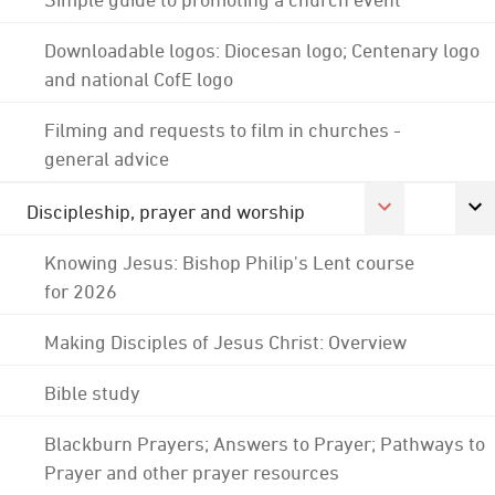
Downloadable logos: Diocesan logo; Centenary logo
and national CofE logo
Filming and requests to film in churches -
general advice
Discipleship, prayer and worship
Knowing Jesus: Bishop Philip's Lent course
for 2026
Making Disciples of Jesus Christ: Overview
Bible study
Blackburn Prayers; Answers to Prayer; Pathways to
Prayer and other prayer resources