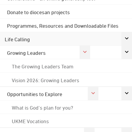
Donate to diocesan projects
Programmes, Resources and Downloadable Files
Life Calling
Growing Leaders
The Growing Leaders Team
Vision 2026: Growing Leaders
Opportunities to Explore
What is God's plan for you?
UKME Vocations