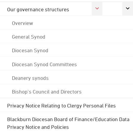
Our governance structures
Overview
General Synod
Diocesan Synod
Diocesan Synod Committees
Deanery synods
Bishop's Council and Directors
Privacy Notice Relating to Clergy Personal Files
Blackburn Diocesan Board of Finance/Education Data
Privacy Notice and Policies