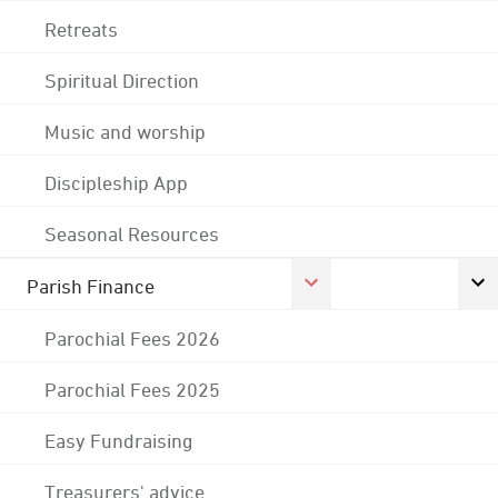
Retreats
Spiritual Direction
Music and worship
Discipleship App
Seasonal Resources
Parish Finance
Parochial Fees 2026
Parochial Fees 2025
Easy Fundraising
Treasurers' advice