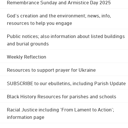
Remembrance Sunday and Armistice Day 2025
God's creation and the environment; news, info,
resources to help you engage
Public notices; also information about listed buildings
and burial grounds
Weekly Reflection
Resources to support prayer for Ukraine
SUBSCRIBE to our ebulletins, including Parish Update
Black History Resources for parishes and schools
Racial Justice including 'From Lament to Action';
information page