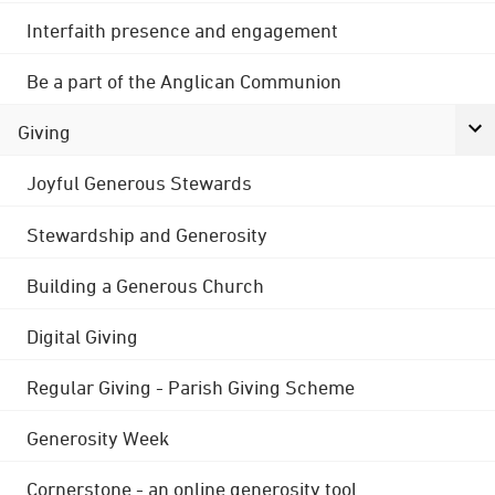
Interfaith presence and engagement
Be a part of the Anglican Communion
Giving
Joyful Generous Stewards
Stewardship and Generosity
Building a Generous Church
Digital Giving
Regular Giving - Parish Giving Scheme
Generosity Week
Cornerstone - an online generosity tool