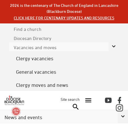
2026 is the centenary of The Church of England in Lancashire
(Blackburn Diocese)
CLICK HERE FOR CENTENARY UPDATES AND RESOURCES
Find a church
Diocesan
Directory
Vacancies and moves
Clergy vacancies
General vacancies
Clergy moves and news
Site search
News and events