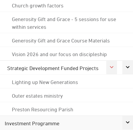
Church growth factors
Generosity Gift and Grace - 5 sessions for use
within services
Generosity Gift and Grace Course Materials
Vision 2026 and our focus on discipleship
Strategic Development Funded Projects
Lighting up New Generations
Outer estates ministry
Preston Resourcing Parish
Investment Programme