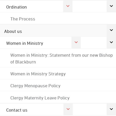
Ordination
The Process
About us
Women in Ministry
Women in Ministry: Statement from our new Bishop
of Blackburn
Women in Ministry Strategy
Clergy Menopause Policy
Clergy Maternity Leave Policy
Contact us