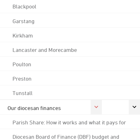
Blackpool
Garstang
Kirkham
Lancaster and Morecambe
Poulton
Preston
Tunstall
Our diocesan finances
Parish Share: How it works and what it pays for
Diocesan Board of Finance (DBF) budget and