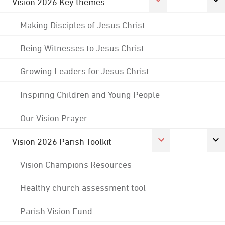
Vision 2026 Key themes
Making Disciples of Jesus Christ
Being Witnesses to Jesus Christ
Growing Leaders for Jesus Christ
Inspiring Children and Young People
Our Vision Prayer
Vision 2026 Parish Toolkit
Vision Champions Resources
Healthy church assessment tool
Parish Vision Fund