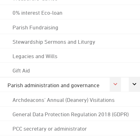
0% interest Eco-loan
Parish Fundraising
Stewardship Sermons and Liturgy
Legacies and Wills
Gift Aid
Parish administration and governance
Archdeacons' Annual (Deanery) Visitations
General Data Protection Regulation 2018 (GDPR)
PCC secretary or administrator