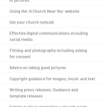
Using the 'A Church Near You' website
Get your church noticed
Effective digital communications including
social media
Filming and photography including asking
for consent
Advice on taking good pictures
Copyright guidance for images, music and text
Writing press releases: Guidance and
template releases
Simple guide to promoting a church event