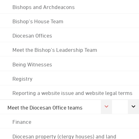
Bishops and Archdeacons
Bishop's House Team
Diocesan Offices
Meet the Bishop's Leadership Team
Being Witnesses
Registry
Reporting a website issue and website legal terms
Meet the Diocesan Office teams
Finance
Diocesan property (clergy houses) and land