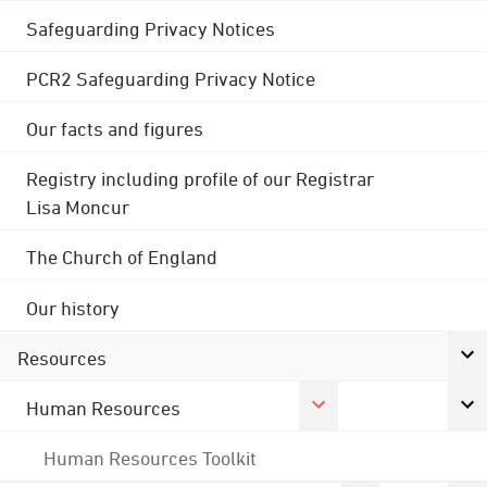
Safeguarding Privacy Notices
PCR2 Safeguarding Privacy Notice
Our facts and figures
Registry including profile of our Registrar
Lisa Moncur
The Church of England
Our history
Resources
Human Resources
Human Resources Toolkit