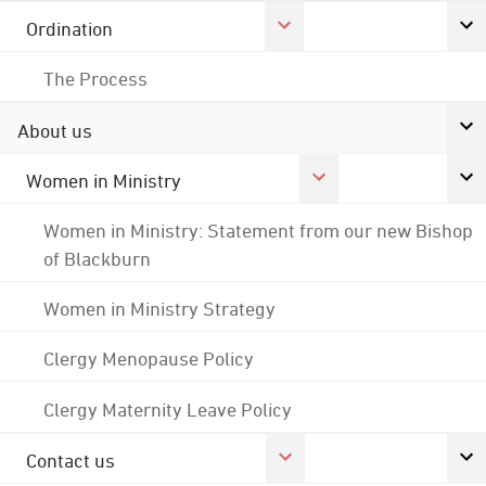
Ordination
The Process
About us
Women in Ministry
Women in Ministry: Statement from our new Bishop
of Blackburn
Women in Ministry Strategy
Clergy Menopause Policy
Clergy Maternity Leave Policy
Contact us