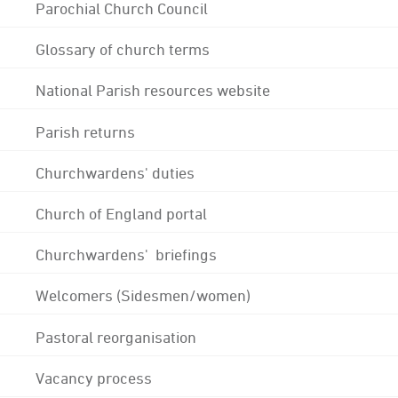
Parochial Church Council
Glossary of church terms
National Parish resources website
Parish returns
Churchwardens' duties
Church of England portal
Churchwardens' briefings
Welcomers (Sidesmen/women)
Pastoral reorganisation
Vacancy process