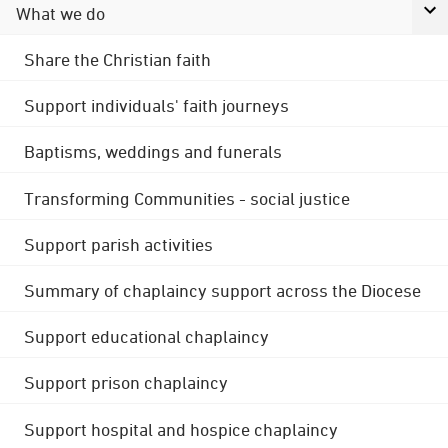
What we do
Share the Christian faith
Support individuals' faith journeys
Baptisms, weddings and funerals
Transforming Communities - social justice
Support parish activities
Summary of chaplaincy support across the Diocese
Support educational chaplaincy
Support prison chaplaincy
Support hospital and hospice chaplaincy