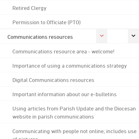
Retired Clergy
Permission to Officiate (PTO)
Communications resources
Communications resource area - welcome!
Importance of using a communications strategy
Digital Communications resources
Important information about our e-bulletins
Using articles from Parish Update and the Diocesan
website in parish communications
Communicating with people not online; includes use
of pictures