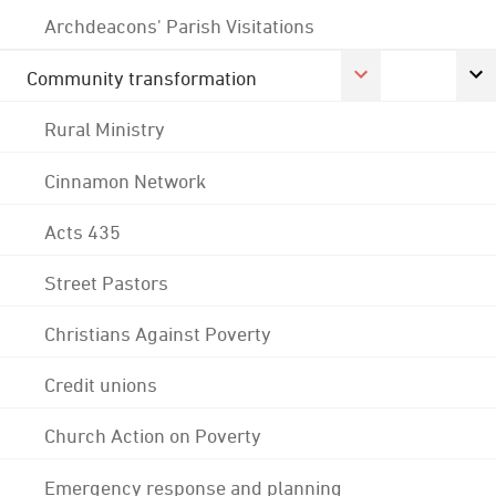
Archdeacons' Parish Visitations
Community transformation
Rural Ministry
Cinnamon Network
Acts 435
Street Pastors
Christians Against Poverty
Credit unions
Church Action on Poverty
Emergency response and planning