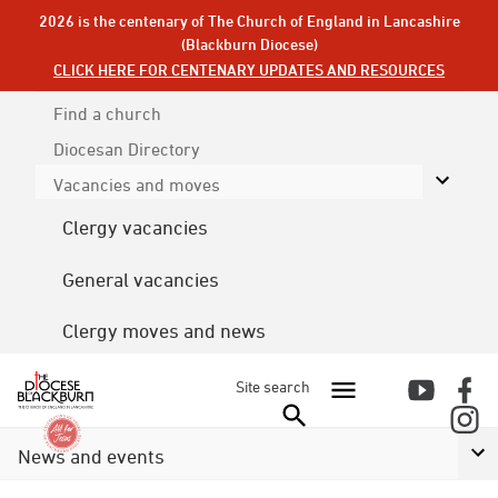
2026 is the centenary of The Church of England in Lancashire
(Blackburn Diocese)
CLICK HERE FOR CENTENARY UPDATES AND RESOURCES
Find a church
Diocesan
Directory
Vacancies and moves
Clergy vacancies
General vacancies
Clergy moves and news
Site search
News and events