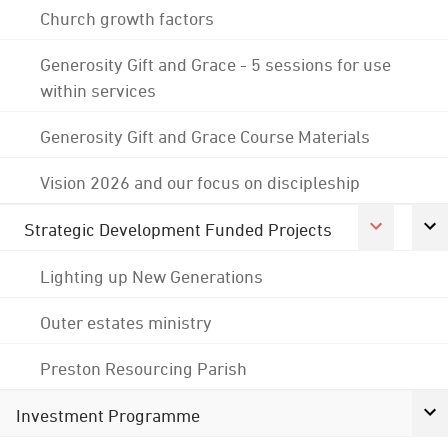
Church growth factors
Generosity Gift and Grace - 5 sessions for use
within services
Generosity Gift and Grace Course Materials
Vision 2026 and our focus on discipleship
Strategic Development Funded Projects
Lighting up New Generations
Outer estates ministry
Preston Resourcing Parish
Investment Programme