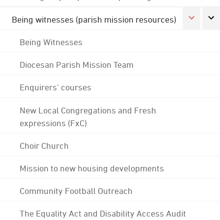
Being witnesses (parish mission resources)
Being Witnesses
Diocesan Parish Mission Team
Enquirers' courses
New Local Congregations and Fresh
expressions (FxC)
Choir Church
Mission to new housing developments
Community Football Outreach
The Equality Act and Disability Access Audit