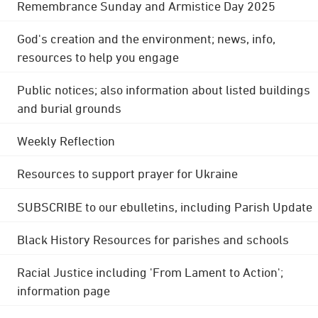
Remembrance Sunday and Armistice Day 2025
God's creation and the environment; news, info,
resources to help you engage
Public notices; also information about listed buildings
and burial grounds
Weekly Reflection
Resources to support prayer for Ukraine
SUBSCRIBE to our ebulletins, including Parish Update
Black History Resources for parishes and schools
Racial Justice including 'From Lament to Action';
information page