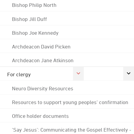
Bishop Philip North
Bishop Jill Duff
Bishop Joe Kennedy
Archdeacon David Picken
Archdeacon Jane Atkinson
For clergy
Neuro Diversity Resources
Resources to support young peoples' confirmation
Office holder documents
'Say Jesus': Communicating the Gospel Effectively -