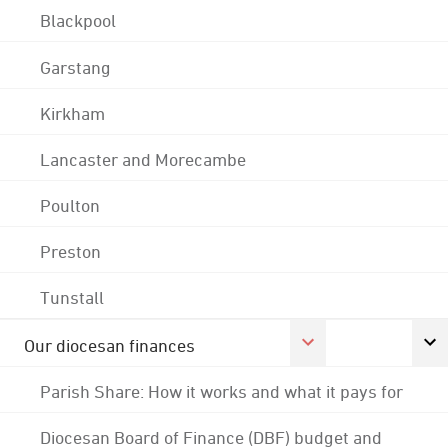
Blackpool
Garstang
Kirkham
Lancaster and Morecambe
Poulton
Preston
Tunstall
Our diocesan finances
Parish Share: How it works and what it pays for
Diocesan Board of Finance (DBF) budget and