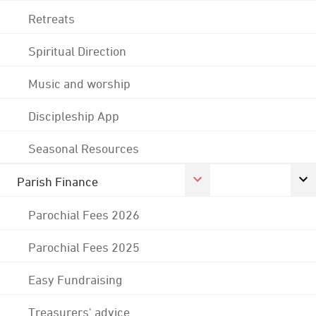
Retreats
Spiritual Direction
Music and worship
Discipleship App
Seasonal Resources
Parish Finance
Parochial Fees 2026
Parochial Fees 2025
Easy Fundraising
Treasurers' advice