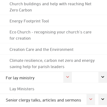
Church buildings and help with reaching Net
Zero Carbon
Energy Footprint Tool
Eco Church - recognising your church's care
for creation
Creation Care and the Environment
Climate resilience, carbon net zero and energy
saving help for parish leaders
For lay ministry
Lay Ministers
Senior clergy talks, articles and sermons