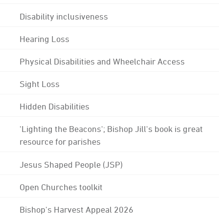
Disability inclusiveness
Hearing Loss
Physical Disabilities and Wheelchair Access
Sight Loss
Hidden Disabilities
'Lighting the Beacons'; Bishop Jill's book is great
resource for parishes
Jesus Shaped People (JSP)
Open Churches toolkit
Bishop's Harvest Appeal 2026