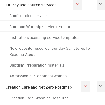
Liturgy and church services
Confirmation service
Common Worship service templates
Institution/licensing service templates
New website resource: Sunday Scriptures for
Reading Aloud
Baptism Preparation materials
Admission of Sidesmen/women
Creation Care and Net Zero Roadmap
Creation Care Graphics Resource