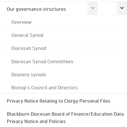
Our governance structures
Overview
General Synod
Diocesan Synod
Diocesan Synod Committees
Deanery synods
Bishop's Council and Directors
Privacy Notice Relating to Clergy Personal Files
Blackburn Diocesan Board of Finance/Education Data
Privacy Notice and Policies