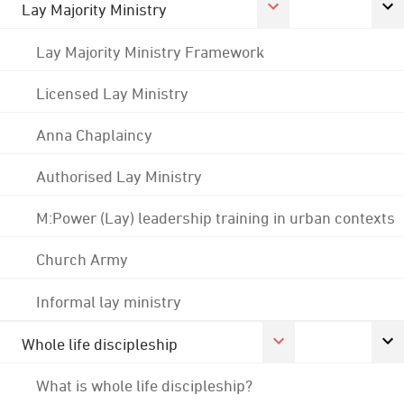
Lay Majority Ministry
Lay Majority Ministry Framework
Licensed Lay Ministry
Anna Chaplaincy
Authorised Lay Ministry
M:Power (Lay) leadership training in urban contexts
Church Army
Informal lay ministry
Whole life discipleship
What is whole life discipleship?