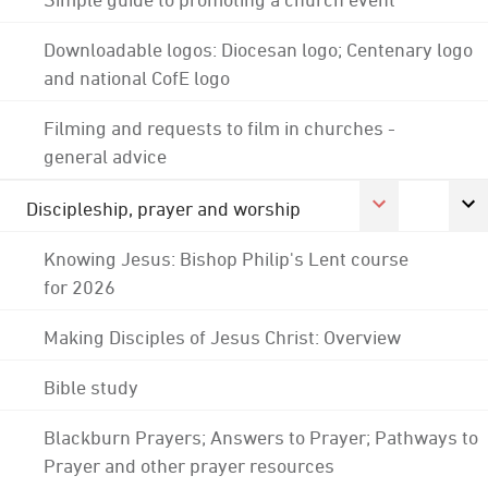
Downloadable logos: Diocesan logo; Centenary logo
and national CofE logo
Filming and requests to film in churches -
general advice
Discipleship, prayer and worship
Knowing Jesus: Bishop Philip's Lent course
for 2026
Making Disciples of Jesus Christ: Overview
Bible study
Blackburn Prayers; Answers to Prayer; Pathways to
Prayer and other prayer resources