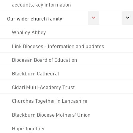
accounts; key information
Our wider church family
Whalley Abbey
Link Dioceses - Information and updates
Diocesan Board of Education
Blackburn Cathedral
Cidari Multi-Academy Trust
Churches Together in Lancashire
Blackburn Diocese Mothers' Union
Hope Together