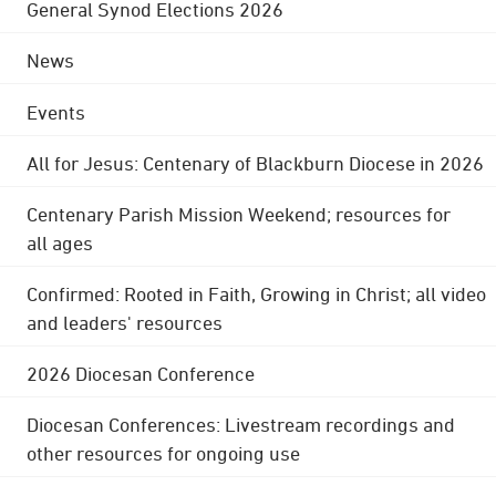
General Synod Elections 2026
News
Events
All for Jesus: Centenary of Blackburn Diocese in 2026
Centenary Parish Mission Weekend; resources for
all ages
Confirmed: Rooted in Faith, Growing in Christ; all video
and leaders' resources
2026 Diocesan Conference
Diocesan Conferences: Livestream recordings and
other resources for ongoing use