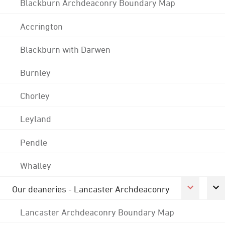
Blackburn Archdeaconry Boundary Map
Accrington
Blackburn with Darwen
Burnley
Chorley
Leyland
Pendle
Whalley
Our deaneries - Lancaster Archdeaconry
Lancaster Archdeaconry Boundary Map