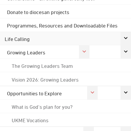
Donate to diocesan projects
Programmes, Resources and Downloadable Files
Life Calling
Growing Leaders
The Growing Leaders Team
Vision 2026: Growing Leaders
Opportunities to Explore
What is God's plan for you?
UKME Vocations