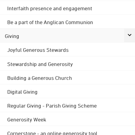
Interfaith presence and engagement
Be a part of the Anglican Communion
Giving
Joyful Generous Stewards
Stewardship and Generosity
Building a Generous Church
Digital Giving
Regular Giving - Parish Giving Scheme
Generosity Week
Cornerstone - an online generosity tool