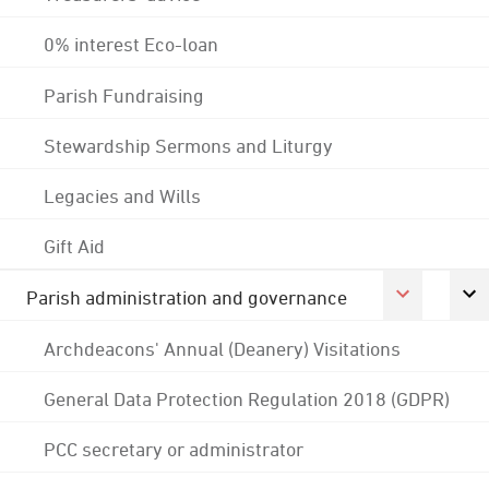
0% interest Eco-loan
Parish Fundraising
Stewardship Sermons and Liturgy
Legacies and Wills
Gift Aid
Parish administration and governance
Archdeacons' Annual (Deanery) Visitations
General Data Protection Regulation 2018 (GDPR)
PCC secretary or administrator