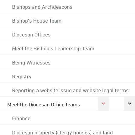
Bishops and Archdeacons
Bishop's House Team
Diocesan Offices
Meet the Bishop's Leadership Team
Being Witnesses
Registry
Reporting a website issue and website legal terms
Meet the Diocesan Office teams
Finance
Diocesan property (clergy houses) and land