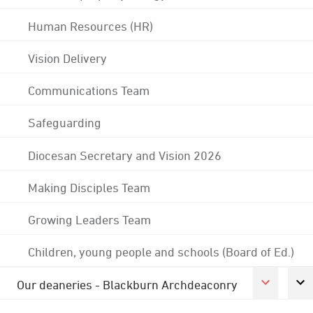
Human Resources (HR)
Vision Delivery
Communications Team
Safeguarding
Diocesan Secretary and Vision 2026
Making Disciples Team
Growing Leaders Team
Children, young people and schools (Board of Ed.)
Our deaneries - Blackburn Archdeaconry