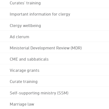
Curates' training
Important information for clergy
Clergy wellbeing
Ad clerum
Ministerial Development Review (MDR)
CME and sabbaticals
Vicarage grants
Curate training
Self-supporting ministry (SSM)
Marriage law