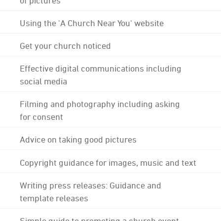
Using the 'A Church Near You' website
Get your church noticed
Effective digital communications including
social media
Filming and photography including asking
for consent
Advice on taking good pictures
Copyright guidance for images, music and text
Writing press releases: Guidance and
template releases
Simple guide to promoting a church event