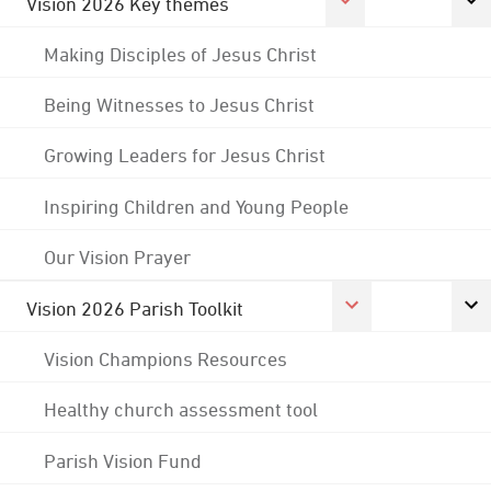
Vision 2026 Key themes
Making Disciples of Jesus Christ
Being Witnesses to Jesus Christ
Growing Leaders for Jesus Christ
Inspiring Children and Young People
Our Vision Prayer
Vision 2026 Parish Toolkit
Vision Champions Resources
Healthy church assessment tool
Parish Vision Fund