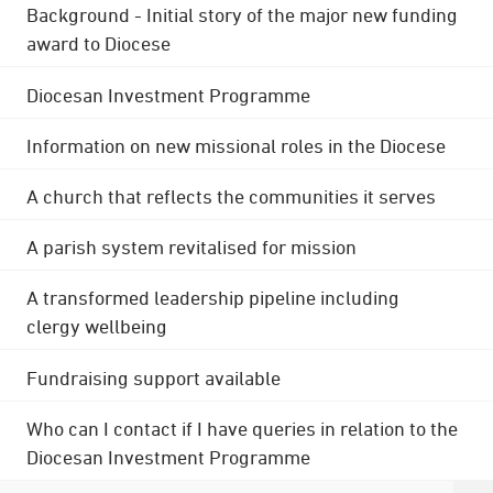
Background - Initial story of the major new funding
award to Diocese
Diocesan Investment Programme
Information on new missional roles in the Diocese
A church that reflects the communities it serves
A parish system revitalised for mission
A transformed leadership pipeline including
clergy wellbeing
Fundraising support available
Who can I contact if I have queries in relation to the
Diocesan Investment Programme