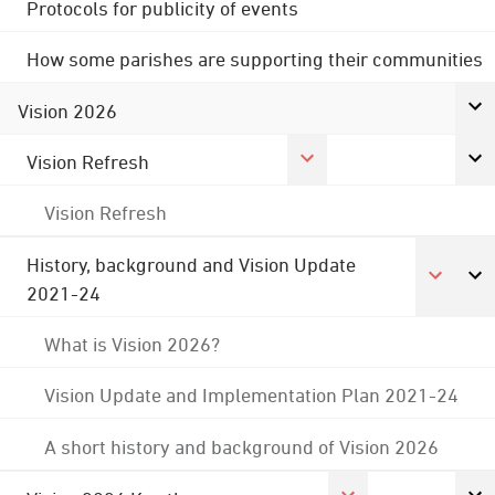
Protocols for publicity of events
How some parishes are supporting their communities
Vision 2026
Vision Refresh
Vision Refresh
History, background and Vision Update
2021-24
What is Vision 2026?
Vision Update and Implementation Plan 2021-24
A short history and background of Vision 2026