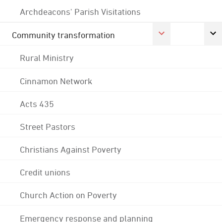
Archdeacons' Parish Visitations
Community transformation
Rural Ministry
Cinnamon Network
Acts 435
Street Pastors
Christians Against Poverty
Credit unions
Church Action on Poverty
Emergency response and planning