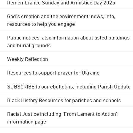
Remembrance Sunday and Armistice Day 2025
God's creation and the environment; news, info,
resources to help you engage
Public notices; also information about listed buildings
and burial grounds
Weekly Reflection
Resources to support prayer for Ukraine
SUBSCRIBE to our ebulletins, including Parish Update
Black History Resources for parishes and schools
Racial Justice including 'From Lament to Action';
information page