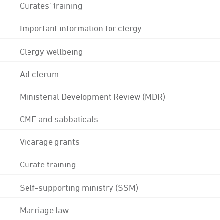
Curates' training
Important information for clergy
Clergy wellbeing
Ad clerum
Ministerial Development Review (MDR)
CME and sabbaticals
Vicarage grants
Curate training
Self-supporting ministry (SSM)
Marriage law