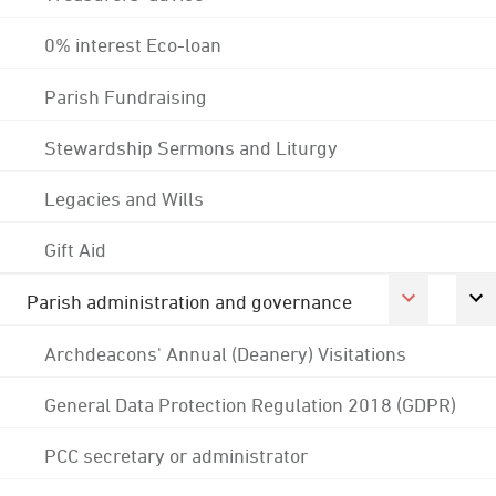
0% interest Eco-loan
Parish Fundraising
Stewardship Sermons and Liturgy
Legacies and Wills
Gift Aid
Parish administration and governance
Archdeacons' Annual (Deanery) Visitations
General Data Protection Regulation 2018 (GDPR)
PCC secretary or administrator