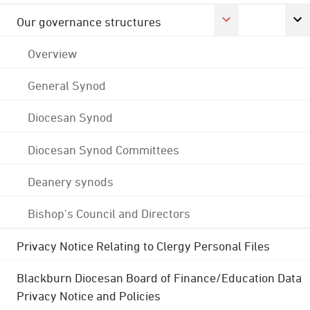
Our governance structures
Overview
General Synod
Diocesan Synod
Diocesan Synod Committees
Deanery synods
Bishop's Council and Directors
Privacy Notice Relating to Clergy Personal Files
Blackburn Diocesan Board of Finance/Education Data
Privacy Notice and Policies