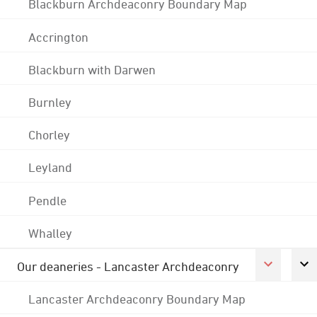
Blackburn Archdeaconry Boundary Map
Accrington
Blackburn with Darwen
Burnley
Chorley
Leyland
Pendle
Whalley
Our deaneries - Lancaster Archdeaconry
Lancaster Archdeaconry Boundary Map