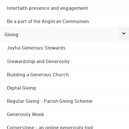
Interfaith presence and engagement
Be a part of the Anglican Communion
Giving
Joyful Generous Stewards
Stewardship and Generosity
Building a Generous Church
Digital Giving
Regular Giving - Parish Giving Scheme
Generosity Week
Cornerstone - an online generosity tool