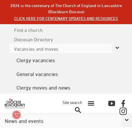
2026 is the centenary of The Church of England in Lancashire
(Blackburn Diocese)
CLICK HERE FOR CENTENARY UPDATES AND RESOURCES
Find a church
Diocesan
Directory
Vacancies and moves
Clergy vacancies
General vacancies
Clergy moves and news
Site search
News and events