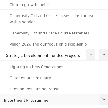
Church growth factors
Generosity Gift and Grace - 5 sessions for use
within services
Generosity Gift and Grace Course Materials
Vision 2026 and our focus on discipleship
Strategic Development Funded Projects
Lighting up New Generations
Outer estates ministry
Preston Resourcing Parish
Investment Programme