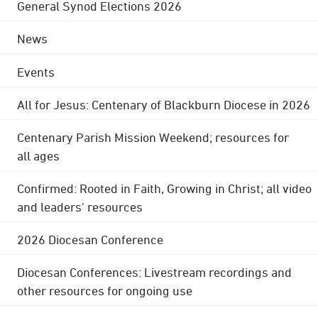
General Synod Elections 2026
News
Events
All for Jesus: Centenary of Blackburn Diocese in 2026
Centenary Parish Mission Weekend; resources for
all ages
Confirmed: Rooted in Faith, Growing in Christ; all video
and leaders' resources
2026 Diocesan Conference
Diocesan Conferences: Livestream recordings and
other resources for ongoing use