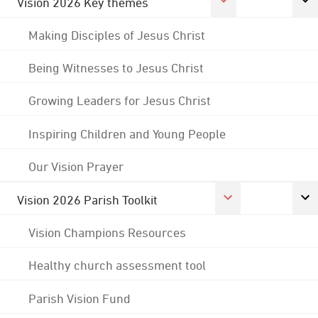
Vision 2026 Key themes
Making Disciples of Jesus Christ
Being Witnesses to Jesus Christ
Growing Leaders for Jesus Christ
Inspiring Children and Young People
Our Vision Prayer
Vision 2026 Parish Toolkit
Vision Champions Resources
Healthy church assessment tool
Parish Vision Fund