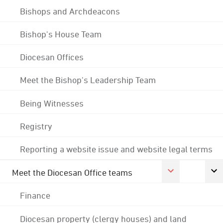
Bishops and Archdeacons
Bishop's House Team
Diocesan Offices
Meet the Bishop's Leadership Team
Being Witnesses
Registry
Reporting a website issue and website legal terms
Meet the Diocesan Office teams
Finance
Diocesan property (clergy houses) and land