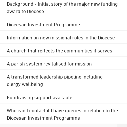
Background - Initial story of the major new funding
award to Diocese
Diocesan Investment Programme
Information on new missional roles in the Diocese
A church that reflects the communities it serves
A parish system revitalised for mission
A transformed leadership pipeline including
clergy wellbeing
Fundraising support available
Who can I contact if I have queries in relation to the
Diocesan Investment Programme