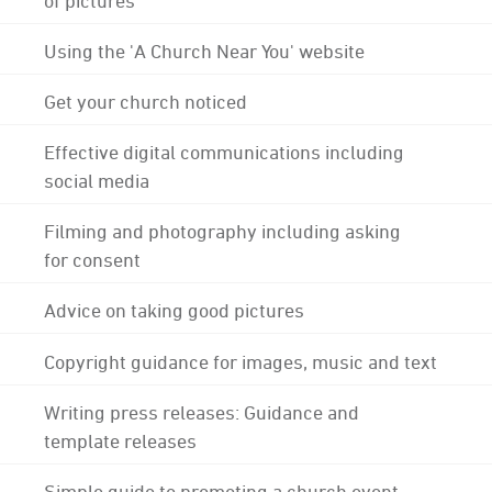
Using the 'A Church Near You' website
Get your church noticed
Effective digital communications including
social media
Filming and photography including asking
for consent
Advice on taking good pictures
Copyright guidance for images, music and text
Writing press releases: Guidance and
template releases
Simple guide to promoting a church event