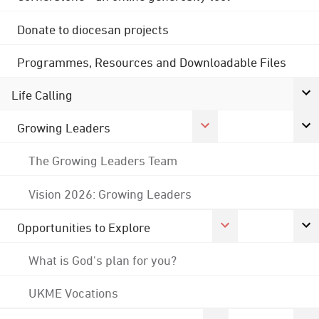
Donate to diocesan projects
Programmes, Resources and Downloadable Files
Life Calling
Growing Leaders
The Growing Leaders Team
Vision 2026: Growing Leaders
Opportunities to Explore
What is God's plan for you?
UKME Vocations