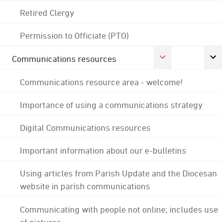
Retired Clergy
Permission to Officiate (PTO)
Communications resources
Communications resource area - welcome!
Importance of using a communications strategy
Digital Communications resources
Important information about our e-bulletins
Using articles from Parish Update and the Diocesan
website in parish communications
Communicating with people not online; includes use
of pictures