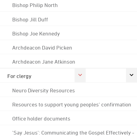
Bishop Philip North
Bishop Jill Duff
Bishop Joe Kennedy
Archdeacon David Picken
Archdeacon Jane Atkinson
For clergy
Neuro Diversity Resources
Resources to support young peoples' confirmation
Office holder documents
'Say Jesus': Communicating the Gospel Effectively -