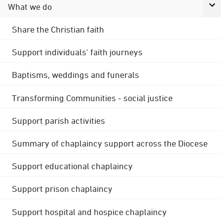
What we do
Share the Christian faith
Support individuals' faith journeys
Baptisms, weddings and funerals
Transforming Communities - social justice
Support parish activities
Summary of chaplaincy support across the Diocese
Support educational chaplaincy
Support prison chaplaincy
Support hospital and hospice chaplaincy