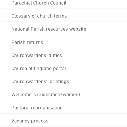
Parochial Church Council
Glossary of church terms
National Parish resources website
Parish returns
Churchwardens' duties
Church of England portal
Churchwardens' briefings
Welcomers (Sidesmen/women)
Pastoral reorganisation
Vacancy process