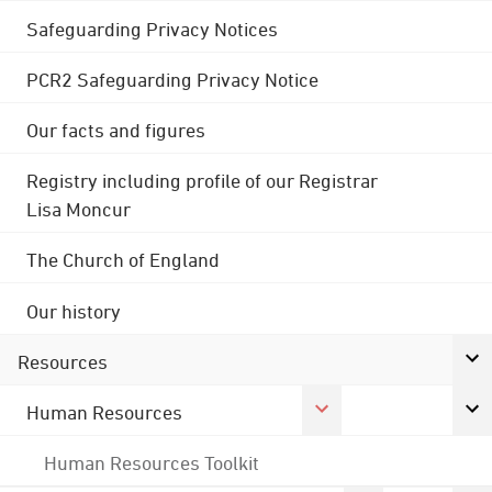
Safeguarding Privacy Notices
PCR2 Safeguarding Privacy Notice
Our facts and figures
Registry including profile of our Registrar
Lisa Moncur
The Church of England
Our history
Resources
Human Resources
Human Resources Toolkit