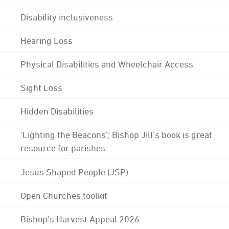
Disability inclusiveness
Hearing Loss
Physical Disabilities and Wheelchair Access
Sight Loss
Hidden Disabilities
'Lighting the Beacons'; Bishop Jill's book is great
resource for parishes
Jesus Shaped People (JSP)
Open Churches toolkit
Bishop's Harvest Appeal 2026