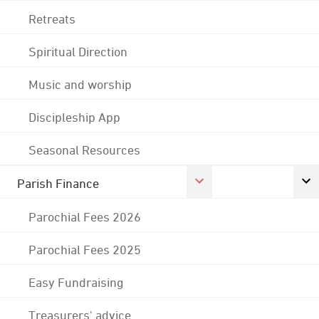
Retreats
Spiritual Direction
Music and worship
Discipleship App
Seasonal Resources
Parish Finance
Parochial Fees 2026
Parochial Fees 2025
Easy Fundraising
Treasurers' advice