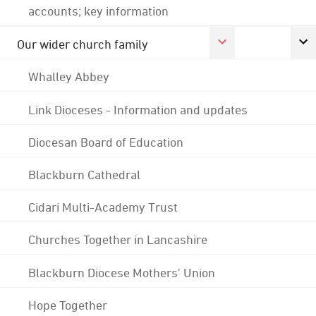
accounts; key information
Our wider church family
Whalley Abbey
Link Dioceses - Information and updates
Diocesan Board of Education
Blackburn Cathedral
Cidari Multi-Academy Trust
Churches Together in Lancashire
Blackburn Diocese Mothers' Union
Hope Together