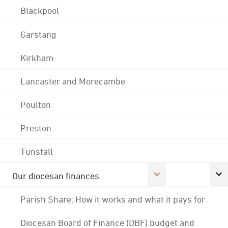
Blackpool
Garstang
Kirkham
Lancaster and Morecambe
Poulton
Preston
Tunstall
Our diocesan finances
Parish Share: How it works and what it pays for
Diocesan Board of Finance (DBF) budget and