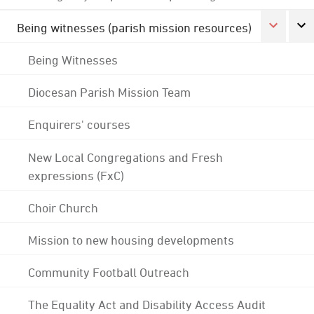
Being witnesses (parish mission resources)
Being Witnesses
Diocesan Parish Mission Team
Enquirers' courses
New Local Congregations and Fresh
expressions (FxC)
Choir Church
Mission to new housing developments
Community Football Outreach
The Equality Act and Disability Access Audit