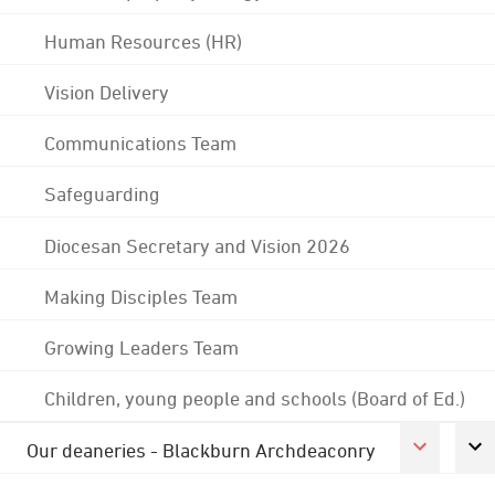
Human Resources (HR)
Vision Delivery
Communications Team
Safeguarding
Diocesan Secretary and Vision 2026
Making Disciples Team
Growing Leaders Team
Children, young people and schools (Board of Ed.)
Our deaneries - Blackburn Archdeaconry