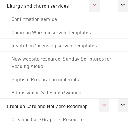
Liturgy and church services
Confirmation service
Common Worship service templates
Institution/licensing service templates
New website resource: Sunday Scriptures for
Reading Aloud
Baptism Preparation materials
Admission of Sidesmen/women
Creation Care and Net Zero Roadmap
Creation Care Graphics Resource