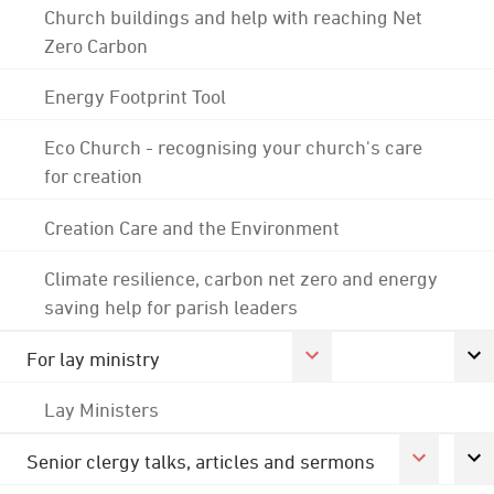
Church buildings and help with reaching Net
Zero Carbon
Energy Footprint Tool
Eco Church - recognising your church's care
for creation
Creation Care and the Environment
Climate resilience, carbon net zero and energy
saving help for parish leaders
For lay ministry
Lay Ministers
Senior clergy talks, articles and sermons