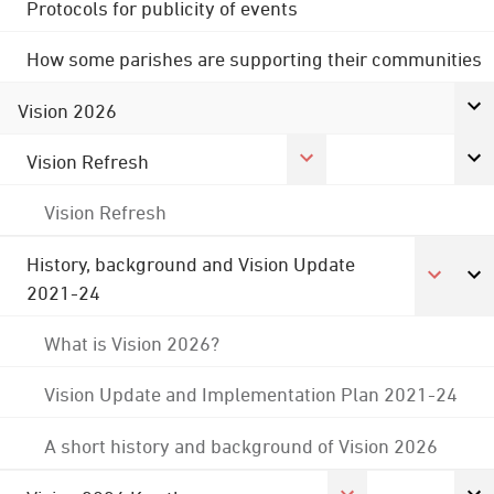
Protocols for publicity of events
How some parishes are supporting their communities
Vision 2026
Vision Refresh
Vision Refresh
History, background and Vision Update
2021-24
What is Vision 2026?
Vision Update and Implementation Plan 2021-24
A short history and background of Vision 2026