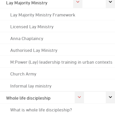
Lay Majority Ministry
Lay Majority Ministry Framework
Licensed Lay Ministry
Anna Chaplaincy
Authorised Lay Ministry
M:Power (Lay) leadership training in urban contexts
Church Army
Informal lay ministry
Whole life discipleship
What is whole life discipleship?