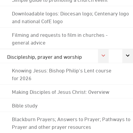
Downloadable logos: Diocesan logo; Centenary logo
and national CofE logo
Filming and requests to film in churches -
general advice
Discipleship, prayer and worship
Knowing Jesus: Bishop Philip's Lent course
for 2026
Making Disciples of Jesus Christ: Overview
Bible study
Blackburn Prayers; Answers to Prayer; Pathways to
Prayer and other prayer resources