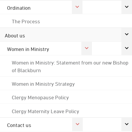
Ordination
The Process
About us
Women in Ministry
Women in Ministry: Statement from our new Bishop
of Blackburn
Women in Ministry Strategy
Clergy Menopause Policy
Clergy Maternity Leave Policy
Contact us