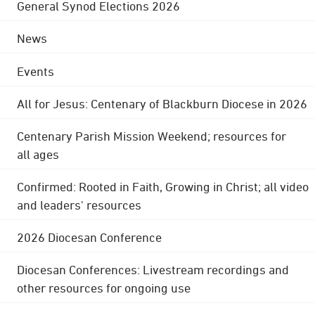
General Synod Elections 2026
News
Events
All for Jesus: Centenary of Blackburn Diocese in 2026
Centenary Parish Mission Weekend; resources for
all ages
Confirmed: Rooted in Faith, Growing in Christ; all video
and leaders' resources
2026 Diocesan Conference
Diocesan Conferences: Livestream recordings and
other resources for ongoing use