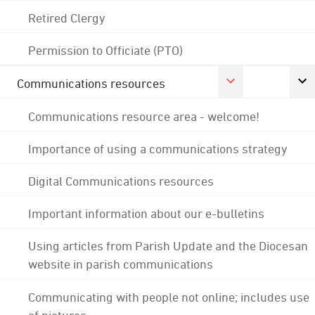
Retired Clergy
Permission to Officiate (PTO)
Communications resources
Communications resource area - welcome!
Importance of using a communications strategy
Digital Communications resources
Important information about our e-bulletins
Using articles from Parish Update and the Diocesan
website in parish communications
Communicating with people not online; includes use
of pictures