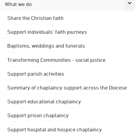
What we do
Share the Christian faith
Support individuals' faith journeys
Baptisms, weddings and funerals
Transforming Communities - social justice
Support parish activities
Summary of chaplaincy support across the Diocese
Support educational chaplaincy
Support prison chaplaincy
Support hospital and hospice chaplaincy