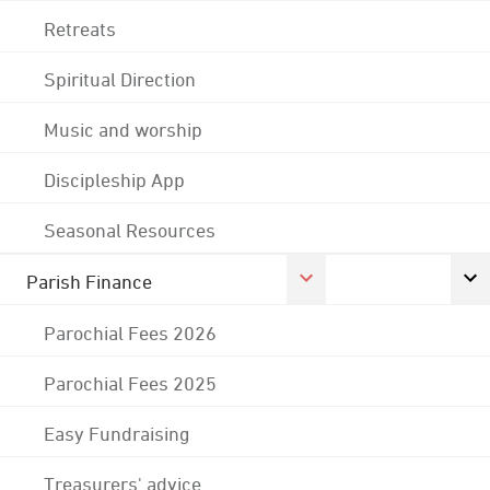
Retreats
Spiritual Direction
Music and worship
Discipleship App
Seasonal Resources
Parish Finance
Parochial Fees 2026
Parochial Fees 2025
Easy Fundraising
Treasurers' advice