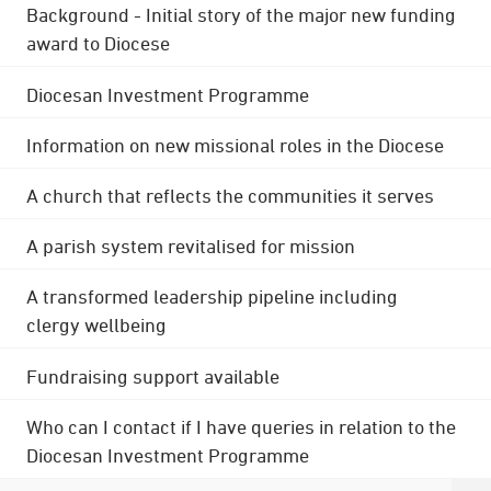
Background - Initial story of the major new funding
award to Diocese
Diocesan Investment Programme
Information on new missional roles in the Diocese
A church that reflects the communities it serves
A parish system revitalised for mission
A transformed leadership pipeline including
clergy wellbeing
Fundraising support available
Who can I contact if I have queries in relation to the
Diocesan Investment Programme