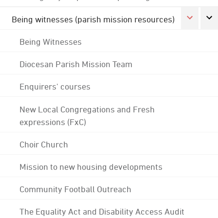
Being witnesses (parish mission resources)
Being Witnesses
Diocesan Parish Mission Team
Enquirers' courses
New Local Congregations and Fresh
expressions (FxC)
Choir Church
Mission to new housing developments
Community Football Outreach
The Equality Act and Disability Access Audit