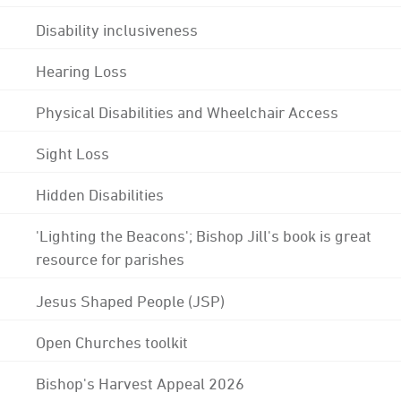
Disability inclusiveness
Hearing Loss
Physical Disabilities and Wheelchair Access
Sight Loss
Hidden Disabilities
'Lighting the Beacons'; Bishop Jill's book is great
resource for parishes
Jesus Shaped People (JSP)
Open Churches toolkit
Bishop's Harvest Appeal 2026