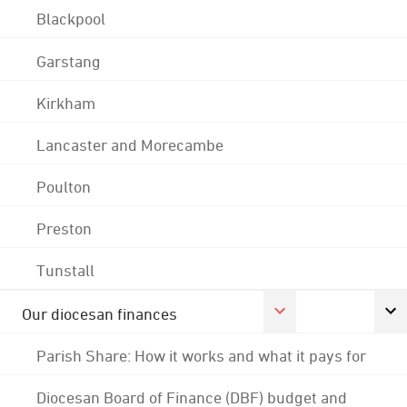
Blackpool
Garstang
Kirkham
Lancaster and Morecambe
Poulton
Preston
Tunstall
Our diocesan finances
Parish Share: How it works and what it pays for
Diocesan Board of Finance (DBF) budget and