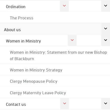
Ordination
The Process
About us
Women in Ministry
Women in Ministry: Statement from our new Bishop
of Blackburn
Women in Ministry Strategy
Clergy Menopause Policy
Clergy Maternity Leave Policy
Contact us