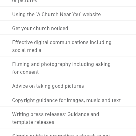
Using the 'A Church Near You' website
Get your church noticed
Effective digital communications including
social media
Filming and photography including asking
for consent
Advice on taking good pictures
Copyright guidance for images, music and text
Writing press releases: Guidance and
template releases
Simple guide to promoting a church event