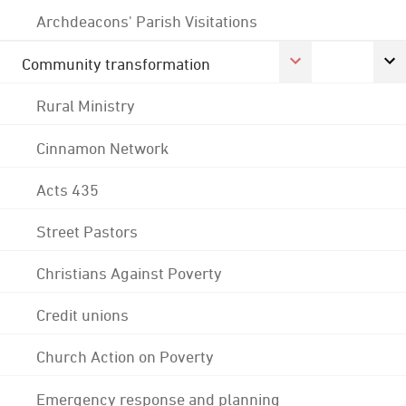
Archdeacons' Parish Visitations
Community transformation
Rural Ministry
Cinnamon Network
Acts 435
Street Pastors
Christians Against Poverty
Credit unions
Church Action on Poverty
Emergency response and planning