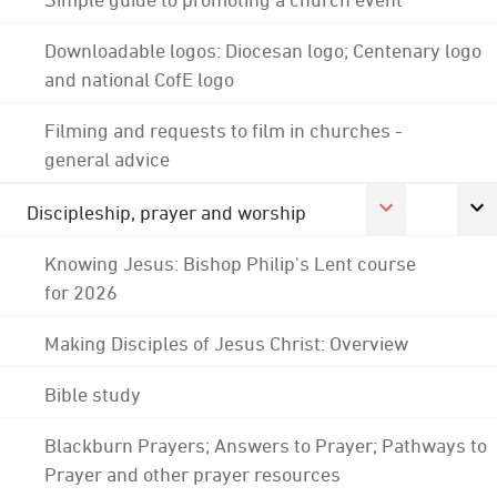
Downloadable logos: Diocesan logo; Centenary logo
and national CofE logo
Filming and requests to film in churches -
general advice
Discipleship, prayer and worship
Knowing Jesus: Bishop Philip's Lent course
for 2026
Making Disciples of Jesus Christ: Overview
Bible study
Blackburn Prayers; Answers to Prayer; Pathways to
Prayer and other prayer resources