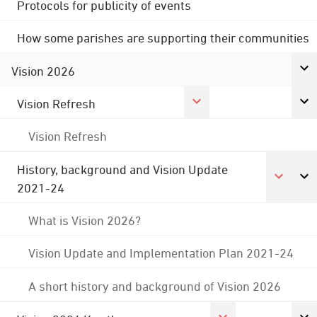
Protocols for publicity of events
How some parishes are supporting their communities
Vision 2026
Vision Refresh
Vision Refresh
History, background and Vision Update
2021-24
What is Vision 2026?
Vision Update and Implementation Plan 2021-24
A short history and background of Vision 2026