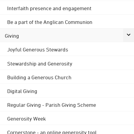
Interfaith presence and engagement
Be a part of the Anglican Communion
Giving
Joyful Generous Stewards
Stewardship and Generosity
Building a Generous Church
Digital Giving
Regular Giving - Parish Giving Scheme
Generosity Week
Cornerstone - an online generosity tool