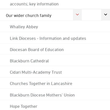
accounts; key information
Our wider church family
Whalley Abbey
Link Dioceses - Information and updates
Diocesan Board of Education
Blackburn Cathedral
Cidari Multi-Academy Trust
Churches Together in Lancashire
Blackburn Diocese Mothers' Union
Hope Together