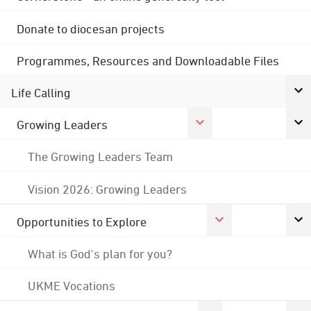
Donate to diocesan projects
Programmes, Resources and Downloadable Files
Life Calling
Growing Leaders
The Growing Leaders Team
Vision 2026: Growing Leaders
Opportunities to Explore
What is God's plan for you?
UKME Vocations