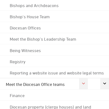
Bishops and Archdeacons
Bishop's House Team
Diocesan Offices
Meet the Bishop's Leadership Team
Being Witnesses
Registry
Reporting a website issue and website legal terms
Meet the Diocesan Office teams
Finance
Diocesan property (clergy houses) and land