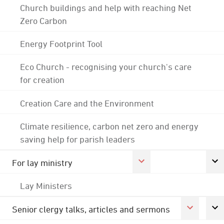
Church buildings and help with reaching Net
Zero Carbon
Energy Footprint Tool
Eco Church - recognising your church's care
for creation
Creation Care and the Environment
Climate resilience, carbon net zero and energy
saving help for parish leaders
For lay ministry
Lay Ministers
Senior clergy talks, articles and sermons