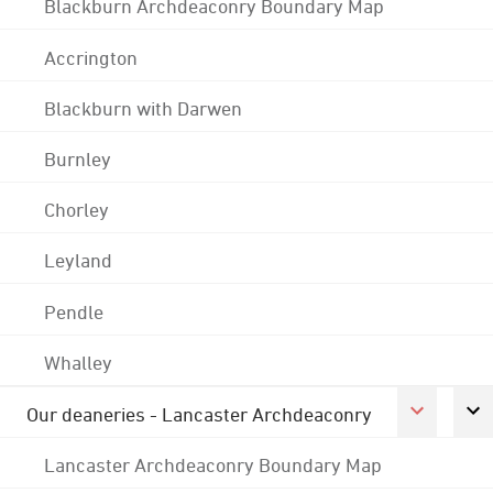
Blackburn Archdeaconry Boundary Map
Accrington
Blackburn with Darwen
Burnley
Chorley
Leyland
Pendle
Whalley
Our deaneries - Lancaster Archdeaconry
Lancaster Archdeaconry Boundary Map