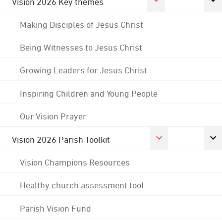
Vision 2026 Key themes
Making Disciples of Jesus Christ
Being Witnesses to Jesus Christ
Growing Leaders for Jesus Christ
Inspiring Children and Young People
Our Vision Prayer
Vision 2026 Parish Toolkit
Vision Champions Resources
Healthy church assessment tool
Parish Vision Fund