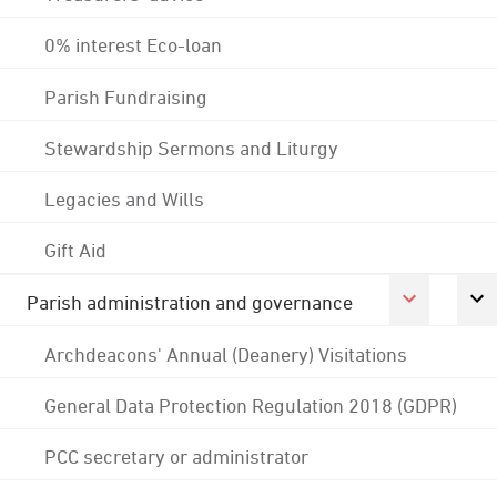
0% interest Eco-loan
Parish Fundraising
Stewardship Sermons and Liturgy
Legacies and Wills
Gift Aid
Parish administration and governance
Archdeacons' Annual (Deanery) Visitations
General Data Protection Regulation 2018 (GDPR)
PCC secretary or administrator