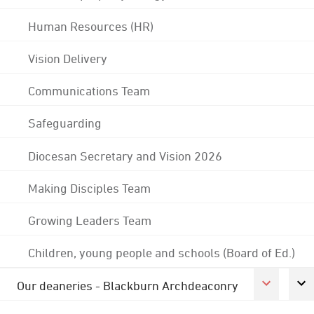
Human Resources (HR)
Vision Delivery
Communications Team
Safeguarding
Diocesan Secretary and Vision 2026
Making Disciples Team
Growing Leaders Team
Children, young people and schools (Board of Ed.)
Our deaneries - Blackburn Archdeaconry