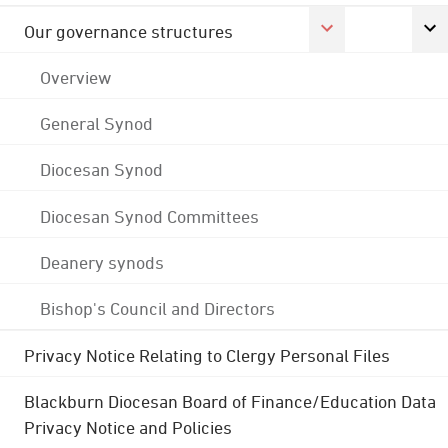
Our governance structures
Overview
General Synod
Diocesan Synod
Diocesan Synod Committees
Deanery synods
Bishop's Council and Directors
Privacy Notice Relating to Clergy Personal Files
Blackburn Diocesan Board of Finance/Education Data
Privacy Notice and Policies