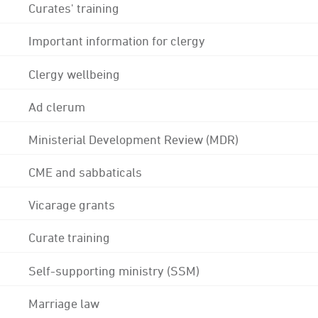
Curates' training
Important information for clergy
Clergy wellbeing
Ad clerum
Ministerial Development Review (MDR)
CME and sabbaticals
Vicarage grants
Curate training
Self-supporting ministry (SSM)
Marriage law