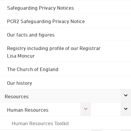
Safeguarding Privacy Notices
PCR2 Safeguarding Privacy Notice
Our facts and figures
Registry including profile of our Registrar
Lisa Moncur
The Church of England
Our history
Resources
Human Resources
Human Resources Toolkit