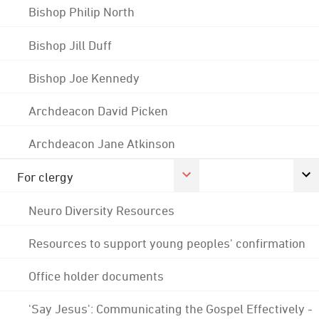
Bishop Philip North
Bishop Jill Duff
Bishop Joe Kennedy
Archdeacon David Picken
Archdeacon Jane Atkinson
For clergy
Neuro Diversity Resources
Resources to support young peoples' confirmation
Office holder documents
'Say Jesus': Communicating the Gospel Effectively -