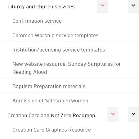
Liturgy and church services
Confirmation service
Common Worship service templates
Institution/licensing service templates
New website resource: Sunday Scriptures for
Reading Aloud
Baptism Preparation materials
Admission of Sidesmen/women
Creation Care and Net Zero Roadmap
Creation Care Graphics Resource