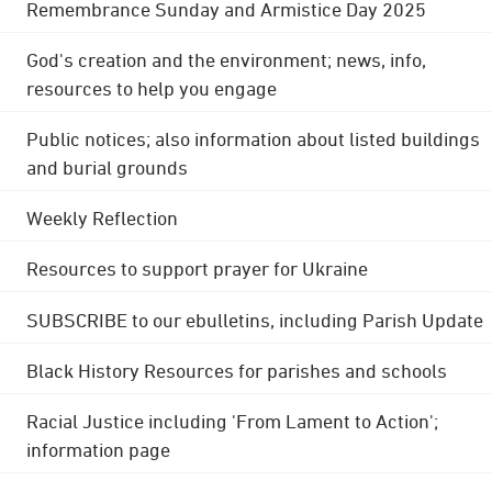
Remembrance Sunday and Armistice Day 2025
God's creation and the environment; news, info,
resources to help you engage
Public notices; also information about listed buildings
and burial grounds
Weekly Reflection
Resources to support prayer for Ukraine
SUBSCRIBE to our ebulletins, including Parish Update
Black History Resources for parishes and schools
Racial Justice including 'From Lament to Action';
information page