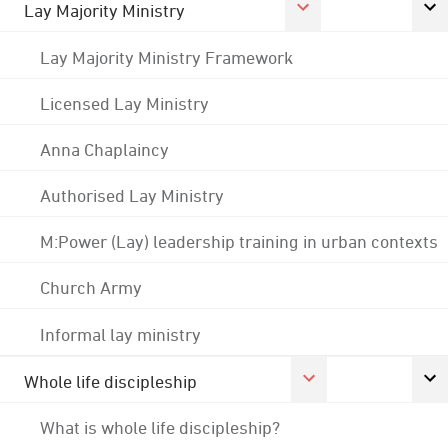
Lay Majority Ministry
Lay Majority Ministry Framework
Licensed Lay Ministry
Anna Chaplaincy
Authorised Lay Ministry
M:Power (Lay) leadership training in urban contexts
Church Army
Informal lay ministry
Whole life discipleship
What is whole life discipleship?