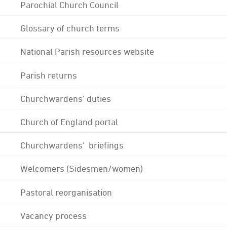
Parochial Church Council
Glossary of church terms
National Parish resources website
Parish returns
Churchwardens' duties
Church of England portal
Churchwardens' briefings
Welcomers (Sidesmen/women)
Pastoral reorganisation
Vacancy process