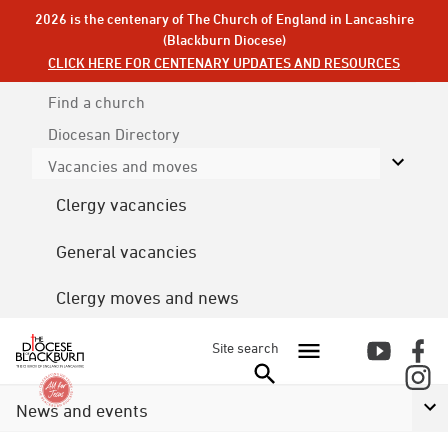
2026 is the centenary of The Church of England in Lancashire
(Blackburn Diocese)
CLICK HERE FOR CENTENARY UPDATES AND RESOURCES
Find a church
Diocesan
Directory
Vacancies and moves
Clergy vacancies
General vacancies
Clergy moves and news
Site search
News and events