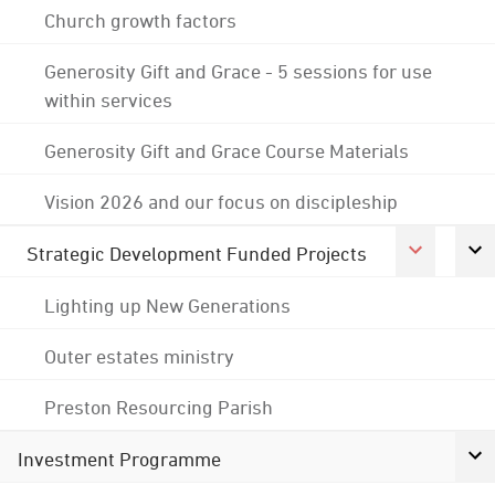
Church growth factors
Generosity Gift and Grace - 5 sessions for use
within services
Generosity Gift and Grace Course Materials
Vision 2026 and our focus on discipleship
Strategic Development Funded Projects
Lighting up New Generations
Outer estates ministry
Preston Resourcing Parish
Investment Programme