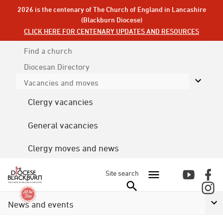
2026 is the centenary of The Church of England in Lancashire
(Blackburn Diocese)
CLICK HERE FOR CENTENARY UPDATES AND RESOURCES
Find a church
Diocesan
Directory
Vacancies and moves
Clergy vacancies
General vacancies
Clergy moves and news
Site search
News and events