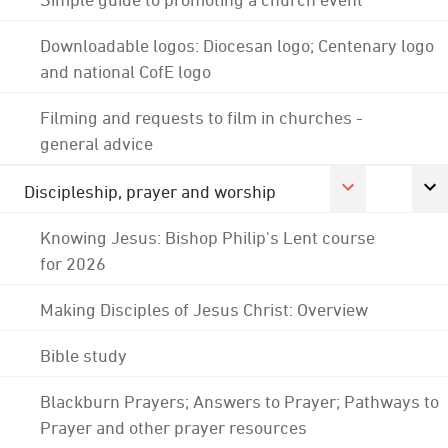
Downloadable logos: Diocesan logo; Centenary logo
and national CofE logo
Filming and requests to film in churches -
general advice
Discipleship, prayer and worship
Knowing Jesus: Bishop Philip's Lent course
for 2026
Making Disciples of Jesus Christ: Overview
Bible study
Blackburn Prayers; Answers to Prayer; Pathways to
Prayer and other prayer resources