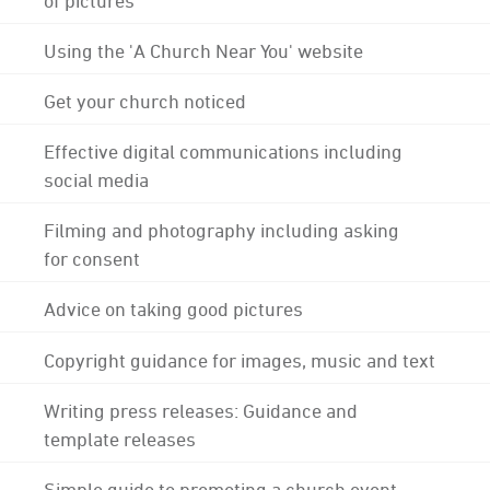
Using the 'A Church Near You' website
Get your church noticed
Effective digital communications including
social media
Filming and photography including asking
for consent
Advice on taking good pictures
Copyright guidance for images, music and text
Writing press releases: Guidance and
template releases
Simple guide to promoting a church event