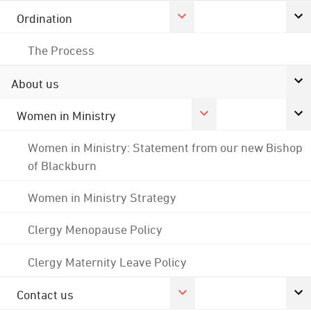
Ordination
The Process
About us
Women in Ministry
Women in Ministry: Statement from our new Bishop
of Blackburn
Women in Ministry Strategy
Clergy Menopause Policy
Clergy Maternity Leave Policy
Contact us