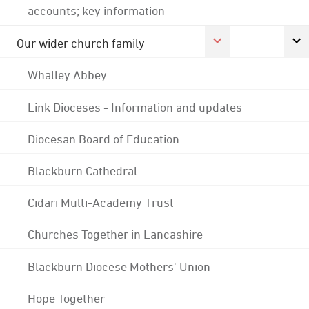
accounts; key information
Our wider church family
Whalley Abbey
Link Dioceses - Information and updates
Diocesan Board of Education
Blackburn Cathedral
Cidari Multi-Academy Trust
Churches Together in Lancashire
Blackburn Diocese Mothers' Union
Hope Together