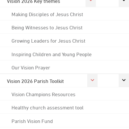
Vision 2026 Key themes
Making Disciples of Jesus Christ
Being Witnesses to Jesus Christ
Growing Leaders for Jesus Christ
Inspiring Children and Young People
Our Vision Prayer
Vision 2026 Parish Toolkit
Vision Champions Resources
Healthy church assessment tool
Parish Vision Fund