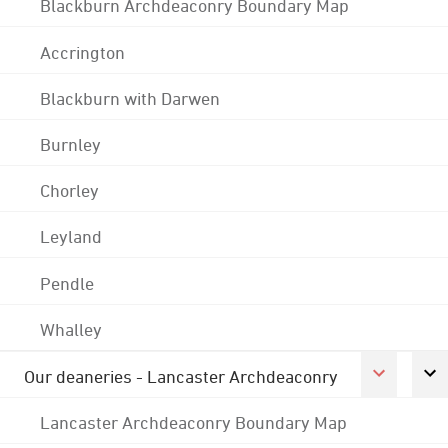
Blackburn Archdeaconry Boundary Map
Accrington
Blackburn with Darwen
Burnley
Chorley
Leyland
Pendle
Whalley
Our deaneries - Lancaster Archdeaconry
Lancaster Archdeaconry Boundary Map