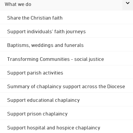
What we do
Share the Christian faith
Support individuals' faith journeys
Baptisms, weddings and funerals
Transforming Communities - social justice
Support parish activities
Summary of chaplaincy support across the Diocese
Support educational chaplaincy
Support prison chaplaincy
Support hospital and hospice chaplaincy