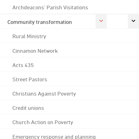
Archdeacons' Parish Visitations
Community transformation
Rural Ministry
Cinnamon Network
Acts 435
Street Pastors
Christians Against Poverty
Credit unions
Church Action on Poverty
Emergency response and planning