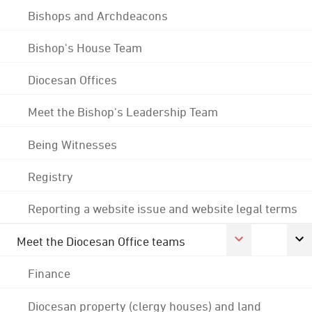
Bishops and Archdeacons
Bishop's House Team
Diocesan Offices
Meet the Bishop's Leadership Team
Being Witnesses
Registry
Reporting a website issue and website legal terms
Meet the Diocesan Office teams
Finance
Diocesan property (clergy houses) and land