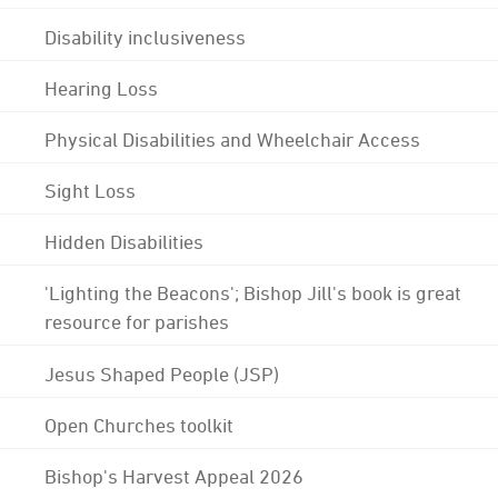
Disability inclusiveness
Hearing Loss
Physical Disabilities and Wheelchair Access
Sight Loss
Hidden Disabilities
'Lighting the Beacons'; Bishop Jill's book is great
resource for parishes
Jesus Shaped People (JSP)
Open Churches toolkit
Bishop's Harvest Appeal 2026