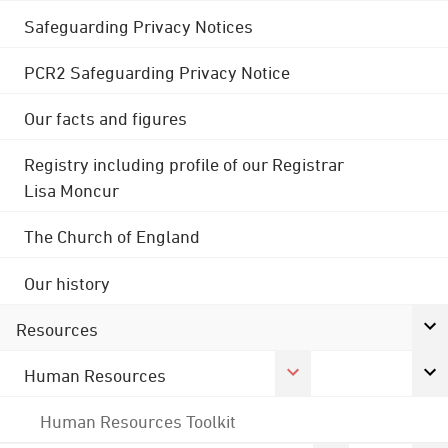
Safeguarding Privacy Notices
PCR2 Safeguarding Privacy Notice
Our facts and figures
Registry including profile of our Registrar
Lisa Moncur
The Church of England
Our history
Resources
Human Resources
Human Resources Toolkit