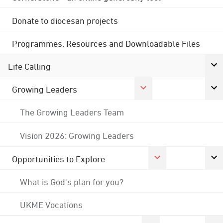
Donate to diocesan projects
Programmes, Resources and Downloadable Files
Life Calling
Growing Leaders
The Growing Leaders Team
Vision 2026: Growing Leaders
Opportunities to Explore
What is God's plan for you?
UKME Vocations