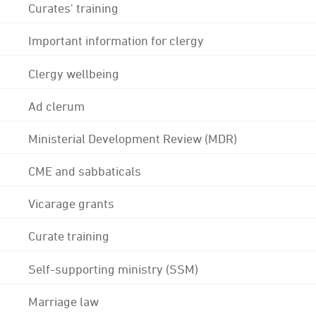
Curates' training
Important information for clergy
Clergy wellbeing
Ad clerum
Ministerial Development Review (MDR)
CME and sabbaticals
Vicarage grants
Curate training
Self-supporting ministry (SSM)
Marriage law