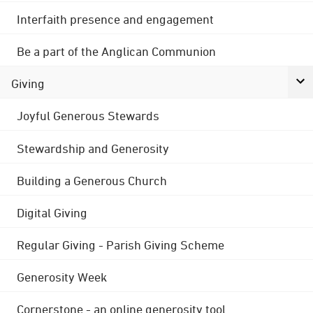
Interfaith presence and engagement
Be a part of the Anglican Communion
Giving
Joyful Generous Stewards
Stewardship and Generosity
Building a Generous Church
Digital Giving
Regular Giving - Parish Giving Scheme
Generosity Week
Cornerstone - an online generosity tool