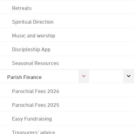
Retreats
Spiritual Direction
Music and worship
Discipleship App
Seasonal Resources
Parish Finance
Parochial Fees 2026
Parochial Fees 2025
Easy Fundraising
Treasurers' advice