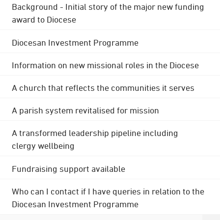
Background - Initial story of the major new funding
award to Diocese
Diocesan Investment Programme
Information on new missional roles in the Diocese
A church that reflects the communities it serves
A parish system revitalised for mission
A transformed leadership pipeline including
clergy wellbeing
Fundraising support available
Who can I contact if I have queries in relation to the
Diocesan Investment Programme