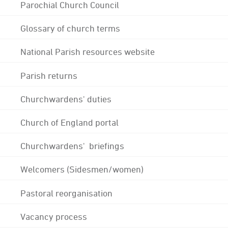
Parochial Church Council
Glossary of church terms
National Parish resources website
Parish returns
Churchwardens' duties
Church of England portal
Churchwardens' briefings
Welcomers (Sidesmen/women)
Pastoral reorganisation
Vacancy process