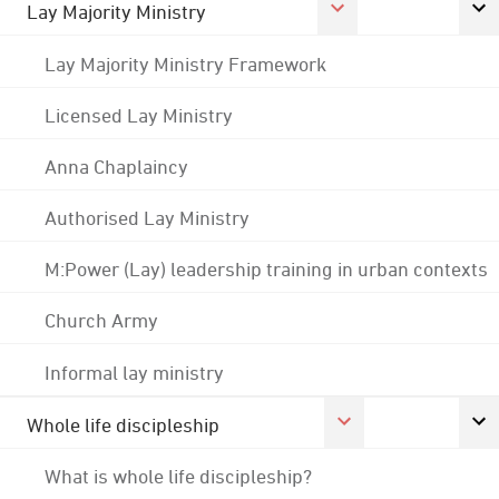
Lay Majority Ministry
Lay Majority Ministry Framework
Licensed Lay Ministry
Anna Chaplaincy
Authorised Lay Ministry
M:Power (Lay) leadership training in urban contexts
Church Army
Informal lay ministry
Whole life discipleship
What is whole life discipleship?