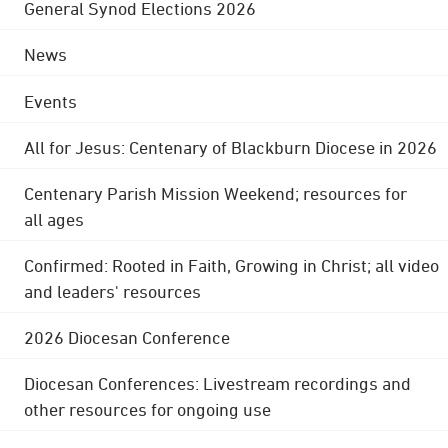
General Synod Elections 2026
News
Events
All for Jesus: Centenary of Blackburn Diocese in 2026
Centenary Parish Mission Weekend; resources for
all ages
Confirmed: Rooted in Faith, Growing in Christ; all video
and leaders' resources
2026 Diocesan Conference
Diocesan Conferences: Livestream recordings and
other resources for ongoing use