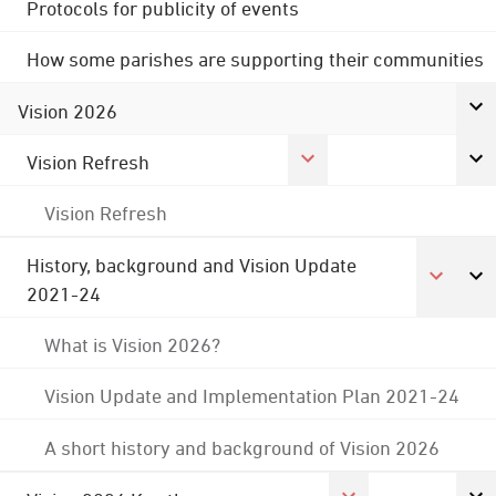
Protocols for publicity of events
How some parishes are supporting their communities
Vision 2026
Vision Refresh
Vision Refresh
History, background and Vision Update
2021-24
What is Vision 2026?
Vision Update and Implementation Plan 2021-24
A short history and background of Vision 2026