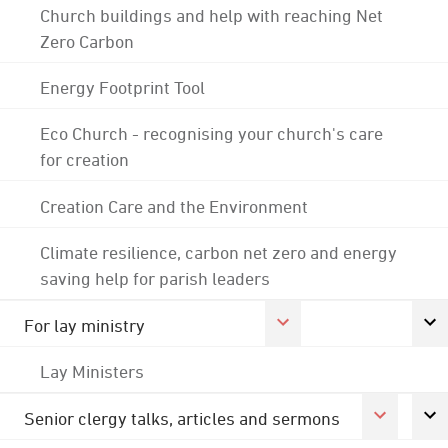
Church buildings and help with reaching Net
Zero Carbon
Energy Footprint Tool
Eco Church - recognising your church's care
for creation
Creation Care and the Environment
Climate resilience, carbon net zero and energy
saving help for parish leaders
For lay ministry
Lay Ministers
Senior clergy talks, articles and sermons