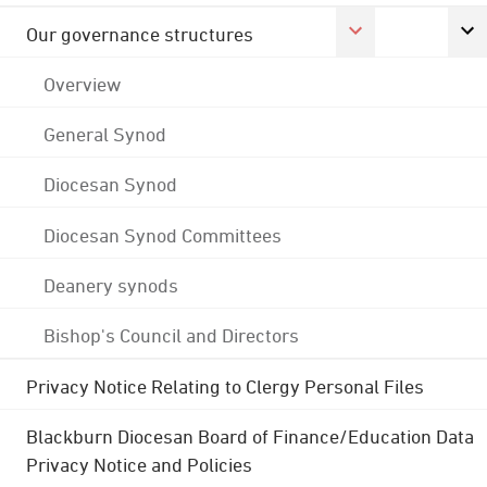
Our governance structures
Overview
General Synod
Diocesan Synod
Diocesan Synod Committees
Deanery synods
Bishop's Council and Directors
Privacy Notice Relating to Clergy Personal Files
Blackburn Diocesan Board of Finance/Education Data
Privacy Notice and Policies