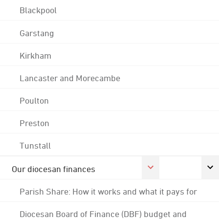
Blackpool
Garstang
Kirkham
Lancaster and Morecambe
Poulton
Preston
Tunstall
Our diocesan finances
Parish Share: How it works and what it pays for
Diocesan Board of Finance (DBF) budget and