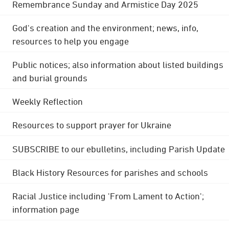
Remembrance Sunday and Armistice Day 2025
God's creation and the environment; news, info,
resources to help you engage
Public notices; also information about listed buildings
and burial grounds
Weekly Reflection
Resources to support prayer for Ukraine
SUBSCRIBE to our ebulletins, including Parish Update
Black History Resources for parishes and schools
Racial Justice including 'From Lament to Action';
information page