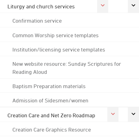
Liturgy and church services
Confirmation service
Common Worship service templates
Institution/licensing service templates
New website resource: Sunday Scriptures for
Reading Aloud
Baptism Preparation materials
Admission of Sidesmen/women
Creation Care and Net Zero Roadmap
Creation Care Graphics Resource