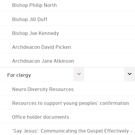
Bishop Philip North
Bishop Jill Duff
Bishop Joe Kennedy
Archdeacon David Picken
Archdeacon Jane Atkinson
For clergy
Neuro Diversity Resources
Resources to support young peoples' confirmation
Office holder documents
'Say Jesus': Communicating the Gospel Effectively -