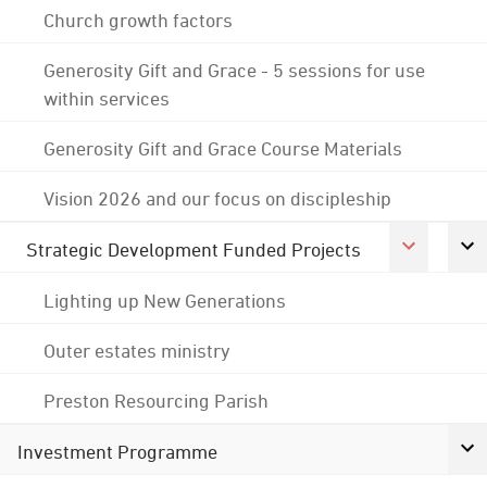
Church growth factors
Generosity Gift and Grace - 5 sessions for use
within services
Generosity Gift and Grace Course Materials
Vision 2026 and our focus on discipleship
Strategic Development Funded Projects
Lighting up New Generations
Outer estates ministry
Preston Resourcing Parish
Investment Programme