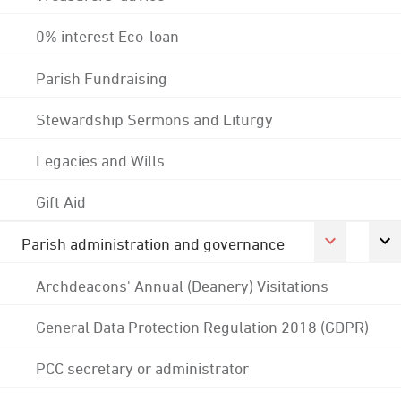
0% interest Eco-loan
Parish Fundraising
Stewardship Sermons and Liturgy
Legacies and Wills
Gift Aid
Parish administration and governance
Archdeacons' Annual (Deanery) Visitations
General Data Protection Regulation 2018 (GDPR)
PCC secretary or administrator