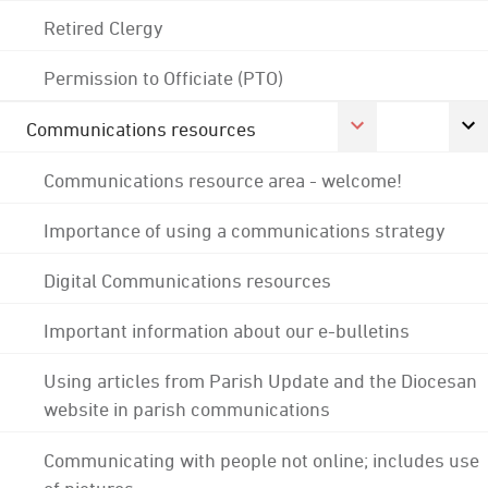
Retired Clergy
Permission to Officiate (PTO)
Communications resources
Communications resource area - welcome!
Importance of using a communications strategy
Digital Communications resources
Important information about our e-bulletins
Using articles from Parish Update and the Diocesan
website in parish communications
Communicating with people not online; includes use
of pictures