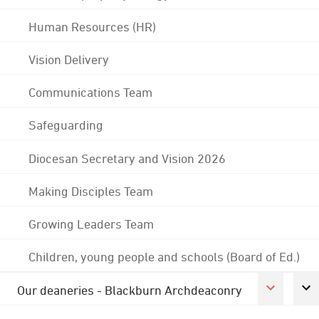
Human Resources (HR)
Vision Delivery
Communications Team
Safeguarding
Diocesan Secretary and Vision 2026
Making Disciples Team
Growing Leaders Team
Children, young people and schools (Board of Ed.)
Our deaneries - Blackburn Archdeaconry