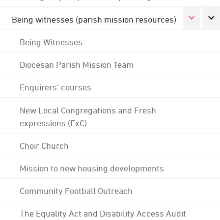
Being witnesses (parish mission resources)
Being Witnesses
Diocesan Parish Mission Team
Enquirers' courses
New Local Congregations and Fresh
expressions (FxC)
Choir Church
Mission to new housing developments
Community Football Outreach
The Equality Act and Disability Access Audit