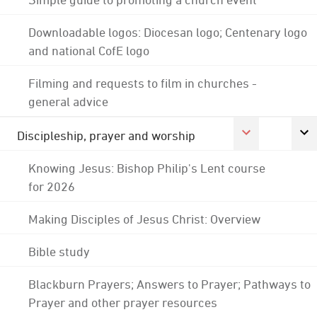
Downloadable logos: Diocesan logo; Centenary logo
and national CofE logo
Filming and requests to film in churches -
general advice
Discipleship, prayer and worship
Knowing Jesus: Bishop Philip's Lent course
for 2026
Making Disciples of Jesus Christ: Overview
Bible study
Blackburn Prayers; Answers to Prayer; Pathways to
Prayer and other prayer resources