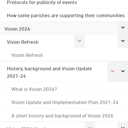
Protocols for publicity of events
How some parishes are supporting their communities
Vision 2026
Vision Refresh
Vision Refresh
History, background and Vision Update
2021-24
What is Vision 2026?
Vision Update and Implementation Plan 2021-24
A short history and background of Vision 2026