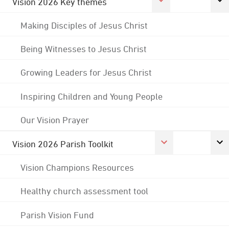
Vision 2026 Key themes
Making Disciples of Jesus Christ
Being Witnesses to Jesus Christ
Growing Leaders for Jesus Christ
Inspiring Children and Young People
Our Vision Prayer
Vision 2026 Parish Toolkit
Vision Champions Resources
Healthy church assessment tool
Parish Vision Fund