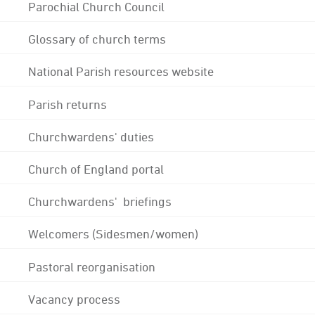
Parochial Church Council
Glossary of church terms
National Parish resources website
Parish returns
Churchwardens' duties
Church of England portal
Churchwardens' briefings
Welcomers (Sidesmen/women)
Pastoral reorganisation
Vacancy process