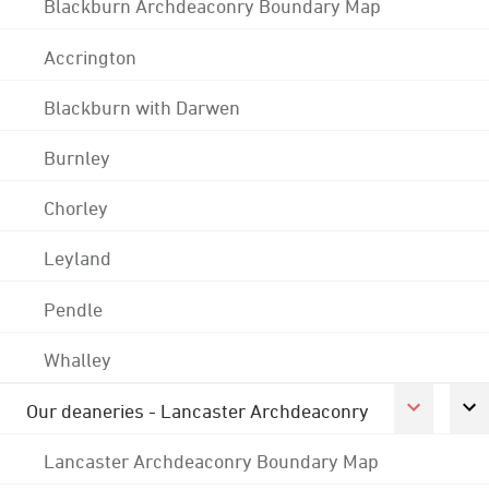
Blackburn Archdeaconry Boundary Map
Accrington
Blackburn with Darwen
Burnley
Chorley
Leyland
Pendle
Whalley
Our deaneries - Lancaster Archdeaconry
Lancaster Archdeaconry Boundary Map