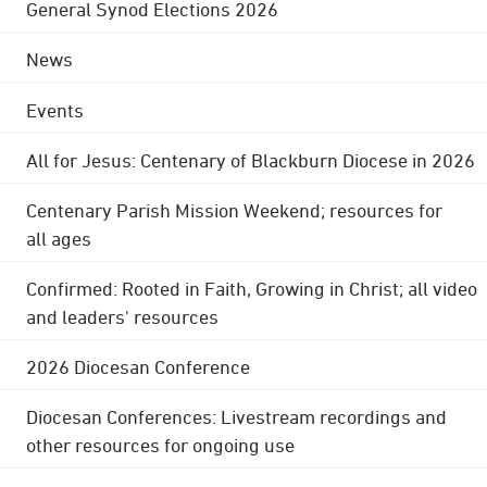
General Synod Elections 2026
News
Events
All for Jesus: Centenary of Blackburn Diocese in 2026
Centenary Parish Mission Weekend; resources for
all ages
Confirmed: Rooted in Faith, Growing in Christ; all video
and leaders' resources
2026 Diocesan Conference
Diocesan Conferences: Livestream recordings and
other resources for ongoing use