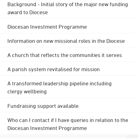
Background - Initial story of the major new funding
award to Diocese
Diocesan Investment Programme
Information on new missional roles in the Diocese
A church that reflects the communities it serves
A parish system revitalised for mission
A transformed leadership pipeline including
clergy wellbeing
Fundraising support available
Who can I contact if I have queries in relation to the
Diocesan Investment Programme