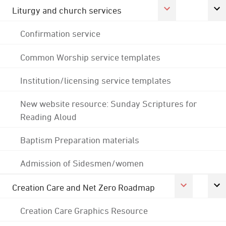
Liturgy and church services
Confirmation service
Common Worship service templates
Institution/licensing service templates
New website resource: Sunday Scriptures for
Reading Aloud
Baptism Preparation materials
Admission of Sidesmen/women
Creation Care and Net Zero Roadmap
Creation Care Graphics Resource