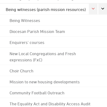
Being witnesses (parish mission resources)
Being Witnesses
Diocesan Parish Mission Team
Enquirers' courses
New Local Congregations and Fresh
expressions (FxC)
Choir Church
Mission to new housing developments
Community Football Outreach
The Equality Act and Disability Access Audit