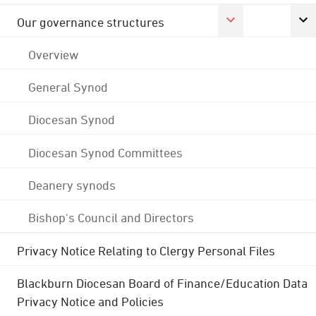
Our governance structures
Overview
General Synod
Diocesan Synod
Diocesan Synod Committees
Deanery synods
Bishop's Council and Directors
Privacy Notice Relating to Clergy Personal Files
Blackburn Diocesan Board of Finance/Education Data
Privacy Notice and Policies