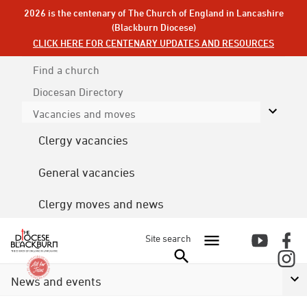
2026 is the centenary of The Church of England in Lancashire
(Blackburn Diocese)
CLICK HERE FOR CENTENARY UPDATES AND RESOURCES
Find a church
Diocesan
Directory
Vacancies and moves
Clergy vacancies
General vacancies
Clergy moves and news
Site search
News and events