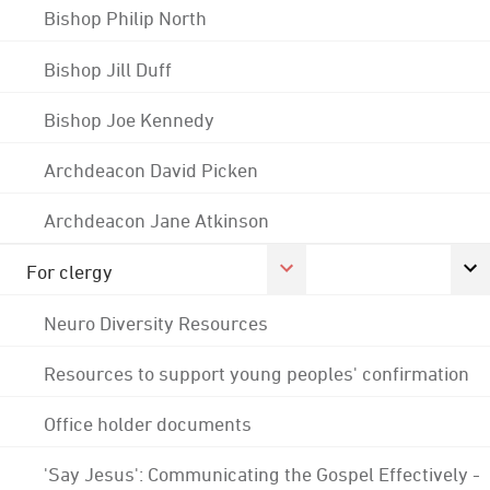
Bishop Philip North
Bishop Jill Duff
Bishop Joe Kennedy
Archdeacon David Picken
Archdeacon Jane Atkinson
For clergy
Neuro Diversity Resources
Resources to support young peoples' confirmation
Office holder documents
'Say Jesus': Communicating the Gospel Effectively -