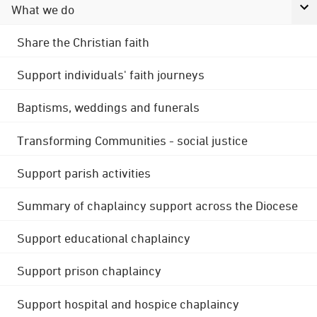
What we do
Share the Christian faith
Support individuals' faith journeys
Baptisms, weddings and funerals
Transforming Communities - social justice
Support parish activities
Summary of chaplaincy support across the Diocese
Support educational chaplaincy
Support prison chaplaincy
Support hospital and hospice chaplaincy