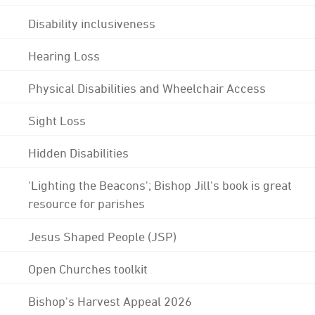
Disability inclusiveness
Hearing Loss
Physical Disabilities and Wheelchair Access
Sight Loss
Hidden Disabilities
'Lighting the Beacons'; Bishop Jill's book is great
resource for parishes
Jesus Shaped People (JSP)
Open Churches toolkit
Bishop's Harvest Appeal 2026