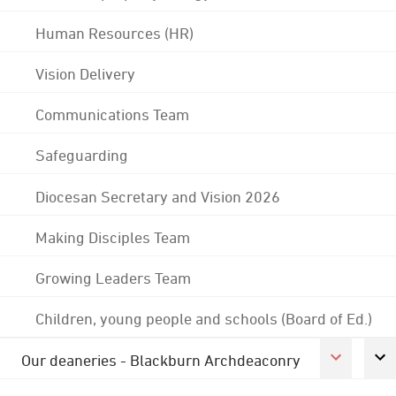
Human Resources (HR)
Vision Delivery
Communications Team
Safeguarding
Diocesan Secretary and Vision 2026
Making Disciples Team
Growing Leaders Team
Children, young people and schools (Board of Ed.)
Our deaneries - Blackburn Archdeaconry