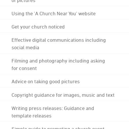
Using the 'A Church Near You' website
Get your church noticed
Effective digital communications including
social media
Filming and photography including asking
for consent
Advice on taking good pictures
Copyright guidance for images, music and text
Writing press releases: Guidance and
template releases
Simple guide to promoting a church event