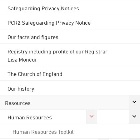
Safeguarding Privacy Notices
PCR2 Safeguarding Privacy Notice
Our facts and figures
Registry including profile of our Registrar
Lisa Moncur
The Church of England
Our history
Resources
Human Resources
Human Resources Toolkit