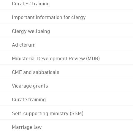
Curates' training
Important information for clergy
Clergy wellbeing
Ad clerum
Ministerial Development Review (MDR)
CME and sabbaticals
Vicarage grants
Curate training
Self-supporting ministry (SSM)
Marriage law