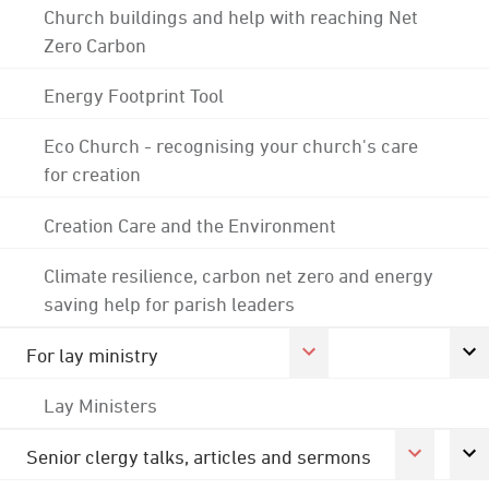
Church buildings and help with reaching Net
Zero Carbon
Energy Footprint Tool
Eco Church - recognising your church's care
for creation
Creation Care and the Environment
Climate resilience, carbon net zero and energy
saving help for parish leaders
For lay ministry
Lay Ministers
Senior clergy talks, articles and sermons