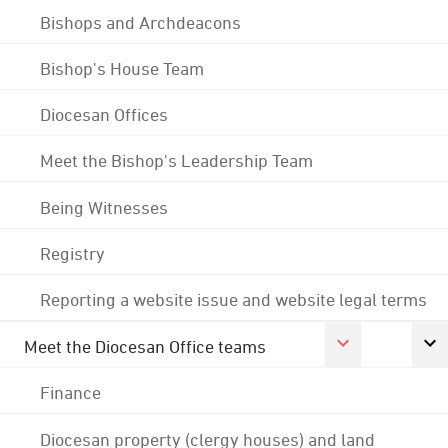
Bishops and Archdeacons
Bishop's House Team
Diocesan Offices
Meet the Bishop's Leadership Team
Being Witnesses
Registry
Reporting a website issue and website legal terms
Meet the Diocesan Office teams
Finance
Diocesan property (clergy houses) and land