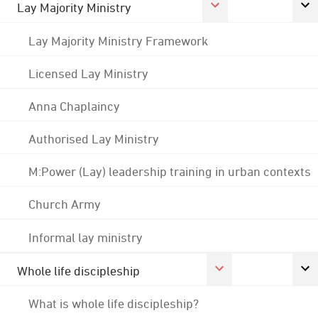
Lay Majority Ministry
Lay Majority Ministry Framework
Licensed Lay Ministry
Anna Chaplaincy
Authorised Lay Ministry
M:Power (Lay) leadership training in urban contexts
Church Army
Informal lay ministry
Whole life discipleship
What is whole life discipleship?