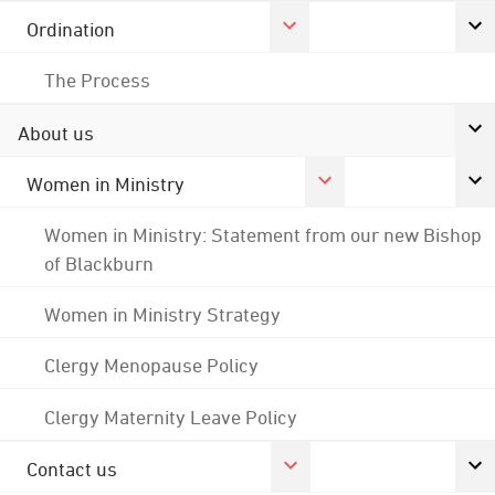
Ordination
The Process
About us
Women in Ministry
Women in Ministry: Statement from our new Bishop
of Blackburn
Women in Ministry Strategy
Clergy Menopause Policy
Clergy Maternity Leave Policy
Contact us