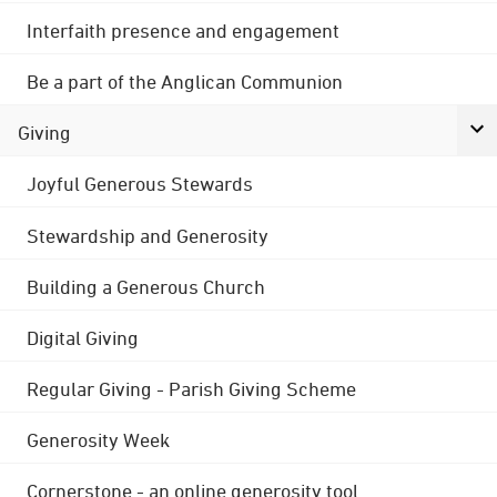
Interfaith presence and engagement
Be a part of the Anglican Communion
Giving
Joyful Generous Stewards
Stewardship and Generosity
Building a Generous Church
Digital Giving
Regular Giving - Parish Giving Scheme
Generosity Week
Cornerstone - an online generosity tool