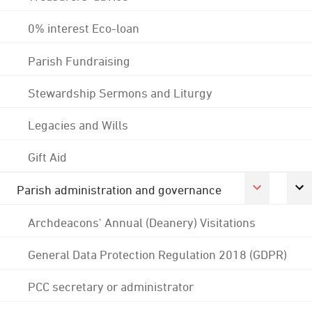
0% interest Eco-loan
Parish Fundraising
Stewardship Sermons and Liturgy
Legacies and Wills
Gift Aid
Parish administration and governance
Archdeacons' Annual (Deanery) Visitations
General Data Protection Regulation 2018 (GDPR)
PCC secretary or administrator