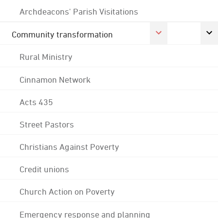
Archdeacons' Parish Visitations
Community transformation
Rural Ministry
Cinnamon Network
Acts 435
Street Pastors
Christians Against Poverty
Credit unions
Church Action on Poverty
Emergency response and planning