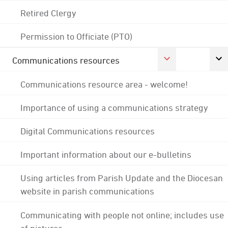
Retired Clergy
Permission to Officiate (PTO)
Communications resources
Communications resource area - welcome!
Importance of using a communications strategy
Digital Communications resources
Important information about our e-bulletins
Using articles from Parish Update and the Diocesan
website in parish communications
Communicating with people not online; includes use
of pictures