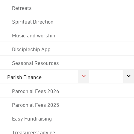
Retreats
Spiritual Direction
Music and worship
Discipleship App
Seasonal Resources
Parish Finance
Parochial Fees 2026
Parochial Fees 2025
Easy Fundraising
Treasurers' advice