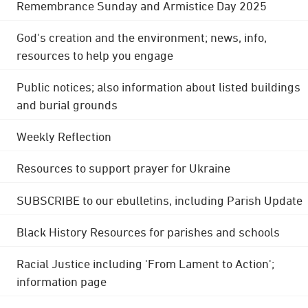
Remembrance Sunday and Armistice Day 2025
God's creation and the environment; news, info,
resources to help you engage
Public notices; also information about listed buildings
and burial grounds
Weekly Reflection
Resources to support prayer for Ukraine
SUBSCRIBE to our ebulletins, including Parish Update
Black History Resources for parishes and schools
Racial Justice including 'From Lament to Action';
information page