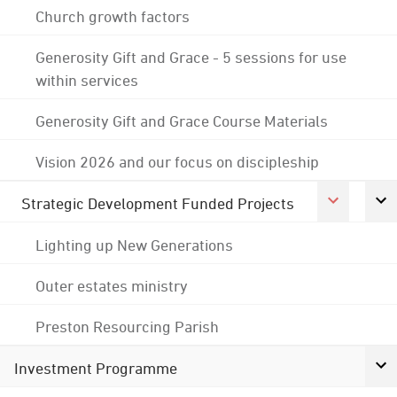
Church growth factors
Generosity Gift and Grace - 5 sessions for use
within services
Generosity Gift and Grace Course Materials
Vision 2026 and our focus on discipleship
Strategic Development Funded Projects
Lighting up New Generations
Outer estates ministry
Preston Resourcing Parish
Investment Programme