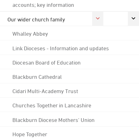
accounts; key information
Our wider church family
Whalley Abbey
Link Dioceses - Information and updates
Diocesan Board of Education
Blackburn Cathedral
Cidari Multi-Academy Trust
Churches Together in Lancashire
Blackburn Diocese Mothers' Union
Hope Together