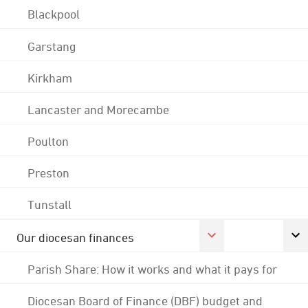
Blackpool
Garstang
Kirkham
Lancaster and Morecambe
Poulton
Preston
Tunstall
Our diocesan finances
Parish Share: How it works and what it pays for
Diocesan Board of Finance (DBF) budget and