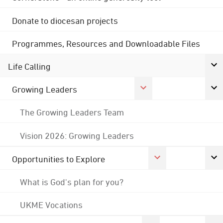
Donate to diocesan projects
Programmes, Resources and Downloadable Files
Life Calling
Growing Leaders
The Growing Leaders Team
Vision 2026: Growing Leaders
Opportunities to Explore
What is God's plan for you?
UKME Vocations