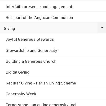
Interfaith presence and engagement
Be a part of the Anglican Communion
Giving
Joyful Generous Stewards
Stewardship and Generosity
Building a Generous Church
Digital Giving
Regular Giving - Parish Giving Scheme
Generosity Week
Cornerstone - an online generosity tool