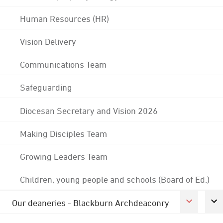
Human Resources (HR)
Vision Delivery
Communications Team
Safeguarding
Diocesan Secretary and Vision 2026
Making Disciples Team
Growing Leaders Team
Children, young people and schools (Board of Ed.)
Our deaneries - Blackburn Archdeaconry