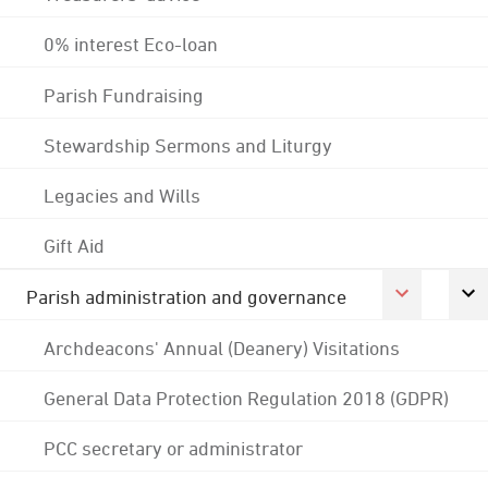
0% interest Eco-loan
Parish Fundraising
Stewardship Sermons and Liturgy
Legacies and Wills
Gift Aid
Parish administration and governance
Archdeacons' Annual (Deanery) Visitations
General Data Protection Regulation 2018 (GDPR)
PCC secretary or administrator