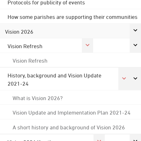
Protocols for publicity of events
How some parishes are supporting their communities
Vision 2026
Vision Refresh
Vision Refresh
History, background and Vision Update
2021-24
What is Vision 2026?
Vision Update and Implementation Plan 2021-24
A short history and background of Vision 2026