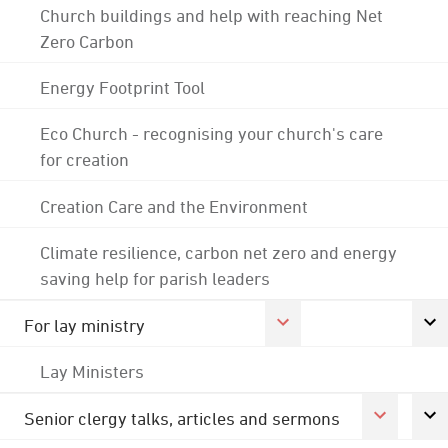
Church buildings and help with reaching Net
Zero Carbon
Energy Footprint Tool
Eco Church - recognising your church's care
for creation
Creation Care and the Environment
Climate resilience, carbon net zero and energy
saving help for parish leaders
For lay ministry
Lay Ministers
Senior clergy talks, articles and sermons