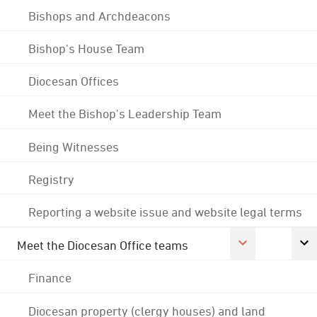
Bishops and Archdeacons
Bishop's House Team
Diocesan Offices
Meet the Bishop's Leadership Team
Being Witnesses
Registry
Reporting a website issue and website legal terms
Meet the Diocesan Office teams
Finance
Diocesan property (clergy houses) and land