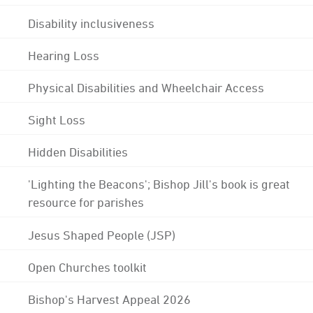
Disability inclusiveness
Hearing Loss
Physical Disabilities and Wheelchair Access
Sight Loss
Hidden Disabilities
'Lighting the Beacons'; Bishop Jill's book is great
resource for parishes
Jesus Shaped People (JSP)
Open Churches toolkit
Bishop's Harvest Appeal 2026