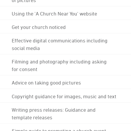
Using the 'A Church Near You' website
Get your church noticed
Effective digital communications including
social media
Filming and photography including asking
for consent
Advice on taking good pictures
Copyright guidance for images, music and text
Writing press releases: Guidance and
template releases
Simple guide to promoting a church event