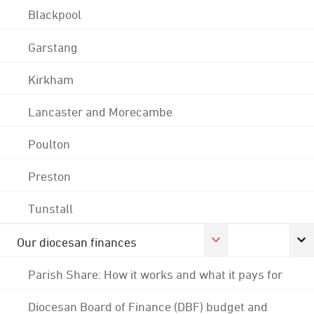
Blackpool
Garstang
Kirkham
Lancaster and Morecambe
Poulton
Preston
Tunstall
Our diocesan finances
Parish Share: How it works and what it pays for
Diocesan Board of Finance (DBF) budget and