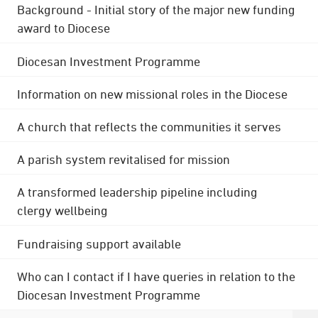
Background - Initial story of the major new funding
award to Diocese
Diocesan Investment Programme
Information on new missional roles in the Diocese
A church that reflects the communities it serves
A parish system revitalised for mission
A transformed leadership pipeline including
clergy wellbeing
Fundraising support available
Who can I contact if I have queries in relation to the
Diocesan Investment Programme