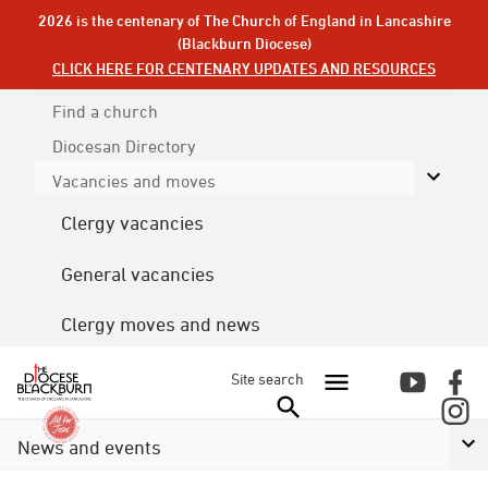
2026 is the centenary of The Church of England in Lancashire
(Blackburn Diocese)
CLICK HERE FOR CENTENARY UPDATES AND RESOURCES
Find a church
Diocesan
Directory
Vacancies and moves
Clergy vacancies
General vacancies
Clergy moves and news
Site search
News and events