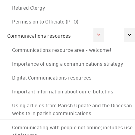
Retired Clergy
Permission to Officiate (PTO)
Communications resources
Communications resource area - welcome!
Importance of using a communications strategy
Digital Communications resources
Important information about our e-bulletins
Using articles from Parish Update and the Diocesan
website in parish communications
Communicating with people not online; includes use
of pictures