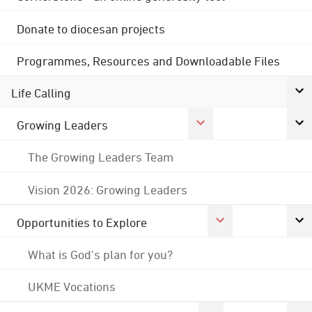
Donate to diocesan projects
Programmes, Resources and Downloadable Files
Life Calling
Growing Leaders
The Growing Leaders Team
Vision 2026: Growing Leaders
Opportunities to Explore
What is God's plan for you?
UKME Vocations