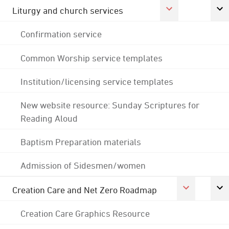
Liturgy and church services
Confirmation service
Common Worship service templates
Institution/licensing service templates
New website resource: Sunday Scriptures for
Reading Aloud
Baptism Preparation materials
Admission of Sidesmen/women
Creation Care and Net Zero Roadmap
Creation Care Graphics Resource