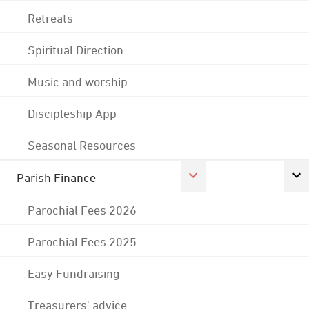
Retreats
Spiritual Direction
Music and worship
Discipleship App
Seasonal Resources
Parish Finance
Parochial Fees 2026
Parochial Fees 2025
Easy Fundraising
Treasurers' advice