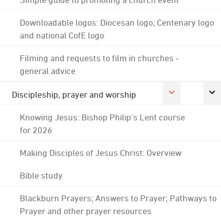
Downloadable logos: Diocesan logo; Centenary logo
and national CofE logo
Filming and requests to film in churches -
general advice
Discipleship, prayer and worship
Knowing Jesus: Bishop Philip's Lent course
for 2026
Making Disciples of Jesus Christ: Overview
Bible study
Blackburn Prayers; Answers to Prayer; Pathways to
Prayer and other prayer resources