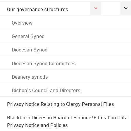
Our governance structures
Overview
General Synod
Diocesan Synod
Diocesan Synod Committees
Deanery synods
Bishop's Council and Directors
Privacy Notice Relating to Clergy Personal Files
Blackburn Diocesan Board of Finance/Education Data
Privacy Notice and Policies