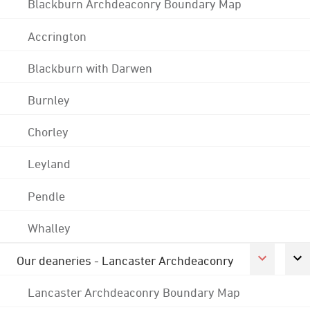
Blackburn Archdeaconry Boundary Map
Accrington
Blackburn with Darwen
Burnley
Chorley
Leyland
Pendle
Whalley
Our deaneries - Lancaster Archdeaconry
Lancaster Archdeaconry Boundary Map