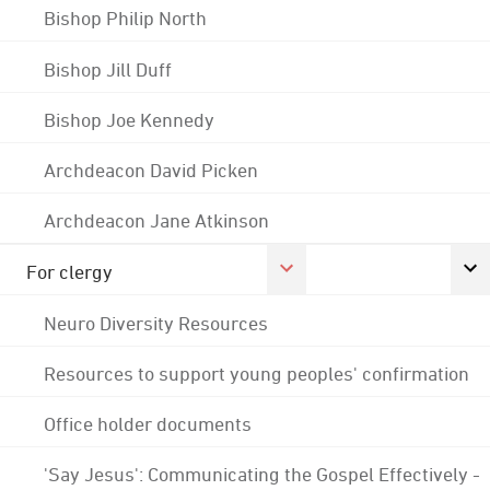
Bishop Philip North
Bishop Jill Duff
Bishop Joe Kennedy
Archdeacon David Picken
Archdeacon Jane Atkinson
For clergy
Neuro Diversity Resources
Resources to support young peoples' confirmation
Office holder documents
'Say Jesus': Communicating the Gospel Effectively -