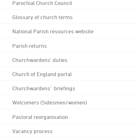
Parochial Church Council
Glossary of church terms
National Parish resources website
Parish returns
Churchwardens' duties
Church of England portal
Churchwardens' briefings
Welcomers (Sidesmen/women)
Pastoral reorganisation
Vacancy process