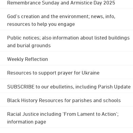
Remembrance Sunday and Armistice Day 2025
God's creation and the environment; news, info,
resources to help you engage
Public notices; also information about listed buildings
and burial grounds
Weekly Reflection
Resources to support prayer for Ukraine
SUBSCRIBE to our ebulletins, including Parish Update
Black History Resources for parishes and schools
Racial Justice including 'From Lament to Action';
information page