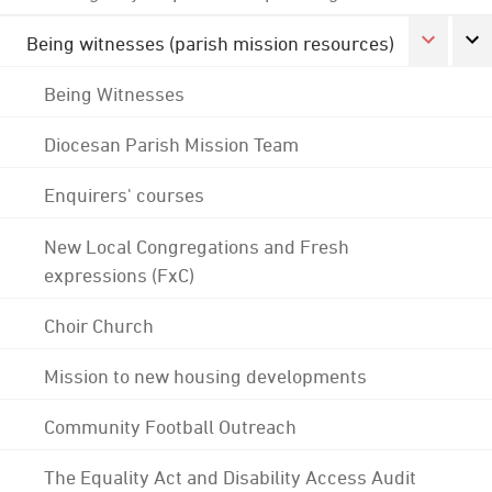
Being witnesses (parish mission resources)
Being Witnesses
Diocesan Parish Mission Team
Enquirers' courses
New Local Congregations and Fresh
expressions (FxC)
Choir Church
Mission to new housing developments
Community Football Outreach
The Equality Act and Disability Access Audit