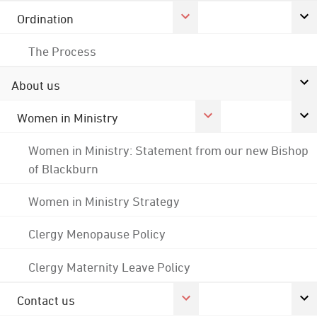
Ordination
The Process
About us
Women in Ministry
Women in Ministry: Statement from our new Bishop
of Blackburn
Women in Ministry Strategy
Clergy Menopause Policy
Clergy Maternity Leave Policy
Contact us