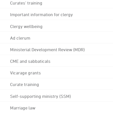
Curates' training
Important information for clergy
Clergy wellbeing
Ad clerum
Ministerial Development Review (MDR)
CME and sabbaticals
Vicarage grants
Curate training
Self-supporting ministry (SSM)
Marriage law