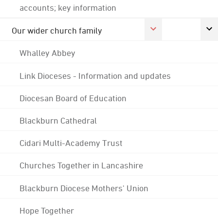
accounts; key information
Our wider church family
Whalley Abbey
Link Dioceses - Information and updates
Diocesan Board of Education
Blackburn Cathedral
Cidari Multi-Academy Trust
Churches Together in Lancashire
Blackburn Diocese Mothers' Union
Hope Together