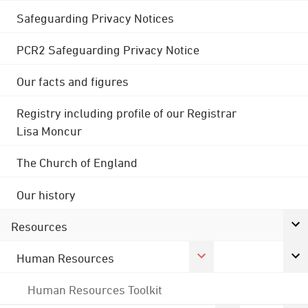
Safeguarding Privacy Notices
PCR2 Safeguarding Privacy Notice
Our facts and figures
Registry including profile of our Registrar
Lisa Moncur
The Church of England
Our history
Resources
Human Resources
Human Resources Toolkit