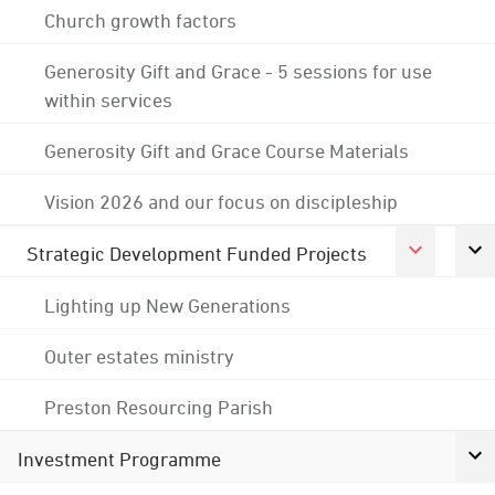
Church growth factors
Generosity Gift and Grace - 5 sessions for use
within services
Generosity Gift and Grace Course Materials
Vision 2026 and our focus on discipleship
Strategic Development Funded Projects
Lighting up New Generations
Outer estates ministry
Preston Resourcing Parish
Investment Programme