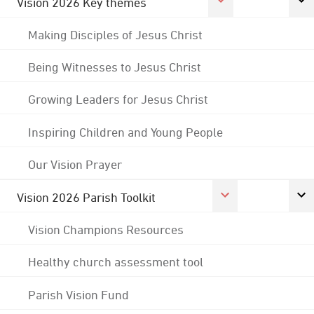
Vision 2026 Key themes
Making Disciples of Jesus Christ
Being Witnesses to Jesus Christ
Growing Leaders for Jesus Christ
Inspiring Children and Young People
Our Vision Prayer
Vision 2026 Parish Toolkit
Vision Champions Resources
Healthy church assessment tool
Parish Vision Fund