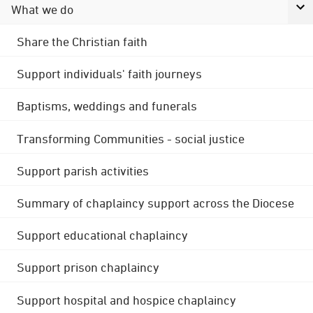
What we do
Share the Christian faith
Support individuals' faith journeys
Baptisms, weddings and funerals
Transforming Communities - social justice
Support parish activities
Summary of chaplaincy support across the Diocese
Support educational chaplaincy
Support prison chaplaincy
Support hospital and hospice chaplaincy