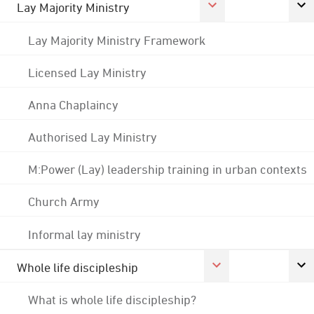
Lay Majority Ministry
Lay Majority Ministry Framework
Licensed Lay Ministry
Anna Chaplaincy
Authorised Lay Ministry
M:Power (Lay) leadership training in urban contexts
Church Army
Informal lay ministry
Whole life discipleship
What is whole life discipleship?