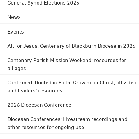
General Synod Elections 2026
News
Events
All for Jesus: Centenary of Blackburn Diocese in 2026
Centenary Parish Mission Weekend; resources for
all ages
Confirmed: Rooted in Faith, Growing in Christ; all video
and leaders' resources
2026 Diocesan Conference
Diocesan Conferences: Livestream recordings and
other resources for ongoing use