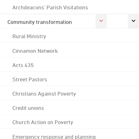
Archdeacons' Parish Visitations
Community transformation
Rural Ministry
Cinnamon Network
Acts 435
Street Pastors
Christians Against Poverty
Credit unions
Church Action on Poverty
Emergency response and planning