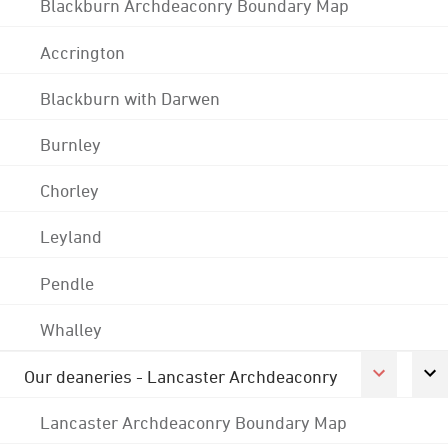
Blackburn Archdeaconry Boundary Map
Accrington
Blackburn with Darwen
Burnley
Chorley
Leyland
Pendle
Whalley
Our deaneries - Lancaster Archdeaconry
Lancaster Archdeaconry Boundary Map