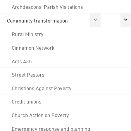
Archdeacons' Parish Visitations
Community transformation
Rural Ministry
Cinnamon Network
Acts 435
Street Pastors
Christians Against Poverty
Credit unions
Church Action on Poverty
Emergency response and planning