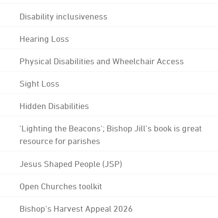
Disability inclusiveness
Hearing Loss
Physical Disabilities and Wheelchair Access
Sight Loss
Hidden Disabilities
'Lighting the Beacons'; Bishop Jill's book is great
resource for parishes
Jesus Shaped People (JSP)
Open Churches toolkit
Bishop's Harvest Appeal 2026