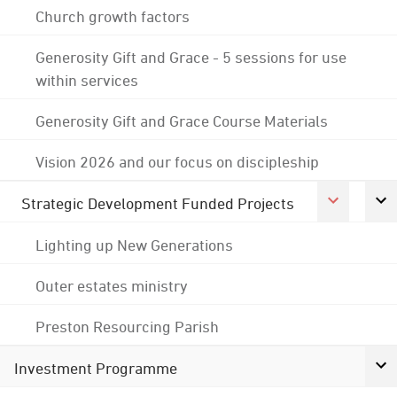
Church growth factors
Generosity Gift and Grace - 5 sessions for use
within services
Generosity Gift and Grace Course Materials
Vision 2026 and our focus on discipleship
Strategic Development Funded Projects
Lighting up New Generations
Outer estates ministry
Preston Resourcing Parish
Investment Programme