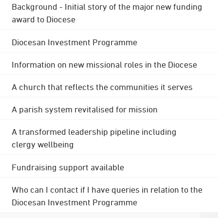
Background - Initial story of the major new funding
award to Diocese
Diocesan Investment Programme
Information on new missional roles in the Diocese
A church that reflects the communities it serves
A parish system revitalised for mission
A transformed leadership pipeline including
clergy wellbeing
Fundraising support available
Who can I contact if I have queries in relation to the
Diocesan Investment Programme