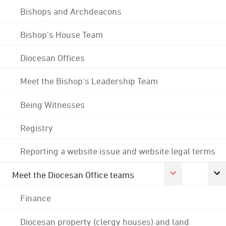
Bishops and Archdeacons
Bishop's House Team
Diocesan Offices
Meet the Bishop's Leadership Team
Being Witnesses
Registry
Reporting a website issue and website legal terms
Meet the Diocesan Office teams
Finance
Diocesan property (clergy houses) and land