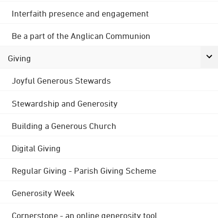
Interfaith presence and engagement
Be a part of the Anglican Communion
Giving
Joyful Generous Stewards
Stewardship and Generosity
Building a Generous Church
Digital Giving
Regular Giving - Parish Giving Scheme
Generosity Week
Cornerstone - an online generosity tool