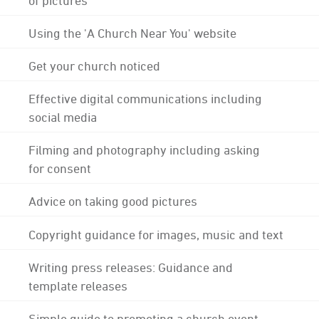
Using the 'A Church Near You' website
Get your church noticed
Effective digital communications including
social media
Filming and photography including asking
for consent
Advice on taking good pictures
Copyright guidance for images, music and text
Writing press releases: Guidance and
template releases
Simple guide to promoting a church event