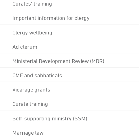
Curates' training
Important information for clergy
Clergy wellbeing
Ad clerum
Ministerial Development Review (MDR)
CME and sabbaticals
Vicarage grants
Curate training
Self-supporting ministry (SSM)
Marriage law