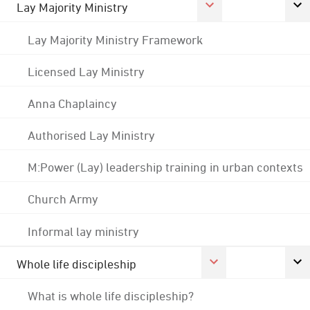
Lay Majority Ministry
Lay Majority Ministry Framework
Licensed Lay Ministry
Anna Chaplaincy
Authorised Lay Ministry
M:Power (Lay) leadership training in urban contexts
Church Army
Informal lay ministry
Whole life discipleship
What is whole life discipleship?