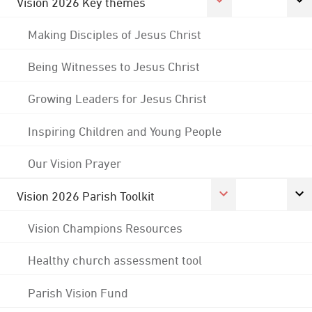
Vision 2026 Key themes
Making Disciples of Jesus Christ
Being Witnesses to Jesus Christ
Growing Leaders for Jesus Christ
Inspiring Children and Young People
Our Vision Prayer
Vision 2026 Parish Toolkit
Vision Champions Resources
Healthy church assessment tool
Parish Vision Fund