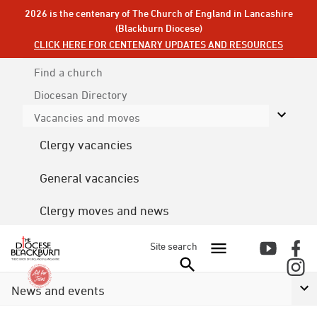
2026 is the centenary of The Church of England in Lancashire
(Blackburn Diocese)
CLICK HERE FOR CENTENARY UPDATES AND RESOURCES
Find a church
Diocesan
Directory
Vacancies and moves
Clergy vacancies
General vacancies
Clergy moves and news
Site search
News and events