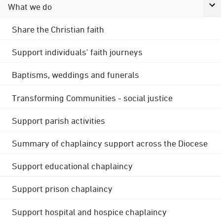
What we do
Share the Christian faith
Support individuals' faith journeys
Baptisms, weddings and funerals
Transforming Communities - social justice
Support parish activities
Summary of chaplaincy support across the Diocese
Support educational chaplaincy
Support prison chaplaincy
Support hospital and hospice chaplaincy