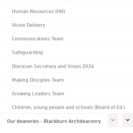
Human Resources (HR)
Vision Delivery
Communications Team
Safeguarding
Diocesan Secretary and Vision 2026
Making Disciples Team
Growing Leaders Team
Children, young people and schools (Board of Ed.)
Our deaneries - Blackburn Archdeaconry