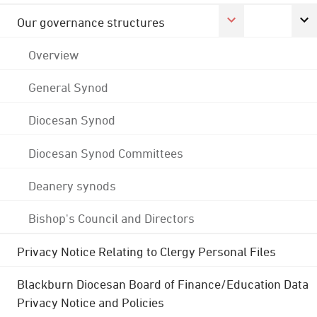
Our governance structures
Overview
General Synod
Diocesan Synod
Diocesan Synod Committees
Deanery synods
Bishop's Council and Directors
Privacy Notice Relating to Clergy Personal Files
Blackburn Diocesan Board of Finance/Education Data
Privacy Notice and Policies