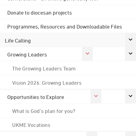
Donate to diocesan projects
Programmes, Resources and Downloadable Files
Life Calling
Growing Leaders
The Growing Leaders Team
Vision 2026: Growing Leaders
Opportunities to Explore
What is God's plan for you?
UKME Vocations