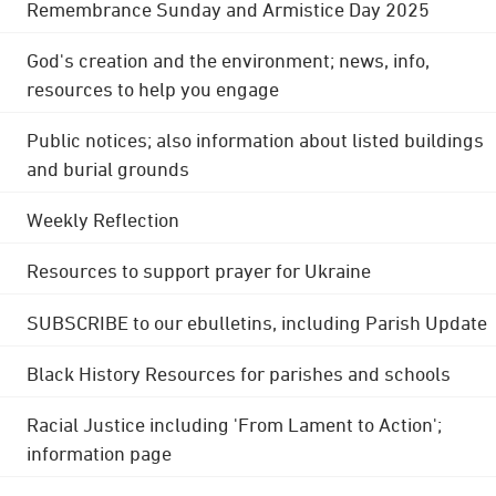
Remembrance Sunday and Armistice Day 2025
God's creation and the environment; news, info,
resources to help you engage
Public notices; also information about listed buildings
and burial grounds
Weekly Reflection
Resources to support prayer for Ukraine
SUBSCRIBE to our ebulletins, including Parish Update
Black History Resources for parishes and schools
Racial Justice including 'From Lament to Action';
information page