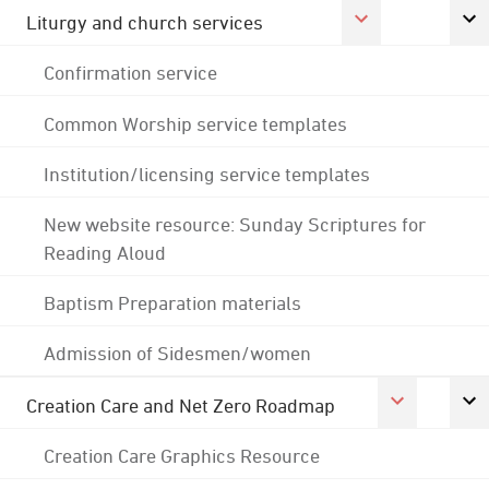
Liturgy and church services
Confirmation service
Common Worship service templates
Institution/licensing service templates
New website resource: Sunday Scriptures for
Reading Aloud
Baptism Preparation materials
Admission of Sidesmen/women
Creation Care and Net Zero Roadmap
Creation Care Graphics Resource