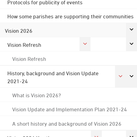
Protocols for publicity of events
How some parishes are supporting their communities
Vision 2026
Vision Refresh
Vision Refresh
History, background and Vision Update
2021-24
What is Vision 2026?
Vision Update and Implementation Plan 2021-24
A short history and background of Vision 2026