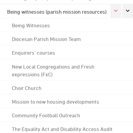
Being witnesses (parish mission resources)
Being Witnesses
Diocesan Parish Mission Team
Enquirers' courses
New Local Congregations and Fresh
expressions (FxC)
Choir Church
Mission to new housing developments
Community Football Outreach
The Equality Act and Disability Access Audit