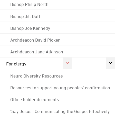
Bishop Philip North
Bishop Jill Duff
Bishop Joe Kennedy
Archdeacon David Picken
Archdeacon Jane Atkinson
For clergy
Neuro Diversity Resources
Resources to support young peoples' confirmation
Office holder documents
'Say Jesus': Communicating the Gospel Effectively -