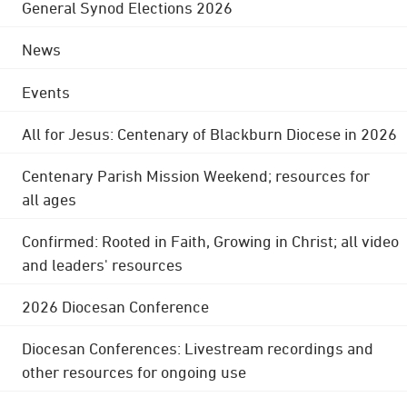
General Synod Elections 2026
News
Events
All for Jesus: Centenary of Blackburn Diocese in 2026
Centenary Parish Mission Weekend; resources for
all ages
Confirmed: Rooted in Faith, Growing in Christ; all video
and leaders' resources
2026 Diocesan Conference
Diocesan Conferences: Livestream recordings and
other resources for ongoing use