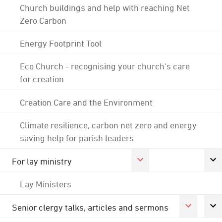
Church buildings and help with reaching Net
Zero Carbon
Energy Footprint Tool
Eco Church - recognising your church's care
for creation
Creation Care and the Environment
Climate resilience, carbon net zero and energy
saving help for parish leaders
For lay ministry
Lay Ministers
Senior clergy talks, articles and sermons