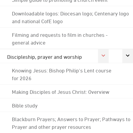
Downloadable logos: Diocesan logo; Centenary logo
and national CofE logo
Filming and requests to film in churches -
general advice
Discipleship, prayer and worship
Knowing Jesus: Bishop Philip's Lent course
for 2026
Making Disciples of Jesus Christ: Overview
Bible study
Blackburn Prayers; Answers to Prayer; Pathways to
Prayer and other prayer resources