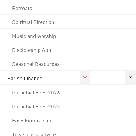
Retreats
Spiritual Direction
Music and worship
Discipleship App
Seasonal Resources
Parish Finance
Parochial Fees 2026
Parochial Fees 2025
Easy Fundraising
Treasurers' advice