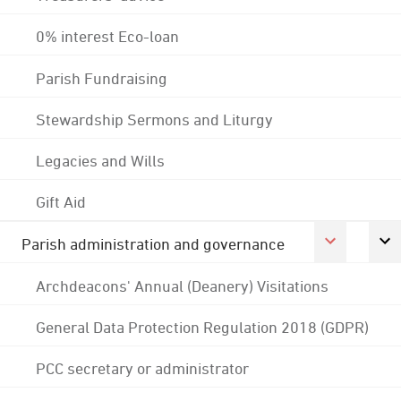
0% interest Eco-loan
Parish Fundraising
Stewardship Sermons and Liturgy
Legacies and Wills
Gift Aid
Parish administration and governance
Archdeacons' Annual (Deanery) Visitations
General Data Protection Regulation 2018 (GDPR)
PCC secretary or administrator