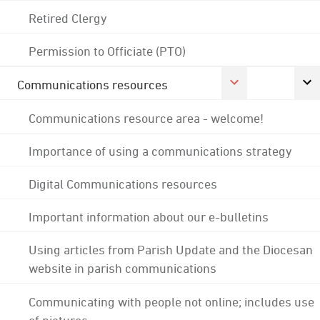
Retired Clergy
Permission to Officiate (PTO)
Communications resources
Communications resource area - welcome!
Importance of using a communications strategy
Digital Communications resources
Important information about our e-bulletins
Using articles from Parish Update and the Diocesan
website in parish communications
Communicating with people not online; includes use
of pictures