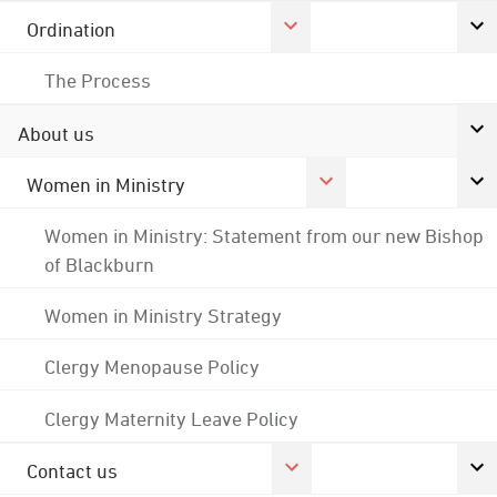
Ordination
The Process
About us
Women in Ministry
Women in Ministry: Statement from our new Bishop
of Blackburn
Women in Ministry Strategy
Clergy Menopause Policy
Clergy Maternity Leave Policy
Contact us