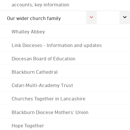
accounts; key information
Our wider church family
Whalley Abbey
Link Dioceses - Information and updates
Diocesan Board of Education
Blackburn Cathedral
Cidari Multi-Academy Trust
Churches Together in Lancashire
Blackburn Diocese Mothers' Union
Hope Together