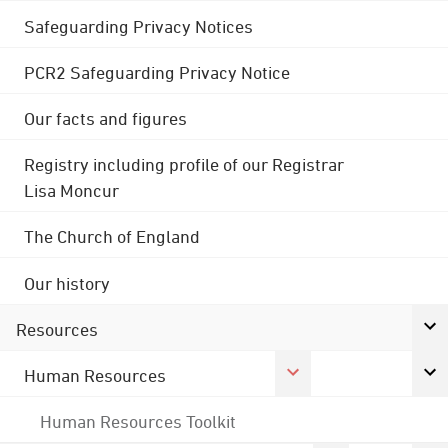
Safeguarding Privacy Notices
PCR2 Safeguarding Privacy Notice
Our facts and figures
Registry including profile of our Registrar
Lisa Moncur
The Church of England
Our history
Resources
Human Resources
Human Resources Toolkit