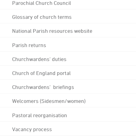
Parochial Church Council
Glossary of church terms
National Parish resources website
Parish returns
Churchwardens' duties
Church of England portal
Churchwardens' briefings
Welcomers (Sidesmen/women)
Pastoral reorganisation
Vacancy process