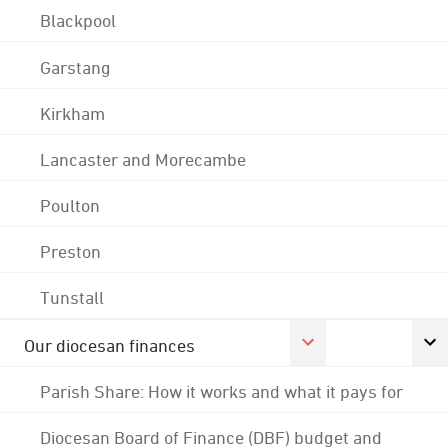
Blackpool
Garstang
Kirkham
Lancaster and Morecambe
Poulton
Preston
Tunstall
Our diocesan finances
Parish Share: How it works and what it pays for
Diocesan Board of Finance (DBF) budget and