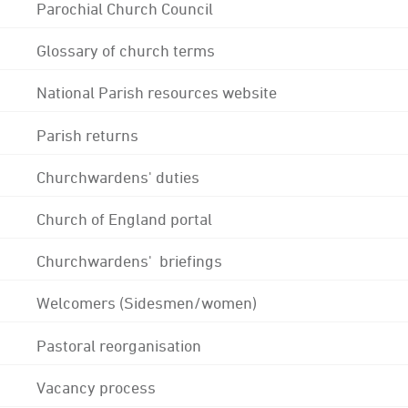
Parochial Church Council
Glossary of church terms
National Parish resources website
Parish returns
Churchwardens' duties
Church of England portal
Churchwardens' briefings
Welcomers (Sidesmen/women)
Pastoral reorganisation
Vacancy process