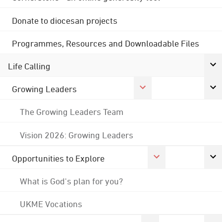
Donate to diocesan projects
Programmes, Resources and Downloadable Files
Life Calling
Growing Leaders
The Growing Leaders Team
Vision 2026: Growing Leaders
Opportunities to Explore
What is God's plan for you?
UKME Vocations