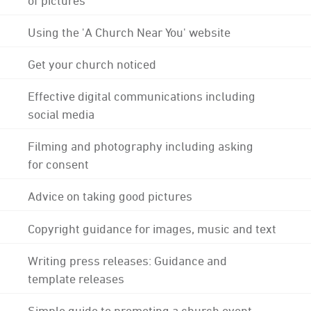
Using the 'A Church Near You' website
Get your church noticed
Effective digital communications including
social media
Filming and photography including asking
for consent
Advice on taking good pictures
Copyright guidance for images, music and text
Writing press releases: Guidance and
template releases
Simple guide to promoting a church event