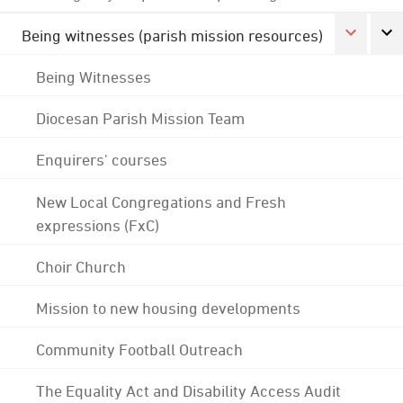
Being witnesses (parish mission resources)
Being Witnesses
Diocesan Parish Mission Team
Enquirers' courses
New Local Congregations and Fresh
expressions (FxC)
Choir Church
Mission to new housing developments
Community Football Outreach
The Equality Act and Disability Access Audit