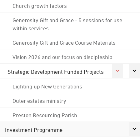
Church growth factors
Generosity Gift and Grace - 5 sessions for use
within services
Generosity Gift and Grace Course Materials
Vision 2026 and our focus on discipleship
Strategic Development Funded Projects
Lighting up New Generations
Outer estates ministry
Preston Resourcing Parish
Investment Programme