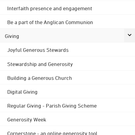
Interfaith presence and engagement
Be a part of the Anglican Communion
Giving
Joyful Generous Stewards
Stewardship and Generosity
Building a Generous Church
Digital Giving
Regular Giving - Parish Giving Scheme
Generosity Week
Cornerstone - an online generosity tool