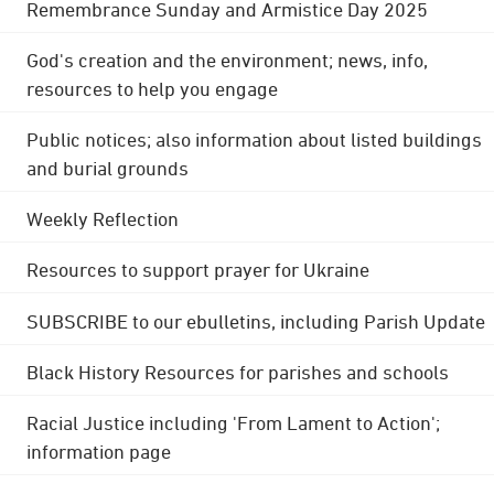
Remembrance Sunday and Armistice Day 2025
God's creation and the environment; news, info,
resources to help you engage
Public notices; also information about listed buildings
and burial grounds
Weekly Reflection
Resources to support prayer for Ukraine
SUBSCRIBE to our ebulletins, including Parish Update
Black History Resources for parishes and schools
Racial Justice including 'From Lament to Action';
information page