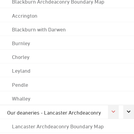
Blackburn Archdeaconry Boundary Map
Accrington
Blackburn with Darwen
Burnley
Chorley
Leyland
Pendle
Whalley
Our deaneries - Lancaster Archdeaconry
Lancaster Archdeaconry Boundary Map