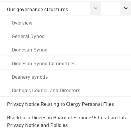
Our governance structures
Overview
General Synod
Diocesan Synod
Diocesan Synod Committees
Deanery synods
Bishop's Council and Directors
Privacy Notice Relating to Clergy Personal Files
Blackburn Diocesan Board of Finance/Education Data
Privacy Notice and Policies