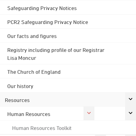
Safeguarding Privacy Notices
PCR2 Safeguarding Privacy Notice
Our facts and figures
Registry including profile of our Registrar
Lisa Moncur
The Church of England
Our history
Resources
Human Resources
Human Resources Toolkit