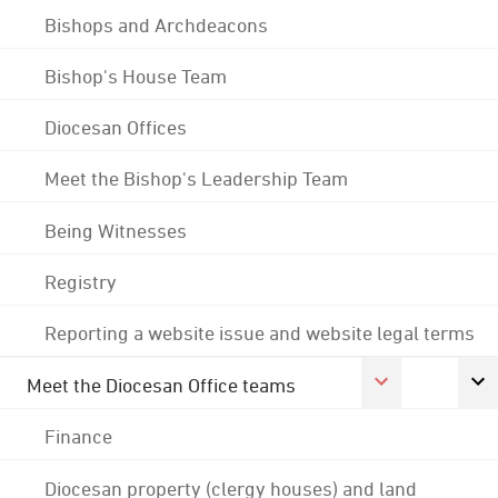
Bishops and Archdeacons
Bishop's House Team
Diocesan Offices
Meet the Bishop's Leadership Team
Being Witnesses
Registry
Reporting a website issue and website legal terms
Meet the Diocesan Office teams
Finance
Diocesan property (clergy houses) and land