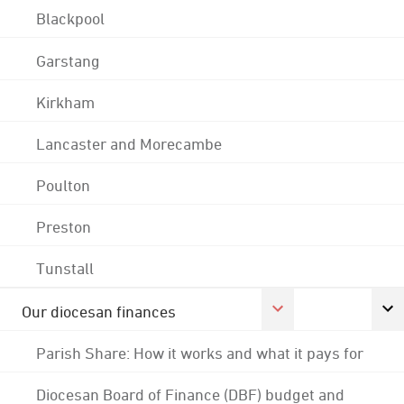
Blackpool
Garstang
Kirkham
Lancaster and Morecambe
Poulton
Preston
Tunstall
Our diocesan finances
Parish Share: How it works and what it pays for
Diocesan Board of Finance (DBF) budget and