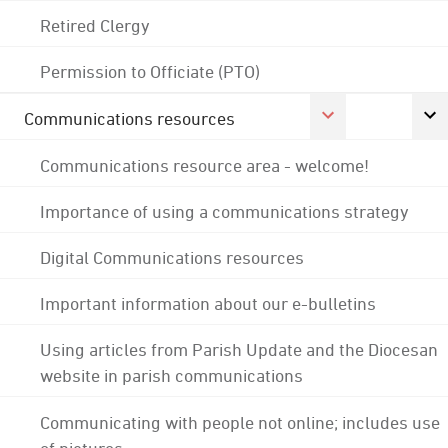
Retired Clergy
Permission to Officiate (PTO)
Communications resources
Communications resource area - welcome!
Importance of using a communications strategy
Digital Communications resources
Important information about our e-bulletins
Using articles from Parish Update and the Diocesan
website in parish communications
Communicating with people not online; includes use
of pictures