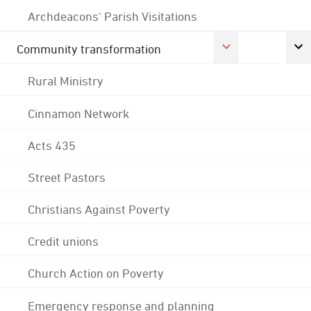
Archdeacons' Parish Visitations
Community transformation
Rural Ministry
Cinnamon Network
Acts 435
Street Pastors
Christians Against Poverty
Credit unions
Church Action on Poverty
Emergency response and planning