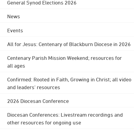
General Synod Elections 2026
News
Events
All for Jesus: Centenary of Blackburn Diocese in 2026
Centenary Parish Mission Weekend; resources for
all ages
Confirmed: Rooted in Faith, Growing in Christ; all video
and leaders' resources
2026 Diocesan Conference
Diocesan Conferences: Livestream recordings and
other resources for ongoing use