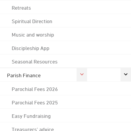
Retreats
Spiritual Direction
Music and worship
Discipleship App
Seasonal Resources
Parish Finance
Parochial Fees 2026
Parochial Fees 2025
Easy Fundraising
Treasurers' advice