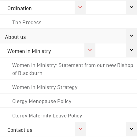
Ordination
The Process
About us
Women in Ministry
Women in Ministry: Statement from our new Bishop
of Blackburn
Women in Ministry Strategy
Clergy Menopause Policy
Clergy Maternity Leave Policy
Contact us