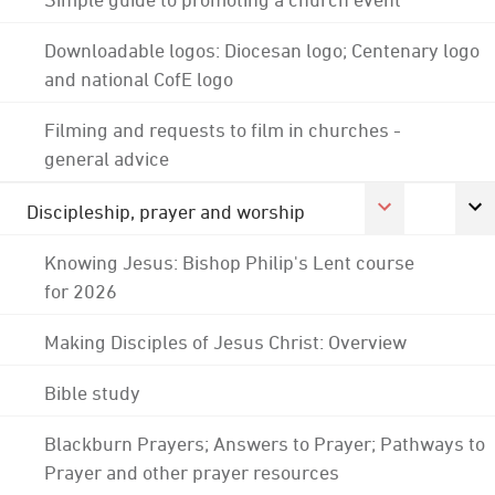
Downloadable logos: Diocesan logo; Centenary logo
and national CofE logo
Filming and requests to film in churches -
general advice
Discipleship, prayer and worship
Knowing Jesus: Bishop Philip's Lent course
for 2026
Making Disciples of Jesus Christ: Overview
Bible study
Blackburn Prayers; Answers to Prayer; Pathways to
Prayer and other prayer resources