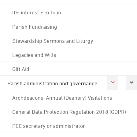
0% interest Eco-loan
Parish Fundraising
Stewardship Sermons and Liturgy
Legacies and Wills
Gift Aid
Parish administration and governance
Archdeacons' Annual (Deanery) Visitations
General Data Protection Regulation 2018 (GDPR)
PCC secretary or administrator