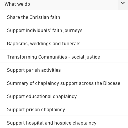
What we do
Share the Christian faith
Support individuals' faith journeys
Baptisms, weddings and funerals
Transforming Communities - social justice
Support parish activities
Summary of chaplaincy support across the Diocese
Support educational chaplaincy
Support prison chaplaincy
Support hospital and hospice chaplaincy