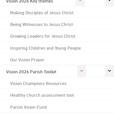
Vision 2026 Key themes
Making Disciples of Jesus Christ
Being Witnesses to Jesus Christ
Growing Leaders for Jesus Christ
Inspiring Children and Young People
Our Vision Prayer
Vision 2026 Parish Toolkit
Vision Champions Resources
Healthy church assessment tool
Parish Vision Fund