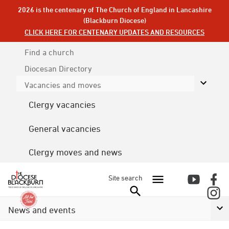
2026 is the centenary of The Church of England in Lancashire
(Blackburn Diocese)
CLICK HERE FOR CENTENARY UPDATES AND RESOURCES
Find a church
Diocesan
Directory
Vacancies and moves
Clergy vacancies
General vacancies
Clergy moves and news
Site search
News and events