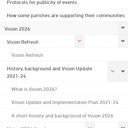
Protocols for publicity of events
How some parishes are supporting their communities
Vision 2026
Vision Refresh
Vision Refresh
History, background and Vision Update
2021-24
What is Vision 2026?
Vision Update and Implementation Plan 2021-24
A short history and background of Vision 2026