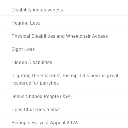
Disability inclusiveness
Hearing Loss
Physical Disabilities and Wheelchair Access
Sight Loss
Hidden Disabilities
'Lighting the Beacons'; Bishop Jill's book is great
resource for parishes
Jesus Shaped People (JSP)
Open Churches toolkit
Bishop's Harvest Appeal 2026