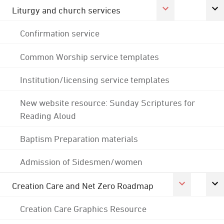
Liturgy and church services
Confirmation service
Common Worship service templates
Institution/licensing service templates
New website resource: Sunday Scriptures for
Reading Aloud
Baptism Preparation materials
Admission of Sidesmen/women
Creation Care and Net Zero Roadmap
Creation Care Graphics Resource