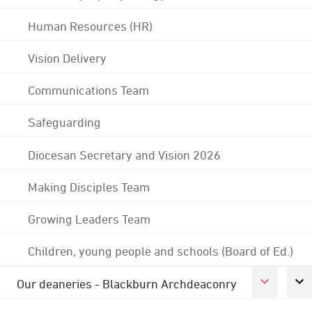
Human Resources (HR)
Vision Delivery
Communications Team
Safeguarding
Diocesan Secretary and Vision 2026
Making Disciples Team
Growing Leaders Team
Children, young people and schools (Board of Ed.)
Our deaneries - Blackburn Archdeaconry