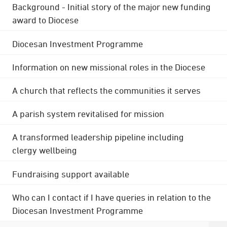
Background - Initial story of the major new funding
award to Diocese
Diocesan Investment Programme
Information on new missional roles in the Diocese
A church that reflects the communities it serves
A parish system revitalised for mission
A transformed leadership pipeline including
clergy wellbeing
Fundraising support available
Who can I contact if I have queries in relation to the
Diocesan Investment Programme