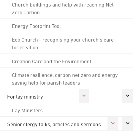
Church buildings and help with reaching Net
Zero Carbon
Energy Footprint Tool
Eco Church - recognising your church's care
for creation
Creation Care and the Environment
Climate resilience, carbon net zero and energy
saving help for parish leaders
For lay ministry
Lay Ministers
Senior clergy talks, articles and sermons