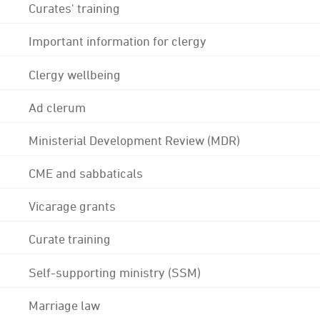
Curates' training
Important information for clergy
Clergy wellbeing
Ad clerum
Ministerial Development Review (MDR)
CME and sabbaticals
Vicarage grants
Curate training
Self-supporting ministry (SSM)
Marriage law