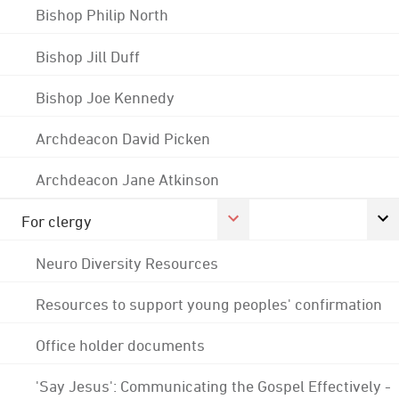
Bishop Philip North
Bishop Jill Duff
Bishop Joe Kennedy
Archdeacon David Picken
Archdeacon Jane Atkinson
For clergy
Neuro Diversity Resources
Resources to support young peoples' confirmation
Office holder documents
'Say Jesus': Communicating the Gospel Effectively -