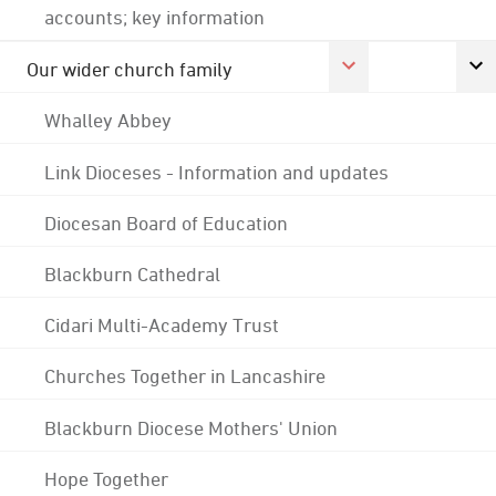
accounts; key information
Our wider church family
Whalley Abbey
Link Dioceses - Information and updates
Diocesan Board of Education
Blackburn Cathedral
Cidari Multi-Academy Trust
Churches Together in Lancashire
Blackburn Diocese Mothers' Union
Hope Together