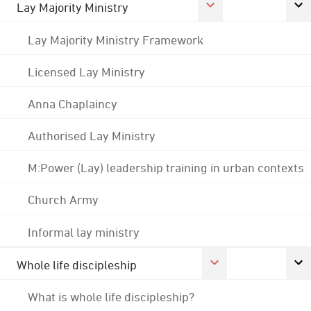
Lay Majority Ministry
Lay Majority Ministry Framework
Licensed Lay Ministry
Anna Chaplaincy
Authorised Lay Ministry
M:Power (Lay) leadership training in urban contexts
Church Army
Informal lay ministry
Whole life discipleship
What is whole life discipleship?