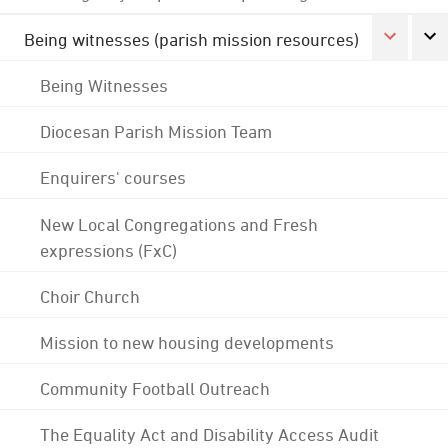
Being witnesses (parish mission resources)
Being Witnesses
Diocesan Parish Mission Team
Enquirers' courses
New Local Congregations and Fresh
expressions (FxC)
Choir Church
Mission to new housing developments
Community Football Outreach
The Equality Act and Disability Access Audit