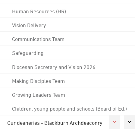
Human Resources (HR)
Vision Delivery
Communications Team
Safeguarding
Diocesan Secretary and Vision 2026
Making Disciples Team
Growing Leaders Team
Children, young people and schools (Board of Ed.)
Our deaneries - Blackburn Archdeaconry