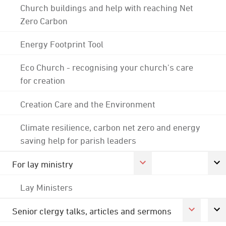
Church buildings and help with reaching Net
Zero Carbon
Energy Footprint Tool
Eco Church - recognising your church's care
for creation
Creation Care and the Environment
Climate resilience, carbon net zero and energy
saving help for parish leaders
For lay ministry
Lay Ministers
Senior clergy talks, articles and sermons