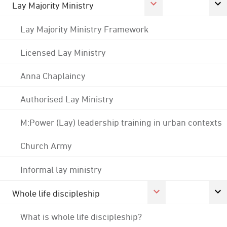
Lay Majority Ministry
Lay Majority Ministry Framework
Licensed Lay Ministry
Anna Chaplaincy
Authorised Lay Ministry
M:Power (Lay) leadership training in urban contexts
Church Army
Informal lay ministry
Whole life discipleship
What is whole life discipleship?