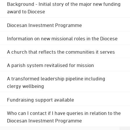
Background - Initial story of the major new funding
award to Diocese
Diocesan Investment Programme
Information on new missional roles in the Diocese
A church that reflects the communities it serves
A parish system revitalised for mission
A transformed leadership pipeline including
clergy wellbeing
Fundraising support available
Who can I contact if I have queries in relation to the
Diocesan Investment Programme