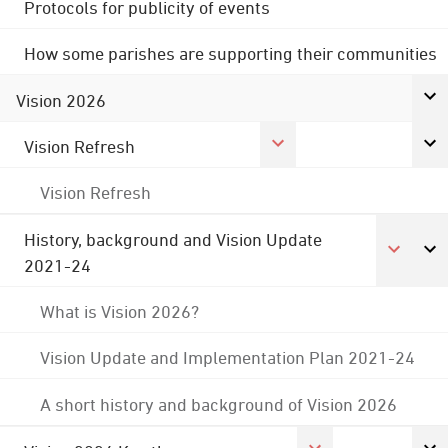
Protocols for publicity of events
How some parishes are supporting their communities
Vision 2026
Vision Refresh
Vision Refresh
History, background and Vision Update
2021-24
What is Vision 2026?
Vision Update and Implementation Plan 2021-24
A short history and background of Vision 2026