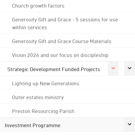
Church growth factors
Generosity Gift and Grace - 5 sessions for use
within services
Generosity Gift and Grace Course Materials
Vision 2026 and our focus on discipleship
Strategic Development Funded Projects
Lighting up New Generations
Outer estates ministry
Preston Resourcing Parish
Investment Programme