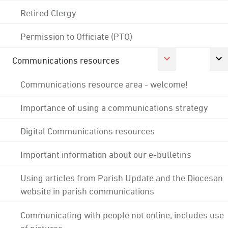
Retired Clergy
Permission to Officiate (PTO)
Communications resources
Communications resource area - welcome!
Importance of using a communications strategy
Digital Communications resources
Important information about our e-bulletins
Using articles from Parish Update and the Diocesan
website in parish communications
Communicating with people not online; includes use
of pictures