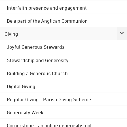
Interfaith presence and engagement
Be a part of the Anglican Communion
Giving
Joyful Generous Stewards
Stewardship and Generosity
Building a Generous Church
Digital Giving
Regular Giving - Parish Giving Scheme
Generosity Week
Cornerstone - an online generosity tool