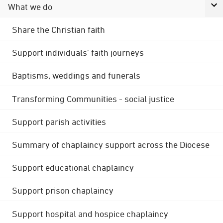
What we do
Share the Christian faith
Support individuals' faith journeys
Baptisms, weddings and funerals
Transforming Communities - social justice
Support parish activities
Summary of chaplaincy support across the Diocese
Support educational chaplaincy
Support prison chaplaincy
Support hospital and hospice chaplaincy