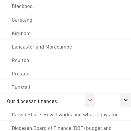
Blackpool
Garstang
Kirkham
Lancaster and Morecambe
Poulton
Preston
Tunstall
Our diocesan finances
Parish Share: How it works and what it pays for
Diocesan Board of Finance (DBF) budget and