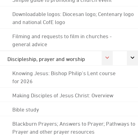
Downloadable logos: Diocesan logo; Centenary logo
and national CofE logo
Filming and requests to film in churches -
general advice
Discipleship, prayer and worship
Knowing Jesus: Bishop Philip's Lent course
for 2026
Making Disciples of Jesus Christ: Overview
Bible study
Blackburn Prayers; Answers to Prayer; Pathways to
Prayer and other prayer resources