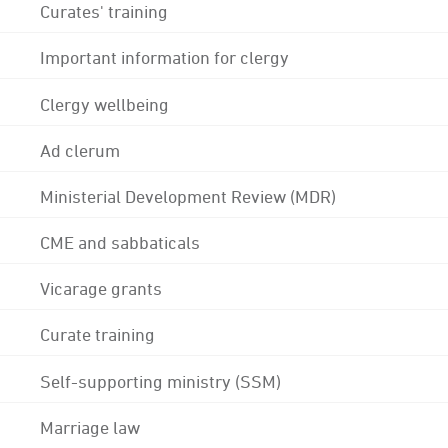
Curates' training
Important information for clergy
Clergy wellbeing
Ad clerum
Ministerial Development Review (MDR)
CME and sabbaticals
Vicarage grants
Curate training
Self-supporting ministry (SSM)
Marriage law