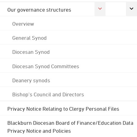
Our governance structures
Overview
General Synod
Diocesan Synod
Diocesan Synod Committees
Deanery synods
Bishop's Council and Directors
Privacy Notice Relating to Clergy Personal Files
Blackburn Diocesan Board of Finance/Education Data
Privacy Notice and Policies