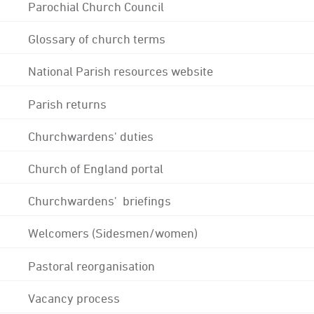
Parochial Church Council
Glossary of church terms
National Parish resources website
Parish returns
Churchwardens' duties
Church of England portal
Churchwardens' briefings
Welcomers (Sidesmen/women)
Pastoral reorganisation
Vacancy process