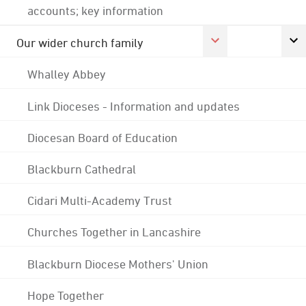
accounts; key information
Our wider church family
Whalley Abbey
Link Dioceses - Information and updates
Diocesan Board of Education
Blackburn Cathedral
Cidari Multi-Academy Trust
Churches Together in Lancashire
Blackburn Diocese Mothers' Union
Hope Together