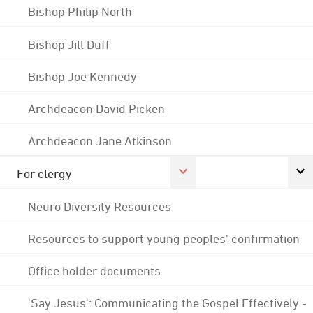
Bishop Philip North
Bishop Jill Duff
Bishop Joe Kennedy
Archdeacon David Picken
Archdeacon Jane Atkinson
For clergy
Neuro Diversity Resources
Resources to support young peoples' confirmation
Office holder documents
'Say Jesus': Communicating the Gospel Effectively -