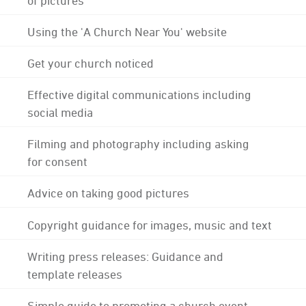
Using the 'A Church Near You' website
Get your church noticed
Effective digital communications including
social media
Filming and photography including asking
for consent
Advice on taking good pictures
Copyright guidance for images, music and text
Writing press releases: Guidance and
template releases
Simple guide to promoting a church event