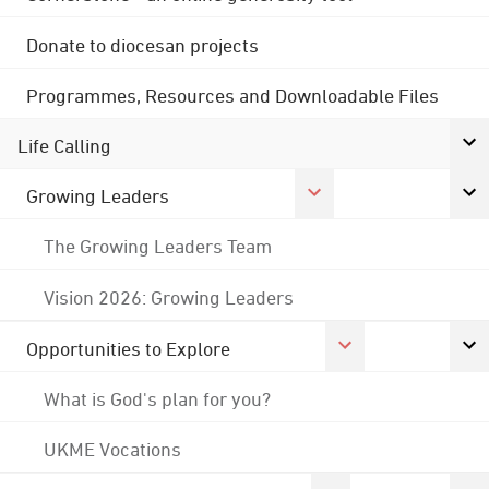
Donate to diocesan projects
Programmes, Resources and Downloadable Files
Life Calling
Growing Leaders
The Growing Leaders Team
Vision 2026: Growing Leaders
Opportunities to Explore
What is God's plan for you?
UKME Vocations