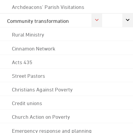
Archdeacons' Parish Visitations
Community transformation
Rural Ministry
Cinnamon Network
Acts 435
Street Pastors
Christians Against Poverty
Credit unions
Church Action on Poverty
Emergency response and planning