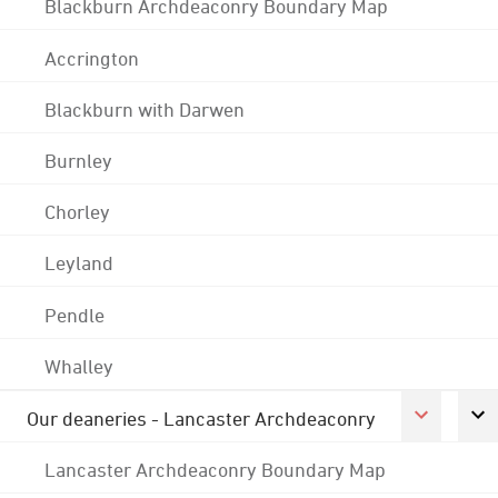
Blackburn Archdeaconry Boundary Map
Accrington
Blackburn with Darwen
Burnley
Chorley
Leyland
Pendle
Whalley
Our deaneries - Lancaster Archdeaconry
Lancaster Archdeaconry Boundary Map