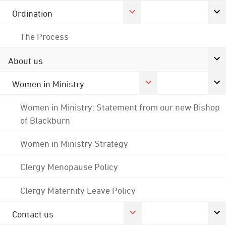
Ordination
The Process
About us
Women in Ministry
Women in Ministry: Statement from our new Bishop
of Blackburn
Women in Ministry Strategy
Clergy Menopause Policy
Clergy Maternity Leave Policy
Contact us