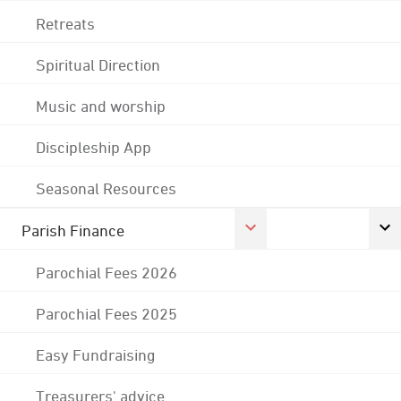
Retreats
Spiritual Direction
Music and worship
Discipleship App
Seasonal Resources
Parish Finance
Parochial Fees 2026
Parochial Fees 2025
Easy Fundraising
Treasurers' advice