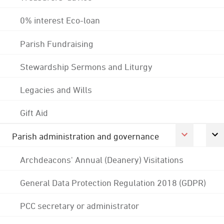
0% interest Eco-loan
Parish Fundraising
Stewardship Sermons and Liturgy
Legacies and Wills
Gift Aid
Parish administration and governance
Archdeacons' Annual (Deanery) Visitations
General Data Protection Regulation 2018 (GDPR)
PCC secretary or administrator