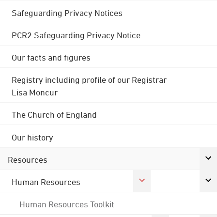
Safeguarding Privacy Notices
PCR2 Safeguarding Privacy Notice
Our facts and figures
Registry including profile of our Registrar
Lisa Moncur
The Church of England
Our history
Resources
Human Resources
Human Resources Toolkit