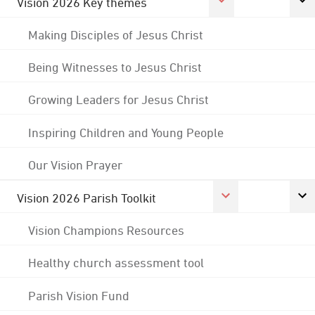
Vision 2026 Key themes
Making Disciples of Jesus Christ
Being Witnesses to Jesus Christ
Growing Leaders for Jesus Christ
Inspiring Children and Young People
Our Vision Prayer
Vision 2026 Parish Toolkit
Vision Champions Resources
Healthy church assessment tool
Parish Vision Fund