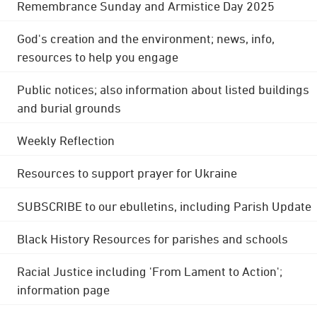
Remembrance Sunday and Armistice Day 2025
God's creation and the environment; news, info,
resources to help you engage
Public notices; also information about listed buildings
and burial grounds
Weekly Reflection
Resources to support prayer for Ukraine
SUBSCRIBE to our ebulletins, including Parish Update
Black History Resources for parishes and schools
Racial Justice including 'From Lament to Action';
information page