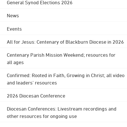
General Synod Elections 2026
News
Events
All for Jesus: Centenary of Blackburn Diocese in 2026
Centenary Parish Mission Weekend; resources for
all ages
Confirmed: Rooted in Faith, Growing in Christ; all video
and leaders' resources
2026 Diocesan Conference
Diocesan Conferences: Livestream recordings and
other resources for ongoing use