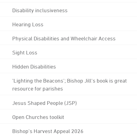
Disability inclusiveness
Hearing Loss
Physical Disabilities and Wheelchair Access
Sight Loss
Hidden Disabilities
'Lighting the Beacons'; Bishop Jill's book is great
resource for parishes
Jesus Shaped People (JSP)
Open Churches toolkit
Bishop's Harvest Appeal 2026