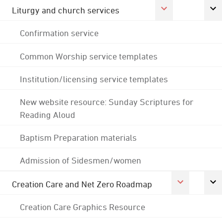
Liturgy and church services
Confirmation service
Common Worship service templates
Institution/licensing service templates
New website resource: Sunday Scriptures for
Reading Aloud
Baptism Preparation materials
Admission of Sidesmen/women
Creation Care and Net Zero Roadmap
Creation Care Graphics Resource