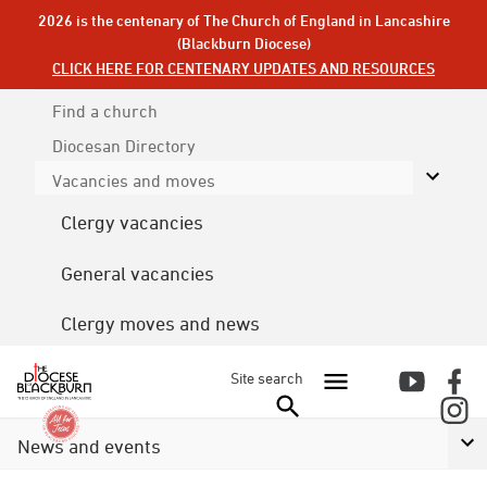
2026 is the centenary of The Church of England in Lancashire
(Blackburn Diocese)
CLICK HERE FOR CENTENARY UPDATES AND RESOURCES
Find a church
Diocesan
Directory
Vacancies and moves
Clergy vacancies
General vacancies
Clergy moves and news
Site search
News and events