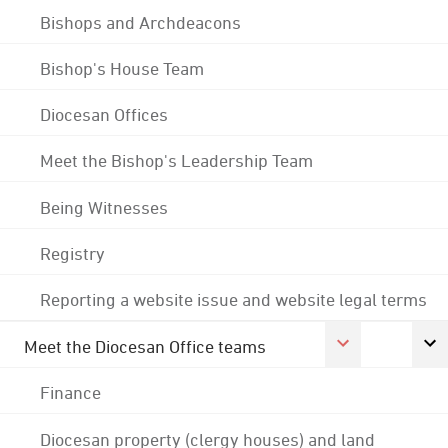
Bishops and Archdeacons
Bishop's House Team
Diocesan Offices
Meet the Bishop's Leadership Team
Being Witnesses
Registry
Reporting a website issue and website legal terms
Meet the Diocesan Office teams
Finance
Diocesan property (clergy houses) and land