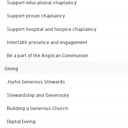
Support educational chaplaincy
Support prison chaplaincy
Support hospital and hospice chaplaincy
Interfaith presence and engagement
Be a part of the Anglican Communion
Giving
Joyful Generous Stewards
Stewardship and Generosity
Building a Generous Church
Digital Giving