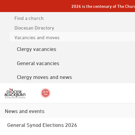
2026 is the centenary of The Chur
Find a church
Diocesan
Directory
Vacancies and moves
Clergy vacancies
General vacancies
Clergy moves and news
News and events
General Synod Elections 2026