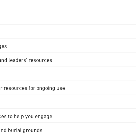
ges
 and leaders' resources
r resources for ongoing use
ces to help you engage
 and burial grounds