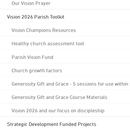
Our Vision Prayer
Vision 2026 Parish Toolkit
Vision Champions Resources
Healthy church assessment tool
Parish Vision Fund
Church growth factors
Generosity Gift and Grace - 5 sessions for use within
Generosity Gift and Grace Course Materials
Vision 2026 and our focus on discipleship
Strategic Development Funded Projects