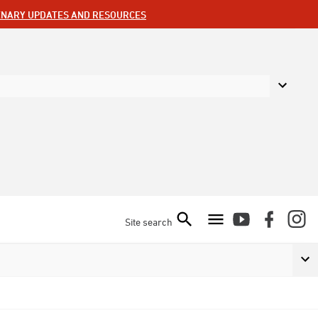
ENARY UPDATES AND RESOURCES
Site search