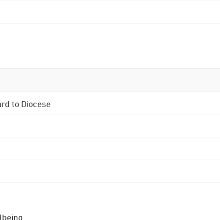
ard to Diocese
lbeing