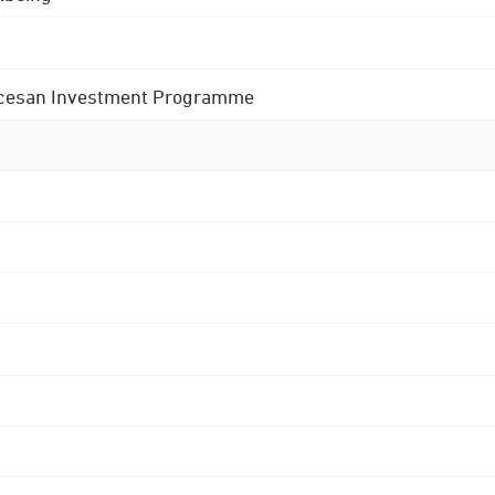
 Diocesan Investment Programme