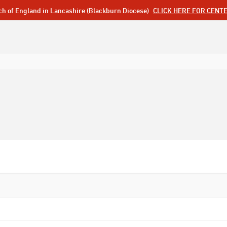
ch of England in Lancashire (Blackburn Diocese)
CLICK HERE FOR CENT