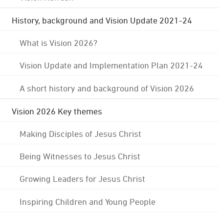
History, background and Vision Update 2021-24
What is Vision 2026?
Vision Update and Implementation Plan 2021-24
A short history and background of Vision 2026
Vision 2026 Key themes
Making Disciples of Jesus Christ
Being Witnesses to Jesus Christ
Growing Leaders for Jesus Christ
Inspiring Children and Young People