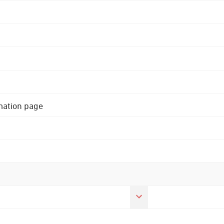
rmation page