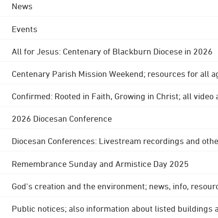
News
Events
All for Jesus: Centenary of Blackburn Diocese in 2026
Centenary Parish Mission Weekend; resources for all a
Confirmed: Rooted in Faith, Growing in Christ; all video
2026 Diocesan Conference
Diocesan Conferences: Livestream recordings and othe
Remembrance Sunday and Armistice Day 2025
God's creation and the environment; news, info, resour
Public notices; also information about listed buildings