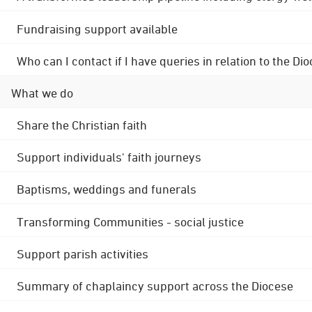
Fundraising support available
Who can I contact if I have queries in relation to the
What we do
Share the Christian faith
Support individuals' faith journeys
Baptisms, weddings and funerals
Transforming Communities - social justice
Support parish activities
Summary of chaplaincy support across the Diocese