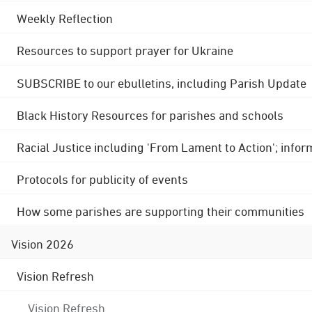
Weekly Reflection
Resources to support prayer for Ukraine
SUBSCRIBE to our ebulletins, including Parish Update
Black History Resources for parishes and schools
Racial Justice including 'From Lament to Action'; info
Protocols for publicity of events
How some parishes are supporting their communities
Vision 2026
Vision Refresh
Vision Refresh