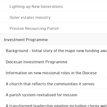
Lighting up New Generations
Outer estates ministry
Preston Resourcing Parish
Investment Programme
Background - Initial story of the major new funding aw
Diocesan Investment Programme
Information on new missional roles in the Diocese
A church that reflects the communities it serves
A parish system revitalised for mission
A transformed leadership pipeline including clergy wel