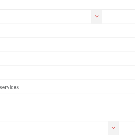
 services