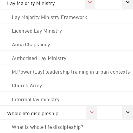
Lay Majority Ministry
Lay Majority Ministry Framework
Licensed Lay Ministry
Anna Chaplaincy
Authorised Lay Ministry
M:Power (Lay) leadership training in urban contexts
Church Army
Informal lay ministry
Whole life discipleship
What is whole life discipleship?