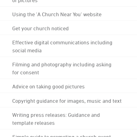
Using the 'A Church Near You' website
Get your church noticed
Effective digital communications including
social media
Filming and photography including asking
for consent
Advice on taking good pictures
Copyright guidance for images, music and text
Writing press releases: Guidance and
template releases
Simple guide to promoting a church event