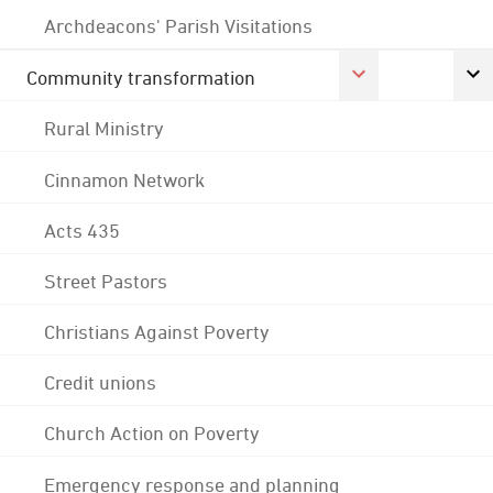
Archdeacons' Parish Visitations
Community transformation
Rural Ministry
Cinnamon Network
Acts 435
Street Pastors
Christians Against Poverty
Credit unions
Church Action on Poverty
Emergency response and planning