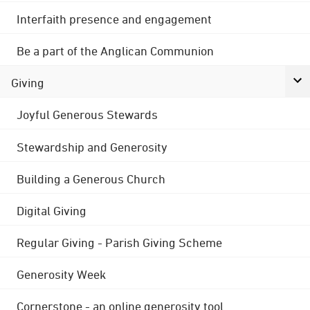
Interfaith presence and engagement
Be a part of the Anglican Communion
Giving
Joyful Generous Stewards
Stewardship and Generosity
Building a Generous Church
Digital Giving
Regular Giving - Parish Giving Scheme
Generosity Week
Cornerstone - an online generosity tool