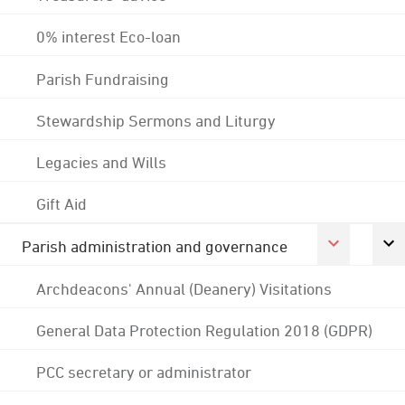
0% interest Eco-loan
Parish Fundraising
Stewardship Sermons and Liturgy
Legacies and Wills
Gift Aid
Parish administration and governance
Archdeacons' Annual (Deanery) Visitations
General Data Protection Regulation 2018 (GDPR)
PCC secretary or administrator