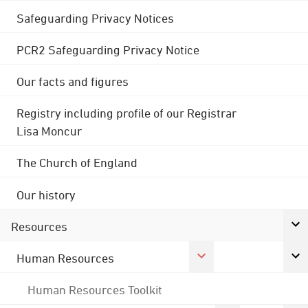
Safeguarding Privacy Notices
PCR2 Safeguarding Privacy Notice
Our facts and figures
Registry including profile of our Registrar
Lisa Moncur
The Church of England
Our history
Resources
Human Resources
Human Resources Toolkit