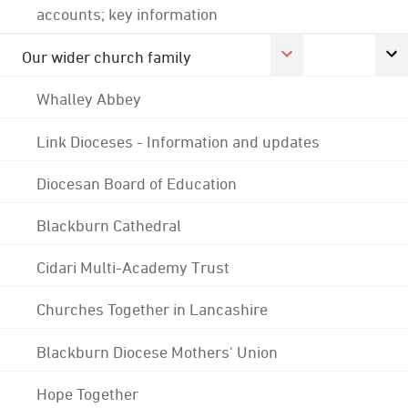
accounts; key information
Our wider church family
Whalley Abbey
Link Dioceses - Information and updates
Diocesan Board of Education
Blackburn Cathedral
Cidari Multi-Academy Trust
Churches Together in Lancashire
Blackburn Diocese Mothers' Union
Hope Together