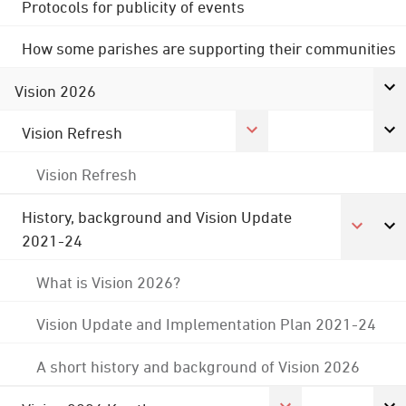
Protocols for publicity of events
How some parishes are supporting their communities
Vision 2026
Vision Refresh
Vision Refresh
History, background and Vision Update
2021-24
What is Vision 2026?
Vision Update and Implementation Plan 2021-24
A short history and background of Vision 2026