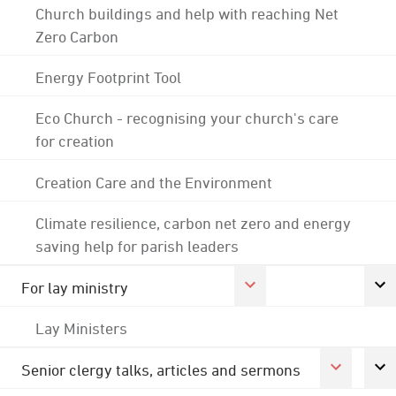
Church buildings and help with reaching Net
Zero Carbon
Energy Footprint Tool
Eco Church - recognising your church's care
for creation
Creation Care and the Environment
Climate resilience, carbon net zero and energy
saving help for parish leaders
For lay ministry
Lay Ministers
Senior clergy talks, articles and sermons