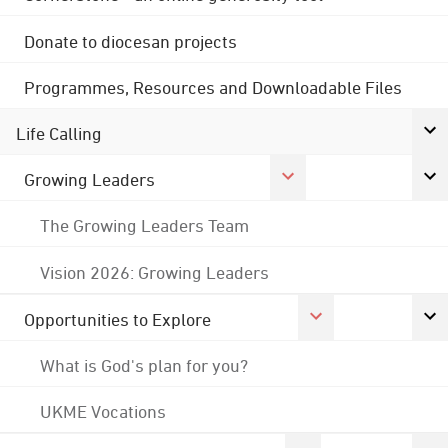
Donate to diocesan projects
Programmes, Resources and Downloadable Files
Life Calling
Growing Leaders
The Growing Leaders Team
Vision 2026: Growing Leaders
Opportunities to Explore
What is God's plan for you?
UKME Vocations