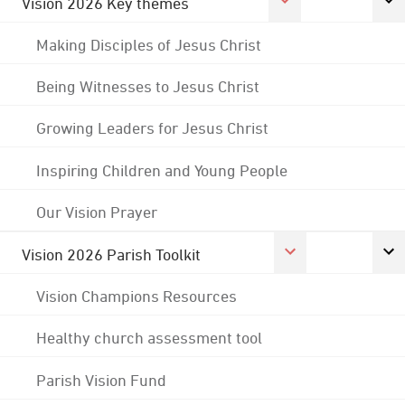
Vision 2026 Key themes
Making Disciples of Jesus Christ
Being Witnesses to Jesus Christ
Growing Leaders for Jesus Christ
Inspiring Children and Young People
Our Vision Prayer
Vision 2026 Parish Toolkit
Vision Champions Resources
Healthy church assessment tool
Parish Vision Fund