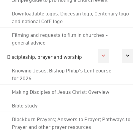
Downloadable logos: Diocesan logo; Centenary logo
and national CofE logo
Filming and requests to film in churches -
general advice
Discipleship, prayer and worship
Knowing Jesus: Bishop Philip's Lent course
for 2026
Making Disciples of Jesus Christ: Overview
Bible study
Blackburn Prayers; Answers to Prayer; Pathways to
Prayer and other prayer resources