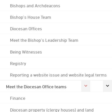
Bishops and Archdeacons
Bishop's House Team
Diocesan Offices
Meet the Bishop's Leadership Team
Being Witnesses
Registry
Reporting a website issue and website legal terms
Meet the Diocesan Office teams
Finance
Diocesan property (clergy houses) and land