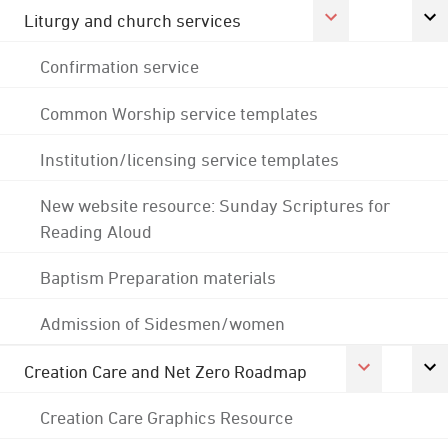
Liturgy and church services
Confirmation service
Common Worship service templates
Institution/licensing service templates
New website resource: Sunday Scriptures for
Reading Aloud
Baptism Preparation materials
Admission of Sidesmen/women
Creation Care and Net Zero Roadmap
Creation Care Graphics Resource