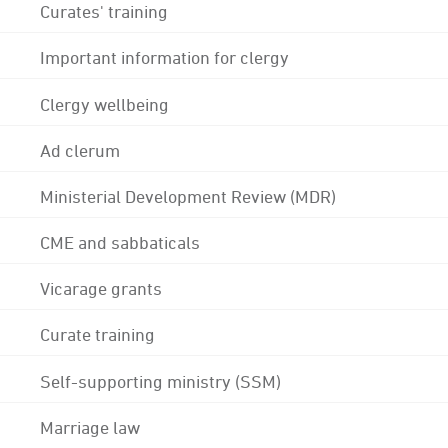
Curates' training
Important information for clergy
Clergy wellbeing
Ad clerum
Ministerial Development Review (MDR)
CME and sabbaticals
Vicarage grants
Curate training
Self-supporting ministry (SSM)
Marriage law