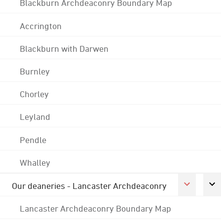
Blackburn Archdeaconry Boundary Map
Accrington
Blackburn with Darwen
Burnley
Chorley
Leyland
Pendle
Whalley
Our deaneries - Lancaster Archdeaconry
Lancaster Archdeaconry Boundary Map