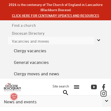
2026 is the centenary of The Church of England in Lancashire
(Blackburn Diocese)
CLICK HERE FOR CENTENARY UPDATES AND RESOURCES
Find a church
Diocesan
Directory
Vacancies and moves
Clergy vacancies
General vacancies
Clergy moves and news
Site search
News and events