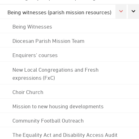
Being witnesses (parish mission resources)
Being Witnesses
Diocesan Parish Mission Team
Enquirers' courses
New Local Congregations and Fresh
expressions (FxC)
Choir Church
Mission to new housing developments
Community Football Outreach
The Equality Act and Disability Access Audit