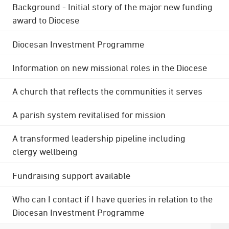
Background - Initial story of the major new funding
award to Diocese
Diocesan Investment Programme
Information on new missional roles in the Diocese
A church that reflects the communities it serves
A parish system revitalised for mission
A transformed leadership pipeline including
clergy wellbeing
Fundraising support available
Who can I contact if I have queries in relation to the
Diocesan Investment Programme