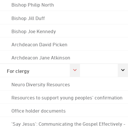
Bishop Philip North
Bishop Jill Duff
Bishop Joe Kennedy
Archdeacon David Picken
Archdeacon Jane Atkinson
For clergy
Neuro Diversity Resources
Resources to support young peoples' confirmation
Office holder documents
'Say Jesus': Communicating the Gospel Effectively -