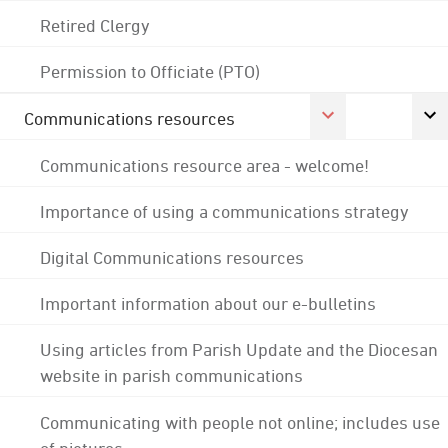
Retired Clergy
Permission to Officiate (PTO)
Communications resources
Communications resource area - welcome!
Importance of using a communications strategy
Digital Communications resources
Important information about our e-bulletins
Using articles from Parish Update and the Diocesan
website in parish communications
Communicating with people not online; includes use
of pictures