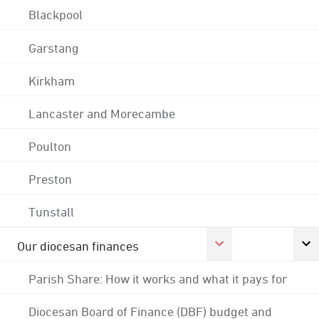
Blackpool
Garstang
Kirkham
Lancaster and Morecambe
Poulton
Preston
Tunstall
Our diocesan finances
Parish Share: How it works and what it pays for
Diocesan Board of Finance (DBF) budget and