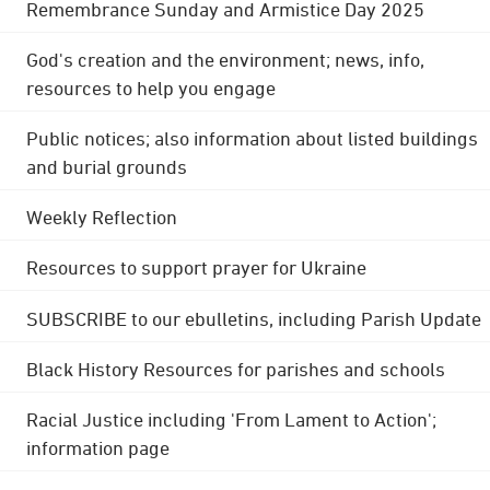
Remembrance Sunday and Armistice Day 2025
God's creation and the environment; news, info,
resources to help you engage
Public notices; also information about listed buildings
and burial grounds
Weekly Reflection
Resources to support prayer for Ukraine
SUBSCRIBE to our ebulletins, including Parish Update
Black History Resources for parishes and schools
Racial Justice including 'From Lament to Action';
information page