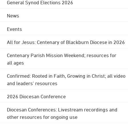
General Synod Elections 2026
News
Events
All for Jesus: Centenary of Blackburn Diocese in 2026
Centenary Parish Mission Weekend; resources for
all ages
Confirmed: Rooted in Faith, Growing in Christ; all video
and leaders' resources
2026 Diocesan Conference
Diocesan Conferences: Livestream recordings and
other resources for ongoing use