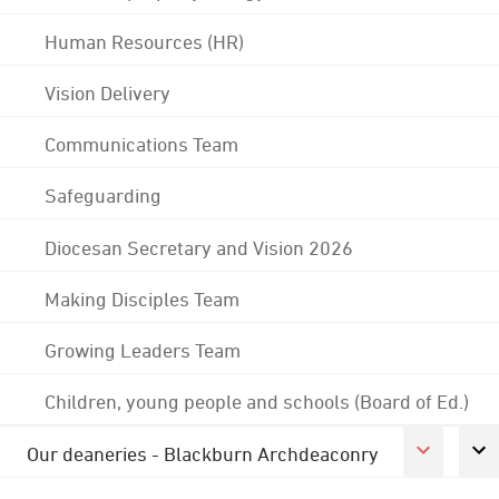
Human Resources (HR)
Vision Delivery
Communications Team
Safeguarding
Diocesan Secretary and Vision 2026
Making Disciples Team
Growing Leaders Team
Children, young people and schools (Board of Ed.)
Our deaneries - Blackburn Archdeaconry