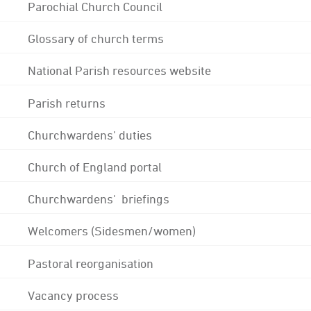
Parochial Church Council
Glossary of church terms
National Parish resources website
Parish returns
Churchwardens' duties
Church of England portal
Churchwardens' briefings
Welcomers (Sidesmen/women)
Pastoral reorganisation
Vacancy process