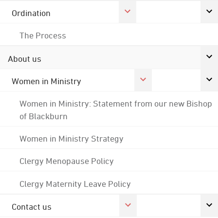
Ordination
The Process
About us
Women in Ministry
Women in Ministry: Statement from our new Bishop
of Blackburn
Women in Ministry Strategy
Clergy Menopause Policy
Clergy Maternity Leave Policy
Contact us