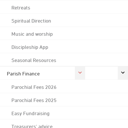
Retreats
Spiritual Direction
Music and worship
Discipleship App
Seasonal Resources
Parish Finance
Parochial Fees 2026
Parochial Fees 2025
Easy Fundraising
Treasurers' advice