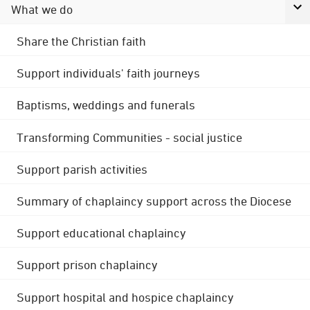
What we do
Share the Christian faith
Support individuals' faith journeys
Baptisms, weddings and funerals
Transforming Communities - social justice
Support parish activities
Summary of chaplaincy support across the Diocese
Support educational chaplaincy
Support prison chaplaincy
Support hospital and hospice chaplaincy