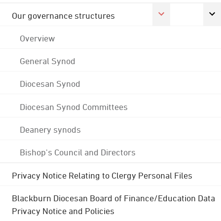
Our governance structures
Overview
General Synod
Diocesan Synod
Diocesan Synod Committees
Deanery synods
Bishop's Council and Directors
Privacy Notice Relating to Clergy Personal Files
Blackburn Diocesan Board of Finance/Education Data
Privacy Notice and Policies