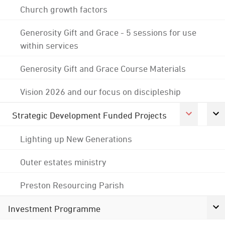
Church growth factors
Generosity Gift and Grace - 5 sessions for use
within services
Generosity Gift and Grace Course Materials
Vision 2026 and our focus on discipleship
Strategic Development Funded Projects
Lighting up New Generations
Outer estates ministry
Preston Resourcing Parish
Investment Programme