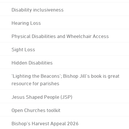
Disability inclusiveness
Hearing Loss
Physical Disabilities and Wheelchair Access
Sight Loss
Hidden Disabilities
'Lighting the Beacons'; Bishop Jill's book is great
resource for parishes
Jesus Shaped People (JSP)
Open Churches toolkit
Bishop's Harvest Appeal 2026