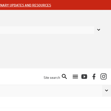
ENARY UPDATES AND RESOURCES
Site search