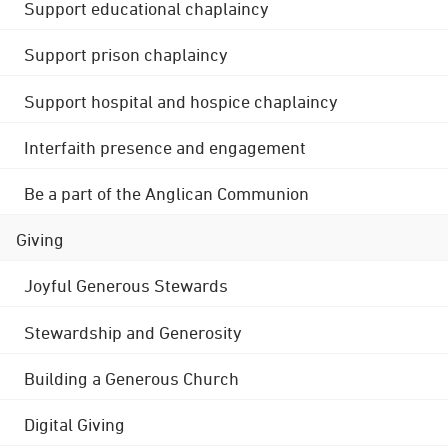
Support educational chaplaincy
Support prison chaplaincy
Support hospital and hospice chaplaincy
Interfaith presence and engagement
Be a part of the Anglican Communion
Giving
Joyful Generous Stewards
Stewardship and Generosity
Building a Generous Church
Digital Giving