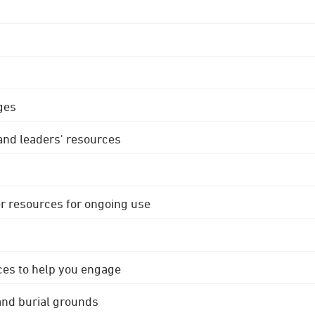
ges
 and leaders' resources
r resources for ongoing use
ces to help you engage
 and burial grounds