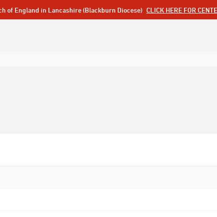
ch of England in Lancashire (Blackburn Diocese)
CLICK HERE FOR CENT