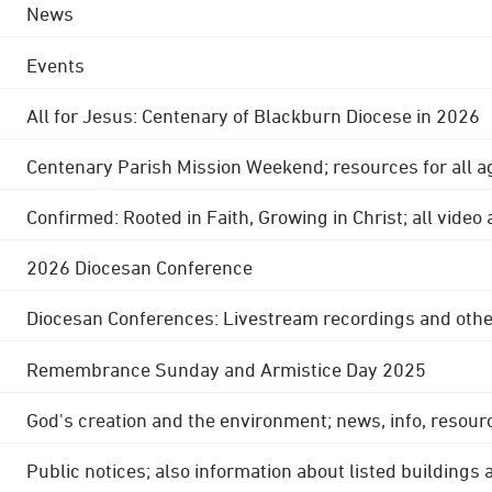
News
Events
All for Jesus: Centenary of Blackburn Diocese in 2026
Centenary Parish Mission Weekend; resources for all a
Confirmed: Rooted in Faith, Growing in Christ; all video
2026 Diocesan Conference
Diocesan Conferences: Livestream recordings and othe
Remembrance Sunday and Armistice Day 2025
God's creation and the environment; news, info, resour
Public notices; also information about listed buildings