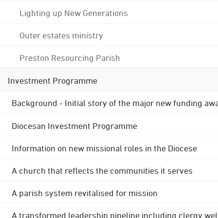
Lighting up New Generations
Outer estates ministry
Preston Resourcing Parish
Investment Programme
Background - Initial story of the major new funding aw
Diocesan Investment Programme
Information on new missional roles in the Diocese
A church that reflects the communities it serves
A parish system revitalised for mission
A transformed leadership pipeline including clergy wel