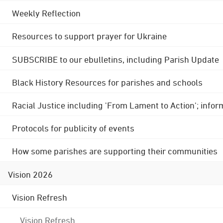
Weekly Reflection
Resources to support prayer for Ukraine
SUBSCRIBE to our ebulletins, including Parish Update
Black History Resources for parishes and schools
Racial Justice including 'From Lament to Action'; info
Protocols for publicity of events
How some parishes are supporting their communities
Vision 2026
Vision Refresh
Vision Refresh