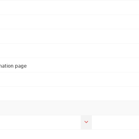
rmation page