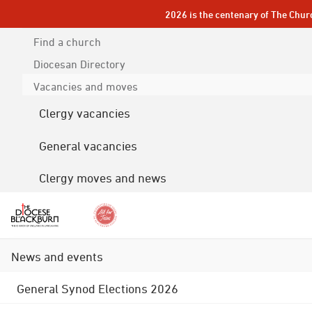
2026 is the centenary of The Chur
Find a church
Diocesan
Directory
Vacancies and moves
Clergy vacancies
General vacancies
Clergy moves and news
News and events
General Synod Elections 2026