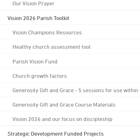
Our Vision Prayer
Vision 2026 Parish Toolkit
Vision Champions Resources
Healthy church assessment tool
Parish Vision Fund
Church growth factors
Generosity Gift and Grace - 5 sessions for use within
Generosity Gift and Grace Course Materials
Vision 2026 and our focus on discipleship
Strategic Development Funded Projects