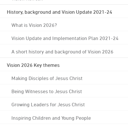
History, background and Vision Update 2021-24
What is Vision 2026?
Vision Update and Implementation Plan 2021-24
A short history and background of Vision 2026
Vision 2026 Key themes
Making Disciples of Jesus Christ
Being Witnesses to Jesus Christ
Growing Leaders for Jesus Christ
Inspiring Children and Young People