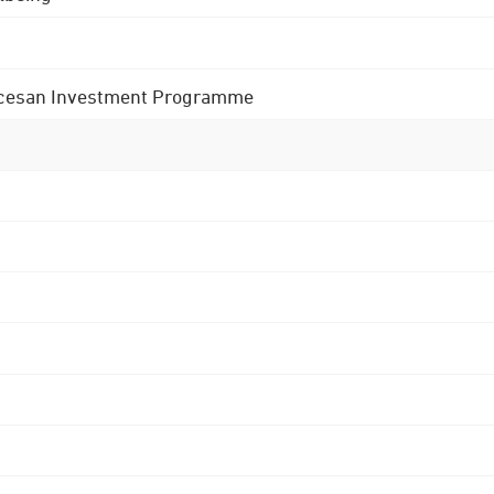
 Diocesan Investment Programme