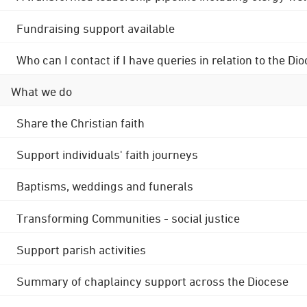
Fundraising support available
Who can I contact if I have queries in relation to the
What we do
Share the Christian faith
Support individuals' faith journeys
Baptisms, weddings and funerals
Transforming Communities - social justice
Support parish activities
Summary of chaplaincy support across the Diocese