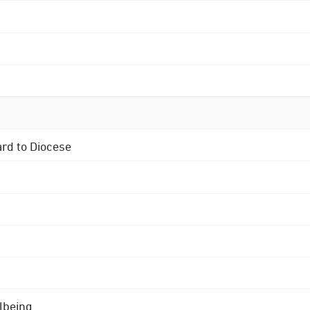
ard to Diocese
lbeing