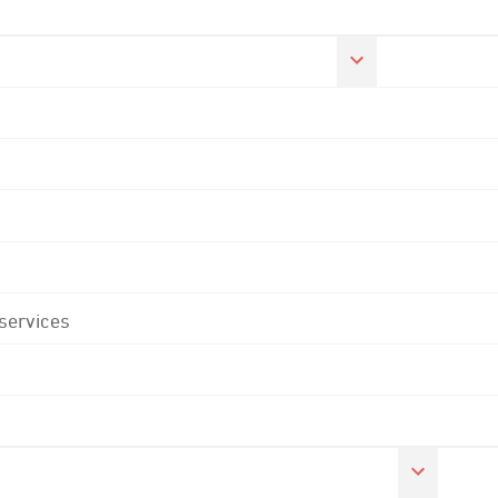
 services