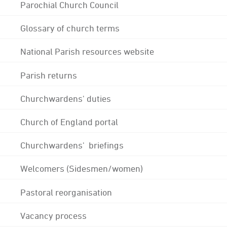
Parochial Church Council
Glossary of church terms
National Parish resources website
Parish returns
Churchwardens' duties
Church of England portal
Churchwardens' briefings
Welcomers (Sidesmen/women)
Pastoral reorganisation
Vacancy process