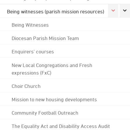
Being witnesses (parish mission resources)
Being Witnesses
Diocesan Parish Mission Team
Enquirers' courses
New Local Congregations and Fresh
expressions (FxC)
Choir Church
Mission to new housing developments
Community Football Outreach
The Equality Act and Disability Access Audit