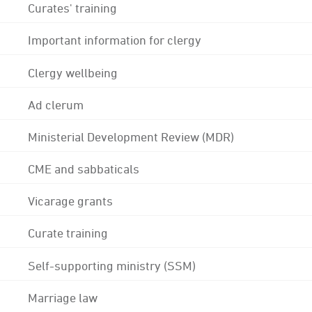
Curates' training
Important information for clergy
Clergy wellbeing
Ad clerum
Ministerial Development Review (MDR)
CME and sabbaticals
Vicarage grants
Curate training
Self-supporting ministry (SSM)
Marriage law