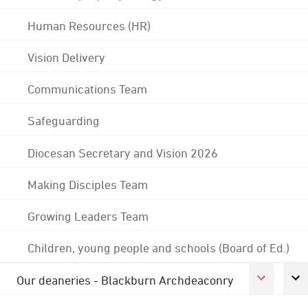
Human Resources (HR)
Vision Delivery
Communications Team
Safeguarding
Diocesan Secretary and Vision 2026
Making Disciples Team
Growing Leaders Team
Children, young people and schools (Board of Ed.)
Our deaneries - Blackburn Archdeaconry