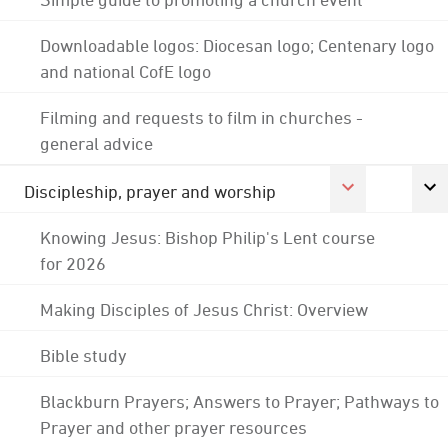
Downloadable logos: Diocesan logo; Centenary logo
and national CofE logo
Filming and requests to film in churches -
general advice
Discipleship, prayer and worship
Knowing Jesus: Bishop Philip's Lent course
for 2026
Making Disciples of Jesus Christ: Overview
Bible study
Blackburn Prayers; Answers to Prayer; Pathways to
Prayer and other prayer resources