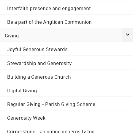
Interfaith presence and engagement
Be a part of the Anglican Communion
Giving
Joyful Generous Stewards
Stewardship and Generosity
Building a Generous Church
Digital Giving
Regular Giving - Parish Giving Scheme
Generosity Week
Cornerstone - an online generosity tool