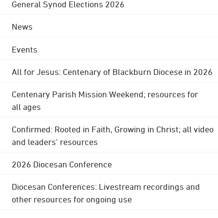
General Synod Elections 2026
News
Events
All for Jesus: Centenary of Blackburn Diocese in 2026
Centenary Parish Mission Weekend; resources for
all ages
Confirmed: Rooted in Faith, Growing in Christ; all video
and leaders' resources
2026 Diocesan Conference
Diocesan Conferences: Livestream recordings and
other resources for ongoing use