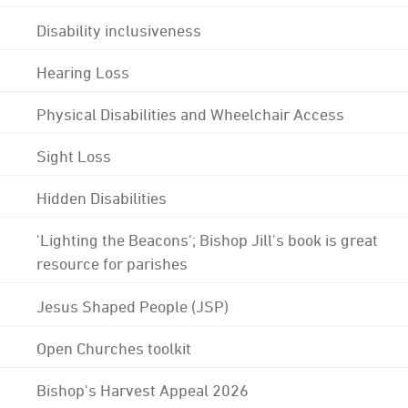
Disability inclusiveness
Hearing Loss
Physical Disabilities and Wheelchair Access
Sight Loss
Hidden Disabilities
'Lighting the Beacons'; Bishop Jill's book is great
resource for parishes
Jesus Shaped People (JSP)
Open Churches toolkit
Bishop's Harvest Appeal 2026