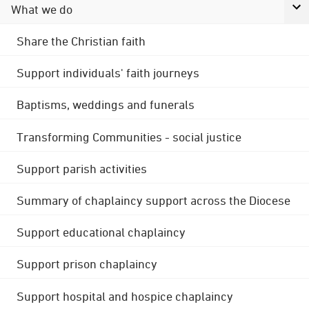
What we do
Share the Christian faith
Support individuals' faith journeys
Baptisms, weddings and funerals
Transforming Communities - social justice
Support parish activities
Summary of chaplaincy support across the Diocese
Support educational chaplaincy
Support prison chaplaincy
Support hospital and hospice chaplaincy