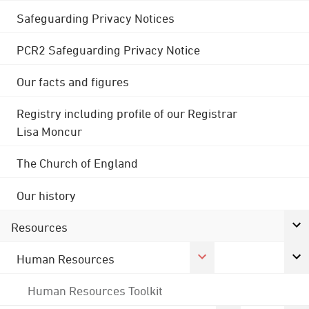
Safeguarding Privacy Notices
PCR2 Safeguarding Privacy Notice
Our facts and figures
Registry including profile of our Registrar
Lisa Moncur
The Church of England
Our history
Resources
Human Resources
Human Resources Toolkit