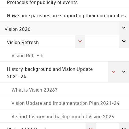
Protocols for publicity of events
How some parishes are supporting their communities
Vision 2026
Vision Refresh
Vision Refresh
History, background and Vision Update
2021-24
What is Vision 2026?
Vision Update and Implementation Plan 2021-24
A short history and background of Vision 2026