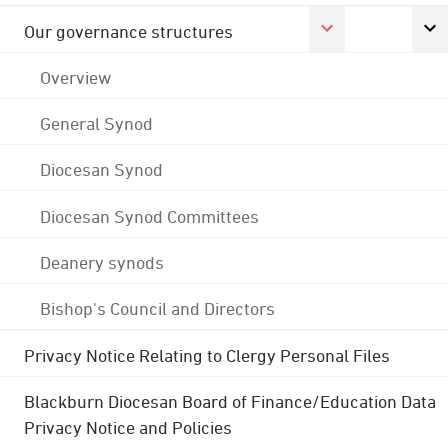
Our governance structures
Overview
General Synod
Diocesan Synod
Diocesan Synod Committees
Deanery synods
Bishop's Council and Directors
Privacy Notice Relating to Clergy Personal Files
Blackburn Diocesan Board of Finance/Education Data
Privacy Notice and Policies