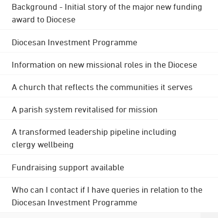
Background - Initial story of the major new funding
award to Diocese
Diocesan Investment Programme
Information on new missional roles in the Diocese
A church that reflects the communities it serves
A parish system revitalised for mission
A transformed leadership pipeline including
clergy wellbeing
Fundraising support available
Who can I contact if I have queries in relation to the
Diocesan Investment Programme