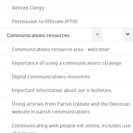
Retired Clergy
Permission to Officiate (PTO)
Communications resources
Communications resource area - welcome!
Importance of using a communications strategy
Digital Communications resources
Important information about our e-bulletins
Using articles from Parish Update and the Diocesan
website in parish communications
Communicating with people not online; includes use
of pictures