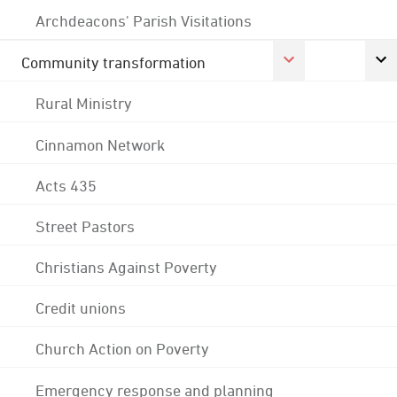
Archdeacons' Parish Visitations
Community transformation
Rural Ministry
Cinnamon Network
Acts 435
Street Pastors
Christians Against Poverty
Credit unions
Church Action on Poverty
Emergency response and planning