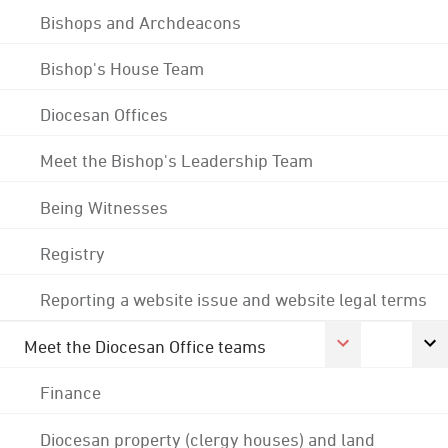
Bishops and Archdeacons
Bishop's House Team
Diocesan Offices
Meet the Bishop's Leadership Team
Being Witnesses
Registry
Reporting a website issue and website legal terms
Meet the Diocesan Office teams
Finance
Diocesan property (clergy houses) and land