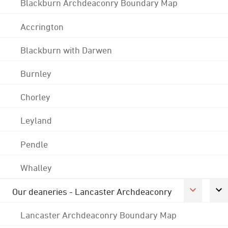
Blackburn Archdeaconry Boundary Map
Accrington
Blackburn with Darwen
Burnley
Chorley
Leyland
Pendle
Whalley
Our deaneries - Lancaster Archdeaconry
Lancaster Archdeaconry Boundary Map