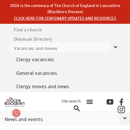
2026 is the centenary of The Church of England in Lancashire
(Blackburn Diocese)
CLICK HERE FOR CENTENARY UPDATES AND RESOURCES
Find a church
Diocesan
Directory
Vacancies and moves
Clergy vacancies
General vacancies
Clergy moves and news
Site search
News and events