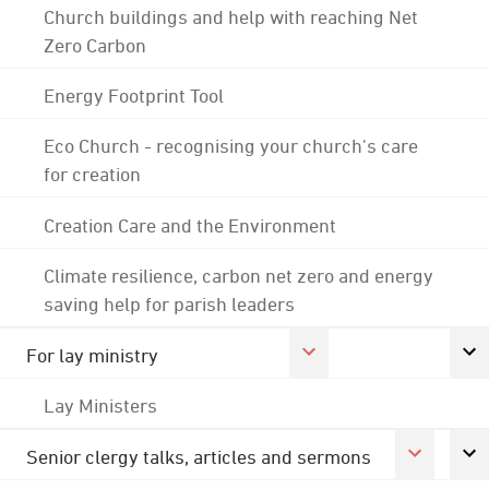
Church buildings and help with reaching Net
Zero Carbon
Energy Footprint Tool
Eco Church - recognising your church's care
for creation
Creation Care and the Environment
Climate resilience, carbon net zero and energy
saving help for parish leaders
For lay ministry
Lay Ministers
Senior clergy talks, articles and sermons