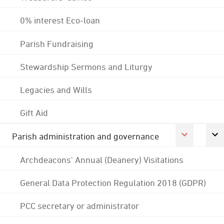
0% interest Eco-loan
Parish Fundraising
Stewardship Sermons and Liturgy
Legacies and Wills
Gift Aid
Parish administration and governance
Archdeacons' Annual (Deanery) Visitations
General Data Protection Regulation 2018 (GDPR)
PCC secretary or administrator