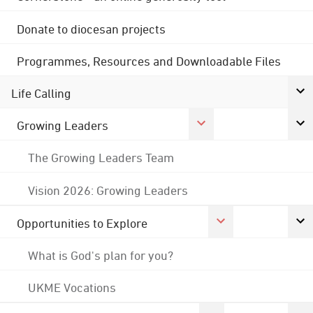
Donate to diocesan projects
Programmes, Resources and Downloadable Files
Life Calling
Growing Leaders
The Growing Leaders Team
Vision 2026: Growing Leaders
Opportunities to Explore
What is God's plan for you?
UKME Vocations