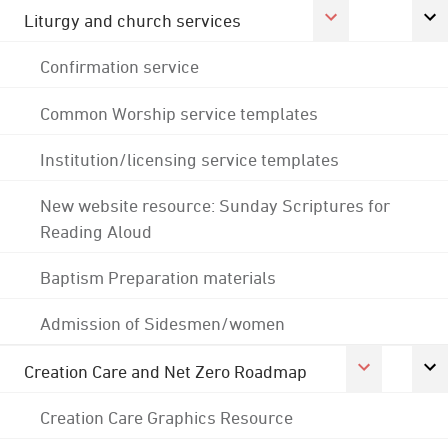
Liturgy and church services
Confirmation service
Common Worship service templates
Institution/licensing service templates
New website resource: Sunday Scriptures for
Reading Aloud
Baptism Preparation materials
Admission of Sidesmen/women
Creation Care and Net Zero Roadmap
Creation Care Graphics Resource