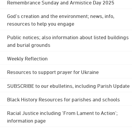
Remembrance Sunday and Armistice Day 2025
God's creation and the environment; news, info,
resources to help you engage
Public notices; also information about listed buildings
and burial grounds
Weekly Reflection
Resources to support prayer for Ukraine
SUBSCRIBE to our ebulletins, including Parish Update
Black History Resources for parishes and schools
Racial Justice including 'From Lament to Action';
information page