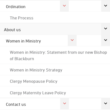
Ordination
The Process
About us
Women in Ministry
Women in Ministry: Statement from our new Bishop
of Blackburn
Women in Ministry Strategy
Clergy Menopause Policy
Clergy Maternity Leave Policy
Contact us