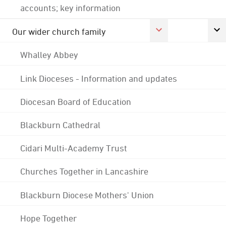
accounts; key information
Our wider church family
Whalley Abbey
Link Dioceses - Information and updates
Diocesan Board of Education
Blackburn Cathedral
Cidari Multi-Academy Trust
Churches Together in Lancashire
Blackburn Diocese Mothers' Union
Hope Together