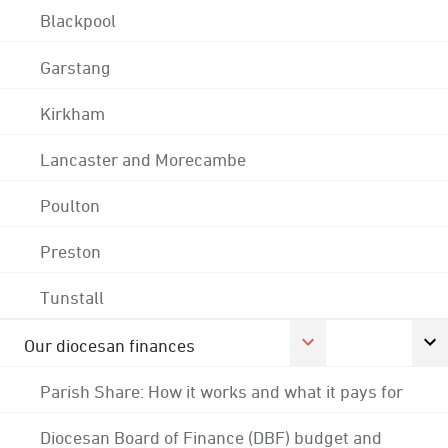
Blackpool
Garstang
Kirkham
Lancaster and Morecambe
Poulton
Preston
Tunstall
Our diocesan finances
Parish Share: How it works and what it pays for
Diocesan Board of Finance (DBF) budget and