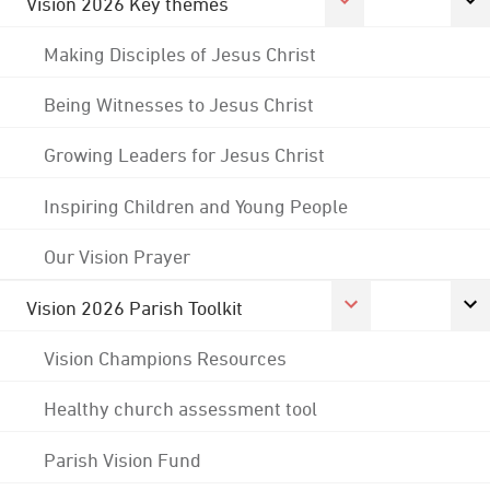
Vision 2026 Key themes
Making Disciples of Jesus Christ
Being Witnesses to Jesus Christ
Growing Leaders for Jesus Christ
Inspiring Children and Young People
Our Vision Prayer
Vision 2026 Parish Toolkit
Vision Champions Resources
Healthy church assessment tool
Parish Vision Fund