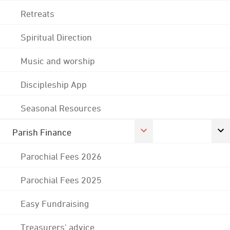
Retreats
Spiritual Direction
Music and worship
Discipleship App
Seasonal Resources
Parish Finance
Parochial Fees 2026
Parochial Fees 2025
Easy Fundraising
Treasurers' advice