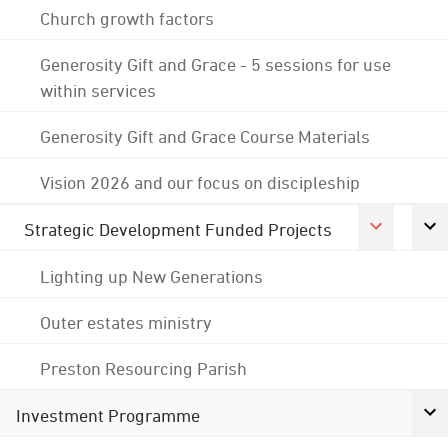
Church growth factors
Generosity Gift and Grace - 5 sessions for use
within services
Generosity Gift and Grace Course Materials
Vision 2026 and our focus on discipleship
Strategic Development Funded Projects
Lighting up New Generations
Outer estates ministry
Preston Resourcing Parish
Investment Programme