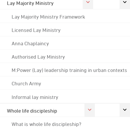
Lay Majority Ministry
Lay Majority Ministry Framework
Licensed Lay Ministry
Anna Chaplaincy
Authorised Lay Ministry
M:Power (Lay) leadership training in urban contexts
Church Army
Informal lay ministry
Whole life discipleship
What is whole life discipleship?