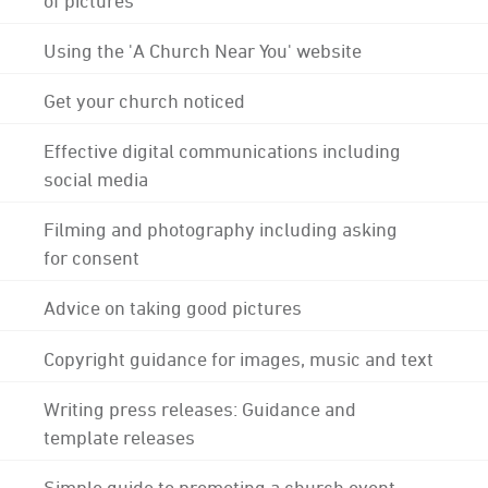
Using the 'A Church Near You' website
Get your church noticed
Effective digital communications including
social media
Filming and photography including asking
for consent
Advice on taking good pictures
Copyright guidance for images, music and text
Writing press releases: Guidance and
template releases
Simple guide to promoting a church event