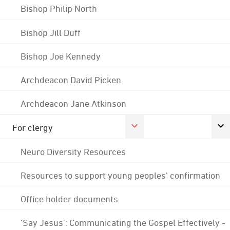
Bishop Philip North
Bishop Jill Duff
Bishop Joe Kennedy
Archdeacon David Picken
Archdeacon Jane Atkinson
For clergy
Neuro Diversity Resources
Resources to support young peoples' confirmation
Office holder documents
'Say Jesus': Communicating the Gospel Effectively -