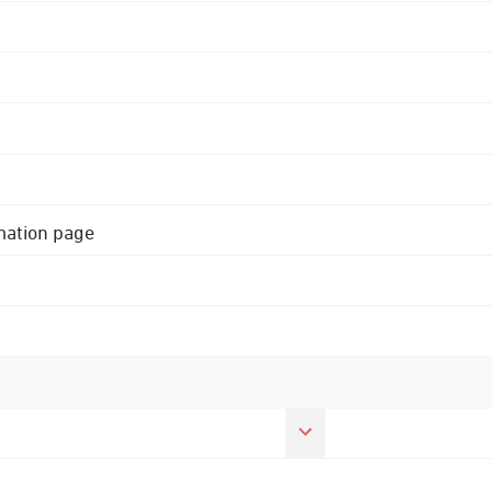
rmation page