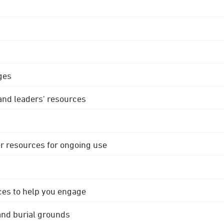
ges
 and leaders' resources
r resources for ongoing use
ces to help you engage
 and burial grounds