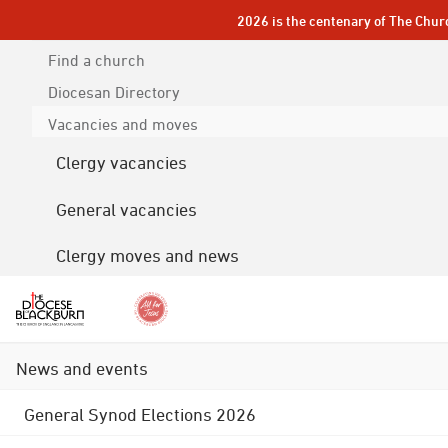
2026 is the centenary of The Chur
Find a church
Diocesan
Directory
Vacancies and moves
Clergy vacancies
General vacancies
Clergy moves and news
News and events
General Synod Elections 2026