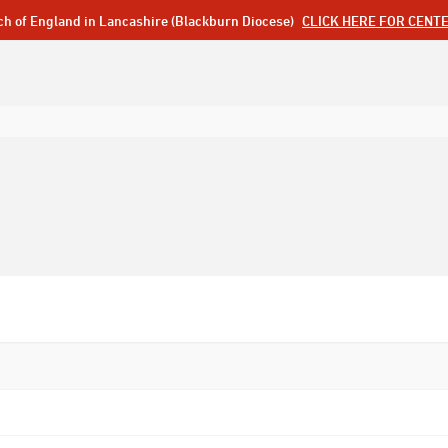
ch of England in Lancashire (Blackburn Diocese)
CLICK HERE FOR CENT