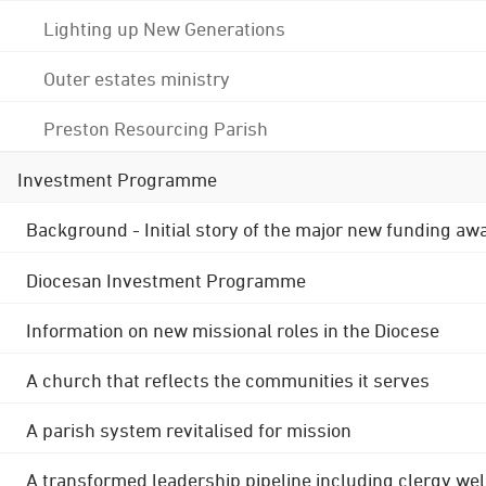
Lighting up New Generations
Outer estates ministry
Preston Resourcing Parish
Investment Programme
Background - Initial story of the major new funding aw
Diocesan Investment Programme
Information on new missional roles in the Diocese
A church that reflects the communities it serves
A parish system revitalised for mission
A transformed leadership pipeline including clergy wel