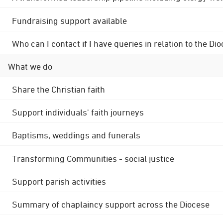
Fundraising support available
Who can I contact if I have queries in relation to the
What we do
Share the Christian faith
Support individuals' faith journeys
Baptisms, weddings and funerals
Transforming Communities - social justice
Support parish activities
Summary of chaplaincy support across the Diocese