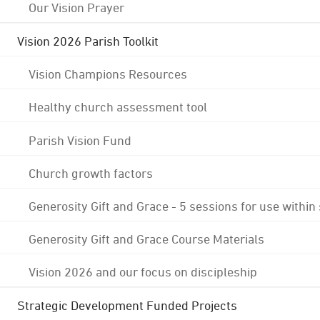
Our Vision Prayer
Vision 2026 Parish Toolkit
Vision Champions Resources
Healthy church assessment tool
Parish Vision Fund
Church growth factors
Generosity Gift and Grace - 5 sessions for use within
Generosity Gift and Grace Course Materials
Vision 2026 and our focus on discipleship
Strategic Development Funded Projects