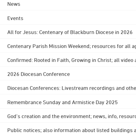
News
Events
All for Jesus: Centenary of Blackburn Diocese in 2026
Centenary Parish Mission Weekend; resources for all a
Confirmed: Rooted in Faith, Growing in Christ; all video
2026 Diocesan Conference
Diocesan Conferences: Livestream recordings and othe
Remembrance Sunday and Armistice Day 2025
God's creation and the environment; news, info, resour
Public notices; also information about listed buildings