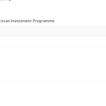
 Diocesan Investment Programme