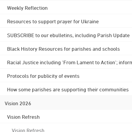
Weekly Reflection
Resources to support prayer for Ukraine
SUBSCRIBE to our ebulletins, including Parish Update
Black History Resources for parishes and schools
Racial Justice including 'From Lament to Action'; info
Protocols for publicity of events
How some parishes are supporting their communities
Vision 2026
Vision Refresh
Vision Refresh