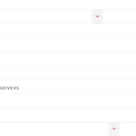
 services