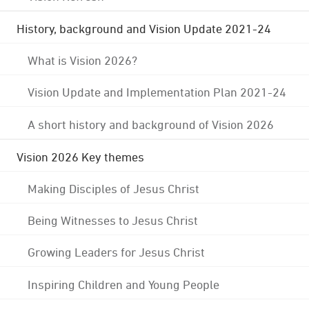
History, background and Vision Update 2021-24
What is Vision 2026?
Vision Update and Implementation Plan 2021-24
A short history and background of Vision 2026
Vision 2026 Key themes
Making Disciples of Jesus Christ
Being Witnesses to Jesus Christ
Growing Leaders for Jesus Christ
Inspiring Children and Young People