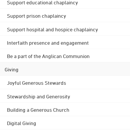
Support educational chaplaincy
Support prison chaplaincy
Support hospital and hospice chaplaincy
Interfaith presence and engagement
Be a part of the Anglican Communion
Giving
Joyful Generous Stewards
Stewardship and Generosity
Building a Generous Church
Digital Giving