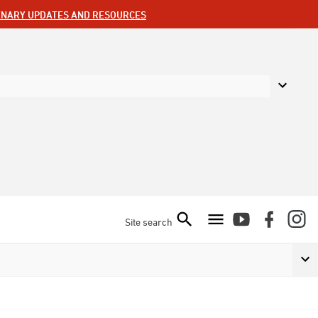
ENARY UPDATES AND RESOURCES
Site search