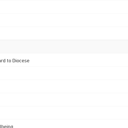
ard to Diocese
lbeing