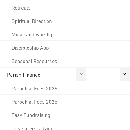
Retreats
Spiritual Direction
Music and worship
Discipleship App
Seasonal Resources
Parish Finance
Parochial Fees 2026
Parochial Fees 2025
Easy Fundraising
Treasurers' advice