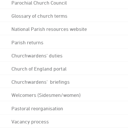
Parochial Church Council
Glossary of church terms
National Parish resources website
Parish returns
Churchwardens' duties
Church of England portal
Churchwardens' briefings
Welcomers (Sidesmen/women)
Pastoral reorganisation
Vacancy process