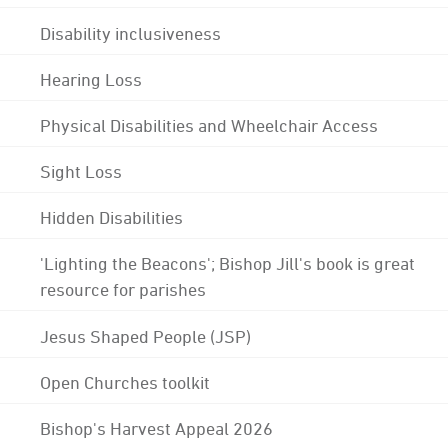
Disability inclusiveness
Hearing Loss
Physical Disabilities and Wheelchair Access
Sight Loss
Hidden Disabilities
'Lighting the Beacons'; Bishop Jill's book is great
resource for parishes
Jesus Shaped People (JSP)
Open Churches toolkit
Bishop's Harvest Appeal 2026