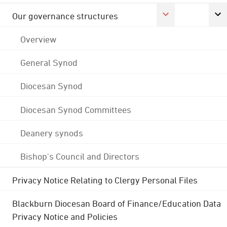
Our governance structures
Overview
General Synod
Diocesan Synod
Diocesan Synod Committees
Deanery synods
Bishop's Council and Directors
Privacy Notice Relating to Clergy Personal Files
Blackburn Diocesan Board of Finance/Education Data
Privacy Notice and Policies