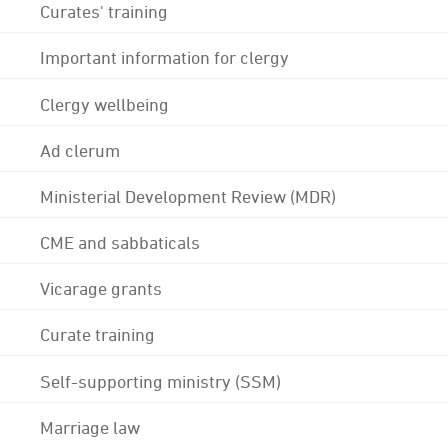
Curates' training
Important information for clergy
Clergy wellbeing
Ad clerum
Ministerial Development Review (MDR)
CME and sabbaticals
Vicarage grants
Curate training
Self-supporting ministry (SSM)
Marriage law