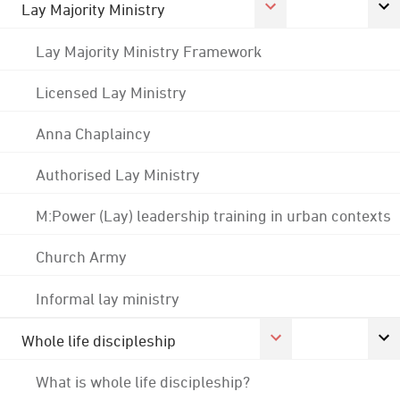
Lay Majority Ministry
Lay Majority Ministry Framework
Licensed Lay Ministry
Anna Chaplaincy
Authorised Lay Ministry
M:Power (Lay) leadership training in urban contexts
Church Army
Informal lay ministry
Whole life discipleship
What is whole life discipleship?