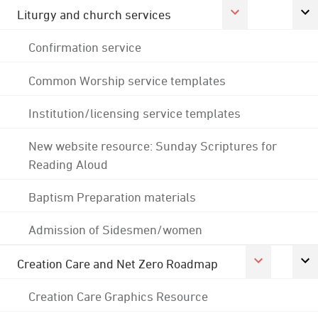
Liturgy and church services
Confirmation service
Common Worship service templates
Institution/licensing service templates
New website resource: Sunday Scriptures for
Reading Aloud
Baptism Preparation materials
Admission of Sidesmen/women
Creation Care and Net Zero Roadmap
Creation Care Graphics Resource