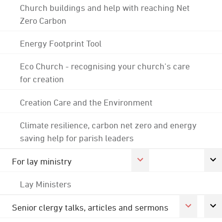
Church buildings and help with reaching Net
Zero Carbon
Energy Footprint Tool
Eco Church - recognising your church's care
for creation
Creation Care and the Environment
Climate resilience, carbon net zero and energy
saving help for parish leaders
For lay ministry
Lay Ministers
Senior clergy talks, articles and sermons