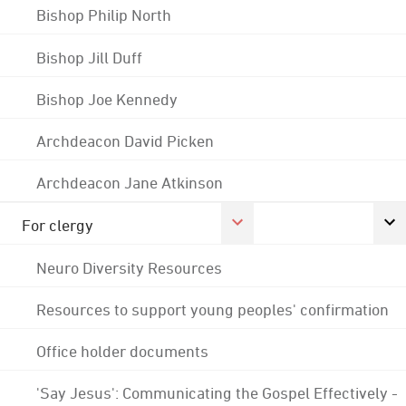
Bishop Philip North
Bishop Jill Duff
Bishop Joe Kennedy
Archdeacon David Picken
Archdeacon Jane Atkinson
For clergy
Neuro Diversity Resources
Resources to support young peoples' confirmation
Office holder documents
'Say Jesus': Communicating the Gospel Effectively -