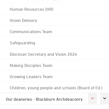
Human Resources (HR)
Vision Delivery
Communications Team
Safeguarding
Diocesan Secretary and Vision 2026
Making Disciples Team
Growing Leaders Team
Children, young people and schools (Board of Ed.)
Our deaneries - Blackburn Archdeaconry