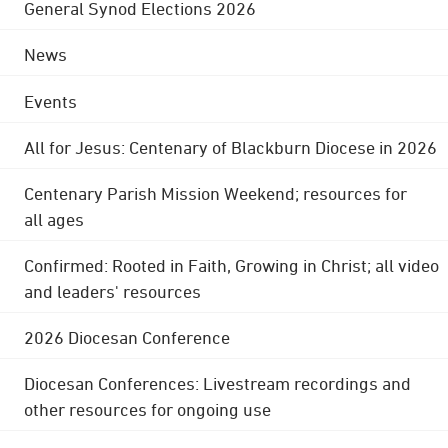
General Synod Elections 2026
News
Events
All for Jesus: Centenary of Blackburn Diocese in 2026
Centenary Parish Mission Weekend; resources for
all ages
Confirmed: Rooted in Faith, Growing in Christ; all video
and leaders' resources
2026 Diocesan Conference
Diocesan Conferences: Livestream recordings and
other resources for ongoing use