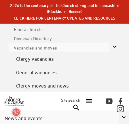
2026 is the centenary of The Church of England in Lancashire
(Blackburn Diocese)
CLICK HERE FOR CENTENARY UPDATES AND RESOURCES
Find a church
Diocesan
Directory
Vacancies and moves
Clergy vacancies
General vacancies
Clergy moves and news
Site search
News and events