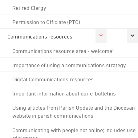
Retired Clergy
Permission to Officiate (PTO)
Communications resources
Communications resource area - welcome!
Importance of using a communications strategy
Digital Communications resources
Important information about our e-bulletins
Using articles from Parish Update and the Diocesan
website in parish communications
Communicating with people not online; includes use
of pictures