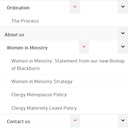
Ordination
The Process
About us
Women in Ministry
Women in Ministry: Statement from our new Bishop
of Blackburn
Women in Ministry Strategy
Clergy Menopause Policy
Clergy Maternity Leave Policy
Contact us