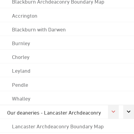
Blackburn Archdeaconry Boundary Map
Accrington
Blackburn with Darwen
Burnley
Chorley
Leyland
Pendle
Whalley
Our deaneries - Lancaster Archdeaconry
Lancaster Archdeaconry Boundary Map