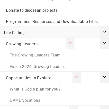
Donate to diocesan projects
Programmes, Resources and Downloadable Files
Life Calling
Growing Leaders
The Growing Leaders Team
Vision 2026: Growing Leaders
Opportunities to Explore
What is God's plan for you?
UKME Vocations