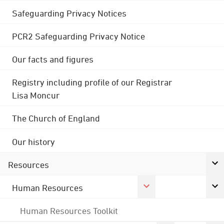
Safeguarding Privacy Notices
PCR2 Safeguarding Privacy Notice
Our facts and figures
Registry including profile of our Registrar
Lisa Moncur
The Church of England
Our history
Resources
Human Resources
Human Resources Toolkit