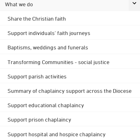
What we do
Share the Christian faith
Support individuals' faith journeys
Baptisms, weddings and funerals
Transforming Communities - social justice
Support parish activities
Summary of chaplaincy support across the Diocese
Support educational chaplaincy
Support prison chaplaincy
Support hospital and hospice chaplaincy