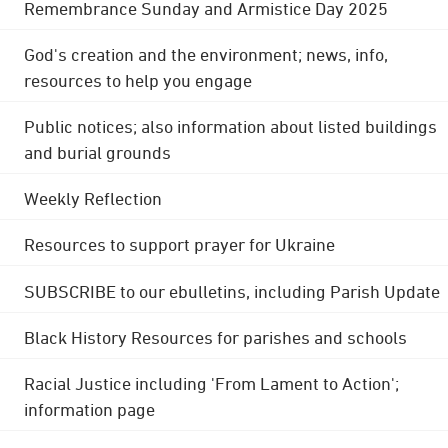
Remembrance Sunday and Armistice Day 2025
God's creation and the environment; news, info,
resources to help you engage
Public notices; also information about listed buildings
and burial grounds
Weekly Reflection
Resources to support prayer for Ukraine
SUBSCRIBE to our ebulletins, including Parish Update
Black History Resources for parishes and schools
Racial Justice including 'From Lament to Action';
information page