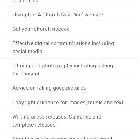
Using the 'A Church Near You' website
Get your church noticed
Effective digital communications including
social media
Filming and photography including asking
for consent
Advice on taking good pictures
Copyright guidance for images, music and text
Writing press releases: Guidance and
template releases
Simple guide to promoting a church event