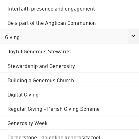
Interfaith presence and engagement
Be a part of the Anglican Communion
Giving
Joyful Generous Stewards
Stewardship and Generosity
Building a Generous Church
Digital Giving
Regular Giving - Parish Giving Scheme
Generosity Week
Cornerstone - an online generosity tool