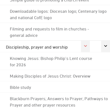
Downloadable logos: Diocesan logo; Centenary logo
and national CofE logo
Filming and requests to film in churches -
general advice
Discipleship, prayer and worship
Knowing Jesus: Bishop Philip's Lent course
for 2026
Making Disciples of Jesus Christ: Overview
Bible study
Blackburn Prayers; Answers to Prayer; Pathways to
Prayer and other prayer resources