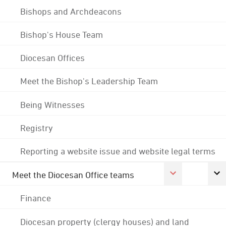
Bishops and Archdeacons
Bishop's House Team
Diocesan Offices
Meet the Bishop's Leadership Team
Being Witnesses
Registry
Reporting a website issue and website legal terms
Meet the Diocesan Office teams
Finance
Diocesan property (clergy houses) and land