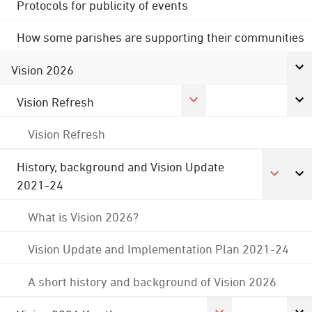
Protocols for publicity of events
How some parishes are supporting their communities
Vision 2026
Vision Refresh
Vision Refresh
History, background and Vision Update
2021-24
What is Vision 2026?
Vision Update and Implementation Plan 2021-24
A short history and background of Vision 2026