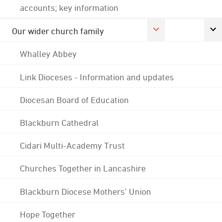
accounts; key information
Our wider church family
Whalley Abbey
Link Dioceses - Information and updates
Diocesan Board of Education
Blackburn Cathedral
Cidari Multi-Academy Trust
Churches Together in Lancashire
Blackburn Diocese Mothers' Union
Hope Together