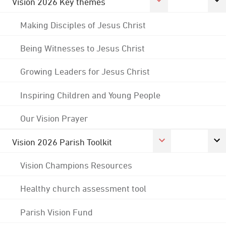
Vision 2026 Key themes
Making Disciples of Jesus Christ
Being Witnesses to Jesus Christ
Growing Leaders for Jesus Christ
Inspiring Children and Young People
Our Vision Prayer
Vision 2026 Parish Toolkit
Vision Champions Resources
Healthy church assessment tool
Parish Vision Fund