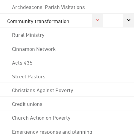
Archdeacons' Parish Visitations
Community transformation
Rural Ministry
Cinnamon Network
Acts 435
Street Pastors
Christians Against Poverty
Credit unions
Church Action on Poverty
Emergency response and planning