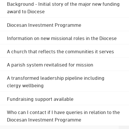
Background - Initial story of the major new funding
award to Diocese
Diocesan Investment Programme
Information on new missional roles in the Diocese
A church that reflects the communities it serves
A parish system revitalised for mission
A transformed leadership pipeline including
clergy wellbeing
Fundraising support available
Who can I contact if I have queries in relation to the
Diocesan Investment Programme