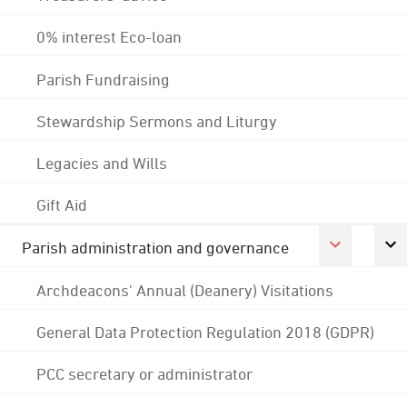
0% interest Eco-loan
Parish Fundraising
Stewardship Sermons and Liturgy
Legacies and Wills
Gift Aid
Parish administration and governance
Archdeacons' Annual (Deanery) Visitations
General Data Protection Regulation 2018 (GDPR)
PCC secretary or administrator