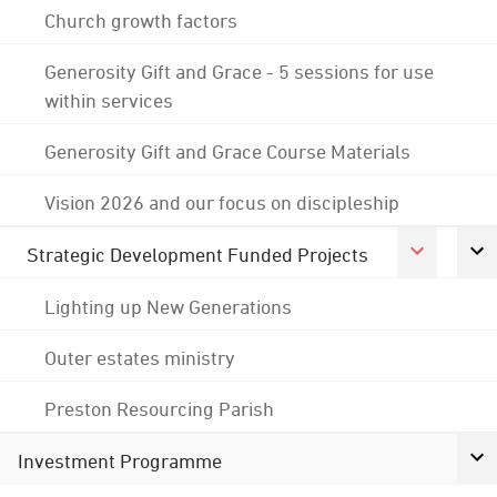
Church growth factors
Generosity Gift and Grace - 5 sessions for use
within services
Generosity Gift and Grace Course Materials
Vision 2026 and our focus on discipleship
Strategic Development Funded Projects
Lighting up New Generations
Outer estates ministry
Preston Resourcing Parish
Investment Programme