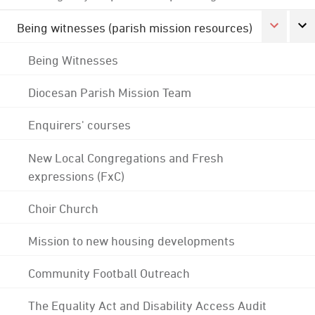
Being witnesses (parish mission resources)
Being Witnesses
Diocesan Parish Mission Team
Enquirers' courses
New Local Congregations and Fresh
expressions (FxC)
Choir Church
Mission to new housing developments
Community Football Outreach
The Equality Act and Disability Access Audit