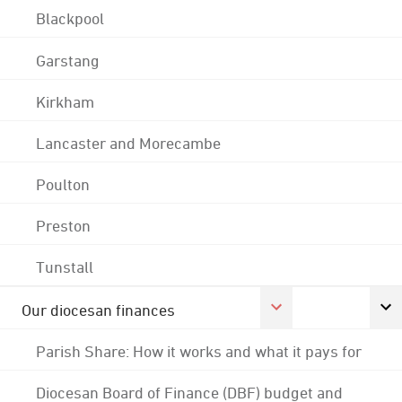
Blackpool
Garstang
Kirkham
Lancaster and Morecambe
Poulton
Preston
Tunstall
Our diocesan finances
Parish Share: How it works and what it pays for
Diocesan Board of Finance (DBF) budget and