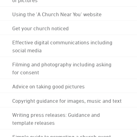
Using the 'A Church Near You' website
Get your church noticed
Effective digital communications including
social media
Filming and photography including asking
for consent
Advice on taking good pictures
Copyright guidance for images, music and text
Writing press releases: Guidance and
template releases
Simple guide to promoting a church event