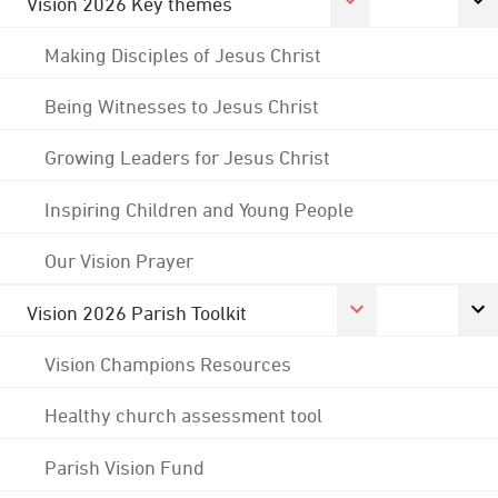
Vision 2026 Key themes
Making Disciples of Jesus Christ
Being Witnesses to Jesus Christ
Growing Leaders for Jesus Christ
Inspiring Children and Young People
Our Vision Prayer
Vision 2026 Parish Toolkit
Vision Champions Resources
Healthy church assessment tool
Parish Vision Fund