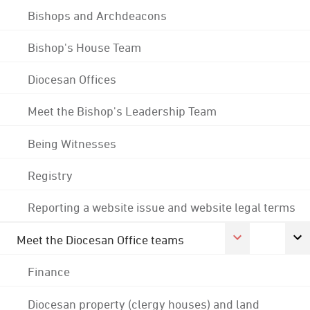
Bishops and Archdeacons
Bishop's House Team
Diocesan Offices
Meet the Bishop's Leadership Team
Being Witnesses
Registry
Reporting a website issue and website legal terms
Meet the Diocesan Office teams
Finance
Diocesan property (clergy houses) and land