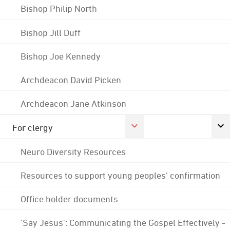
Bishop Philip North
Bishop Jill Duff
Bishop Joe Kennedy
Archdeacon David Picken
Archdeacon Jane Atkinson
For clergy
Neuro Diversity Resources
Resources to support young peoples' confirmation
Office holder documents
'Say Jesus': Communicating the Gospel Effectively -