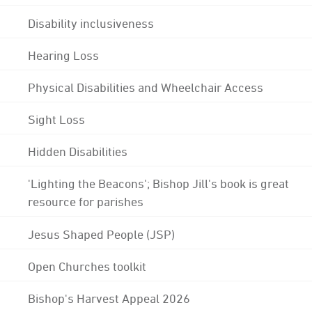
Disability inclusiveness
Hearing Loss
Physical Disabilities and Wheelchair Access
Sight Loss
Hidden Disabilities
'Lighting the Beacons'; Bishop Jill's book is great
resource for parishes
Jesus Shaped People (JSP)
Open Churches toolkit
Bishop's Harvest Appeal 2026