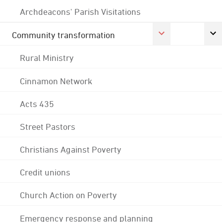
Archdeacons' Parish Visitations
Community transformation
Rural Ministry
Cinnamon Network
Acts 435
Street Pastors
Christians Against Poverty
Credit unions
Church Action on Poverty
Emergency response and planning