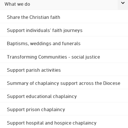
What we do
Share the Christian faith
Support individuals' faith journeys
Baptisms, weddings and funerals
Transforming Communities - social justice
Support parish activities
Summary of chaplaincy support across the Diocese
Support educational chaplaincy
Support prison chaplaincy
Support hospital and hospice chaplaincy