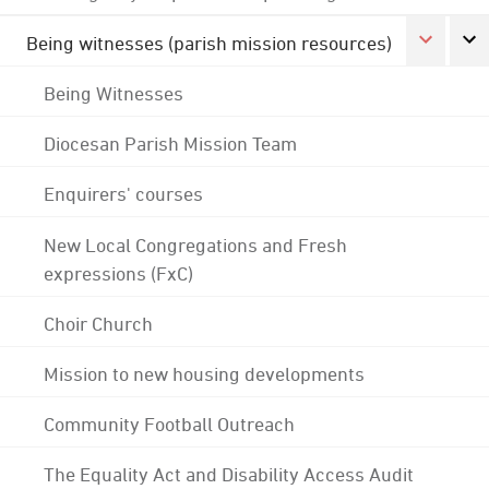
Being witnesses (parish mission resources)
Being Witnesses
Diocesan Parish Mission Team
Enquirers' courses
New Local Congregations and Fresh
expressions (FxC)
Choir Church
Mission to new housing developments
Community Football Outreach
The Equality Act and Disability Access Audit