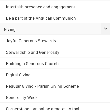
Interfaith presence and engagement
Be a part of the Anglican Communion
Giving
Joyful Generous Stewards
Stewardship and Generosity
Building a Generous Church
Digital Giving
Regular Giving - Parish Giving Scheme
Generosity Week
Cornerstone - an online generosity tool