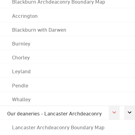
Blackburn Archdeaconry Boundary Map
Accrington
Blackburn with Darwen
Burnley
Chorley
Leyland
Pendle
Whalley
Our deaneries - Lancaster Archdeaconry
Lancaster Archdeaconry Boundary Map