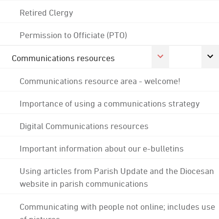
Retired Clergy
Permission to Officiate (PTO)
Communications resources
Communications resource area - welcome!
Importance of using a communications strategy
Digital Communications resources
Important information about our e-bulletins
Using articles from Parish Update and the Diocesan
website in parish communications
Communicating with people not online; includes use
of pictures