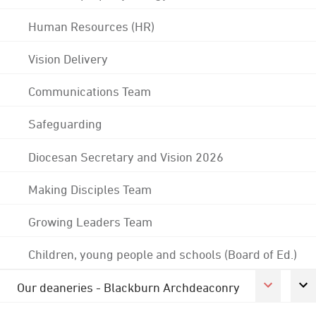
Human Resources (HR)
Vision Delivery
Communications Team
Safeguarding
Diocesan Secretary and Vision 2026
Making Disciples Team
Growing Leaders Team
Children, young people and schools (Board of Ed.)
Our deaneries - Blackburn Archdeaconry