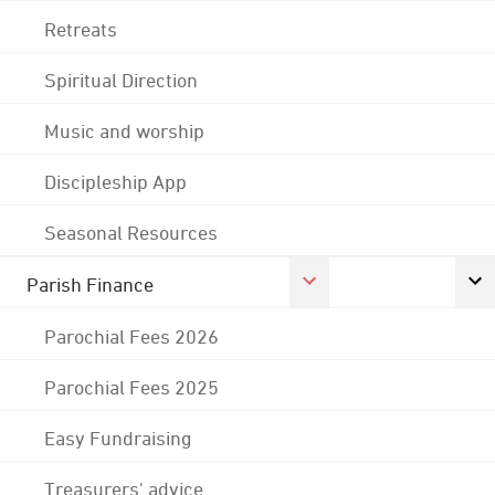
Retreats
Spiritual Direction
Music and worship
Discipleship App
Seasonal Resources
Parish Finance
Parochial Fees 2026
Parochial Fees 2025
Easy Fundraising
Treasurers' advice