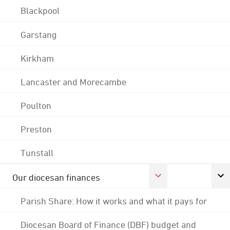
Blackpool
Garstang
Kirkham
Lancaster and Morecambe
Poulton
Preston
Tunstall
Our diocesan finances
Parish Share: How it works and what it pays for
Diocesan Board of Finance (DBF) budget and