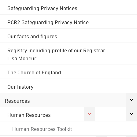
Safeguarding Privacy Notices
PCR2 Safeguarding Privacy Notice
Our facts and figures
Registry including profile of our Registrar
Lisa Moncur
The Church of England
Our history
Resources
Human Resources
Human Resources Toolkit