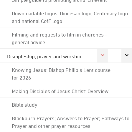
Downloadable logos: Diocesan logo; Centenary logo
and national CofE logo
Filming and requests to film in churches -
general advice
Discipleship, prayer and worship
Knowing Jesus: Bishop Philip's Lent course
for 2026
Making Disciples of Jesus Christ: Overview
Bible study
Blackburn Prayers; Answers to Prayer; Pathways to
Prayer and other prayer resources