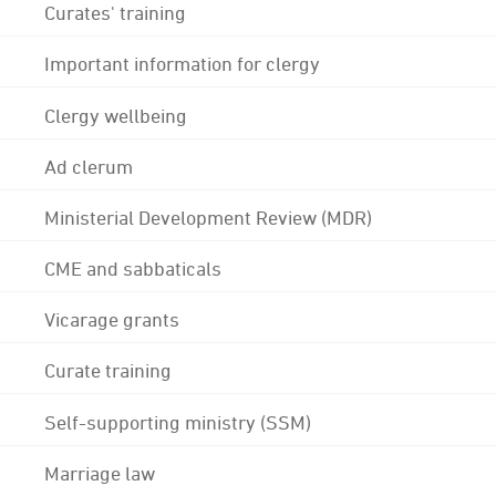
Curates' training
Important information for clergy
Clergy wellbeing
Ad clerum
Ministerial Development Review (MDR)
CME and sabbaticals
Vicarage grants
Curate training
Self-supporting ministry (SSM)
Marriage law