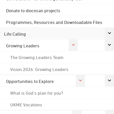
Donate to diocesan projects
Programmes, Resources and Downloadable Files
Life Calling
Growing Leaders
The Growing Leaders Team
Vision 2026: Growing Leaders
Opportunities to Explore
What is God's plan for you?
UKME Vocations