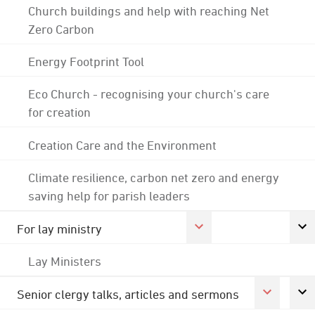
Church buildings and help with reaching Net
Zero Carbon
Energy Footprint Tool
Eco Church - recognising your church's care
for creation
Creation Care and the Environment
Climate resilience, carbon net zero and energy
saving help for parish leaders
For lay ministry
Lay Ministers
Senior clergy talks, articles and sermons