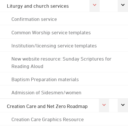
Liturgy and church services
Confirmation service
Common Worship service templates
Institution/licensing service templates
New website resource: Sunday Scriptures for
Reading Aloud
Baptism Preparation materials
Admission of Sidesmen/women
Creation Care and Net Zero Roadmap
Creation Care Graphics Resource