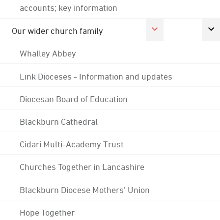
accounts; key information
Our wider church family
Whalley Abbey
Link Dioceses - Information and updates
Diocesan Board of Education
Blackburn Cathedral
Cidari Multi-Academy Trust
Churches Together in Lancashire
Blackburn Diocese Mothers' Union
Hope Together