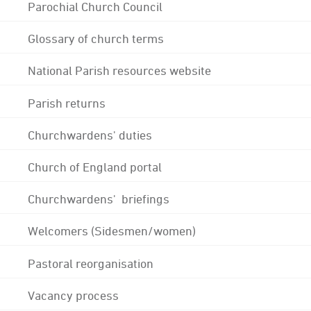
Parochial Church Council
Glossary of church terms
National Parish resources website
Parish returns
Churchwardens' duties
Church of England portal
Churchwardens' briefings
Welcomers (Sidesmen/women)
Pastoral reorganisation
Vacancy process