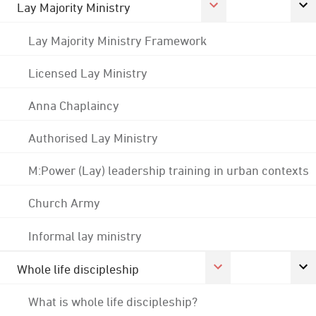
Lay Majority Ministry
Lay Majority Ministry Framework
Licensed Lay Ministry
Anna Chaplaincy
Authorised Lay Ministry
M:Power (Lay) leadership training in urban contexts
Church Army
Informal lay ministry
Whole life discipleship
What is whole life discipleship?