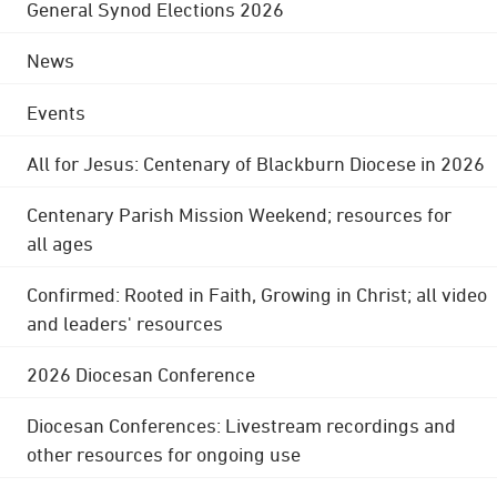
General Synod Elections 2026
News
Events
All for Jesus: Centenary of Blackburn Diocese in 2026
Centenary Parish Mission Weekend; resources for
all ages
Confirmed: Rooted in Faith, Growing in Christ; all video
and leaders' resources
2026 Diocesan Conference
Diocesan Conferences: Livestream recordings and
other resources for ongoing use