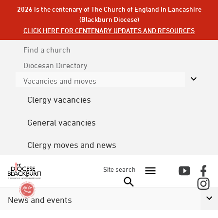
2026 is the centenary of The Church of England in Lancashire
(Blackburn Diocese)
CLICK HERE FOR CENTENARY UPDATES AND RESOURCES
Find a church
Diocesan
Directory
Vacancies and moves
Clergy vacancies
General vacancies
Clergy moves and news
Site search
News and events