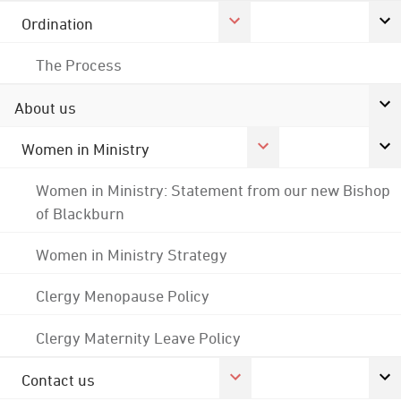
Ordination
The Process
About us
Women in Ministry
Women in Ministry: Statement from our new Bishop
of Blackburn
Women in Ministry Strategy
Clergy Menopause Policy
Clergy Maternity Leave Policy
Contact us