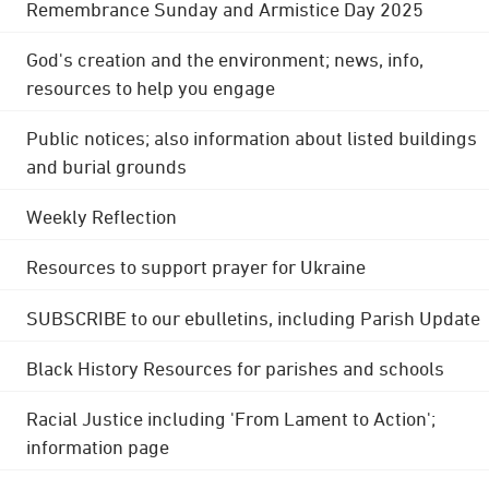
Remembrance Sunday and Armistice Day 2025
God's creation and the environment; news, info,
resources to help you engage
Public notices; also information about listed buildings
and burial grounds
Weekly Reflection
Resources to support prayer for Ukraine
SUBSCRIBE to our ebulletins, including Parish Update
Black History Resources for parishes and schools
Racial Justice including 'From Lament to Action';
information page