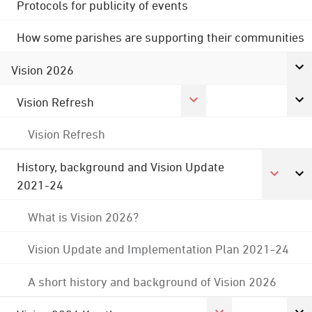
Protocols for publicity of events
How some parishes are supporting their communities
Vision 2026
Vision Refresh
Vision Refresh
History, background and Vision Update
2021-24
What is Vision 2026?
Vision Update and Implementation Plan 2021-24
A short history and background of Vision 2026