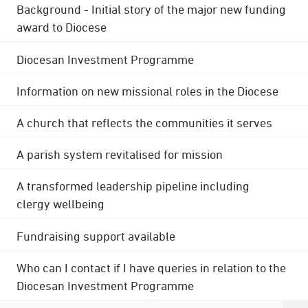
Background - Initial story of the major new funding
award to Diocese
Diocesan Investment Programme
Information on new missional roles in the Diocese
A church that reflects the communities it serves
A parish system revitalised for mission
A transformed leadership pipeline including
clergy wellbeing
Fundraising support available
Who can I contact if I have queries in relation to the
Diocesan Investment Programme