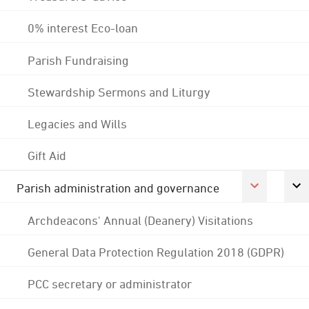
0% interest Eco-loan
Parish Fundraising
Stewardship Sermons and Liturgy
Legacies and Wills
Gift Aid
Parish administration and governance
Archdeacons' Annual (Deanery) Visitations
General Data Protection Regulation 2018 (GDPR)
PCC secretary or administrator