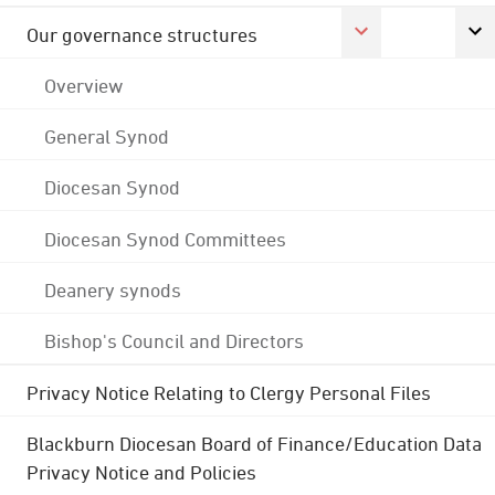
Our governance structures
Overview
General Synod
Diocesan Synod
Diocesan Synod Committees
Deanery synods
Bishop's Council and Directors
Privacy Notice Relating to Clergy Personal Files
Blackburn Diocesan Board of Finance/Education Data
Privacy Notice and Policies