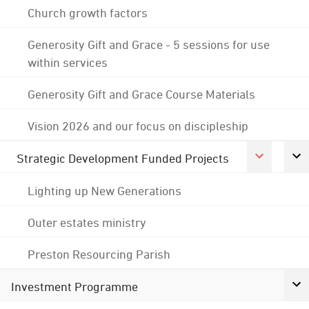
Church growth factors
Generosity Gift and Grace - 5 sessions for use
within services
Generosity Gift and Grace Course Materials
Vision 2026 and our focus on discipleship
Strategic Development Funded Projects
Lighting up New Generations
Outer estates ministry
Preston Resourcing Parish
Investment Programme