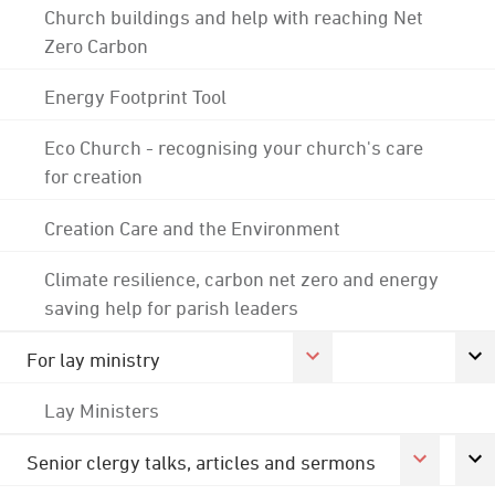
Church buildings and help with reaching Net
Zero Carbon
Energy Footprint Tool
Eco Church - recognising your church's care
for creation
Creation Care and the Environment
Climate resilience, carbon net zero and energy
saving help for parish leaders
For lay ministry
Lay Ministers
Senior clergy talks, articles and sermons