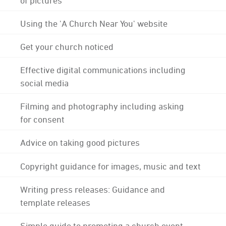
Using the 'A Church Near You' website
Get your church noticed
Effective digital communications including
social media
Filming and photography including asking
for consent
Advice on taking good pictures
Copyright guidance for images, music and text
Writing press releases: Guidance and
template releases
Simple guide to promoting a church event