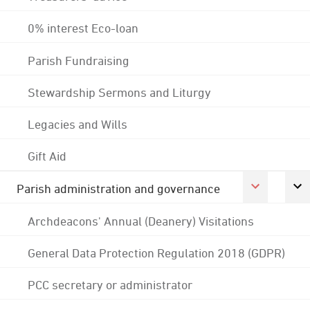
0% interest Eco-loan
Parish Fundraising
Stewardship Sermons and Liturgy
Legacies and Wills
Gift Aid
Parish administration and governance
Archdeacons' Annual (Deanery) Visitations
General Data Protection Regulation 2018 (GDPR)
PCC secretary or administrator