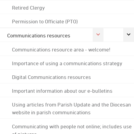
Retired Clergy
Permission to Officiate (PTO)
Communications resources
Communications resource area - welcome!
Importance of using a communications strategy
Digital Communications resources
Important information about our e-bulletins
Using articles from Parish Update and the Diocesan
website in parish communications
Communicating with people not online; includes use
of pictures