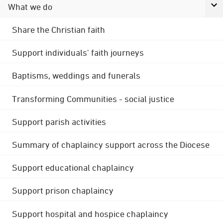
What we do
Share the Christian faith
Support individuals' faith journeys
Baptisms, weddings and funerals
Transforming Communities - social justice
Support parish activities
Summary of chaplaincy support across the Diocese
Support educational chaplaincy
Support prison chaplaincy
Support hospital and hospice chaplaincy