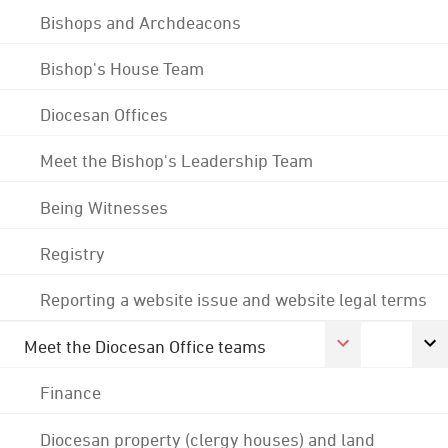
Bishops and Archdeacons
Bishop's House Team
Diocesan Offices
Meet the Bishop's Leadership Team
Being Witnesses
Registry
Reporting a website issue and website legal terms
Meet the Diocesan Office teams
Finance
Diocesan property (clergy houses) and land