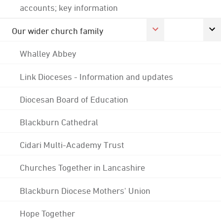
accounts; key information
Our wider church family
Whalley Abbey
Link Dioceses - Information and updates
Diocesan Board of Education
Blackburn Cathedral
Cidari Multi-Academy Trust
Churches Together in Lancashire
Blackburn Diocese Mothers' Union
Hope Together