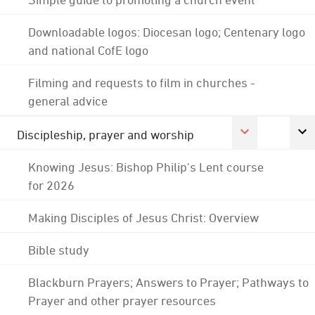
Downloadable logos: Diocesan logo; Centenary logo
and national CofE logo
Filming and requests to film in churches -
general advice
Discipleship, prayer and worship
Knowing Jesus: Bishop Philip's Lent course
for 2026
Making Disciples of Jesus Christ: Overview
Bible study
Blackburn Prayers; Answers to Prayer; Pathways to
Prayer and other prayer resources