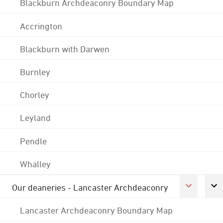
Blackburn Archdeaconry Boundary Map
Accrington
Blackburn with Darwen
Burnley
Chorley
Leyland
Pendle
Whalley
Our deaneries - Lancaster Archdeaconry
Lancaster Archdeaconry Boundary Map