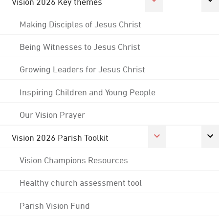
Vision 2026 Key themes
Making Disciples of Jesus Christ
Being Witnesses to Jesus Christ
Growing Leaders for Jesus Christ
Inspiring Children and Young People
Our Vision Prayer
Vision 2026 Parish Toolkit
Vision Champions Resources
Healthy church assessment tool
Parish Vision Fund