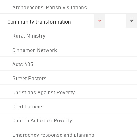
Archdeacons' Parish Visitations
Community transformation
Rural Ministry
Cinnamon Network
Acts 435
Street Pastors
Christians Against Poverty
Credit unions
Church Action on Poverty
Emergency response and planning