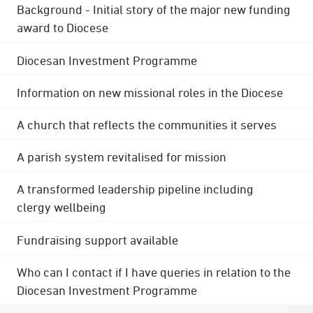
Background - Initial story of the major new funding
award to Diocese
Diocesan Investment Programme
Information on new missional roles in the Diocese
A church that reflects the communities it serves
A parish system revitalised for mission
A transformed leadership pipeline including
clergy wellbeing
Fundraising support available
Who can I contact if I have queries in relation to the
Diocesan Investment Programme