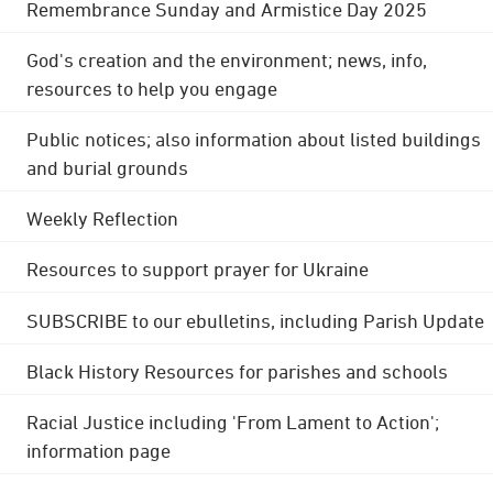
Remembrance Sunday and Armistice Day 2025
God's creation and the environment; news, info,
resources to help you engage
Public notices; also information about listed buildings
and burial grounds
Weekly Reflection
Resources to support prayer for Ukraine
SUBSCRIBE to our ebulletins, including Parish Update
Black History Resources for parishes and schools
Racial Justice including 'From Lament to Action';
information page