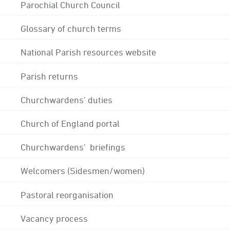
Parochial Church Council
Glossary of church terms
National Parish resources website
Parish returns
Churchwardens' duties
Church of England portal
Churchwardens' briefings
Welcomers (Sidesmen/women)
Pastoral reorganisation
Vacancy process