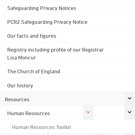
Safeguarding Privacy Notices
PCR2 Safeguarding Privacy Notice
Our facts and figures
Registry including profile of our Registrar
Lisa Moncur
The Church of England
Our history
Resources
Human Resources
Human Resources Toolkit