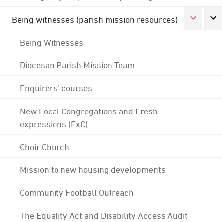
Being witnesses (parish mission resources)
Being Witnesses
Diocesan Parish Mission Team
Enquirers' courses
New Local Congregations and Fresh
expressions (FxC)
Choir Church
Mission to new housing developments
Community Football Outreach
The Equality Act and Disability Access Audit