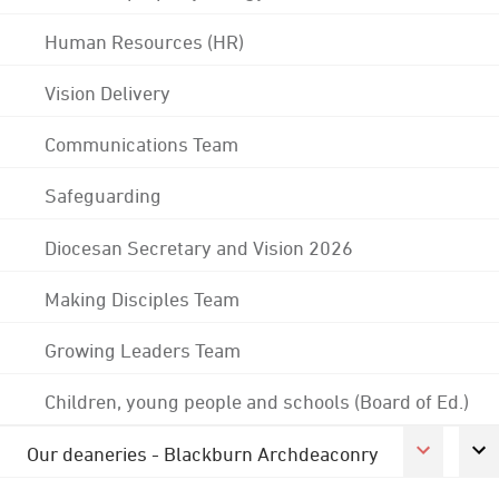
Human Resources (HR)
Vision Delivery
Communications Team
Safeguarding
Diocesan Secretary and Vision 2026
Making Disciples Team
Growing Leaders Team
Children, young people and schools (Board of Ed.)
Our deaneries - Blackburn Archdeaconry