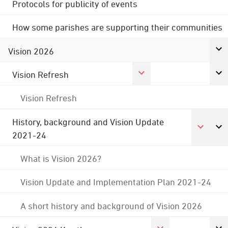
Protocols for publicity of events
How some parishes are supporting their communities
Vision 2026
Vision Refresh
Vision Refresh
History, background and Vision Update
2021-24
What is Vision 2026?
Vision Update and Implementation Plan 2021-24
A short history and background of Vision 2026