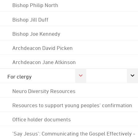
Bishop Philip North
Bishop Jill Duff
Bishop Joe Kennedy
Archdeacon David Picken
Archdeacon Jane Atkinson
For clergy
Neuro Diversity Resources
Resources to support young peoples' confirmation
Office holder documents
'Say Jesus': Communicating the Gospel Effectively -