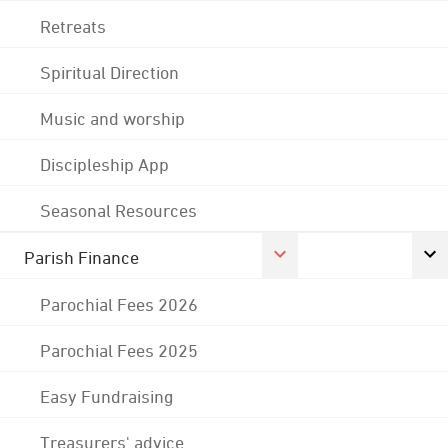
Retreats
Spiritual Direction
Music and worship
Discipleship App
Seasonal Resources
Parish Finance
Parochial Fees 2026
Parochial Fees 2025
Easy Fundraising
Treasurers' advice