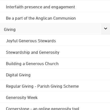
Interfaith presence and engagement
Be a part of the Anglican Communion
Giving
Joyful Generous Stewards
Stewardship and Generosity
Building a Generous Church
Digital Giving
Regular Giving - Parish Giving Scheme
Generosity Week
Cornerstone - an online generosity tool