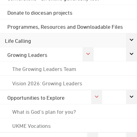
Donate to diocesan projects
Programmes, Resources and Downloadable Files
Life Calling
Growing Leaders
The Growing Leaders Team
Vision 2026: Growing Leaders
Opportunities to Explore
What is God's plan for you?
UKME Vocations