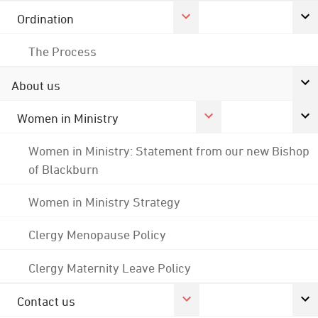
Ordination
The Process
About us
Women in Ministry
Women in Ministry: Statement from our new Bishop
of Blackburn
Women in Ministry Strategy
Clergy Menopause Policy
Clergy Maternity Leave Policy
Contact us