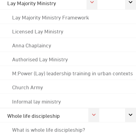
Lay Majority Ministry
Lay Majority Ministry Framework
Licensed Lay Ministry
Anna Chaplaincy
Authorised Lay Ministry
M:Power (Lay) leadership training in urban contexts
Church Army
Informal lay ministry
Whole life discipleship
What is whole life discipleship?