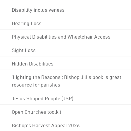
Disability inclusiveness
Hearing Loss
Physical Disabilities and Wheelchair Access
Sight Loss
Hidden Disabilities
'Lighting the Beacons'; Bishop Jill's book is great
resource for parishes
Jesus Shaped People (JSP)
Open Churches toolkit
Bishop's Harvest Appeal 2026