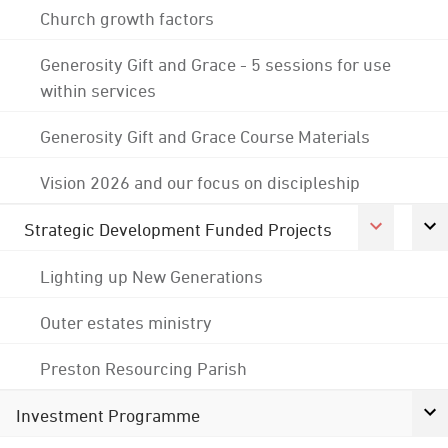
Church growth factors
Generosity Gift and Grace - 5 sessions for use
within services
Generosity Gift and Grace Course Materials
Vision 2026 and our focus on discipleship
Strategic Development Funded Projects
Lighting up New Generations
Outer estates ministry
Preston Resourcing Parish
Investment Programme