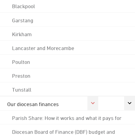
Blackpool
Garstang
Kirkham
Lancaster and Morecambe
Poulton
Preston
Tunstall
Our diocesan finances
Parish Share: How it works and what it pays for
Diocesan Board of Finance (DBF) budget and