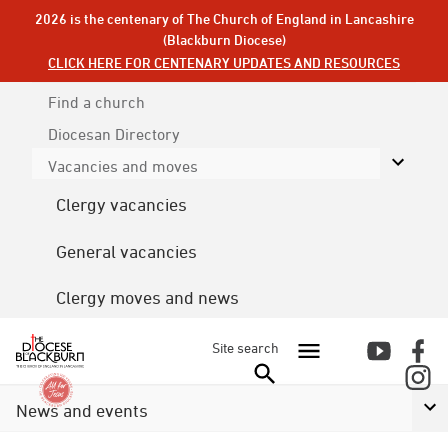
2026 is the centenary of The Church of England in Lancashire
(Blackburn Diocese)
CLICK HERE FOR CENTENARY UPDATES AND RESOURCES
Find a church
Diocesan
Directory
Vacancies and moves
Clergy vacancies
General vacancies
Clergy moves and news
Site search
News and events