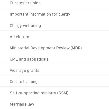
Curates' training
Important information for clergy
Clergy wellbeing
Ad clerum
Ministerial Development Review (MDR)
CME and sabbaticals
Vicarage grants
Curate training
Self-supporting ministry (SSM)
Marriage law