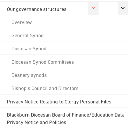
Our governance structures
Overview
General Synod
Diocesan Synod
Diocesan Synod Committees
Deanery synods
Bishop's Council and Directors
Privacy Notice Relating to Clergy Personal Files
Blackburn Diocesan Board of Finance/Education Data
Privacy Notice and Policies