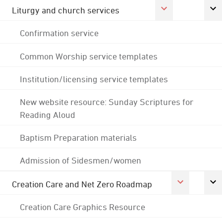
Liturgy and church services
Confirmation service
Common Worship service templates
Institution/licensing service templates
New website resource: Sunday Scriptures for
Reading Aloud
Baptism Preparation materials
Admission of Sidesmen/women
Creation Care and Net Zero Roadmap
Creation Care Graphics Resource