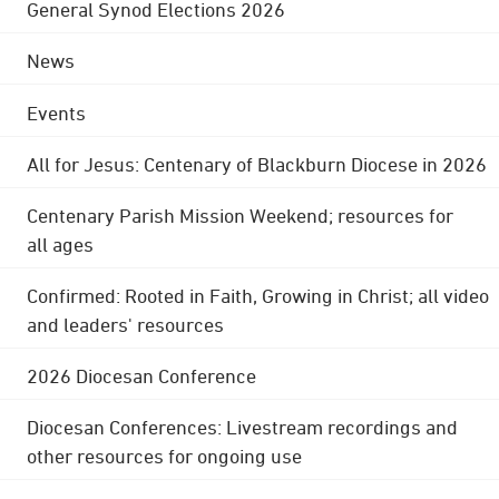
General Synod Elections 2026
News
Events
All for Jesus: Centenary of Blackburn Diocese in 2026
Centenary Parish Mission Weekend; resources for
all ages
Confirmed: Rooted in Faith, Growing in Christ; all video
and leaders' resources
2026 Diocesan Conference
Diocesan Conferences: Livestream recordings and
other resources for ongoing use