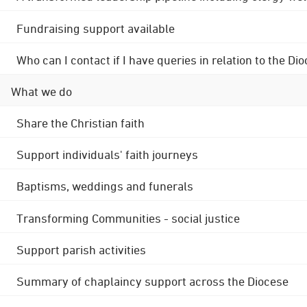
Fundraising support available
Who can I contact if I have queries in relation to the
What we do
Share the Christian faith
Support individuals' faith journeys
Baptisms, weddings and funerals
Transforming Communities - social justice
Support parish activities
Summary of chaplaincy support across the Diocese