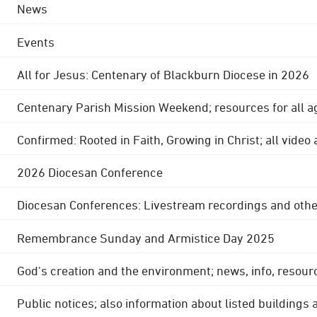
News
Events
All for Jesus: Centenary of Blackburn Diocese in 2026
Centenary Parish Mission Weekend; resources for all a
Confirmed: Rooted in Faith, Growing in Christ; all video
2026 Diocesan Conference
Diocesan Conferences: Livestream recordings and othe
Remembrance Sunday and Armistice Day 2025
God's creation and the environment; news, info, resour
Public notices; also information about listed buildings