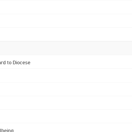
ard to Diocese
lbeing