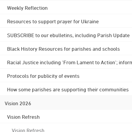
Weekly Reflection
Resources to support prayer for Ukraine
SUBSCRIBE to our ebulletins, including Parish Update
Black History Resources for parishes and schools
Racial Justice including 'From Lament to Action'; info
Protocols for publicity of events
How some parishes are supporting their communities
Vision 2026
Vision Refresh
Vision Refresh