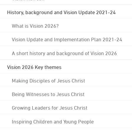
History, background and Vision Update 2021-24
What is Vision 2026?
Vision Update and Implementation Plan 2021-24
A short history and background of Vision 2026
Vision 2026 Key themes
Making Disciples of Jesus Christ
Being Witnesses to Jesus Christ
Growing Leaders for Jesus Christ
Inspiring Children and Young People