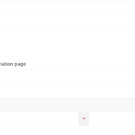
rmation page