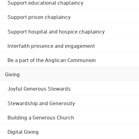
Support educational chaplaincy
Support prison chaplaincy
Support hospital and hospice chaplaincy
Interfaith presence and engagement
Be a part of the Anglican Communion
Giving
Joyful Generous Stewards
Stewardship and Generosity
Building a Generous Church
Digital Giving