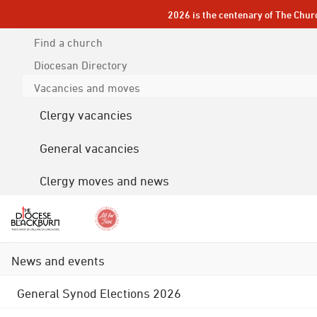
2026 is the centenary of The Chur
Find a church
Diocesan
Directory
Vacancies and moves
Clergy vacancies
General vacancies
Clergy moves and news
News and events
General Synod Elections 2026