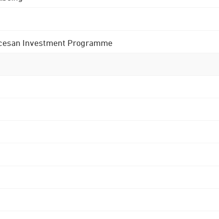
 Diocesan Investment Programme