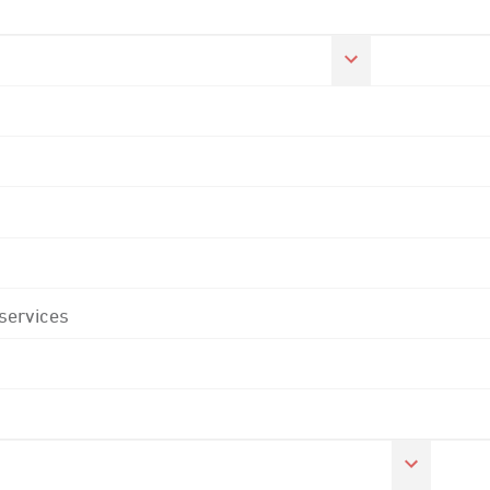
 services