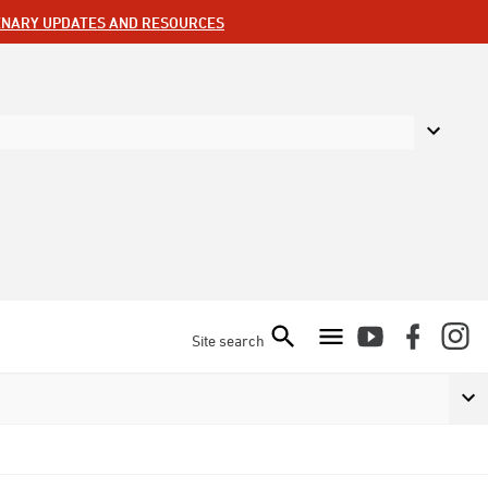
ENARY UPDATES AND RESOURCES
Site search