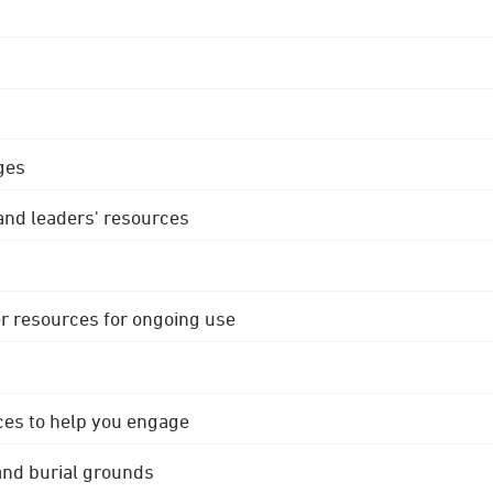
ges
 and leaders' resources
r resources for ongoing use
ces to help you engage
 and burial grounds