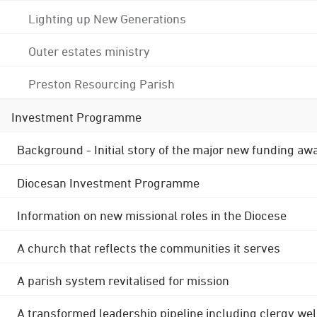
Lighting up New Generations
Outer estates ministry
Preston Resourcing Parish
Investment Programme
Background - Initial story of the major new funding aw
Diocesan Investment Programme
Information on new missional roles in the Diocese
A church that reflects the communities it serves
A parish system revitalised for mission
A transformed leadership pipeline including clergy wel