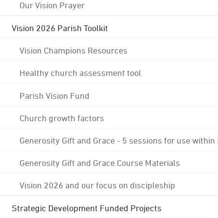
Our Vision Prayer
Vision 2026 Parish Toolkit
Vision Champions Resources
Healthy church assessment tool
Parish Vision Fund
Church growth factors
Generosity Gift and Grace - 5 sessions for use within
Generosity Gift and Grace Course Materials
Vision 2026 and our focus on discipleship
Strategic Development Funded Projects