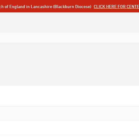
ch of England in Lancashire (Blackburn Diocese)
CLICK HERE FOR CENT