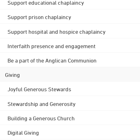
Support educational chaplaincy
Support prison chaplaincy
Support hospital and hospice chaplaincy
Interfaith presence and engagement
Be a part of the Anglican Communion
Giving
Joyful Generous Stewards
Stewardship and Generosity
Building a Generous Church
Digital Giving