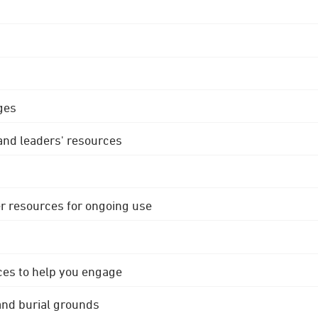
ges
 and leaders' resources
r resources for ongoing use
ces to help you engage
 and burial grounds