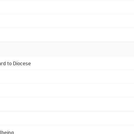
ard to Diocese
lbeing