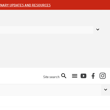
ENARY UPDATES AND RESOURCES
Site search