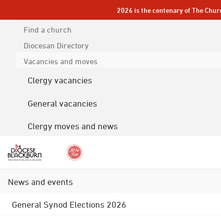
2026 is the centenary of The Chur
Find a church
Diocesan
Directory
Vacancies and moves
Clergy vacancies
General vacancies
Clergy moves and news
News and events
General Synod Elections 2026