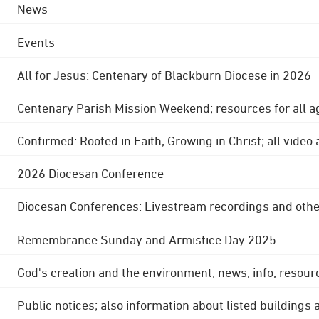
News
Events
All for Jesus: Centenary of Blackburn Diocese in 2026
Centenary Parish Mission Weekend; resources for all a
Confirmed: Rooted in Faith, Growing in Christ; all video
2026 Diocesan Conference
Diocesan Conferences: Livestream recordings and othe
Remembrance Sunday and Armistice Day 2025
God's creation and the environment; news, info, resour
Public notices; also information about listed buildings