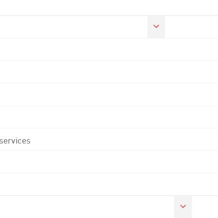
 services