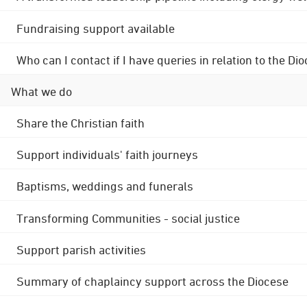
Fundraising support available
Who can I contact if I have queries in relation to the
What we do
Share the Christian faith
Support individuals' faith journeys
Baptisms, weddings and funerals
Transforming Communities - social justice
Support parish activities
Summary of chaplaincy support across the Diocese