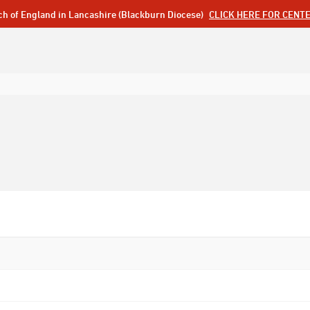
ch of England in Lancashire (Blackburn Diocese)
CLICK HERE FOR CENT