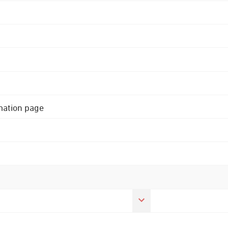
rmation page