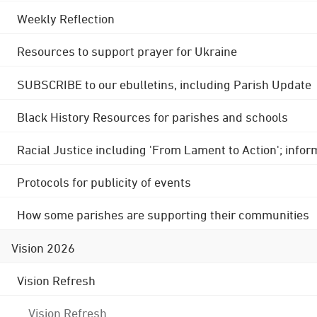
Weekly Reflection
Resources to support prayer for Ukraine
SUBSCRIBE to our ebulletins, including Parish Update
Black History Resources for parishes and schools
Racial Justice including 'From Lament to Action'; info
Protocols for publicity of events
How some parishes are supporting their communities
Vision 2026
Vision Refresh
Vision Refresh