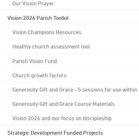
Our Vision Prayer
Vision 2026 Parish Toolkit
Vision Champions Resources
Healthy church assessment tool
Parish Vision Fund
Church growth factors
Generosity Gift and Grace - 5 sessions for use within
Generosity Gift and Grace Course Materials
Vision 2026 and our focus on discipleship
Strategic Development Funded Projects