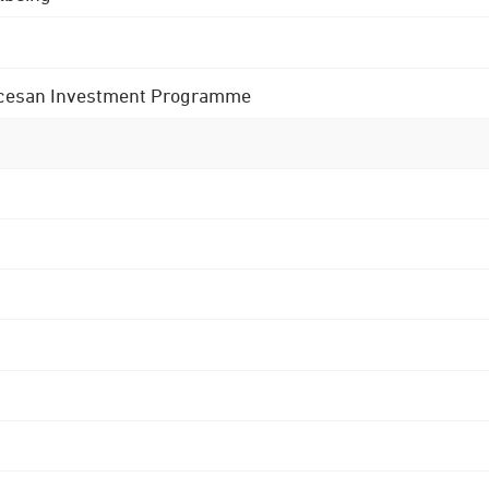
 Diocesan Investment Programme