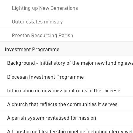
Lighting up New Generations
Outer estates ministry
Preston Resourcing Parish
Investment Programme
Background - Initial story of the major new funding aw
Diocesan Investment Programme
Information on new missional roles in the Diocese
A church that reflects the communities it serves
A parish system revitalised for mission
A transformed leadership pipeline including clergy wel