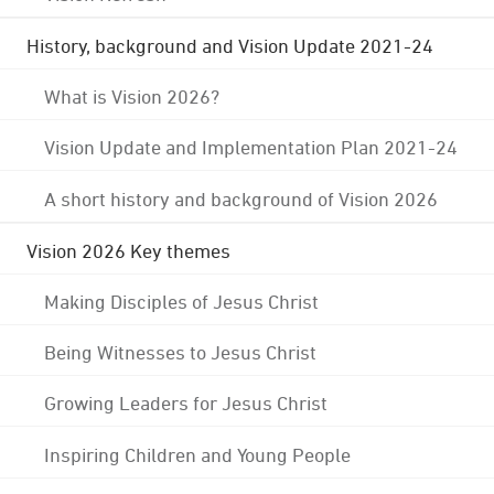
History, background and Vision Update 2021-24
What is Vision 2026?
Vision Update and Implementation Plan 2021-24
A short history and background of Vision 2026
Vision 2026 Key themes
Making Disciples of Jesus Christ
Being Witnesses to Jesus Christ
Growing Leaders for Jesus Christ
Inspiring Children and Young People