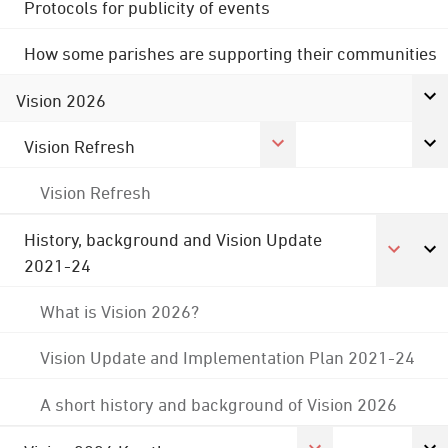
Protocols for publicity of events
How some parishes are supporting their communities
Vision 2026
Vision Refresh
Vision Refresh
History, background and Vision Update
2021-24
What is Vision 2026?
Vision Update and Implementation Plan 2021-24
A short history and background of Vision 2026