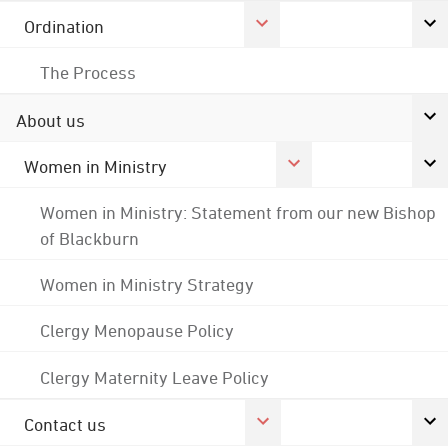
Ordination
The Process
About us
Women in Ministry
Women in Ministry: Statement from our new Bishop
of Blackburn
Women in Ministry Strategy
Clergy Menopause Policy
Clergy Maternity Leave Policy
Contact us