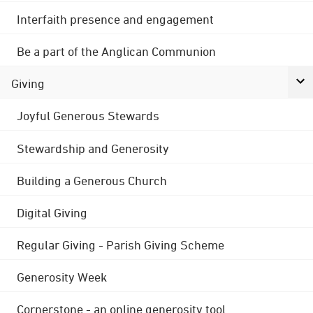
Interfaith presence and engagement
Be a part of the Anglican Communion
Giving
Joyful Generous Stewards
Stewardship and Generosity
Building a Generous Church
Digital Giving
Regular Giving - Parish Giving Scheme
Generosity Week
Cornerstone - an online generosity tool