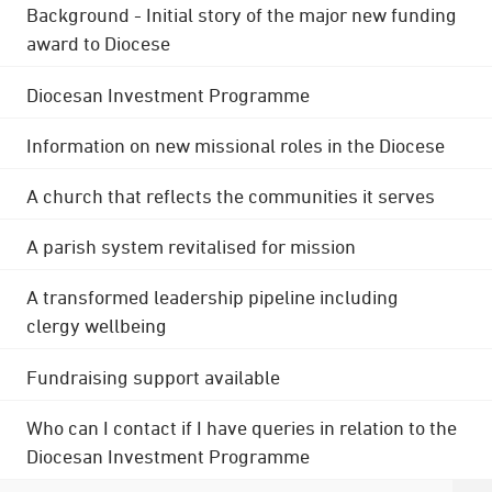
Background - Initial story of the major new funding
award to Diocese
Diocesan Investment Programme
Information on new missional roles in the Diocese
A church that reflects the communities it serves
A parish system revitalised for mission
A transformed leadership pipeline including
clergy wellbeing
Fundraising support available
Who can I contact if I have queries in relation to the
Diocesan Investment Programme