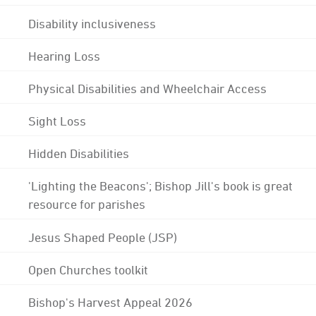
Disability inclusiveness
Hearing Loss
Physical Disabilities and Wheelchair Access
Sight Loss
Hidden Disabilities
'Lighting the Beacons'; Bishop Jill's book is great
resource for parishes
Jesus Shaped People (JSP)
Open Churches toolkit
Bishop's Harvest Appeal 2026