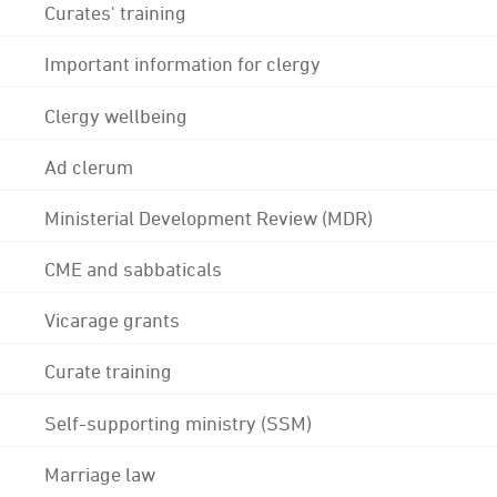
Curates' training
Important information for clergy
Clergy wellbeing
Ad clerum
Ministerial Development Review (MDR)
CME and sabbaticals
Vicarage grants
Curate training
Self-supporting ministry (SSM)
Marriage law