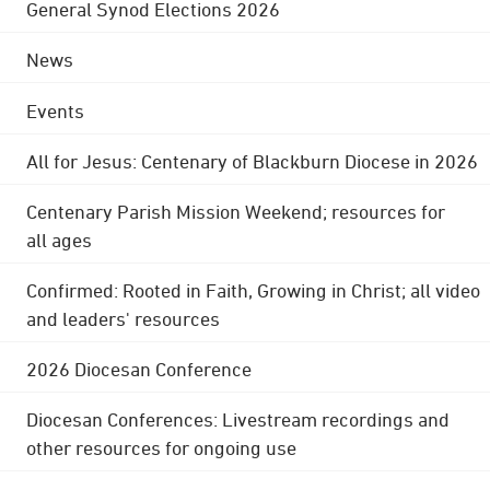
General Synod Elections 2026
News
Events
All for Jesus: Centenary of Blackburn Diocese in 2026
Centenary Parish Mission Weekend; resources for
all ages
Confirmed: Rooted in Faith, Growing in Christ; all video
and leaders' resources
2026 Diocesan Conference
Diocesan Conferences: Livestream recordings and
other resources for ongoing use