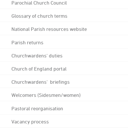
Parochial Church Council
Glossary of church terms
National Parish resources website
Parish returns
Churchwardens' duties
Church of England portal
Churchwardens' briefings
Welcomers (Sidesmen/women)
Pastoral reorganisation
Vacancy process