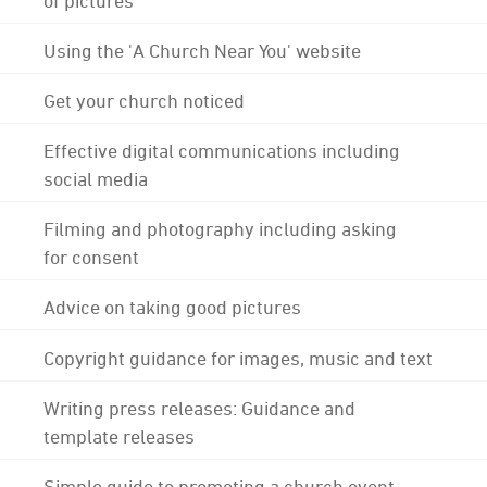
Using the 'A Church Near You' website
Get your church noticed
Effective digital communications including
social media
Filming and photography including asking
for consent
Advice on taking good pictures
Copyright guidance for images, music and text
Writing press releases: Guidance and
template releases
Simple guide to promoting a church event