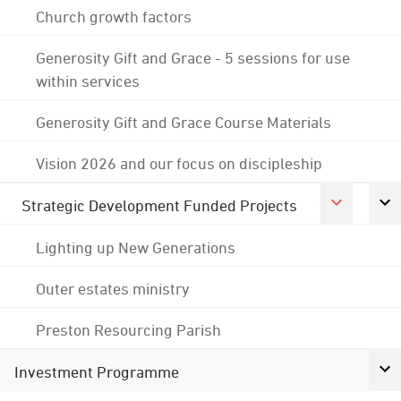
Church growth factors
Generosity Gift and Grace - 5 sessions for use
within services
Generosity Gift and Grace Course Materials
Vision 2026 and our focus on discipleship
Strategic Development Funded Projects
Lighting up New Generations
Outer estates ministry
Preston Resourcing Parish
Investment Programme