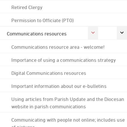
Retired Clergy
Permission to Officiate (PTO)
Communications resources
Communications resource area - welcome!
Importance of using a communications strategy
Digital Communications resources
Important information about our e-bulletins
Using articles from Parish Update and the Diocesan
website in parish communications
Communicating with people not online; includes use
of pictures