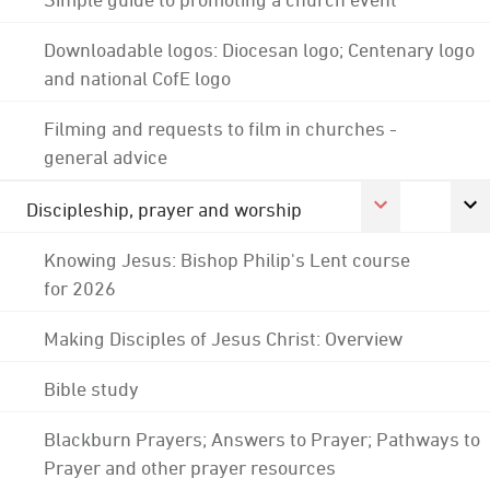
Downloadable logos: Diocesan logo; Centenary logo
and national CofE logo
Filming and requests to film in churches -
general advice
Discipleship, prayer and worship
Knowing Jesus: Bishop Philip's Lent course
for 2026
Making Disciples of Jesus Christ: Overview
Bible study
Blackburn Prayers; Answers to Prayer; Pathways to
Prayer and other prayer resources