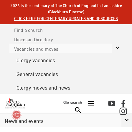
2026 is the centenary of The Church of England in Lancashire
(Blackburn Diocese)
CLICK HERE FOR CENTENARY UPDATES AND RESOURCES
Find a church
Diocesan
Directory
Vacancies and moves
Clergy vacancies
General vacancies
Clergy moves and news
Site search
News and events