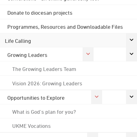
Donate to diocesan projects
Programmes, Resources and Downloadable Files
Life Calling
Growing Leaders
The Growing Leaders Team
Vision 2026: Growing Leaders
Opportunities to Explore
What is God's plan for you?
UKME Vocations