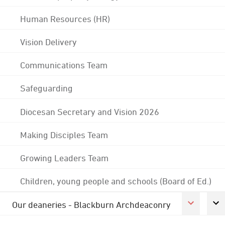
Human Resources (HR)
Vision Delivery
Communications Team
Safeguarding
Diocesan Secretary and Vision 2026
Making Disciples Team
Growing Leaders Team
Children, young people and schools (Board of Ed.)
Our deaneries - Blackburn Archdeaconry