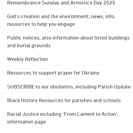
Remembrance Sunday and Armistice Day 2025
God's creation and the environment; news, info,
resources to help you engage
Public notices; also information about listed buildings
and burial grounds
Weekly Reflection
Resources to support prayer for Ukraine
SUBSCRIBE to our ebulletins, including Parish Update
Black History Resources for parishes and schools
Racial Justice including 'From Lament to Action';
information page