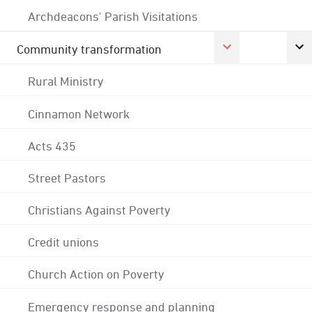
Archdeacons' Parish Visitations
Community transformation
Rural Ministry
Cinnamon Network
Acts 435
Street Pastors
Christians Against Poverty
Credit unions
Church Action on Poverty
Emergency response and planning