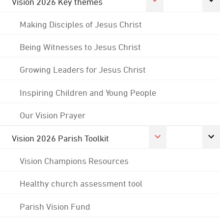
Vision 2026 Key themes
Making Disciples of Jesus Christ
Being Witnesses to Jesus Christ
Growing Leaders for Jesus Christ
Inspiring Children and Young People
Our Vision Prayer
Vision 2026 Parish Toolkit
Vision Champions Resources
Healthy church assessment tool
Parish Vision Fund