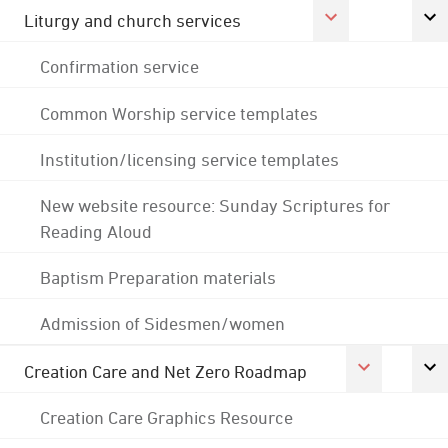
Liturgy and church services
Confirmation service
Common Worship service templates
Institution/licensing service templates
New website resource: Sunday Scriptures for
Reading Aloud
Baptism Preparation materials
Admission of Sidesmen/women
Creation Care and Net Zero Roadmap
Creation Care Graphics Resource