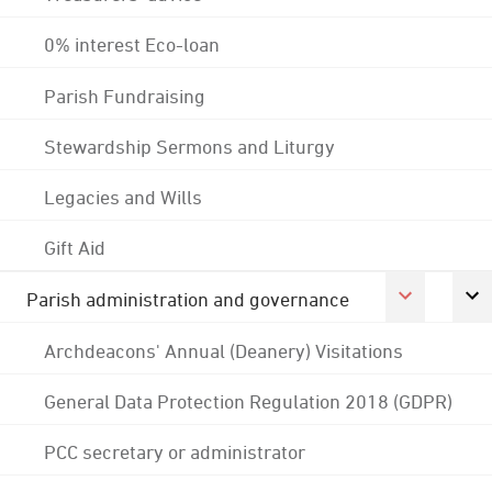
0% interest Eco-loan
Parish Fundraising
Stewardship Sermons and Liturgy
Legacies and Wills
Gift Aid
Parish administration and governance
Archdeacons' Annual (Deanery) Visitations
General Data Protection Regulation 2018 (GDPR)
PCC secretary or administrator