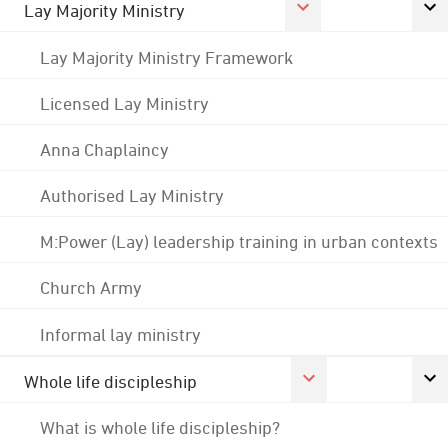
Lay Majority Ministry
Lay Majority Ministry Framework
Licensed Lay Ministry
Anna Chaplaincy
Authorised Lay Ministry
M:Power (Lay) leadership training in urban contexts
Church Army
Informal lay ministry
Whole life discipleship
What is whole life discipleship?