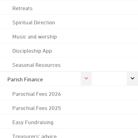
Retreats
Spiritual Direction
Music and worship
Discipleship App
Seasonal Resources
Parish Finance
Parochial Fees 2026
Parochial Fees 2025
Easy Fundraising
Treasurers' advice