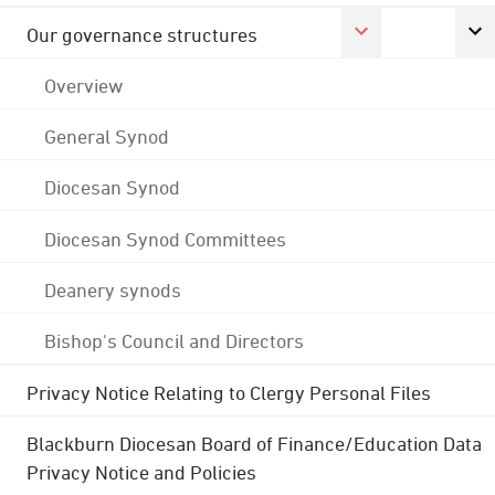
Our governance structures
Overview
General Synod
Diocesan Synod
Diocesan Synod Committees
Deanery synods
Bishop's Council and Directors
Privacy Notice Relating to Clergy Personal Files
Blackburn Diocesan Board of Finance/Education Data
Privacy Notice and Policies