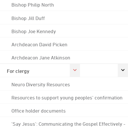
Bishop Philip North
Bishop Jill Duff
Bishop Joe Kennedy
Archdeacon David Picken
Archdeacon Jane Atkinson
For clergy
Neuro Diversity Resources
Resources to support young peoples' confirmation
Office holder documents
'Say Jesus': Communicating the Gospel Effectively -