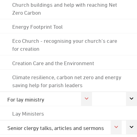
Church buildings and help with reaching Net
Zero Carbon
Energy Footprint Tool
Eco Church - recognising your church's care
for creation
Creation Care and the Environment
Climate resilience, carbon net zero and energy
saving help for parish leaders
For lay ministry
Lay Ministers
Senior clergy talks, articles and sermons