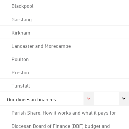
Blackpool
Garstang
Kirkham
Lancaster and Morecambe
Poulton
Preston
Tunstall
Our diocesan finances
Parish Share: How it works and what it pays for
Diocesan Board of Finance (DBF) budget and