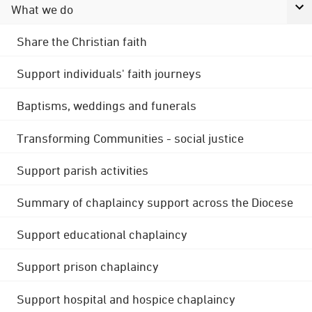
What we do
Share the Christian faith
Support individuals' faith journeys
Baptisms, weddings and funerals
Transforming Communities - social justice
Support parish activities
Summary of chaplaincy support across the Diocese
Support educational chaplaincy
Support prison chaplaincy
Support hospital and hospice chaplaincy