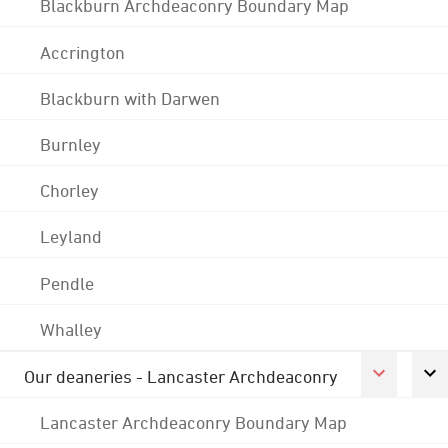
Blackburn Archdeaconry Boundary Map
Accrington
Blackburn with Darwen
Burnley
Chorley
Leyland
Pendle
Whalley
Our deaneries - Lancaster Archdeaconry
Lancaster Archdeaconry Boundary Map