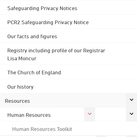
Safeguarding Privacy Notices
PCR2 Safeguarding Privacy Notice
Our facts and figures
Registry including profile of our Registrar
Lisa Moncur
The Church of England
Our history
Resources
Human Resources
Human Resources Toolkit