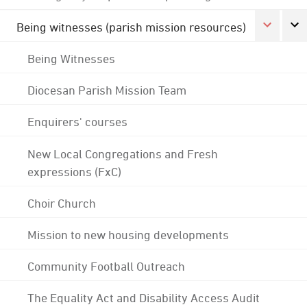
Being witnesses (parish mission resources)
Being Witnesses
Diocesan Parish Mission Team
Enquirers' courses
New Local Congregations and Fresh
expressions (FxC)
Choir Church
Mission to new housing developments
Community Football Outreach
The Equality Act and Disability Access Audit