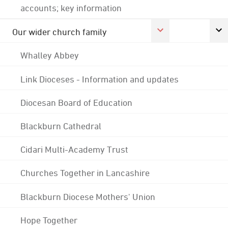
accounts; key information
Our wider church family
Whalley Abbey
Link Dioceses - Information and updates
Diocesan Board of Education
Blackburn Cathedral
Cidari Multi-Academy Trust
Churches Together in Lancashire
Blackburn Diocese Mothers' Union
Hope Together