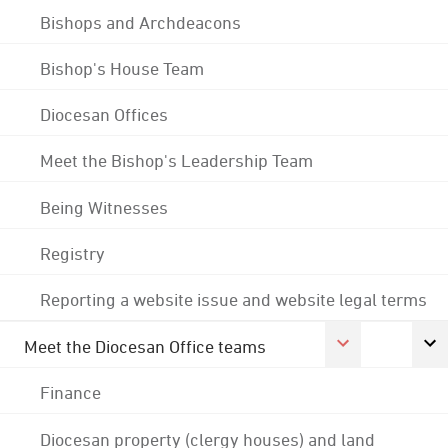
Bishops and Archdeacons
Bishop's House Team
Diocesan Offices
Meet the Bishop's Leadership Team
Being Witnesses
Registry
Reporting a website issue and website legal terms
Meet the Diocesan Office teams
Finance
Diocesan property (clergy houses) and land