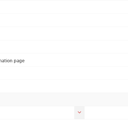
rmation page