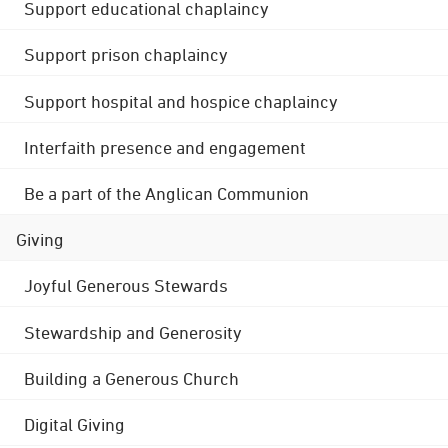
Support educational chaplaincy
Support prison chaplaincy
Support hospital and hospice chaplaincy
Interfaith presence and engagement
Be a part of the Anglican Communion
Giving
Joyful Generous Stewards
Stewardship and Generosity
Building a Generous Church
Digital Giving