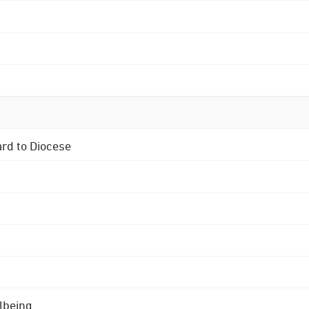
ard to Diocese
lbeing