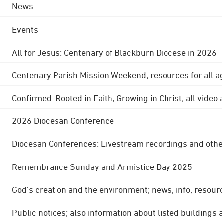
News
Events
All for Jesus: Centenary of Blackburn Diocese in 2026
Centenary Parish Mission Weekend; resources for all a
Confirmed: Rooted in Faith, Growing in Christ; all video
2026 Diocesan Conference
Diocesan Conferences: Livestream recordings and othe
Remembrance Sunday and Armistice Day 2025
God's creation and the environment; news, info, resour
Public notices; also information about listed buildings