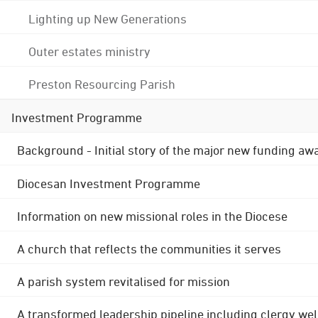
Lighting up New Generations
Outer estates ministry
Preston Resourcing Parish
Investment Programme
Background - Initial story of the major new funding aw
Diocesan Investment Programme
Information on new missional roles in the Diocese
A church that reflects the communities it serves
A parish system revitalised for mission
A transformed leadership pipeline including clergy wel