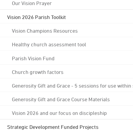
Our Vision Prayer
Vision 2026 Parish Toolkit
Vision Champions Resources
Healthy church assessment tool
Parish Vision Fund
Church growth factors
Generosity Gift and Grace - 5 sessions for use within
Generosity Gift and Grace Course Materials
Vision 2026 and our focus on discipleship
Strategic Development Funded Projects