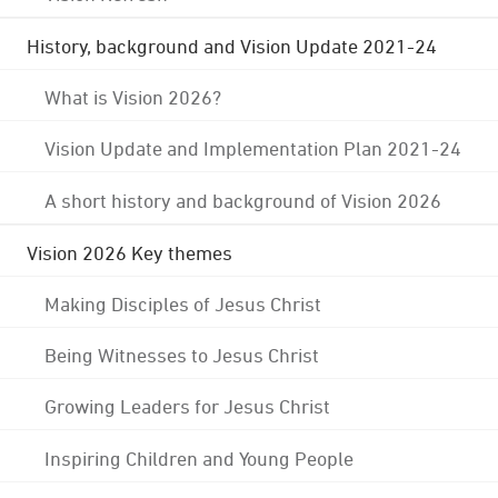
History, background and Vision Update 2021-24
What is Vision 2026?
Vision Update and Implementation Plan 2021-24
A short history and background of Vision 2026
Vision 2026 Key themes
Making Disciples of Jesus Christ
Being Witnesses to Jesus Christ
Growing Leaders for Jesus Christ
Inspiring Children and Young People