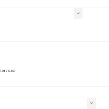
 services