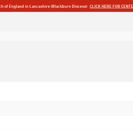
ch of England in Lancashire (Blackburn Diocese)
CLICK HERE FOR CENT