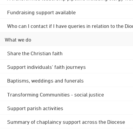
Fundraising support available
Who can I contact if I have queries in relation to the
What we do
Share the Christian faith
Support individuals' faith journeys
Baptisms, weddings and funerals
Transforming Communities - social justice
Support parish activities
Summary of chaplaincy support across the Diocese