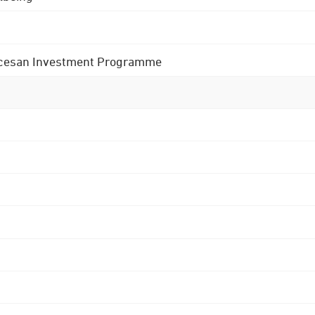
 Diocesan Investment Programme