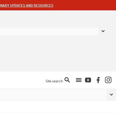
ENARY UPDATES AND RESOURCES
Site search