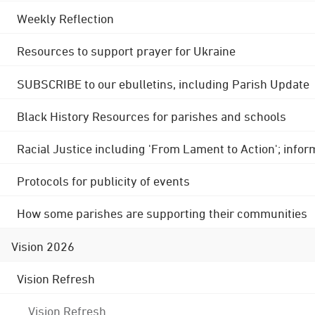
Weekly Reflection
Resources to support prayer for Ukraine
SUBSCRIBE to our ebulletins, including Parish Update
Black History Resources for parishes and schools
Racial Justice including 'From Lament to Action'; info
Protocols for publicity of events
How some parishes are supporting their communities
Vision 2026
Vision Refresh
Vision Refresh