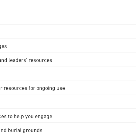
ges
 and leaders' resources
r resources for ongoing use
ces to help you engage
 and burial grounds