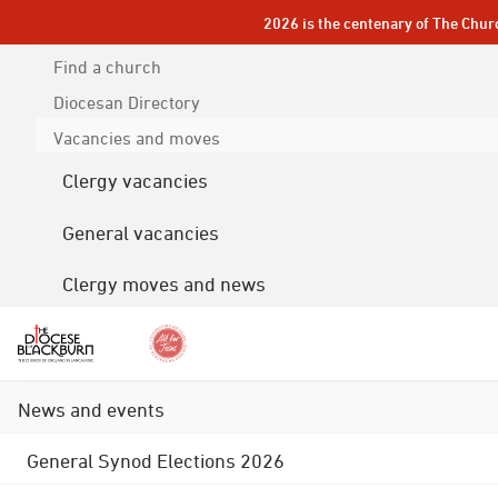
2026 is the centenary of The Chur
Find a church
Diocesan
Directory
Vacancies and moves
Clergy vacancies
General vacancies
Clergy moves and news
News and events
General Synod Elections 2026