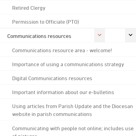
Retired Clergy
Permission to Officiate (PTO)
Communications resources
Communications resource area - welcome!
Importance of using a communications strategy
Digital Communications resources
Important information about our e-bulletins
Using articles from Parish Update and the Diocesan
website in parish communications
Communicating with people not online; includes use
of pictures