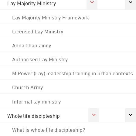
Lay Majority Ministry
Lay Majority Ministry Framework
Licensed Lay Ministry
Anna Chaplaincy
Authorised Lay Ministry
M:Power (Lay) leadership training in urban contexts
Church Army
Informal lay ministry
Whole life discipleship
What is whole life discipleship?