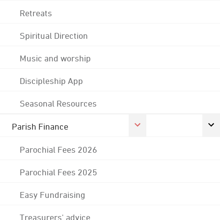
Retreats
Spiritual Direction
Music and worship
Discipleship App
Seasonal Resources
Parish Finance
Parochial Fees 2026
Parochial Fees 2025
Easy Fundraising
Treasurers' advice