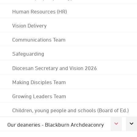
Human Resources (HR)
Vision Delivery
Communications Team
Safeguarding
Diocesan Secretary and Vision 2026
Making Disciples Team
Growing Leaders Team
Children, young people and schools (Board of Ed.)
Our deaneries - Blackburn Archdeaconry