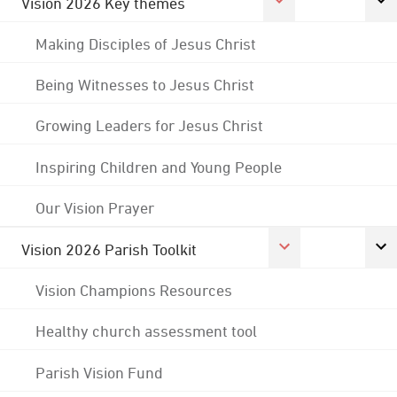
Vision 2026 Key themes
Making Disciples of Jesus Christ
Being Witnesses to Jesus Christ
Growing Leaders for Jesus Christ
Inspiring Children and Young People
Our Vision Prayer
Vision 2026 Parish Toolkit
Vision Champions Resources
Healthy church assessment tool
Parish Vision Fund