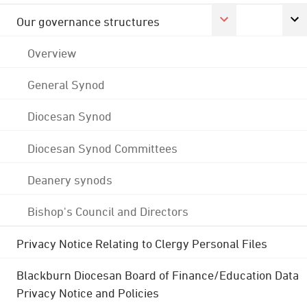
Our governance structures
Overview
General Synod
Diocesan Synod
Diocesan Synod Committees
Deanery synods
Bishop's Council and Directors
Privacy Notice Relating to Clergy Personal Files
Blackburn Diocesan Board of Finance/Education Data
Privacy Notice and Policies