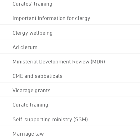
Curates' training
Important information for clergy
Clergy wellbeing
Ad clerum
Ministerial Development Review (MDR)
CME and sabbaticals
Vicarage grants
Curate training
Self-supporting ministry (SSM)
Marriage law