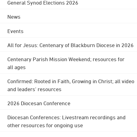
General Synod Elections 2026
News
Events
All for Jesus: Centenary of Blackburn Diocese in 2026
Centenary Parish Mission Weekend; resources for
all ages
Confirmed: Rooted in Faith, Growing in Christ; all video
and leaders' resources
2026 Diocesan Conference
Diocesan Conferences: Livestream recordings and
other resources for ongoing use