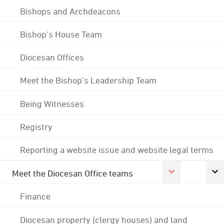
Bishops and Archdeacons
Bishop's House Team
Diocesan Offices
Meet the Bishop's Leadership Team
Being Witnesses
Registry
Reporting a website issue and website legal terms
Meet the Diocesan Office teams
Finance
Diocesan property (clergy houses) and land