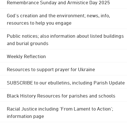
Remembrance Sunday and Armistice Day 2025
God's creation and the environment; news, info,
resources to help you engage
Public notices; also information about listed buildings
and burial grounds
Weekly Reflection
Resources to support prayer for Ukraine
SUBSCRIBE to our ebulletins, including Parish Update
Black History Resources for parishes and schools
Racial Justice including 'From Lament to Action';
information page