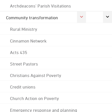
Archdeacons' Parish Visitations
Community transformation
Rural Ministry
Cinnamon Network
Acts 435
Street Pastors
Christians Against Poverty
Credit unions
Church Action on Poverty
Emergency response and planning