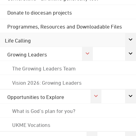
Donate to diocesan projects
Programmes, Resources and Downloadable Files
Life Calling
Growing Leaders
The Growing Leaders Team
Vision 2026: Growing Leaders
Opportunities to Explore
What is God's plan for you?
UKME Vocations