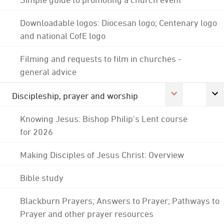
Downloadable logos: Diocesan logo; Centenary logo
and national CofE logo
Filming and requests to film in churches -
general advice
Discipleship, prayer and worship
Knowing Jesus: Bishop Philip's Lent course
for 2026
Making Disciples of Jesus Christ: Overview
Bible study
Blackburn Prayers; Answers to Prayer; Pathways to
Prayer and other prayer resources