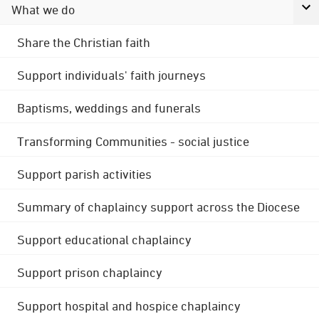
What we do
Share the Christian faith
Support individuals' faith journeys
Baptisms, weddings and funerals
Transforming Communities - social justice
Support parish activities
Summary of chaplaincy support across the Diocese
Support educational chaplaincy
Support prison chaplaincy
Support hospital and hospice chaplaincy