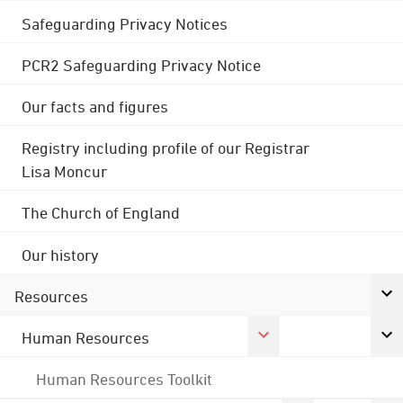
Safeguarding Privacy Notices
PCR2 Safeguarding Privacy Notice
Our facts and figures
Registry including profile of our Registrar
Lisa Moncur
The Church of England
Our history
Resources
Human Resources
Human Resources Toolkit