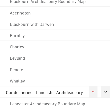
Blackburn Archdeaconry Boundary Map
Accrington
Blackburn with Darwen
Burnley
Chorley
Leyland
Pendle
Whalley
Our deaneries - Lancaster Archdeaconry
Lancaster Archdeaconry Boundary Map