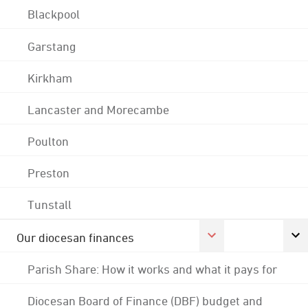
Blackpool
Garstang
Kirkham
Lancaster and Morecambe
Poulton
Preston
Tunstall
Our diocesan finances
Parish Share: How it works and what it pays for
Diocesan Board of Finance (DBF) budget and