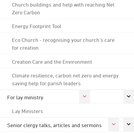
Church buildings and help with reaching Net
Zero Carbon
Energy Footprint Tool
Eco Church - recognising your church's care
for creation
Creation Care and the Environment
Climate resilience, carbon net zero and energy
saving help for parish leaders
For lay ministry
Lay Ministers
Senior clergy talks, articles and sermons