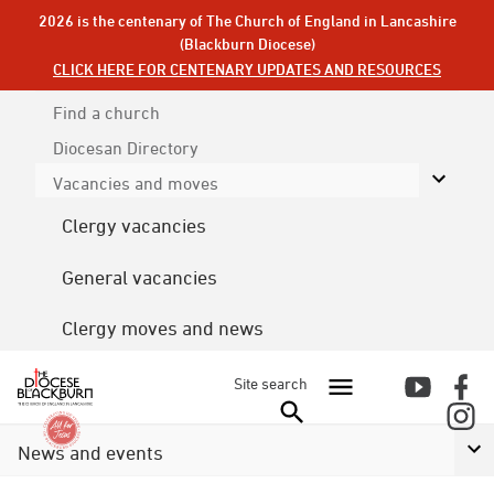
2026 is the centenary of The Church of England in Lancashire
(Blackburn Diocese)
CLICK HERE FOR CENTENARY UPDATES AND RESOURCES
Find a church
Diocesan
Directory
Vacancies and moves
Clergy vacancies
General vacancies
Clergy moves and news
Site search
News and events