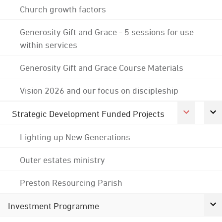
Church growth factors
Generosity Gift and Grace - 5 sessions for use
within services
Generosity Gift and Grace Course Materials
Vision 2026 and our focus on discipleship
Strategic Development Funded Projects
Lighting up New Generations
Outer estates ministry
Preston Resourcing Parish
Investment Programme