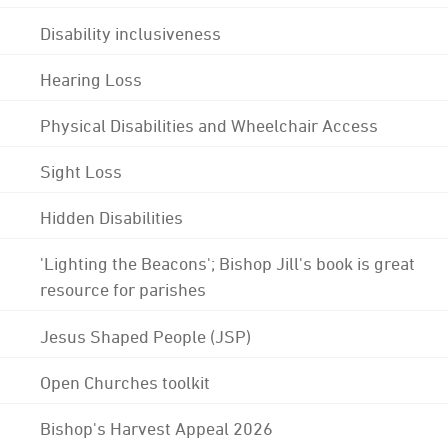
Disability inclusiveness
Hearing Loss
Physical Disabilities and Wheelchair Access
Sight Loss
Hidden Disabilities
'Lighting the Beacons'; Bishop Jill's book is great
resource for parishes
Jesus Shaped People (JSP)
Open Churches toolkit
Bishop's Harvest Appeal 2026