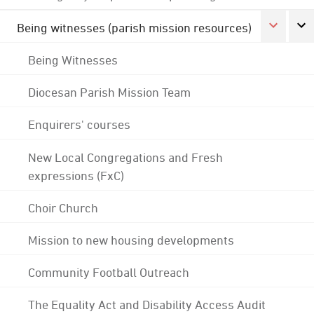
Being witnesses (parish mission resources)
Being Witnesses
Diocesan Parish Mission Team
Enquirers' courses
New Local Congregations and Fresh
expressions (FxC)
Choir Church
Mission to new housing developments
Community Football Outreach
The Equality Act and Disability Access Audit