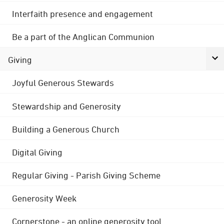
Interfaith presence and engagement
Be a part of the Anglican Communion
Giving
Joyful Generous Stewards
Stewardship and Generosity
Building a Generous Church
Digital Giving
Regular Giving - Parish Giving Scheme
Generosity Week
Cornerstone - an online generosity tool