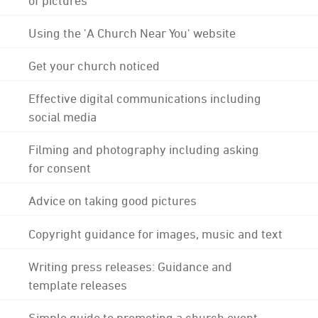
Using the 'A Church Near You' website
Get your church noticed
Effective digital communications including
social media
Filming and photography including asking
for consent
Advice on taking good pictures
Copyright guidance for images, music and text
Writing press releases: Guidance and
template releases
Simple guide to promoting a church event