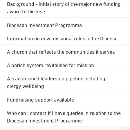
Background - Initial story of the major new funding
award to Diocese
Diocesan Investment Programme
Information on new missional roles in the Diocese
A church that reflects the communities it serves
A parish system revitalised for mission
A transformed leadership pipeline including
clergy wellbeing
Fundraising support available
Who can I contact if I have queries in relation to the
Diocesan Investment Programme