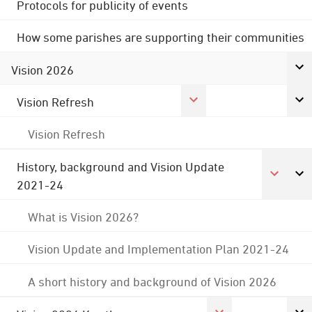
Protocols for publicity of events
How some parishes are supporting their communities
Vision 2026
Vision Refresh
Vision Refresh
History, background and Vision Update
2021-24
What is Vision 2026?
Vision Update and Implementation Plan 2021-24
A short history and background of Vision 2026