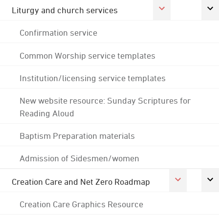
Liturgy and church services
Confirmation service
Common Worship service templates
Institution/licensing service templates
New website resource: Sunday Scriptures for
Reading Aloud
Baptism Preparation materials
Admission of Sidesmen/women
Creation Care and Net Zero Roadmap
Creation Care Graphics Resource