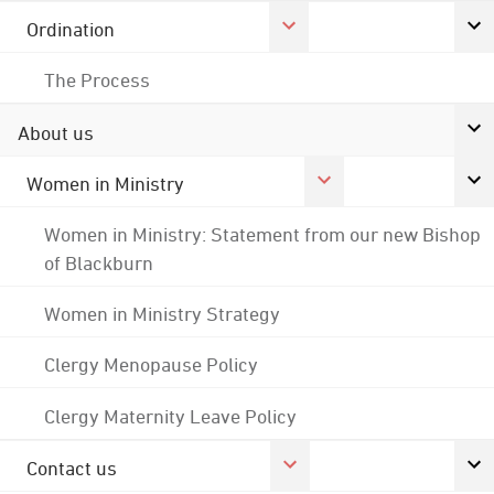
Ordination
The Process
About us
Women in Ministry
Women in Ministry: Statement from our new Bishop
of Blackburn
Women in Ministry Strategy
Clergy Menopause Policy
Clergy Maternity Leave Policy
Contact us