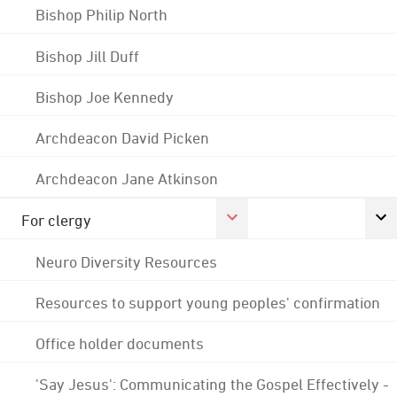
Bishop Philip North
Bishop Jill Duff
Bishop Joe Kennedy
Archdeacon David Picken
Archdeacon Jane Atkinson
For clergy
Neuro Diversity Resources
Resources to support young peoples' confirmation
Office holder documents
'Say Jesus': Communicating the Gospel Effectively -