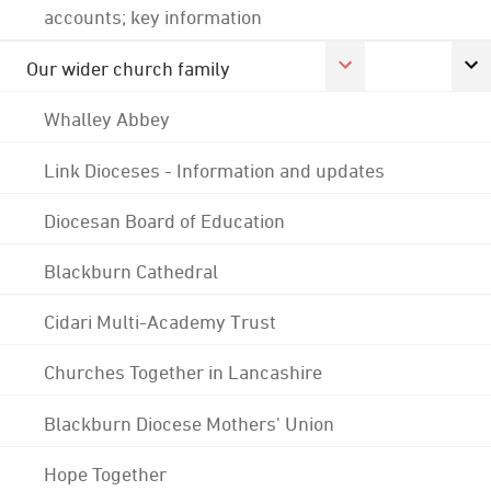
accounts; key information
Our wider church family
Whalley Abbey
Link Dioceses - Information and updates
Diocesan Board of Education
Blackburn Cathedral
Cidari Multi-Academy Trust
Churches Together in Lancashire
Blackburn Diocese Mothers' Union
Hope Together