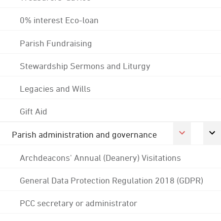
0% interest Eco-loan
Parish Fundraising
Stewardship Sermons and Liturgy
Legacies and Wills
Gift Aid
Parish administration and governance
Archdeacons' Annual (Deanery) Visitations
General Data Protection Regulation 2018 (GDPR)
PCC secretary or administrator