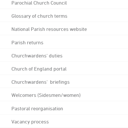
Parochial Church Council
Glossary of church terms
National Parish resources website
Parish returns
Churchwardens' duties
Church of England portal
Churchwardens' briefings
Welcomers (Sidesmen/women)
Pastoral reorganisation
Vacancy process