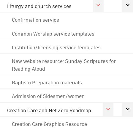
Liturgy and church services
Confirmation service
Common Worship service templates
Institution/licensing service templates
New website resource: Sunday Scriptures for
Reading Aloud
Baptism Preparation materials
Admission of Sidesmen/women
Creation Care and Net Zero Roadmap
Creation Care Graphics Resource