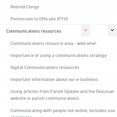
Retired Clergy
Permission to Officiate (PTO)
Communications resources
Communications resource area - welcome!
Importance of using a communications strategy
Digital Communications resources
Important information about our e-bulletins
Using articles from Parish Update and the Diocesan
website in parish communications
Communicating with people not online; includes use
of pictures