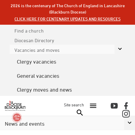
2026 is the centenary of The Church of England in Lancashire
(Blackburn Diocese)
CLICK HERE FOR CENTENARY UPDATES AND RESOURCES
Find a church
Diocesan
Directory
Vacancies and moves
Clergy vacancies
General vacancies
Clergy moves and news
Site search
News and events