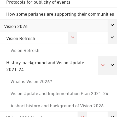
Protocols for publicity of events
How some parishes are supporting their communities
Vision 2026
Vision Refresh
Vision Refresh
History, background and Vision Update
2021-24
What is Vision 2026?
Vision Update and Implementation Plan 2021-24
A short history and background of Vision 2026