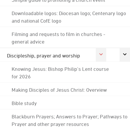
Downloadable logos: Diocesan logo; Centenary logo
and national CofE logo
Filming and requests to film in churches -
general advice
Discipleship, prayer and worship
Knowing Jesus: Bishop Philip's Lent course
for 2026
Making Disciples of Jesus Christ: Overview
Bible study
Blackburn Prayers; Answers to Prayer; Pathways to
Prayer and other prayer resources