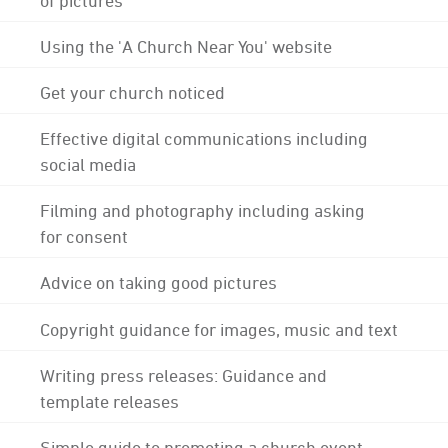
Using the 'A Church Near You' website
Get your church noticed
Effective digital communications including
social media
Filming and photography including asking
for consent
Advice on taking good pictures
Copyright guidance for images, music and text
Writing press releases: Guidance and
template releases
Simple guide to promoting a church event