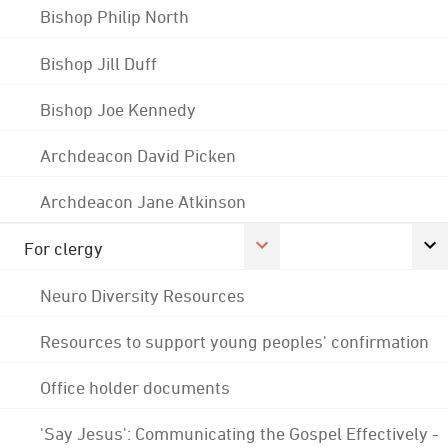
Bishop Philip North
Bishop Jill Duff
Bishop Joe Kennedy
Archdeacon David Picken
Archdeacon Jane Atkinson
For clergy
Neuro Diversity Resources
Resources to support young peoples' confirmation
Office holder documents
'Say Jesus': Communicating the Gospel Effectively -