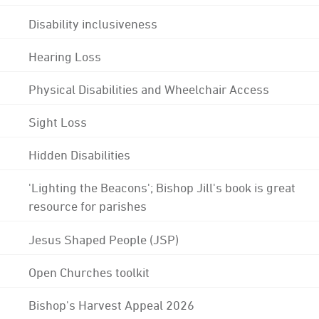
Disability inclusiveness
Hearing Loss
Physical Disabilities and Wheelchair Access
Sight Loss
Hidden Disabilities
'Lighting the Beacons'; Bishop Jill's book is great
resource for parishes
Jesus Shaped People (JSP)
Open Churches toolkit
Bishop's Harvest Appeal 2026