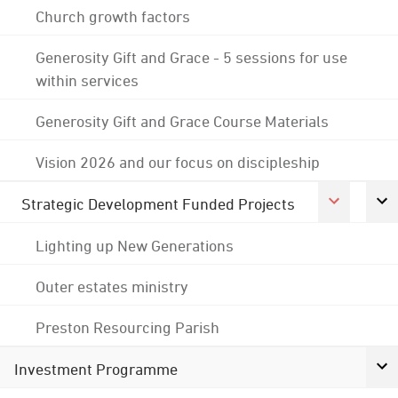
Church growth factors
Generosity Gift and Grace - 5 sessions for use
within services
Generosity Gift and Grace Course Materials
Vision 2026 and our focus on discipleship
Strategic Development Funded Projects
Lighting up New Generations
Outer estates ministry
Preston Resourcing Parish
Investment Programme