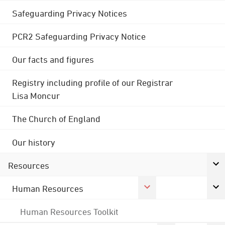
Safeguarding Privacy Notices
PCR2 Safeguarding Privacy Notice
Our facts and figures
Registry including profile of our Registrar
Lisa Moncur
The Church of England
Our history
Resources
Human Resources
Human Resources Toolkit