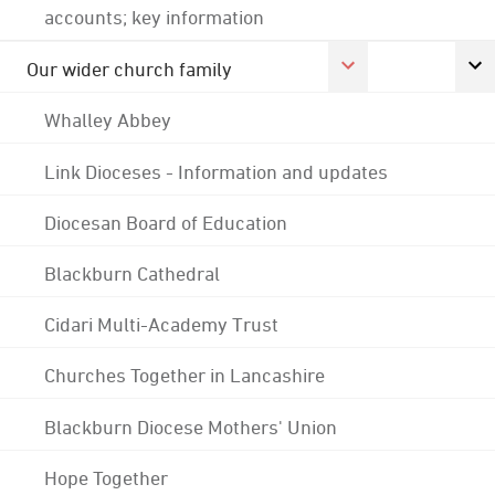
accounts; key information
Our wider church family
Whalley Abbey
Link Dioceses - Information and updates
Diocesan Board of Education
Blackburn Cathedral
Cidari Multi-Academy Trust
Churches Together in Lancashire
Blackburn Diocese Mothers' Union
Hope Together