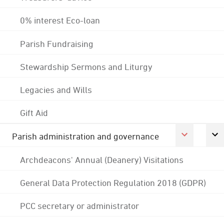
0% interest Eco-loan
Parish Fundraising
Stewardship Sermons and Liturgy
Legacies and Wills
Gift Aid
Parish administration and governance
Archdeacons' Annual (Deanery) Visitations
General Data Protection Regulation 2018 (GDPR)
PCC secretary or administrator