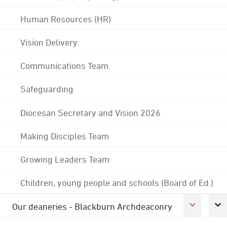
Human Resources (HR)
Vision Delivery
Communications Team
Safeguarding
Diocesan Secretary and Vision 2026
Making Disciples Team
Growing Leaders Team
Children, young people and schools (Board of Ed.)
Our deaneries - Blackburn Archdeaconry