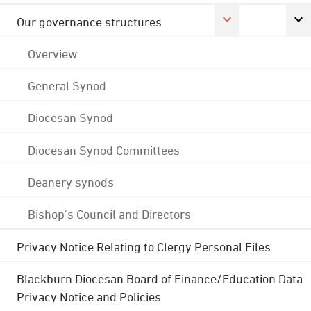
Our governance structures
Overview
General Synod
Diocesan Synod
Diocesan Synod Committees
Deanery synods
Bishop's Council and Directors
Privacy Notice Relating to Clergy Personal Files
Blackburn Diocesan Board of Finance/Education Data
Privacy Notice and Policies