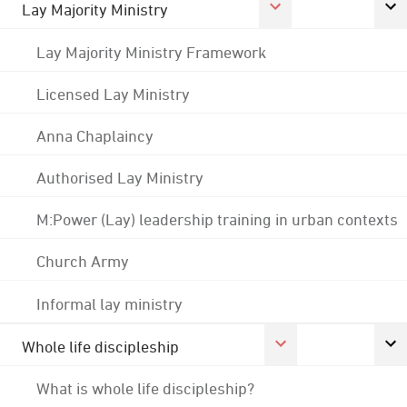
Lay Majority Ministry
Lay Majority Ministry Framework
Licensed Lay Ministry
Anna Chaplaincy
Authorised Lay Ministry
M:Power (Lay) leadership training in urban contexts
Church Army
Informal lay ministry
Whole life discipleship
What is whole life discipleship?