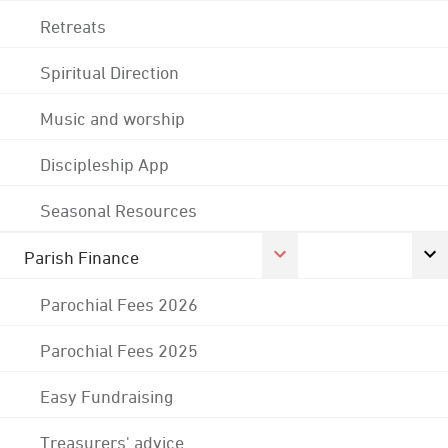
Retreats
Spiritual Direction
Music and worship
Discipleship App
Seasonal Resources
Parish Finance
Parochial Fees 2026
Parochial Fees 2025
Easy Fundraising
Treasurers' advice