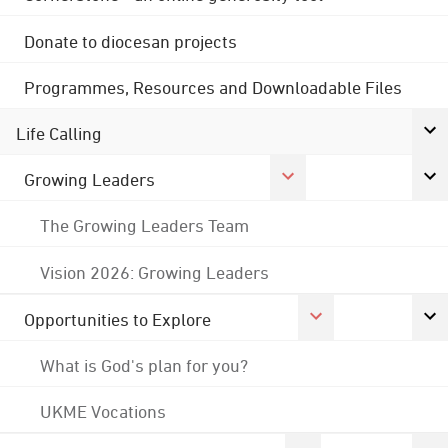
Donate to diocesan projects
Programmes, Resources and Downloadable Files
Life Calling
Growing Leaders
The Growing Leaders Team
Vision 2026: Growing Leaders
Opportunities to Explore
What is God's plan for you?
UKME Vocations