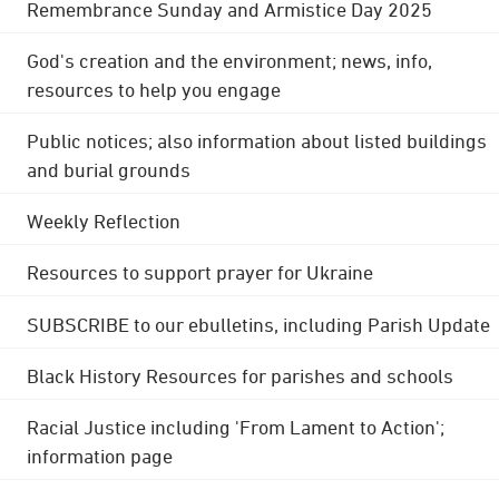
Remembrance Sunday and Armistice Day 2025
God's creation and the environment; news, info,
resources to help you engage
Public notices; also information about listed buildings
and burial grounds
Weekly Reflection
Resources to support prayer for Ukraine
SUBSCRIBE to our ebulletins, including Parish Update
Black History Resources for parishes and schools
Racial Justice including 'From Lament to Action';
information page