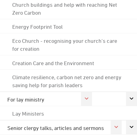
Church buildings and help with reaching Net
Zero Carbon
Energy Footprint Tool
Eco Church - recognising your church's care
for creation
Creation Care and the Environment
Climate resilience, carbon net zero and energy
saving help for parish leaders
For lay ministry
Lay Ministers
Senior clergy talks, articles and sermons