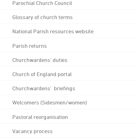
Parochial Church Council
Glossary of church terms
National Parish resources website
Parish returns
Churchwardens' duties
Church of England portal
Churchwardens' briefings
Welcomers (Sidesmen/women)
Pastoral reorganisation
Vacancy process