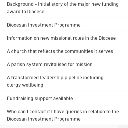
Background - Initial story of the major new funding
award to Diocese
Diocesan Investment Programme
Information on new missional roles in the Diocese
A church that reflects the communities it serves
A parish system revitalised for mission
A transformed leadership pipeline including
clergy wellbeing
Fundraising support available
Who can I contact if I have queries in relation to the
Diocesan Investment Programme