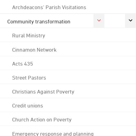
Archdeacons' Parish Visitations
Community transformation
Rural Ministry
Cinnamon Network
Acts 435
Street Pastors
Christians Against Poverty
Credit unions
Church Action on Poverty
Emergency response and planning