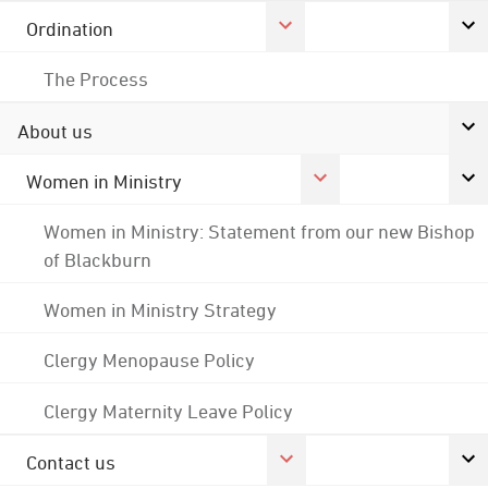
Ordination
The Process
About us
Women in Ministry
Women in Ministry: Statement from our new Bishop
of Blackburn
Women in Ministry Strategy
Clergy Menopause Policy
Clergy Maternity Leave Policy
Contact us