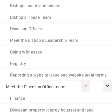
Bishops and Archdeacons
Bishop's House Team
Diocesan Offices
Meet the Bishop's Leadership Team
Being Witnesses
Registry
Reporting a website issue and website legal terms
Meet the Diocesan Office teams
Finance
Diocesan property (clergy houses) and land