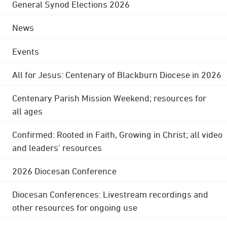
General Synod Elections 2026
News
Events
All for Jesus: Centenary of Blackburn Diocese in 2026
Centenary Parish Mission Weekend; resources for
all ages
Confirmed: Rooted in Faith, Growing in Christ; all video
and leaders' resources
2026 Diocesan Conference
Diocesan Conferences: Livestream recordings and
other resources for ongoing use