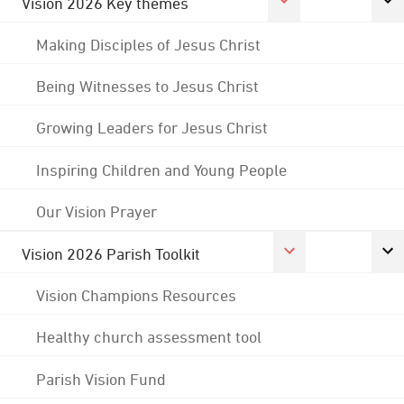
Vision 2026 Key themes
Making Disciples of Jesus Christ
Being Witnesses to Jesus Christ
Growing Leaders for Jesus Christ
Inspiring Children and Young People
Our Vision Prayer
Vision 2026 Parish Toolkit
Vision Champions Resources
Healthy church assessment tool
Parish Vision Fund