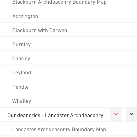
Blackburn Archdeaconry Boundary Map
Accrington
Blackburn with Darwen
Burnley
Chorley
Leyland
Pendle
Whalley
Our deaneries - Lancaster Archdeaconry
Lancaster Archdeaconry Boundary Map