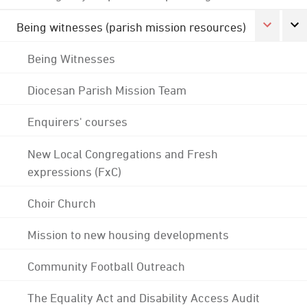
Being witnesses (parish mission resources)
Being Witnesses
Diocesan Parish Mission Team
Enquirers' courses
New Local Congregations and Fresh
expressions (FxC)
Choir Church
Mission to new housing developments
Community Football Outreach
The Equality Act and Disability Access Audit