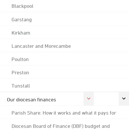
Blackpool
Garstang
Kirkham
Lancaster and Morecambe
Poulton
Preston
Tunstall
Our diocesan finances
Parish Share: How it works and what it pays for
Diocesan Board of Finance (DBF) budget and