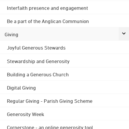
Interfaith presence and engagement
Be a part of the Anglican Communion
Giving
Joyful Generous Stewards
Stewardship and Generosity
Building a Generous Church
Digital Giving
Regular Giving - Parish Giving Scheme
Generosity Week
Cornerstone - an online generosity tool