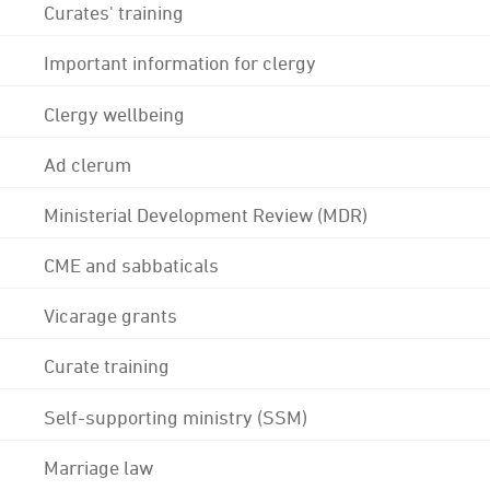
Curates' training
Important information for clergy
Clergy wellbeing
Ad clerum
Ministerial Development Review (MDR)
CME and sabbaticals
Vicarage grants
Curate training
Self-supporting ministry (SSM)
Marriage law