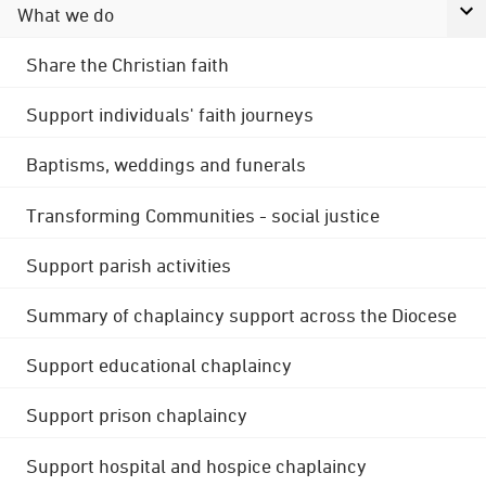
What we do
Share the Christian faith
Support individuals' faith journeys
Baptisms, weddings and funerals
Transforming Communities - social justice
Support parish activities
Summary of chaplaincy support across the Diocese
Support educational chaplaincy
Support prison chaplaincy
Support hospital and hospice chaplaincy