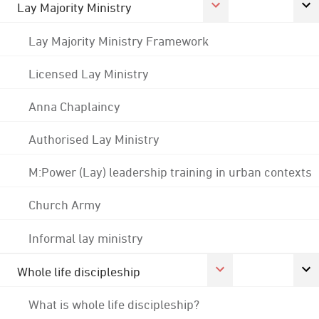
Lay Majority Ministry
Lay Majority Ministry Framework
Licensed Lay Ministry
Anna Chaplaincy
Authorised Lay Ministry
M:Power (Lay) leadership training in urban contexts
Church Army
Informal lay ministry
Whole life discipleship
What is whole life discipleship?