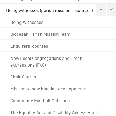
Being witnesses (parish mission resources)
Being Witnesses
Diocesan Parish Mission Team
Enquirers' courses
New Local Congregations and Fresh
expressions (FxC)
Choir Church
Mission to new housing developments
Community Football Outreach
The Equality Act and Disability Access Audit