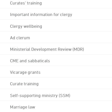
Curates' training
Important information for clergy
Clergy wellbeing
Ad clerum
Ministerial Development Review (MDR)
CME and sabbaticals
Vicarage grants
Curate training
Self-supporting ministry (SSM)
Marriage law