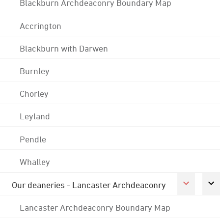
Blackburn Archdeaconry Boundary Map
Accrington
Blackburn with Darwen
Burnley
Chorley
Leyland
Pendle
Whalley
Our deaneries - Lancaster Archdeaconry
Lancaster Archdeaconry Boundary Map