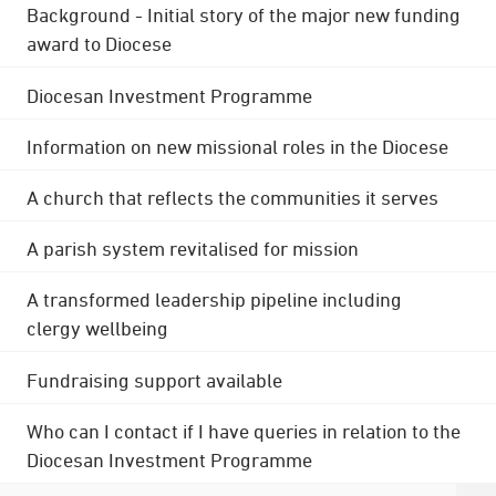
Background - Initial story of the major new funding
award to Diocese
Diocesan Investment Programme
Information on new missional roles in the Diocese
A church that reflects the communities it serves
A parish system revitalised for mission
A transformed leadership pipeline including
clergy wellbeing
Fundraising support available
Who can I contact if I have queries in relation to the
Diocesan Investment Programme