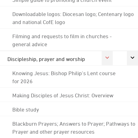
Downloadable logos: Diocesan logo; Centenary logo
and national CofE logo
Filming and requests to film in churches -
general advice
Discipleship, prayer and worship
Knowing Jesus: Bishop Philip's Lent course
for 2026
Making Disciples of Jesus Christ: Overview
Bible study
Blackburn Prayers; Answers to Prayer; Pathways to
Prayer and other prayer resources