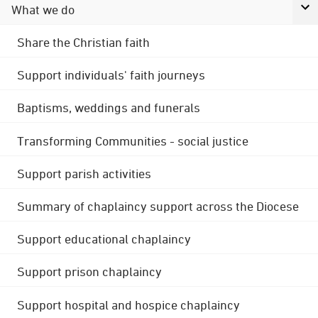
What we do
Share the Christian faith
Support individuals' faith journeys
Baptisms, weddings and funerals
Transforming Communities - social justice
Support parish activities
Summary of chaplaincy support across the Diocese
Support educational chaplaincy
Support prison chaplaincy
Support hospital and hospice chaplaincy