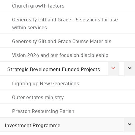
Church growth factors
Generosity Gift and Grace - 5 sessions for use
within services
Generosity Gift and Grace Course Materials
Vision 2026 and our focus on discipleship
Strategic Development Funded Projects
Lighting up New Generations
Outer estates ministry
Preston Resourcing Parish
Investment Programme