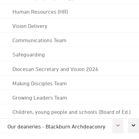
Human Resources (HR)
Vision Delivery
Communications Team
Safeguarding
Diocesan Secretary and Vision 2026
Making Disciples Team
Growing Leaders Team
Children, young people and schools (Board of Ed.)
Our deaneries - Blackburn Archdeaconry