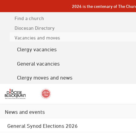
2026 is the centenary of The Chur
Find a church
Diocesan
Directory
Vacancies and moves
Clergy vacancies
General vacancies
Clergy moves and news
News and events
General Synod Elections 2026