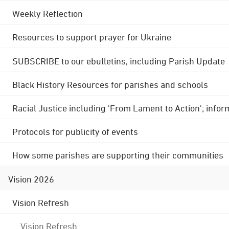
Weekly Reflection
Resources to support prayer for Ukraine
SUBSCRIBE to our ebulletins, including Parish Update
Black History Resources for parishes and schools
Racial Justice including 'From Lament to Action'; info
Protocols for publicity of events
How some parishes are supporting their communities
Vision 2026
Vision Refresh
Vision Refresh