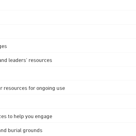
ges
 and leaders' resources
r resources for ongoing use
ces to help you engage
 and burial grounds