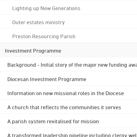
Lighting up New Generations
Outer estates ministry
Preston Resourcing Parish
Investment Programme
Background - Initial story of the major new funding aw
Diocesan Investment Programme
Information on new missional roles in the Diocese
A church that reflects the communities it serves
A parish system revitalised for mission
A transformed leadership pipeline including clergy wel