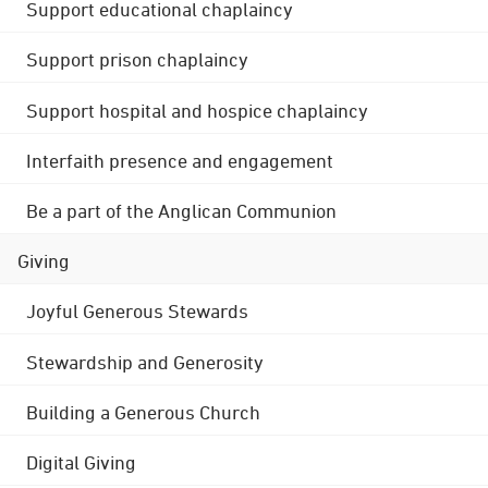
Support educational chaplaincy
Support prison chaplaincy
Support hospital and hospice chaplaincy
Interfaith presence and engagement
Be a part of the Anglican Communion
Giving
Joyful Generous Stewards
Stewardship and Generosity
Building a Generous Church
Digital Giving