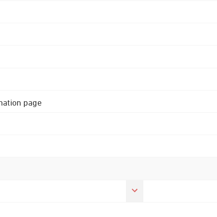
rmation page