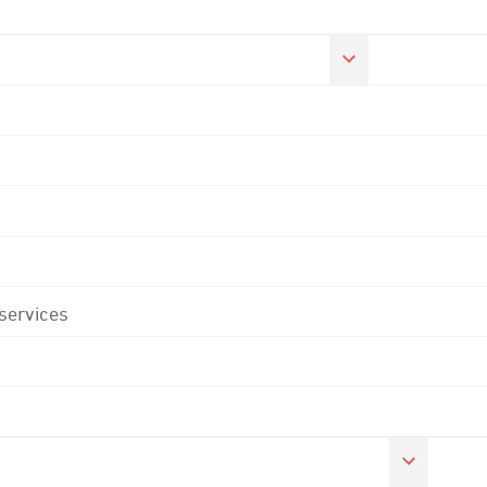
 services