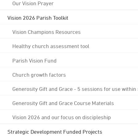
Our Vision Prayer
Vision 2026 Parish Toolkit
Vision Champions Resources
Healthy church assessment tool
Parish Vision Fund
Church growth factors
Generosity Gift and Grace - 5 sessions for use within
Generosity Gift and Grace Course Materials
Vision 2026 and our focus on discipleship
Strategic Development Funded Projects