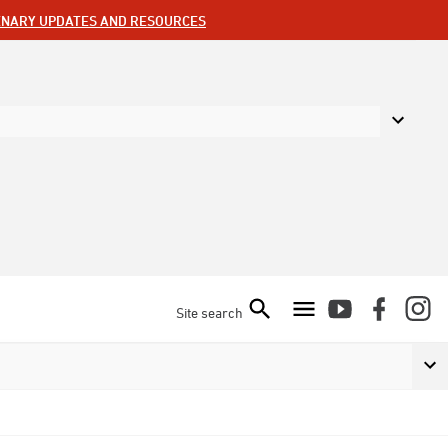
ENARY UPDATES AND RESOURCES
Site search