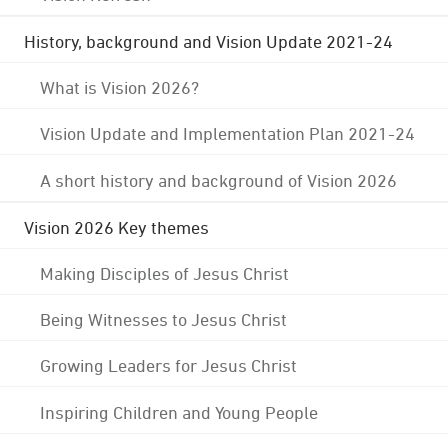
History, background and Vision Update 2021-24
What is Vision 2026?
Vision Update and Implementation Plan 2021-24
A short history and background of Vision 2026
Vision 2026 Key themes
Making Disciples of Jesus Christ
Being Witnesses to Jesus Christ
Growing Leaders for Jesus Christ
Inspiring Children and Young People