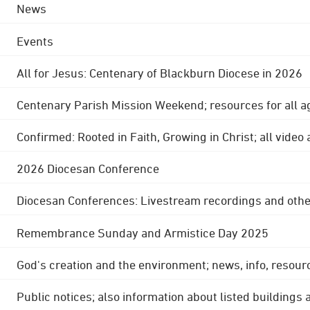
News
Events
All for Jesus: Centenary of Blackburn Diocese in 2026
Centenary Parish Mission Weekend; resources for all a
Confirmed: Rooted in Faith, Growing in Christ; all video
2026 Diocesan Conference
Diocesan Conferences: Livestream recordings and othe
Remembrance Sunday and Armistice Day 2025
God's creation and the environment; news, info, resour
Public notices; also information about listed buildings