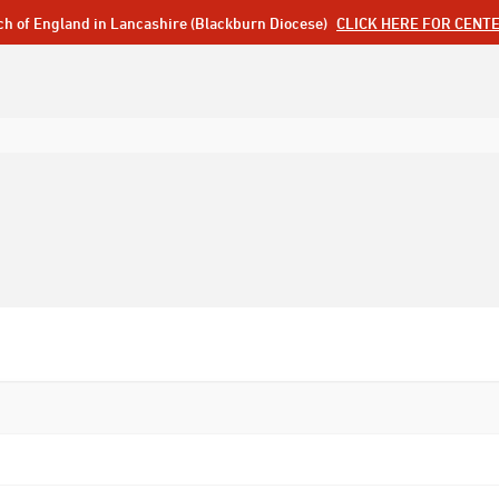
ch of England in Lancashire (Blackburn Diocese)
CLICK HERE FOR CENT