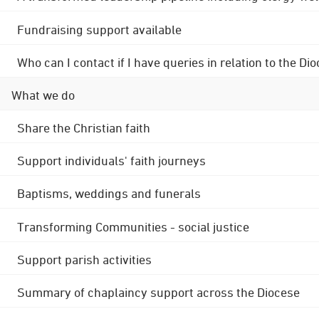
Fundraising support available
Who can I contact if I have queries in relation to the
What we do
Share the Christian faith
Support individuals' faith journeys
Baptisms, weddings and funerals
Transforming Communities - social justice
Support parish activities
Summary of chaplaincy support across the Diocese