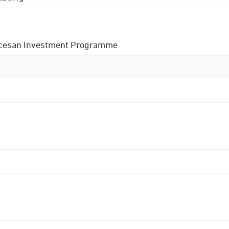
 Diocesan Investment Programme