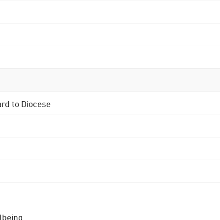
ard to Diocese
lbeing