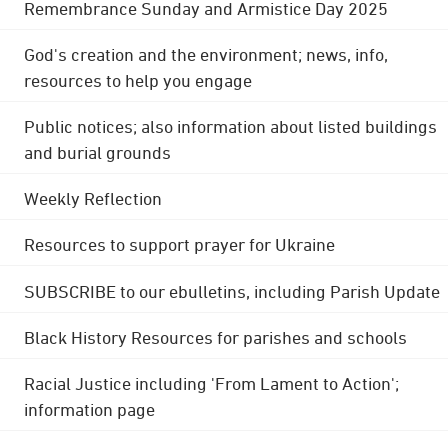
Remembrance Sunday and Armistice Day 2025
God's creation and the environment; news, info,
resources to help you engage
Public notices; also information about listed buildings
and burial grounds
Weekly Reflection
Resources to support prayer for Ukraine
SUBSCRIBE to our ebulletins, including Parish Update
Black History Resources for parishes and schools
Racial Justice including 'From Lament to Action';
information page