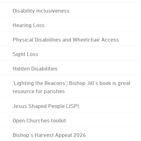
Disability inclusiveness
Hearing Loss
Physical Disabilities and Wheelchair Access
Sight Loss
Hidden Disabilities
'Lighting the Beacons'; Bishop Jill's book is great
resource for parishes
Jesus Shaped People (JSP)
Open Churches toolkit
Bishop's Harvest Appeal 2026