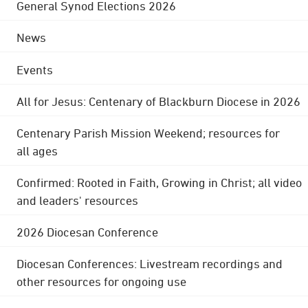
General Synod Elections 2026
News
Events
All for Jesus: Centenary of Blackburn Diocese in 2026
Centenary Parish Mission Weekend; resources for
all ages
Confirmed: Rooted in Faith, Growing in Christ; all video
and leaders' resources
2026 Diocesan Conference
Diocesan Conferences: Livestream recordings and
other resources for ongoing use