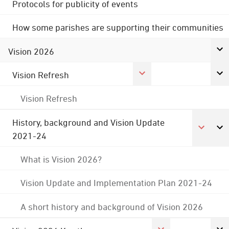
Protocols for publicity of events
How some parishes are supporting their communities
Vision 2026
Vision Refresh
Vision Refresh
History, background and Vision Update
2021-24
What is Vision 2026?
Vision Update and Implementation Plan 2021-24
A short history and background of Vision 2026