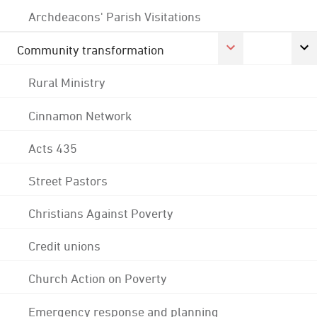
Archdeacons' Parish Visitations
Community transformation
Rural Ministry
Cinnamon Network
Acts 435
Street Pastors
Christians Against Poverty
Credit unions
Church Action on Poverty
Emergency response and planning