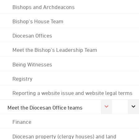
Bishops and Archdeacons
Bishop's House Team
Diocesan Offices
Meet the Bishop's Leadership Team
Being Witnesses
Registry
Reporting a website issue and website legal terms
Meet the Diocesan Office teams
Finance
Diocesan property (clergy houses) and land