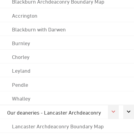
Blackburn Archdeaconry Boundary Map
Accrington
Blackburn with Darwen
Burnley
Chorley
Leyland
Pendle
Whalley
Our deaneries - Lancaster Archdeaconry
Lancaster Archdeaconry Boundary Map