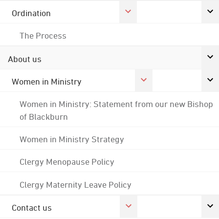
Ordination
The Process
About us
Women in Ministry
Women in Ministry: Statement from our new Bishop
of Blackburn
Women in Ministry Strategy
Clergy Menopause Policy
Clergy Maternity Leave Policy
Contact us