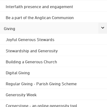
Interfaith presence and engagement
Be a part of the Anglican Communion
Giving
Joyful Generous Stewards
Stewardship and Generosity
Building a Generous Church
Digital Giving
Regular Giving - Parish Giving Scheme
Generosity Week
Cornerstone - an online generosity tool