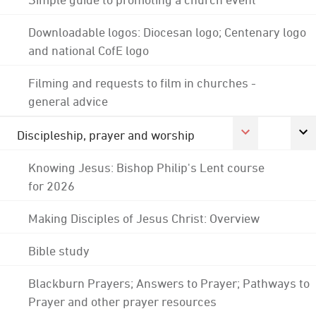
Downloadable logos: Diocesan logo; Centenary logo
and national CofE logo
Filming and requests to film in churches -
general advice
Discipleship, prayer and worship
Knowing Jesus: Bishop Philip's Lent course
for 2026
Making Disciples of Jesus Christ: Overview
Bible study
Blackburn Prayers; Answers to Prayer; Pathways to
Prayer and other prayer resources