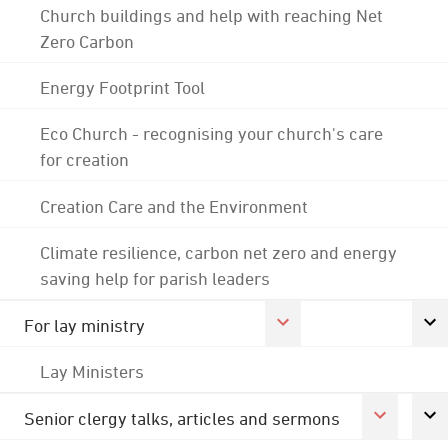
Church buildings and help with reaching Net
Zero Carbon
Energy Footprint Tool
Eco Church - recognising your church's care
for creation
Creation Care and the Environment
Climate resilience, carbon net zero and energy
saving help for parish leaders
For lay ministry
Lay Ministers
Senior clergy talks, articles and sermons