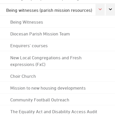
Being witnesses (parish mission resources)
Being Witnesses
Diocesan Parish Mission Team
Enquirers' courses
New Local Congregations and Fresh
expressions (FxC)
Choir Church
Mission to new housing developments
Community Football Outreach
The Equality Act and Disability Access Audit