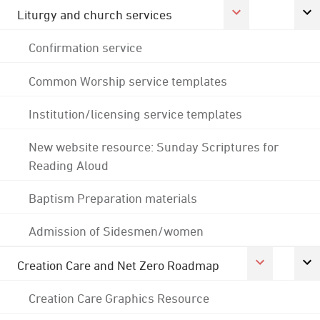
Liturgy and church services
Confirmation service
Common Worship service templates
Institution/licensing service templates
New website resource: Sunday Scriptures for
Reading Aloud
Baptism Preparation materials
Admission of Sidesmen/women
Creation Care and Net Zero Roadmap
Creation Care Graphics Resource