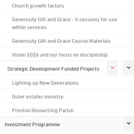
Church growth factors
Generosity Gift and Grace - 5 sessions for use
within services
Generosity Gift and Grace Course Materials
Vision 2026 and our focus on discipleship
Strategic Development Funded Projects
Lighting up New Generations
Outer estates ministry
Preston Resourcing Parish
Investment Programme