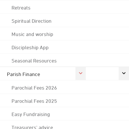
Retreats
Spiritual Direction
Music and worship
Discipleship App
Seasonal Resources
Parish Finance
Parochial Fees 2026
Parochial Fees 2025
Easy Fundraising
Treasurers' advice