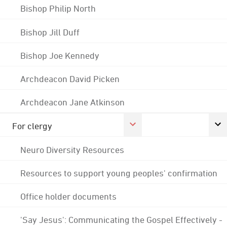
Bishop Philip North
Bishop Jill Duff
Bishop Joe Kennedy
Archdeacon David Picken
Archdeacon Jane Atkinson
For clergy
Neuro Diversity Resources
Resources to support young peoples' confirmation
Office holder documents
'Say Jesus': Communicating the Gospel Effectively -