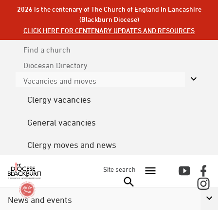
2026 is the centenary of The Church of England in Lancashire
(Blackburn Diocese)
CLICK HERE FOR CENTENARY UPDATES AND RESOURCES
Find a church
Diocesan
Directory
Vacancies and moves
Clergy vacancies
General vacancies
Clergy moves and news
Site search
News and events