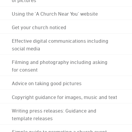
Using the 'A Church Near You' website
Get your church noticed
Effective digital communications including
social media
Filming and photography including asking
for consent
Advice on taking good pictures
Copyright guidance for images, music and text
Writing press releases: Guidance and
template releases
Simple guide to promoting a church event