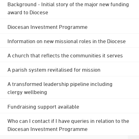
Background - Initial story of the major new funding
award to Diocese
Diocesan Investment Programme
Information on new missional roles in the Diocese
A church that reflects the communities it serves
A parish system revitalised for mission
A transformed leadership pipeline including
clergy wellbeing
Fundraising support available
Who can I contact if I have queries in relation to the
Diocesan Investment Programme