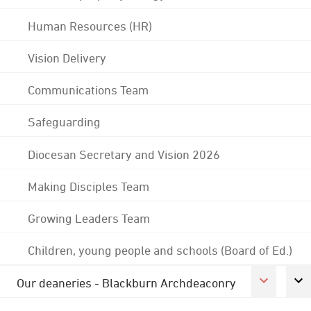
Human Resources (HR)
Vision Delivery
Communications Team
Safeguarding
Diocesan Secretary and Vision 2026
Making Disciples Team
Growing Leaders Team
Children, young people and schools (Board of Ed.)
Our deaneries - Blackburn Archdeaconry