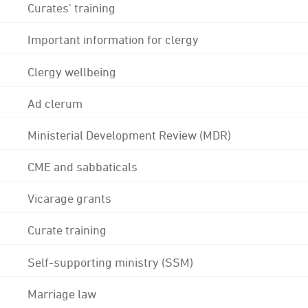
Curates' training
Important information for clergy
Clergy wellbeing
Ad clerum
Ministerial Development Review (MDR)
CME and sabbaticals
Vicarage grants
Curate training
Self-supporting ministry (SSM)
Marriage law