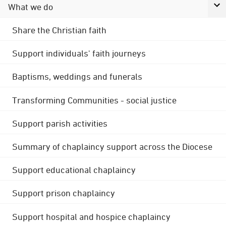
What we do
Share the Christian faith
Support individuals' faith journeys
Baptisms, weddings and funerals
Transforming Communities - social justice
Support parish activities
Summary of chaplaincy support across the Diocese
Support educational chaplaincy
Support prison chaplaincy
Support hospital and hospice chaplaincy