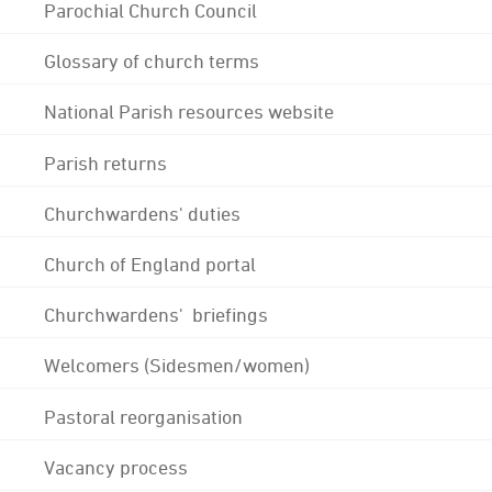
Parochial Church Council
Glossary of church terms
National Parish resources website
Parish returns
Churchwardens' duties
Church of England portal
Churchwardens' briefings
Welcomers (Sidesmen/women)
Pastoral reorganisation
Vacancy process