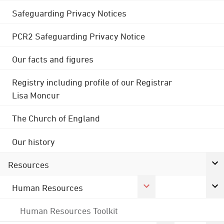
Safeguarding Privacy Notices
PCR2 Safeguarding Privacy Notice
Our facts and figures
Registry including profile of our Registrar
Lisa Moncur
The Church of England
Our history
Resources
Human Resources
Human Resources Toolkit