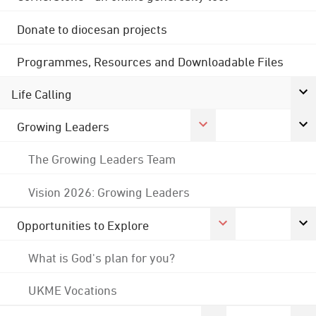
Donate to diocesan projects
Programmes, Resources and Downloadable Files
Life Calling
Growing Leaders
The Growing Leaders Team
Vision 2026: Growing Leaders
Opportunities to Explore
What is God's plan for you?
UKME Vocations