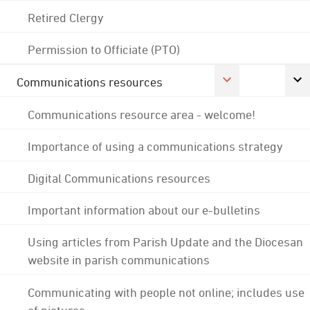
Retired Clergy
Permission to Officiate (PTO)
Communications resources
Communications resource area - welcome!
Importance of using a communications strategy
Digital Communications resources
Important information about our e-bulletins
Using articles from Parish Update and the Diocesan
website in parish communications
Communicating with people not online; includes use
of pictures