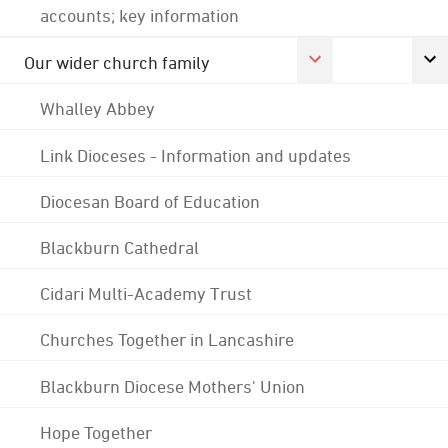
accounts; key information
Our wider church family
Whalley Abbey
Link Dioceses - Information and updates
Diocesan Board of Education
Blackburn Cathedral
Cidari Multi-Academy Trust
Churches Together in Lancashire
Blackburn Diocese Mothers' Union
Hope Together