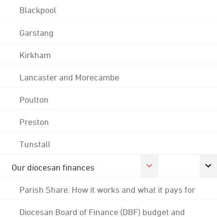
Blackpool
Garstang
Kirkham
Lancaster and Morecambe
Poulton
Preston
Tunstall
Our diocesan finances
Parish Share: How it works and what it pays for
Diocesan Board of Finance (DBF) budget and