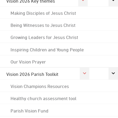
Vision 2026 Key themes
Making Disciples of Jesus Christ
Being Witnesses to Jesus Christ
Growing Leaders for Jesus Christ
Inspiring Children and Young People
Our Vision Prayer
Vision 2026 Parish Toolkit
Vision Champions Resources
Healthy church assessment tool
Parish Vision Fund