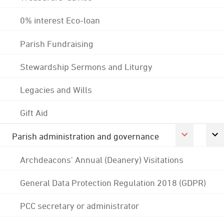
0% interest Eco-loan
Parish Fundraising
Stewardship Sermons and Liturgy
Legacies and Wills
Gift Aid
Parish administration and governance
Archdeacons' Annual (Deanery) Visitations
General Data Protection Regulation 2018 (GDPR)
PCC secretary or administrator