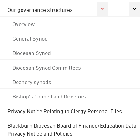
Our governance structures
Overview
General Synod
Diocesan Synod
Diocesan Synod Committees
Deanery synods
Bishop's Council and Directors
Privacy Notice Relating to Clergy Personal Files
Blackburn Diocesan Board of Finance/Education Data
Privacy Notice and Policies