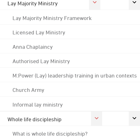
Lay Majority Ministry
Lay Majority Ministry Framework
Licensed Lay Ministry
Anna Chaplaincy
Authorised Lay Ministry
M:Power (Lay) leadership training in urban contexts
Church Army
Informal lay ministry
Whole life discipleship
What is whole life discipleship?