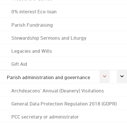
0% interest Eco-loan
Parish Fundraising
Stewardship Sermons and Liturgy
Legacies and Wills
Gift Aid
Parish administration and governance
Archdeacons' Annual (Deanery) Visitations
General Data Protection Regulation 2018 (GDPR)
PCC secretary or administrator