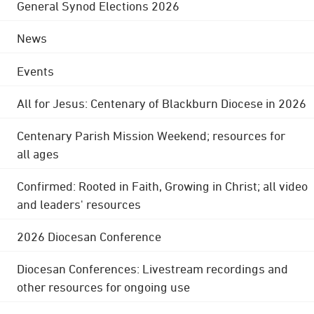
General Synod Elections 2026
News
Events
All for Jesus: Centenary of Blackburn Diocese in 2026
Centenary Parish Mission Weekend; resources for
all ages
Confirmed: Rooted in Faith, Growing in Christ; all video
and leaders' resources
2026 Diocesan Conference
Diocesan Conferences: Livestream recordings and
other resources for ongoing use