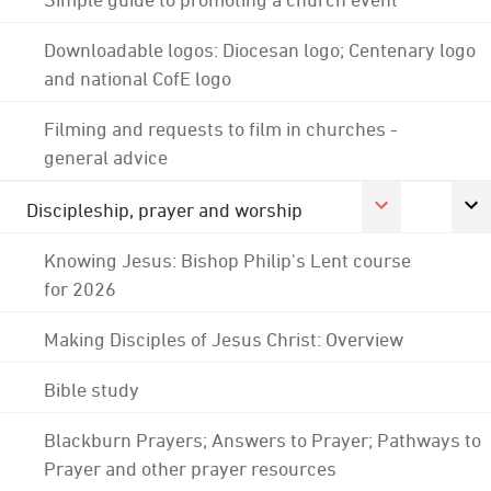
Downloadable logos: Diocesan logo; Centenary logo
and national CofE logo
Filming and requests to film in churches -
general advice
Discipleship, prayer and worship
Knowing Jesus: Bishop Philip's Lent course
for 2026
Making Disciples of Jesus Christ: Overview
Bible study
Blackburn Prayers; Answers to Prayer; Pathways to
Prayer and other prayer resources