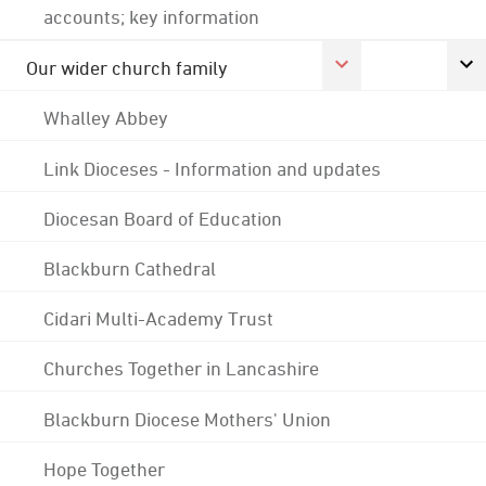
accounts; key information
Our wider church family
Whalley Abbey
Link Dioceses - Information and updates
Diocesan Board of Education
Blackburn Cathedral
Cidari Multi-Academy Trust
Churches Together in Lancashire
Blackburn Diocese Mothers' Union
Hope Together