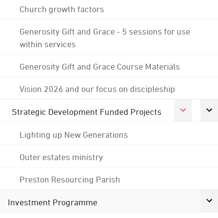
Church growth factors
Generosity Gift and Grace - 5 sessions for use
within services
Generosity Gift and Grace Course Materials
Vision 2026 and our focus on discipleship
Strategic Development Funded Projects
Lighting up New Generations
Outer estates ministry
Preston Resourcing Parish
Investment Programme