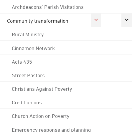
Archdeacons' Parish Visitations
Community transformation
Rural Ministry
Cinnamon Network
Acts 435
Street Pastors
Christians Against Poverty
Credit unions
Church Action on Poverty
Emergency response and planning