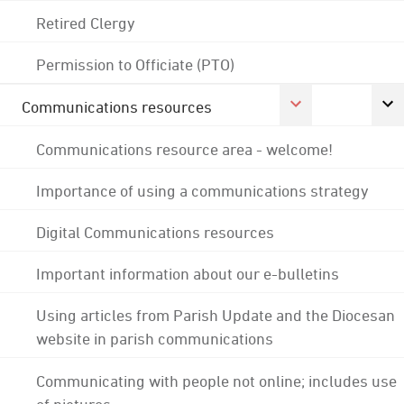
Retired Clergy
Permission to Officiate (PTO)
Communications resources
Communications resource area - welcome!
Importance of using a communications strategy
Digital Communications resources
Important information about our e-bulletins
Using articles from Parish Update and the Diocesan
website in parish communications
Communicating with people not online; includes use
of pictures