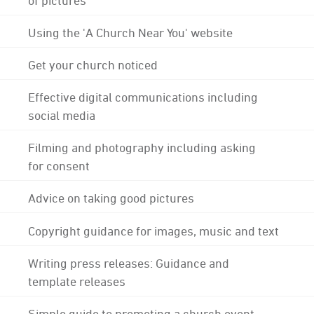
Using the 'A Church Near You' website
Get your church noticed
Effective digital communications including
social media
Filming and photography including asking
for consent
Advice on taking good pictures
Copyright guidance for images, music and text
Writing press releases: Guidance and
template releases
Simple guide to promoting a church event