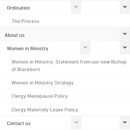
Ordination
The Process
About us
Women in Ministry
Women in Ministry: Statement from our new Bishop
of Blackburn
Women in Ministry Strategy
Clergy Menopause Policy
Clergy Maternity Leave Policy
Contact us