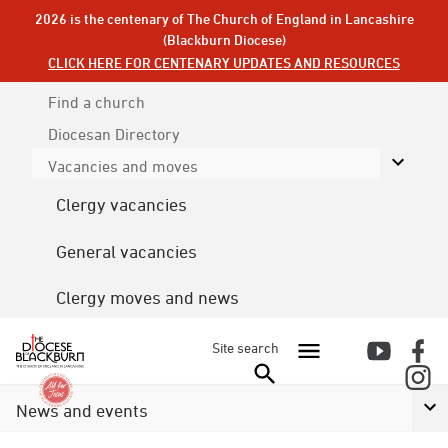
2026 is the centenary of The Church of England in Lancashire
(Blackburn Diocese)
CLICK HERE FOR CENTENARY UPDATES AND RESOURCES
Find a church
Diocesan
Directory
Vacancies and moves
Clergy vacancies
General vacancies
Clergy moves and news
Site search
News and events