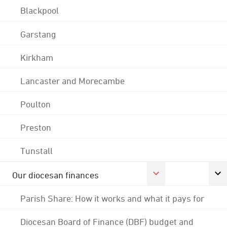
Blackpool
Garstang
Kirkham
Lancaster and Morecambe
Poulton
Preston
Tunstall
Our diocesan finances
Parish Share: How it works and what it pays for
Diocesan Board of Finance (DBF) budget and