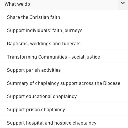
What we do
Share the Christian faith
Support individuals' faith journeys
Baptisms, weddings and funerals
Transforming Communities - social justice
Support parish activities
Summary of chaplaincy support across the Diocese
Support educational chaplaincy
Support prison chaplaincy
Support hospital and hospice chaplaincy