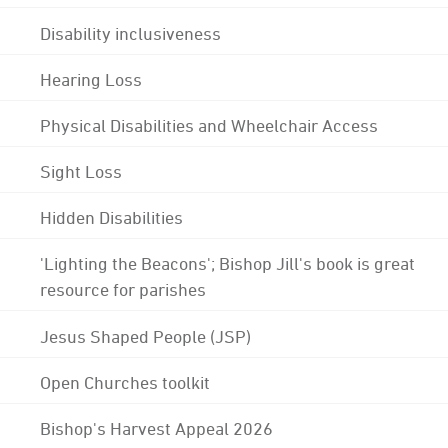
Disability inclusiveness
Hearing Loss
Physical Disabilities and Wheelchair Access
Sight Loss
Hidden Disabilities
'Lighting the Beacons'; Bishop Jill's book is great
resource for parishes
Jesus Shaped People (JSP)
Open Churches toolkit
Bishop's Harvest Appeal 2026