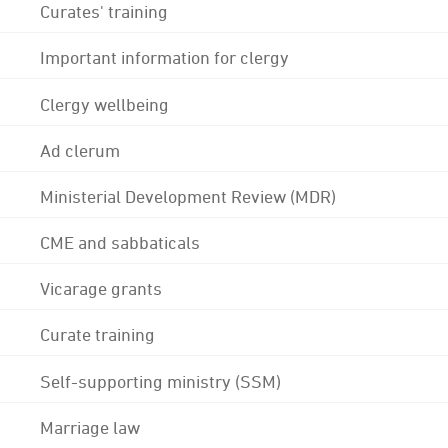
Curates' training
Important information for clergy
Clergy wellbeing
Ad clerum
Ministerial Development Review (MDR)
CME and sabbaticals
Vicarage grants
Curate training
Self-supporting ministry (SSM)
Marriage law