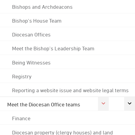
Bishops and Archdeacons
Bishop's House Team
Diocesan Offices
Meet the Bishop's Leadership Team
Being Witnesses
Registry
Reporting a website issue and website legal terms
Meet the Diocesan Office teams
Finance
Diocesan property (clergy houses) and land