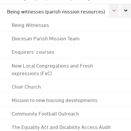
Being witnesses (parish mission resources)
Being Witnesses
Diocesan Parish Mission Team
Enquirers' courses
New Local Congregations and Fresh
expressions (FxC)
Choir Church
Mission to new housing developments
Community Football Outreach
The Equality Act and Disability Access Audit