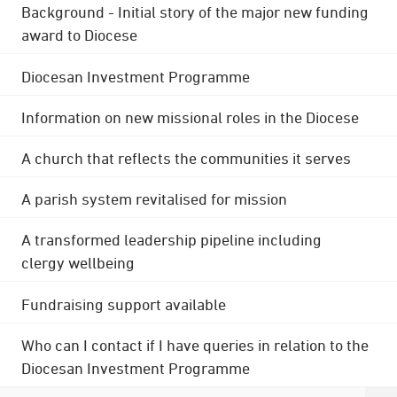
Background - Initial story of the major new funding
award to Diocese
Diocesan Investment Programme
Information on new missional roles in the Diocese
A church that reflects the communities it serves
A parish system revitalised for mission
A transformed leadership pipeline including
clergy wellbeing
Fundraising support available
Who can I contact if I have queries in relation to the
Diocesan Investment Programme