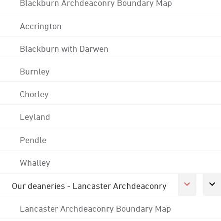
Blackburn Archdeaconry Boundary Map
Accrington
Blackburn with Darwen
Burnley
Chorley
Leyland
Pendle
Whalley
Our deaneries - Lancaster Archdeaconry
Lancaster Archdeaconry Boundary Map