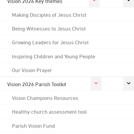
Vision 2026 Key themes
Making Disciples of Jesus Christ
Being Witnesses to Jesus Christ
Growing Leaders for Jesus Christ
Inspiring Children and Young People
Our Vision Prayer
Vision 2026 Parish Toolkit
Vision Champions Resources
Healthy church assessment tool
Parish Vision Fund