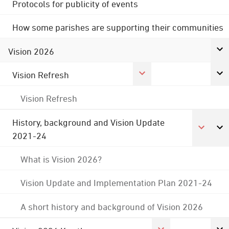
Protocols for publicity of events
How some parishes are supporting their communities
Vision 2026
Vision Refresh
Vision Refresh
History, background and Vision Update
2021-24
What is Vision 2026?
Vision Update and Implementation Plan 2021-24
A short history and background of Vision 2026