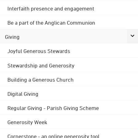
Interfaith presence and engagement
Be a part of the Anglican Communion
Giving
Joyful Generous Stewards
Stewardship and Generosity
Building a Generous Church
Digital Giving
Regular Giving - Parish Giving Scheme
Generosity Week
Cornerstone - an online generosity tool