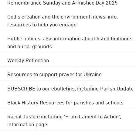
Remembrance Sunday and Armistice Day 2025
God's creation and the environment; news, info,
resources to help you engage
Public notices; also information about listed buildings
and burial grounds
Weekly Reflection
Resources to support prayer for Ukraine
SUBSCRIBE to our ebulletins, including Parish Update
Black History Resources for parishes and schools
Racial Justice including 'From Lament to Action';
information page