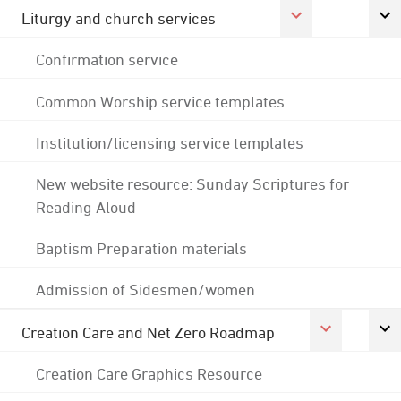
Liturgy and church services
Confirmation service
Common Worship service templates
Institution/licensing service templates
New website resource: Sunday Scriptures for
Reading Aloud
Baptism Preparation materials
Admission of Sidesmen/women
Creation Care and Net Zero Roadmap
Creation Care Graphics Resource