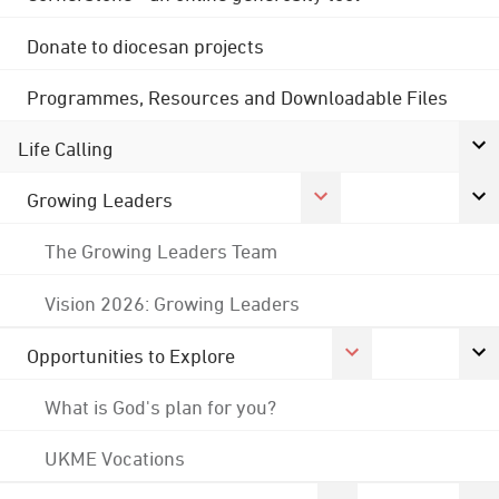
Donate to diocesan projects
Programmes, Resources and Downloadable Files
Life Calling
Growing Leaders
The Growing Leaders Team
Vision 2026: Growing Leaders
Opportunities to Explore
What is God's plan for you?
UKME Vocations