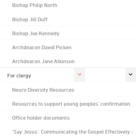
Bishop Philip North
Bishop Jill Duff
Bishop Joe Kennedy
Archdeacon David Picken
Archdeacon Jane Atkinson
For clergy
Neuro Diversity Resources
Resources to support young peoples' confirmation
Office holder documents
'Say Jesus': Communicating the Gospel Effectively -