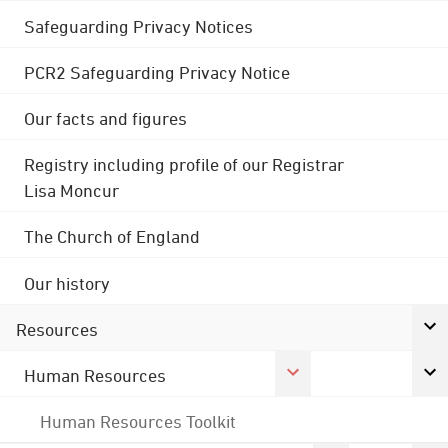
Safeguarding Privacy Notices
PCR2 Safeguarding Privacy Notice
Our facts and figures
Registry including profile of our Registrar
Lisa Moncur
The Church of England
Our history
Resources
Human Resources
Human Resources Toolkit