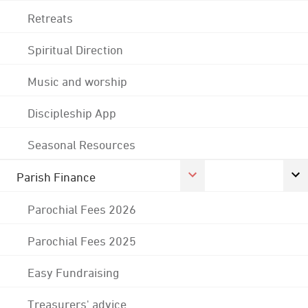
Retreats
Spiritual Direction
Music and worship
Discipleship App
Seasonal Resources
Parish Finance
Parochial Fees 2026
Parochial Fees 2025
Easy Fundraising
Treasurers' advice