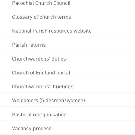
Parochial Church Council
Glossary of church terms
National Parish resources website
Parish returns
Churchwardens' duties
Church of England portal
Churchwardens' briefings
Welcomers (Sidesmen/women)
Pastoral reorganisation
Vacancy process