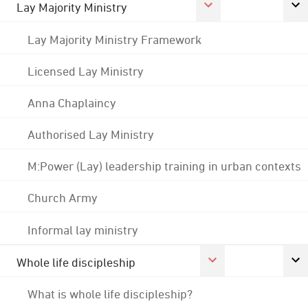
Lay Majority Ministry
Lay Majority Ministry Framework
Licensed Lay Ministry
Anna Chaplaincy
Authorised Lay Ministry
M:Power (Lay) leadership training in urban contexts
Church Army
Informal lay ministry
Whole life discipleship
What is whole life discipleship?