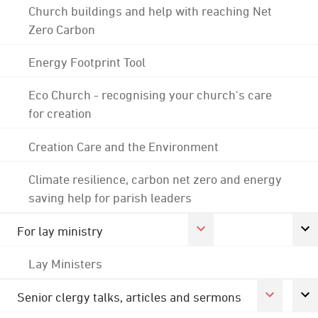
Church buildings and help with reaching Net
Zero Carbon
Energy Footprint Tool
Eco Church - recognising your church's care
for creation
Creation Care and the Environment
Climate resilience, carbon net zero and energy
saving help for parish leaders
For lay ministry
Lay Ministers
Senior clergy talks, articles and sermons