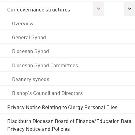
Our governance structures
Overview
General Synod
Diocesan Synod
Diocesan Synod Committees
Deanery synods
Bishop's Council and Directors
Privacy Notice Relating to Clergy Personal Files
Blackburn Diocesan Board of Finance/Education Data
Privacy Notice and Policies