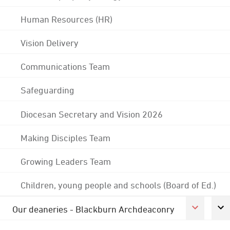
Human Resources (HR)
Vision Delivery
Communications Team
Safeguarding
Diocesan Secretary and Vision 2026
Making Disciples Team
Growing Leaders Team
Children, young people and schools (Board of Ed.)
Our deaneries - Blackburn Archdeaconry