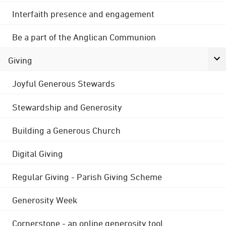
Interfaith presence and engagement
Be a part of the Anglican Communion
Giving
Joyful Generous Stewards
Stewardship and Generosity
Building a Generous Church
Digital Giving
Regular Giving - Parish Giving Scheme
Generosity Week
Cornerstone - an online generosity tool