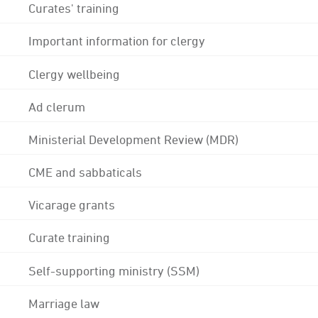
Curates' training
Important information for clergy
Clergy wellbeing
Ad clerum
Ministerial Development Review (MDR)
CME and sabbaticals
Vicarage grants
Curate training
Self-supporting ministry (SSM)
Marriage law