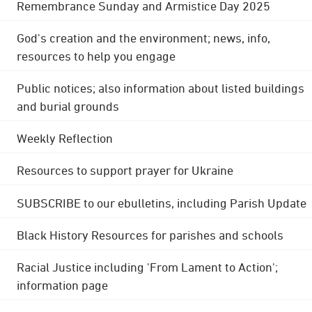
Remembrance Sunday and Armistice Day 2025
God's creation and the environment; news, info,
resources to help you engage
Public notices; also information about listed buildings
and burial grounds
Weekly Reflection
Resources to support prayer for Ukraine
SUBSCRIBE to our ebulletins, including Parish Update
Black History Resources for parishes and schools
Racial Justice including 'From Lament to Action';
information page