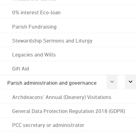
0% interest Eco-loan
Parish Fundraising
Stewardship Sermons and Liturgy
Legacies and Wills
Gift Aid
Parish administration and governance
Archdeacons' Annual (Deanery) Visitations
General Data Protection Regulation 2018 (GDPR)
PCC secretary or administrator