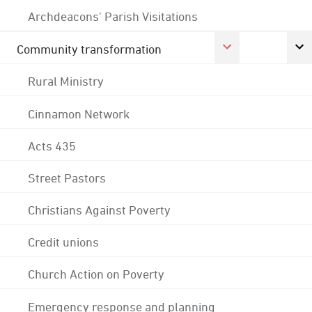
Archdeacons' Parish Visitations
Community transformation
Rural Ministry
Cinnamon Network
Acts 435
Street Pastors
Christians Against Poverty
Credit unions
Church Action on Poverty
Emergency response and planning