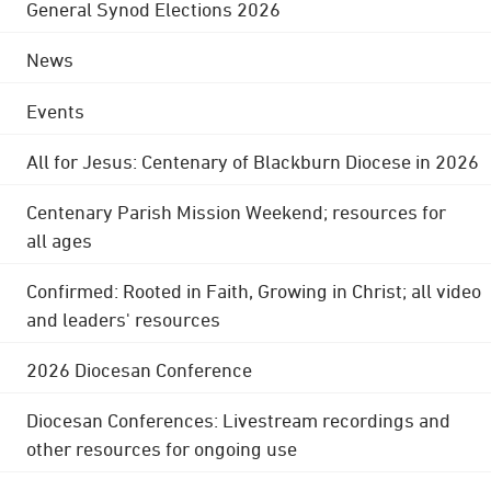
General Synod Elections 2026
News
Events
All for Jesus: Centenary of Blackburn Diocese in 2026
Centenary Parish Mission Weekend; resources for
all ages
Confirmed: Rooted in Faith, Growing in Christ; all video
and leaders' resources
2026 Diocesan Conference
Diocesan Conferences: Livestream recordings and
other resources for ongoing use