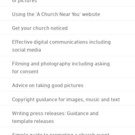
Using the 'A Church Near You' website
Get your church noticed
Effective digital communications including
social media
Filming and photography including asking
for consent
Advice on taking good pictures
Copyright guidance for images, music and text
Writing press releases: Guidance and
template releases
Simple guide to promoting a church event