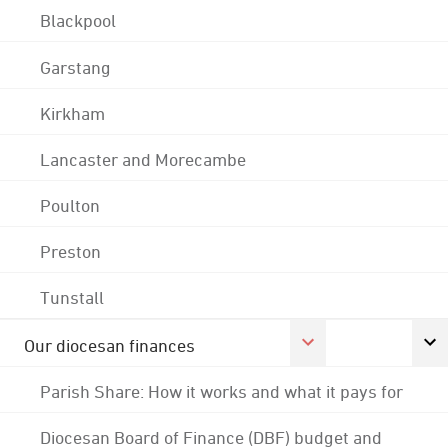
Blackpool
Garstang
Kirkham
Lancaster and Morecambe
Poulton
Preston
Tunstall
Our diocesan finances
Parish Share: How it works and what it pays for
Diocesan Board of Finance (DBF) budget and