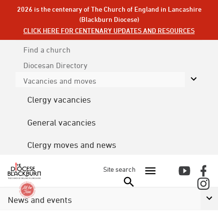
2026 is the centenary of The Church of England in Lancashire
(Blackburn Diocese)
CLICK HERE FOR CENTENARY UPDATES AND RESOURCES
Find a church
Diocesan
Directory
Vacancies and moves
Clergy vacancies
General vacancies
Clergy moves and news
Site search
News and events