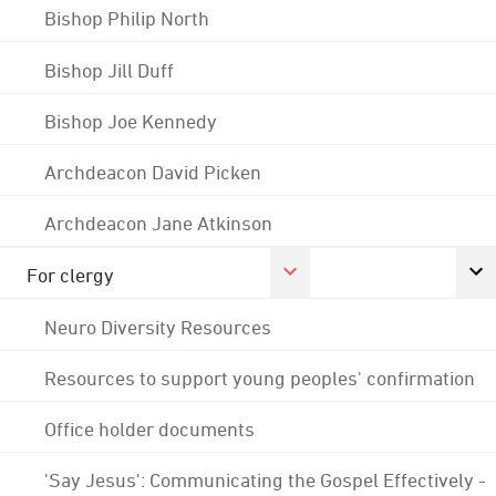
Bishop Philip North
Bishop Jill Duff
Bishop Joe Kennedy
Archdeacon David Picken
Archdeacon Jane Atkinson
For clergy
Neuro Diversity Resources
Resources to support young peoples' confirmation
Office holder documents
'Say Jesus': Communicating the Gospel Effectively -