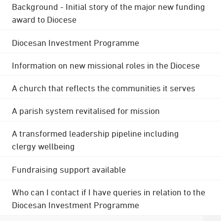
Background - Initial story of the major new funding
award to Diocese
Diocesan Investment Programme
Information on new missional roles in the Diocese
A church that reflects the communities it serves
A parish system revitalised for mission
A transformed leadership pipeline including
clergy wellbeing
Fundraising support available
Who can I contact if I have queries in relation to the
Diocesan Investment Programme