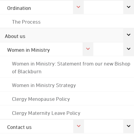
Ordination
The Process
About us
Women in Ministry
Women in Ministry: Statement from our new Bishop
of Blackburn
Women in Ministry Strategy
Clergy Menopause Policy
Clergy Maternity Leave Policy
Contact us