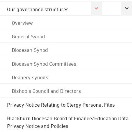
Our governance structures
Overview
General Synod
Diocesan Synod
Diocesan Synod Committees
Deanery synods
Bishop's Council and Directors
Privacy Notice Relating to Clergy Personal Files
Blackburn Diocesan Board of Finance/Education Data
Privacy Notice and Policies