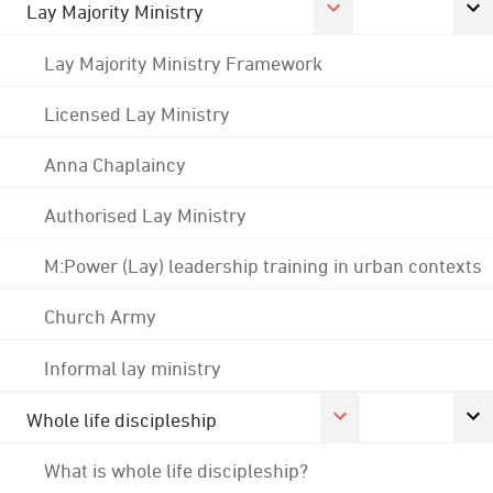
Lay Majority Ministry
Lay Majority Ministry Framework
Licensed Lay Ministry
Anna Chaplaincy
Authorised Lay Ministry
M:Power (Lay) leadership training in urban contexts
Church Army
Informal lay ministry
Whole life discipleship
What is whole life discipleship?