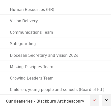
Human Resources (HR)
Vision Delivery
Communications Team
Safeguarding
Diocesan Secretary and Vision 2026
Making Disciples Team
Growing Leaders Team
Children, young people and schools (Board of Ed.)
Our deaneries - Blackburn Archdeaconry