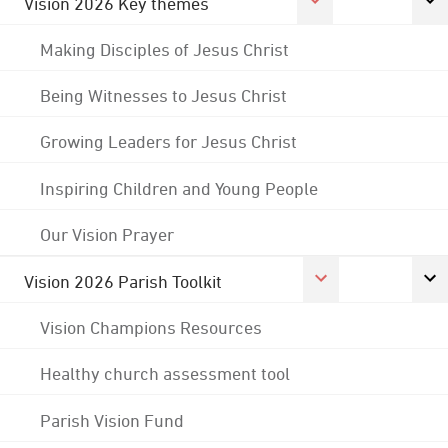
Vision 2026 Key themes
Making Disciples of Jesus Christ
Being Witnesses to Jesus Christ
Growing Leaders for Jesus Christ
Inspiring Children and Young People
Our Vision Prayer
Vision 2026 Parish Toolkit
Vision Champions Resources
Healthy church assessment tool
Parish Vision Fund