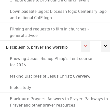
Downloadable logos: Diocesan logo; Centenary logo
and national CofE logo
Filming and requests to film in churches -
general advice
Discipleship, prayer and worship
Knowing Jesus: Bishop Philip's Lent course
for 2026
Making Disciples of Jesus Christ: Overview
Bible study
Blackburn Prayers; Answers to Prayer; Pathways to
Prayer and other prayer resources