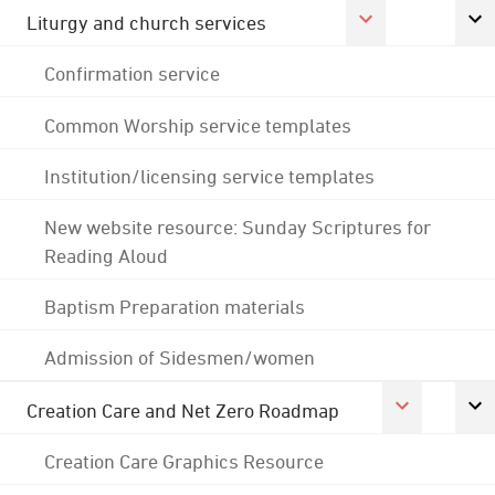
Liturgy and church services
Confirmation service
Common Worship service templates
Institution/licensing service templates
New website resource: Sunday Scriptures for
Reading Aloud
Baptism Preparation materials
Admission of Sidesmen/women
Creation Care and Net Zero Roadmap
Creation Care Graphics Resource