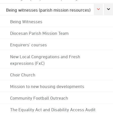
Being witnesses (parish mission resources)
Being Witnesses
Diocesan Parish Mission Team
Enquirers' courses
New Local Congregations and Fresh
expressions (FxC)
Choir Church
Mission to new housing developments
Community Football Outreach
The Equality Act and Disability Access Audit