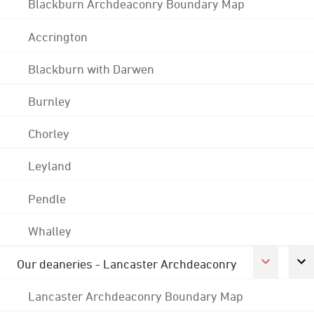
Blackburn Archdeaconry Boundary Map
Accrington
Blackburn with Darwen
Burnley
Chorley
Leyland
Pendle
Whalley
Our deaneries - Lancaster Archdeaconry
Lancaster Archdeaconry Boundary Map