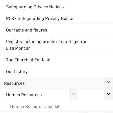
Safeguarding Privacy Notices
PCR2 Safeguarding Privacy Notice
Our facts and figures
Registry including profile of our Registrar
Lisa Moncur
The Church of England
Our history
Resources
Human Resources
Human Resources Toolkit