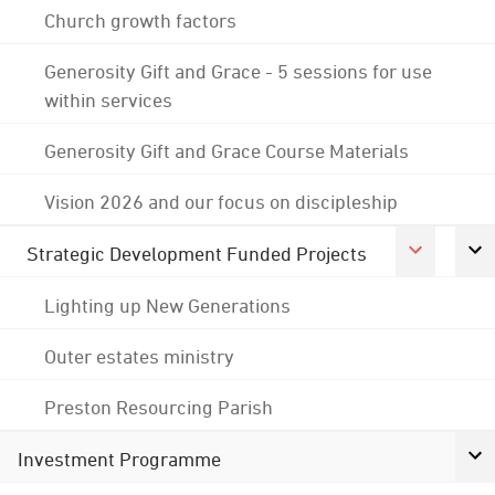
Church growth factors
Generosity Gift and Grace - 5 sessions for use
within services
Generosity Gift and Grace Course Materials
Vision 2026 and our focus on discipleship
Strategic Development Funded Projects
Lighting up New Generations
Outer estates ministry
Preston Resourcing Parish
Investment Programme