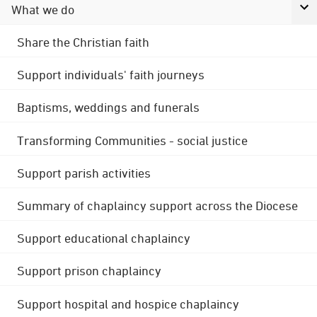
What we do
Share the Christian faith
Support individuals' faith journeys
Baptisms, weddings and funerals
Transforming Communities - social justice
Support parish activities
Summary of chaplaincy support across the Diocese
Support educational chaplaincy
Support prison chaplaincy
Support hospital and hospice chaplaincy