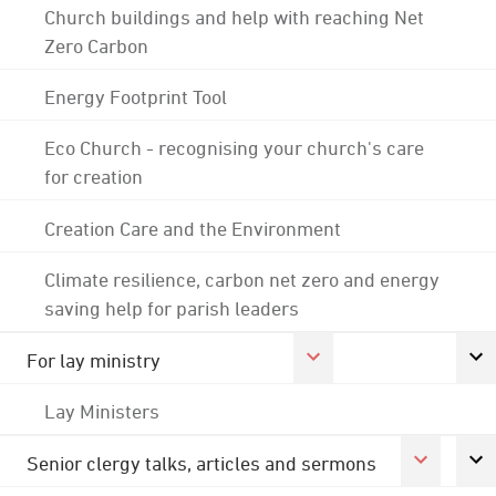
Church buildings and help with reaching Net
Zero Carbon
Energy Footprint Tool
Eco Church - recognising your church's care
for creation
Creation Care and the Environment
Climate resilience, carbon net zero and energy
saving help for parish leaders
For lay ministry
Lay Ministers
Senior clergy talks, articles and sermons