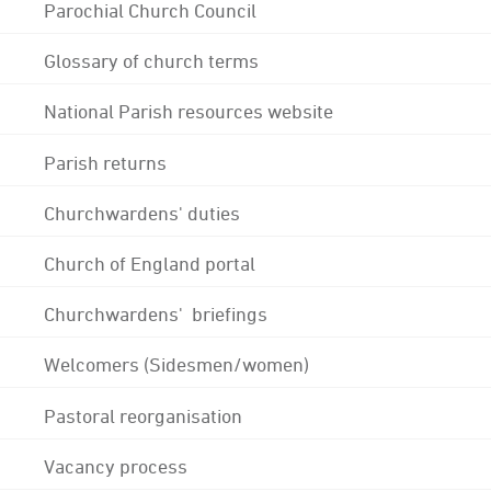
Parochial Church Council
Glossary of church terms
National Parish resources website
Parish returns
Churchwardens' duties
Church of England portal
Churchwardens' briefings
Welcomers (Sidesmen/women)
Pastoral reorganisation
Vacancy process