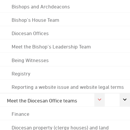
Bishops and Archdeacons
Bishop's House Team
Diocesan Offices
Meet the Bishop's Leadership Team
Being Witnesses
Registry
Reporting a website issue and website legal terms
Meet the Diocesan Office teams
Finance
Diocesan property (clergy houses) and land