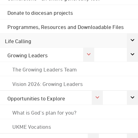
Donate to diocesan projects
Programmes, Resources and Downloadable Files
Life Calling
Growing Leaders
The Growing Leaders Team
Vision 2026: Growing Leaders
Opportunities to Explore
What is God's plan for you?
UKME Vocations