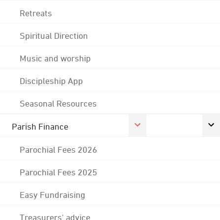
Retreats
Spiritual Direction
Music and worship
Discipleship App
Seasonal Resources
Parish Finance
Parochial Fees 2026
Parochial Fees 2025
Easy Fundraising
Treasurers' advice