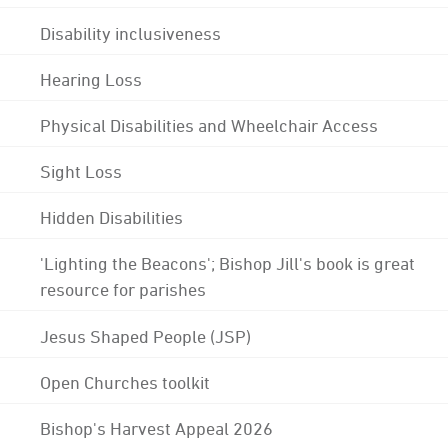
Disability inclusiveness
Hearing Loss
Physical Disabilities and Wheelchair Access
Sight Loss
Hidden Disabilities
'Lighting the Beacons'; Bishop Jill's book is great
resource for parishes
Jesus Shaped People (JSP)
Open Churches toolkit
Bishop's Harvest Appeal 2026