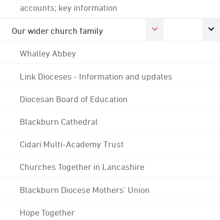
accounts; key information
Our wider church family
Whalley Abbey
Link Dioceses - Information and updates
Diocesan Board of Education
Blackburn Cathedral
Cidari Multi-Academy Trust
Churches Together in Lancashire
Blackburn Diocese Mothers' Union
Hope Together