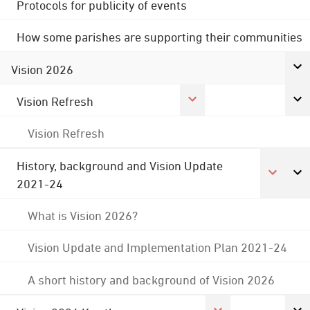
Protocols for publicity of events
How some parishes are supporting their communities
Vision 2026
Vision Refresh
Vision Refresh
History, background and Vision Update
2021-24
What is Vision 2026?
Vision Update and Implementation Plan 2021-24
A short history and background of Vision 2026