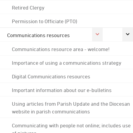
Retired Clergy
Permission to Officiate (PTO)
Communications resources
Communications resource area - welcome!
Importance of using a communications strategy
Digital Communications resources
Important information about our e-bulletins
Using articles from Parish Update and the Diocesan
website in parish communications
Communicating with people not online; includes use
of pictures