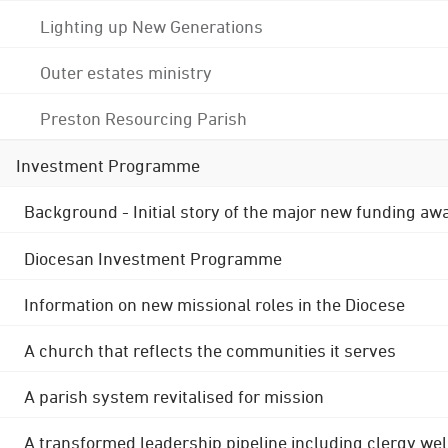
Lighting up New Generations
Outer estates ministry
Preston Resourcing Parish
Investment Programme
Background - Initial story of the major new funding aw
Diocesan Investment Programme
Information on new missional roles in the Diocese
A church that reflects the communities it serves
A parish system revitalised for mission
A transformed leadership pipeline including clergy wel