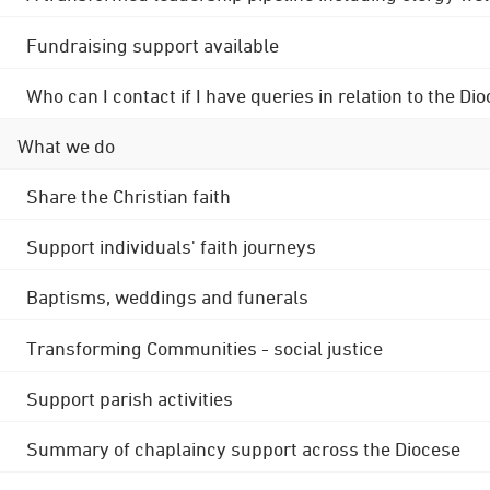
Fundraising support available
Who can I contact if I have queries in relation to the
What we do
Share the Christian faith
Support individuals' faith journeys
Baptisms, weddings and funerals
Transforming Communities - social justice
Support parish activities
Summary of chaplaincy support across the Diocese