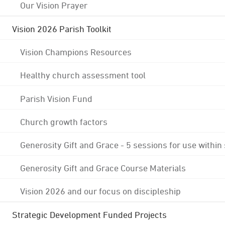
Our Vision Prayer
Vision 2026 Parish Toolkit
Vision Champions Resources
Healthy church assessment tool
Parish Vision Fund
Church growth factors
Generosity Gift and Grace - 5 sessions for use within
Generosity Gift and Grace Course Materials
Vision 2026 and our focus on discipleship
Strategic Development Funded Projects