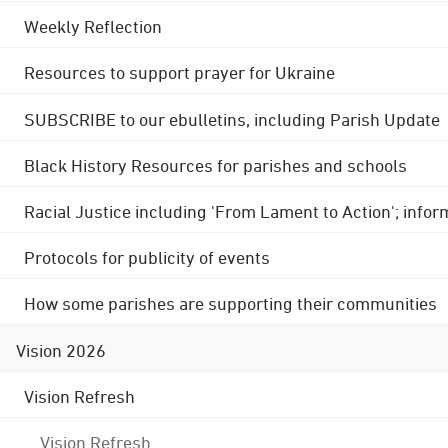
Weekly Reflection
Resources to support prayer for Ukraine
SUBSCRIBE to our ebulletins, including Parish Update
Black History Resources for parishes and schools
Racial Justice including 'From Lament to Action'; info
Protocols for publicity of events
How some parishes are supporting their communities
Vision 2026
Vision Refresh
Vision Refresh