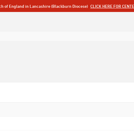
ch of England in Lancashire (Blackburn Diocese)
CLICK HERE FOR CENT