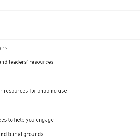
ges
 and leaders' resources
r resources for ongoing use
ces to help you engage
 and burial grounds