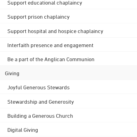
Support educational chaplaincy
Support prison chaplaincy
Support hospital and hospice chaplaincy
Interfaith presence and engagement
Be a part of the Anglican Communion
Giving
Joyful Generous Stewards
Stewardship and Generosity
Building a Generous Church
Digital Giving