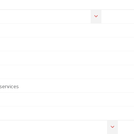
 services