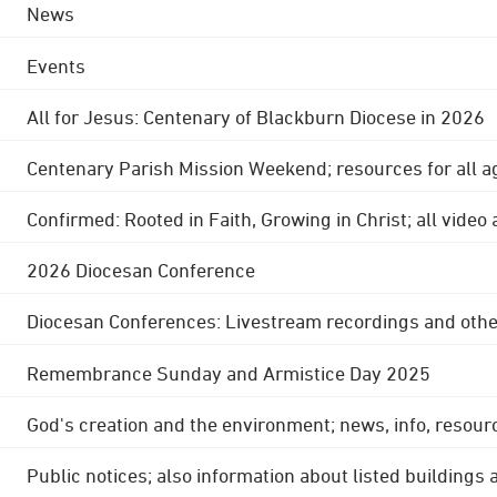
News
Events
All for Jesus: Centenary of Blackburn Diocese in 2026
Centenary Parish Mission Weekend; resources for all a
Confirmed: Rooted in Faith, Growing in Christ; all video
2026 Diocesan Conference
Diocesan Conferences: Livestream recordings and othe
Remembrance Sunday and Armistice Day 2025
God's creation and the environment; news, info, resour
Public notices; also information about listed buildings