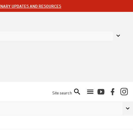
ENARY UPDATES AND RESOURCES
Site search