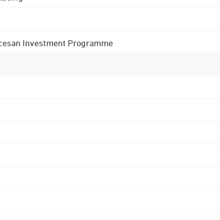
 Diocesan Investment Programme