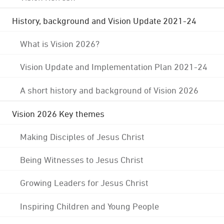
History, background and Vision Update 2021-24
What is Vision 2026?
Vision Update and Implementation Plan 2021-24
A short history and background of Vision 2026
Vision 2026 Key themes
Making Disciples of Jesus Christ
Being Witnesses to Jesus Christ
Growing Leaders for Jesus Christ
Inspiring Children and Young People