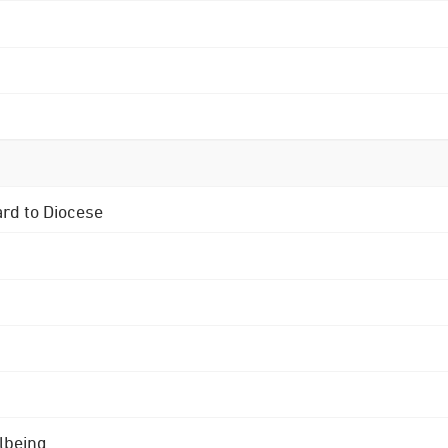
ard to Diocese
lbeing