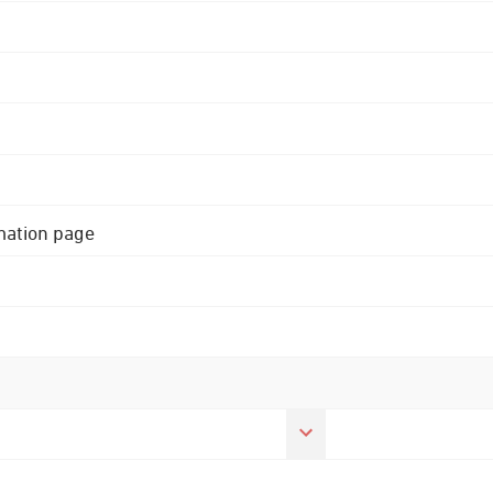
rmation page