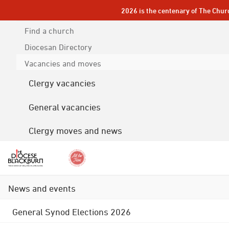
2026 is the centenary of The Chur
Find a church
Diocesan
Directory
Vacancies and moves
Clergy vacancies
General vacancies
Clergy moves and news
News and events
General Synod Elections 2026