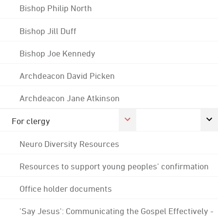
Bishop Philip North
Bishop Jill Duff
Bishop Joe Kennedy
Archdeacon David Picken
Archdeacon Jane Atkinson
For clergy
Neuro Diversity Resources
Resources to support young peoples' confirmation
Office holder documents
'Say Jesus': Communicating the Gospel Effectively -