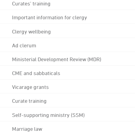
Curates' training
Important information for clergy
Clergy wellbeing
Ad clerum
Ministerial Development Review (MDR)
CME and sabbaticals
Vicarage grants
Curate training
Self-supporting ministry (SSM)
Marriage law