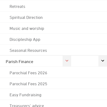
Retreats
Spiritual Direction
Music and worship
Discipleship App
Seasonal Resources
Parish Finance
Parochial Fees 2026
Parochial Fees 2025
Easy Fundraising
Treasurers' advice