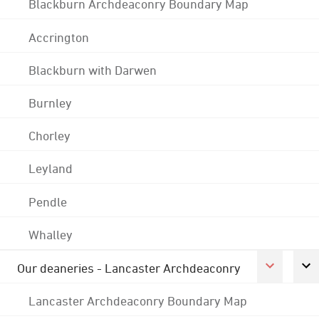
Blackburn Archdeaconry Boundary Map
Accrington
Blackburn with Darwen
Burnley
Chorley
Leyland
Pendle
Whalley
Our deaneries - Lancaster Archdeaconry
Lancaster Archdeaconry Boundary Map