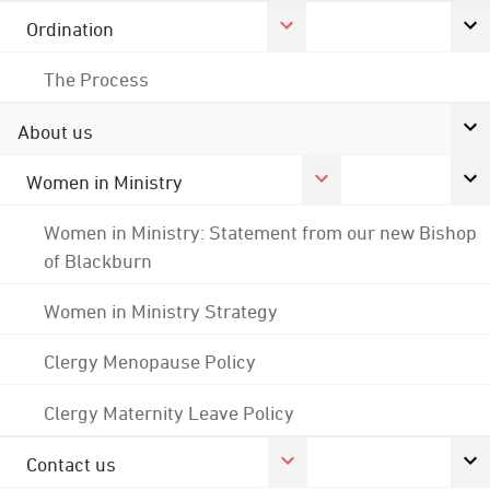
Ordination
The Process
About us
Women in Ministry
Women in Ministry: Statement from our new Bishop
of Blackburn
Women in Ministry Strategy
Clergy Menopause Policy
Clergy Maternity Leave Policy
Contact us