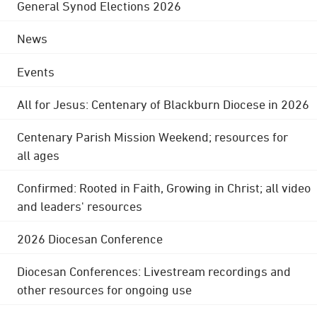
General Synod Elections 2026
News
Events
All for Jesus: Centenary of Blackburn Diocese in 2026
Centenary Parish Mission Weekend; resources for
all ages
Confirmed: Rooted in Faith, Growing in Christ; all video
and leaders' resources
2026 Diocesan Conference
Diocesan Conferences: Livestream recordings and
other resources for ongoing use