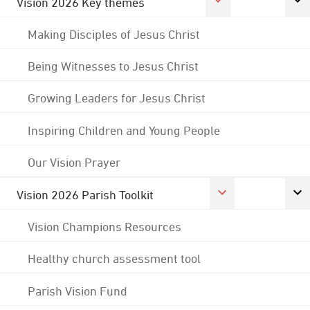
Vision 2026 Key themes
Making Disciples of Jesus Christ
Being Witnesses to Jesus Christ
Growing Leaders for Jesus Christ
Inspiring Children and Young People
Our Vision Prayer
Vision 2026 Parish Toolkit
Vision Champions Resources
Healthy church assessment tool
Parish Vision Fund