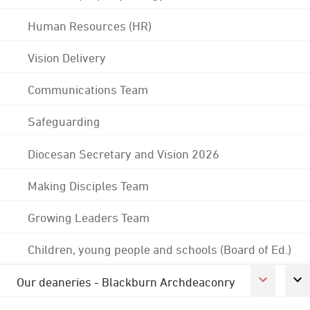
Human Resources (HR)
Vision Delivery
Communications Team
Safeguarding
Diocesan Secretary and Vision 2026
Making Disciples Team
Growing Leaders Team
Children, young people and schools (Board of Ed.)
Our deaneries - Blackburn Archdeaconry