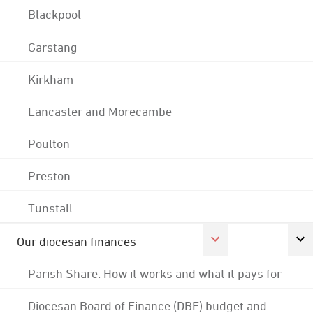
Blackpool
Garstang
Kirkham
Lancaster and Morecambe
Poulton
Preston
Tunstall
Our diocesan finances
Parish Share: How it works and what it pays for
Diocesan Board of Finance (DBF) budget and