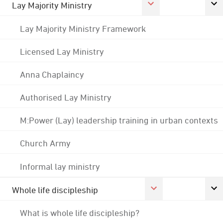
Lay Majority Ministry
Lay Majority Ministry Framework
Licensed Lay Ministry
Anna Chaplaincy
Authorised Lay Ministry
M:Power (Lay) leadership training in urban contexts
Church Army
Informal lay ministry
Whole life discipleship
What is whole life discipleship?