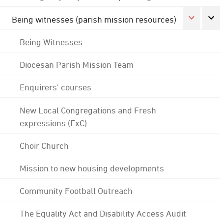
Being witnesses (parish mission resources)
Being Witnesses
Diocesan Parish Mission Team
Enquirers' courses
New Local Congregations and Fresh
expressions (FxC)
Choir Church
Mission to new housing developments
Community Football Outreach
The Equality Act and Disability Access Audit