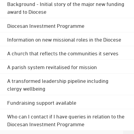
Background - Initial story of the major new funding
award to Diocese
Diocesan Investment Programme
Information on new missional roles in the Diocese
A church that reflects the communities it serves
A parish system revitalised for mission
A transformed leadership pipeline including
clergy wellbeing
Fundraising support available
Who can I contact if I have queries in relation to the
Diocesan Investment Programme