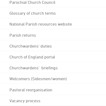
Parochial Church Council
Glossary of church terms
National Parish resources website
Parish returns
Churchwardens' duties
Church of England portal
Churchwardens' briefings
Welcomers (Sidesmen/women)
Pastoral reorganisation
Vacancy process