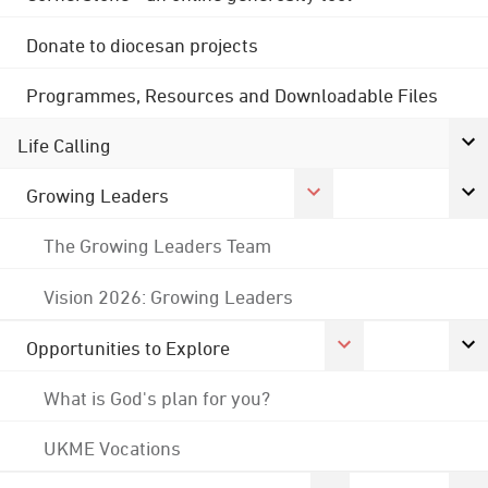
Donate to diocesan projects
Programmes, Resources and Downloadable Files
Life Calling
Growing Leaders
The Growing Leaders Team
Vision 2026: Growing Leaders
Opportunities to Explore
What is God's plan for you?
UKME Vocations