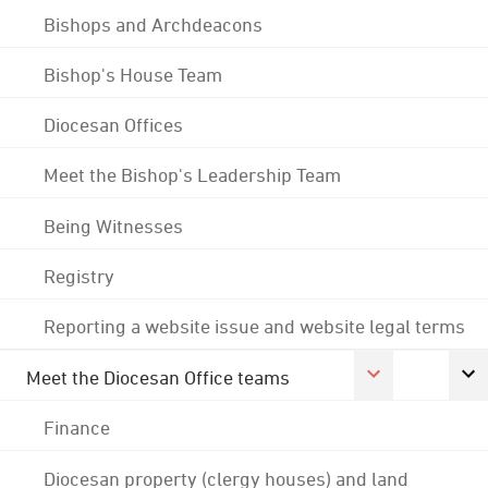
Bishops and Archdeacons
Bishop's House Team
Diocesan Offices
Meet the Bishop's Leadership Team
Being Witnesses
Registry
Reporting a website issue and website legal terms
Meet the Diocesan Office teams
Finance
Diocesan property (clergy houses) and land