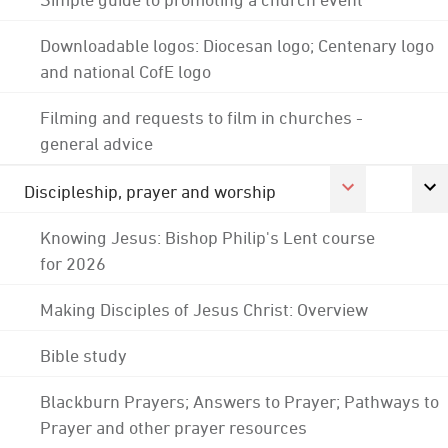
Downloadable logos: Diocesan logo; Centenary logo
and national CofE logo
Filming and requests to film in churches -
general advice
Discipleship, prayer and worship
Knowing Jesus: Bishop Philip's Lent course
for 2026
Making Disciples of Jesus Christ: Overview
Bible study
Blackburn Prayers; Answers to Prayer; Pathways to
Prayer and other prayer resources