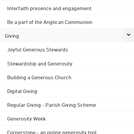
Interfaith presence and engagement
Be a part of the Anglican Communion
Giving
Joyful Generous Stewards
Stewardship and Generosity
Building a Generous Church
Digital Giving
Regular Giving - Parish Giving Scheme
Generosity Week
Cornerstone - an online generosity tool