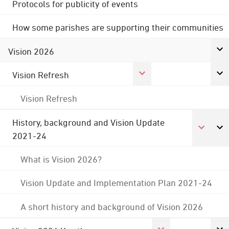
Protocols for publicity of events
How some parishes are supporting their communities
Vision 2026
Vision Refresh
Vision Refresh
History, background and Vision Update
2021-24
What is Vision 2026?
Vision Update and Implementation Plan 2021-24
A short history and background of Vision 2026