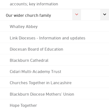
accounts; key information
Our wider church family
Whalley Abbey
Link Dioceses - Information and updates
Diocesan Board of Education
Blackburn Cathedral
Cidari Multi-Academy Trust
Churches Together in Lancashire
Blackburn Diocese Mothers' Union
Hope Together