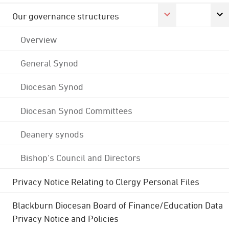
Our governance structures
Overview
General Synod
Diocesan Synod
Diocesan Synod Committees
Deanery synods
Bishop's Council and Directors
Privacy Notice Relating to Clergy Personal Files
Blackburn Diocesan Board of Finance/Education Data
Privacy Notice and Policies