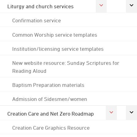
Liturgy and church services
Confirmation service
Common Worship service templates
Institution/licensing service templates
New website resource: Sunday Scriptures for
Reading Aloud
Baptism Preparation materials
Admission of Sidesmen/women
Creation Care and Net Zero Roadmap
Creation Care Graphics Resource