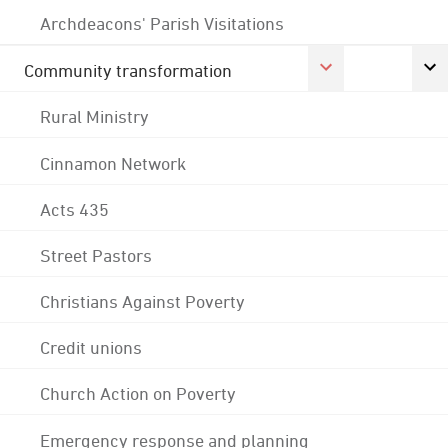
Archdeacons' Parish Visitations
Community transformation
Rural Ministry
Cinnamon Network
Acts 435
Street Pastors
Christians Against Poverty
Credit unions
Church Action on Poverty
Emergency response and planning