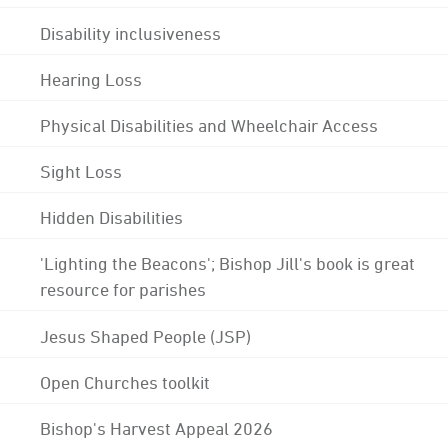
Disability inclusiveness
Hearing Loss
Physical Disabilities and Wheelchair Access
Sight Loss
Hidden Disabilities
'Lighting the Beacons'; Bishop Jill's book is great
resource for parishes
Jesus Shaped People (JSP)
Open Churches toolkit
Bishop's Harvest Appeal 2026