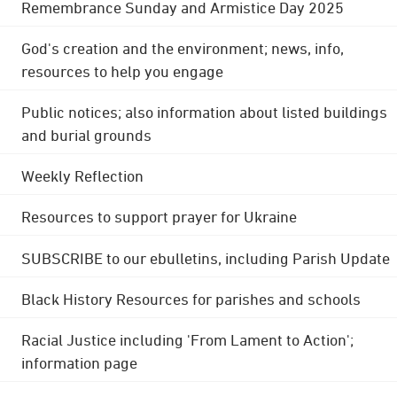
Remembrance Sunday and Armistice Day 2025
God's creation and the environment; news, info,
resources to help you engage
Public notices; also information about listed buildings
and burial grounds
Weekly Reflection
Resources to support prayer for Ukraine
SUBSCRIBE to our ebulletins, including Parish Update
Black History Resources for parishes and schools
Racial Justice including 'From Lament to Action';
information page