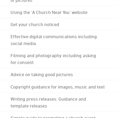
Using the 'A Church Near You' website
Get your church noticed
Effective digital communications including
social media
Filming and photography including asking
for consent
Advice on taking good pictures
Copyright guidance for images, music and text
Writing press releases: Guidance and
template releases
Simple guide to promoting a church event