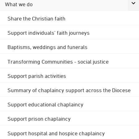
What we do
Share the Christian faith
Support individuals' faith journeys
Baptisms, weddings and funerals
Transforming Communities - social justice
Support parish activities
Summary of chaplaincy support across the Diocese
Support educational chaplaincy
Support prison chaplaincy
Support hospital and hospice chaplaincy