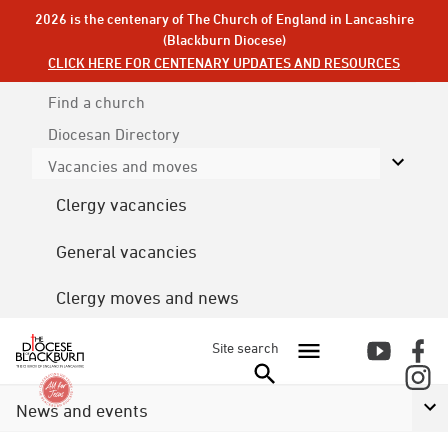
2026 is the centenary of The Church of England in Lancashire
(Blackburn Diocese)
CLICK HERE FOR CENTENARY UPDATES AND RESOURCES
Find a church
Diocesan
Directory
Vacancies and moves
Clergy vacancies
General vacancies
Clergy moves and news
Site search
News and events