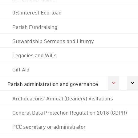
0% interest Eco-loan
Parish Fundraising
Stewardship Sermons and Liturgy
Legacies and Wills
Gift Aid
Parish administration and governance
Archdeacons' Annual (Deanery) Visitations
General Data Protection Regulation 2018 (GDPR)
PCC secretary or administrator