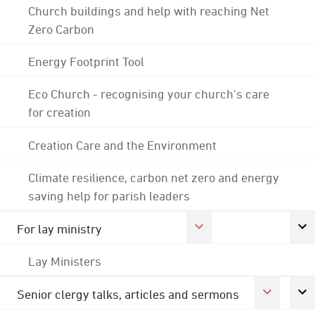
Church buildings and help with reaching Net
Zero Carbon
Energy Footprint Tool
Eco Church - recognising your church's care
for creation
Creation Care and the Environment
Climate resilience, carbon net zero and energy
saving help for parish leaders
For lay ministry
Lay Ministers
Senior clergy talks, articles and sermons