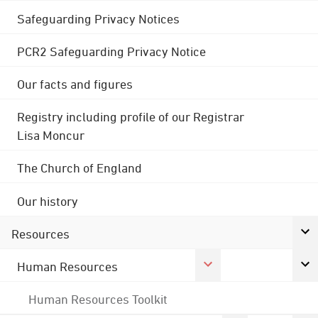
Safeguarding Privacy Notices
PCR2 Safeguarding Privacy Notice
Our facts and figures
Registry including profile of our Registrar
Lisa Moncur
The Church of England
Our history
Resources
Human Resources
Human Resources Toolkit