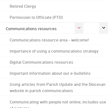
Retired Clergy
Permission to Officiate (PTO)
Communications resources
Communications resource area - welcome!
Importance of using a communications strategy
Digital Communications resources
Important information about our e-bulletins
Using articles from Parish Update and the Diocesan
website in parish communications
Communicating with people not online; includes use
of pictures