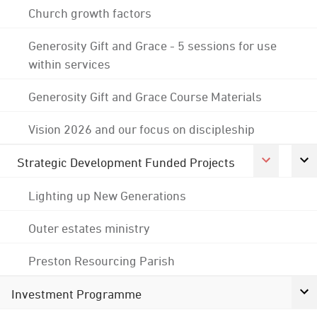
Church growth factors
Generosity Gift and Grace - 5 sessions for use
within services
Generosity Gift and Grace Course Materials
Vision 2026 and our focus on discipleship
Strategic Development Funded Projects
Lighting up New Generations
Outer estates ministry
Preston Resourcing Parish
Investment Programme