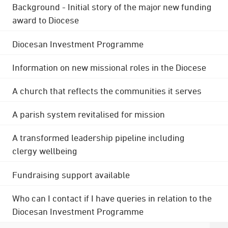
Background - Initial story of the major new funding
award to Diocese
Diocesan Investment Programme
Information on new missional roles in the Diocese
A church that reflects the communities it serves
A parish system revitalised for mission
A transformed leadership pipeline including
clergy wellbeing
Fundraising support available
Who can I contact if I have queries in relation to the
Diocesan Investment Programme