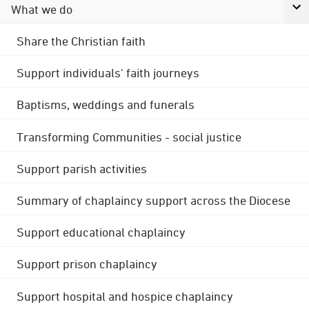
What we do
Share the Christian faith
Support individuals' faith journeys
Baptisms, weddings and funerals
Transforming Communities - social justice
Support parish activities
Summary of chaplaincy support across the Diocese
Support educational chaplaincy
Support prison chaplaincy
Support hospital and hospice chaplaincy