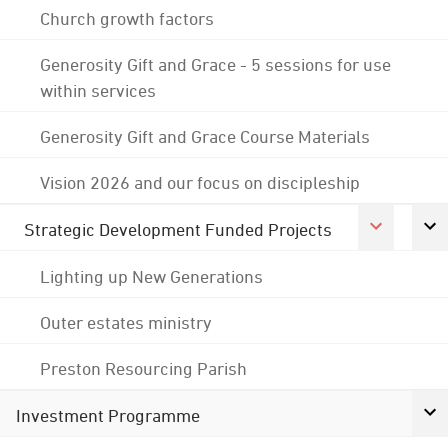
Church growth factors
Generosity Gift and Grace - 5 sessions for use
within services
Generosity Gift and Grace Course Materials
Vision 2026 and our focus on discipleship
Strategic Development Funded Projects
Lighting up New Generations
Outer estates ministry
Preston Resourcing Parish
Investment Programme