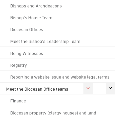
Bishops and Archdeacons
Bishop's House Team
Diocesan Offices
Meet the Bishop's Leadership Team
Being Witnesses
Registry
Reporting a website issue and website legal terms
Meet the Diocesan Office teams
Finance
Diocesan property (clergy houses) and land