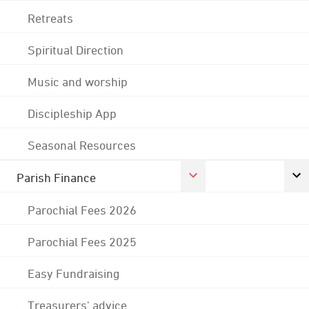
Retreats
Spiritual Direction
Music and worship
Discipleship App
Seasonal Resources
Parish Finance
Parochial Fees 2026
Parochial Fees 2025
Easy Fundraising
Treasurers' advice