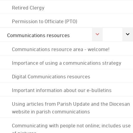
Retired Clergy
Permission to Officiate (PTO)
Communications resources
Communications resource area - welcome!
Importance of using a communications strategy
Digital Communications resources
Important information about our e-bulletins
Using articles from Parish Update and the Diocesan
website in parish communications
Communicating with people not online; includes use
of pictures