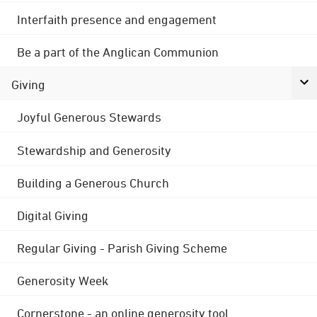
Interfaith presence and engagement
Be a part of the Anglican Communion
Giving
Joyful Generous Stewards
Stewardship and Generosity
Building a Generous Church
Digital Giving
Regular Giving - Parish Giving Scheme
Generosity Week
Cornerstone - an online generosity tool