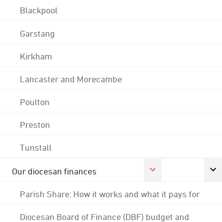
Blackpool
Garstang
Kirkham
Lancaster and Morecambe
Poulton
Preston
Tunstall
Our diocesan finances
Parish Share: How it works and what it pays for
Diocesan Board of Finance (DBF) budget and