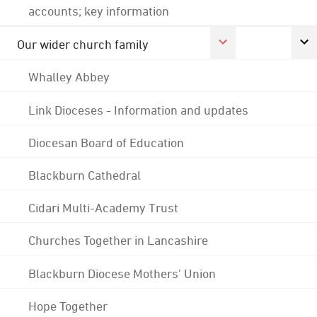
accounts; key information
Our wider church family
Whalley Abbey
Link Dioceses - Information and updates
Diocesan Board of Education
Blackburn Cathedral
Cidari Multi-Academy Trust
Churches Together in Lancashire
Blackburn Diocese Mothers' Union
Hope Together