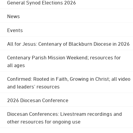
General Synod Elections 2026
News
Events
All for Jesus: Centenary of Blackburn Diocese in 2026
Centenary Parish Mission Weekend; resources for
all ages
Confirmed: Rooted in Faith, Growing in Christ; all video
and leaders' resources
2026 Diocesan Conference
Diocesan Conferences: Livestream recordings and
other resources for ongoing use