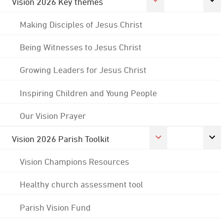
Vision 2026 Key themes
Making Disciples of Jesus Christ
Being Witnesses to Jesus Christ
Growing Leaders for Jesus Christ
Inspiring Children and Young People
Our Vision Prayer
Vision 2026 Parish Toolkit
Vision Champions Resources
Healthy church assessment tool
Parish Vision Fund