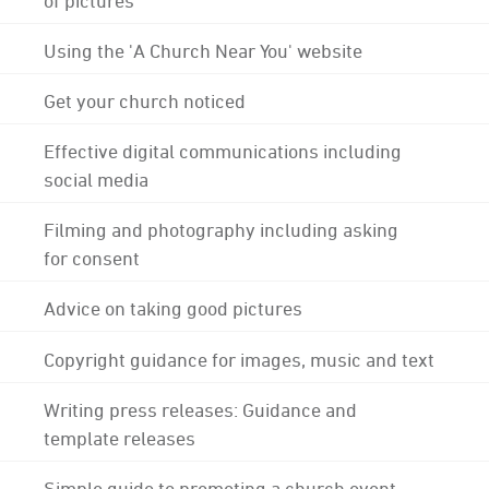
Using the 'A Church Near You' website
Get your church noticed
Effective digital communications including
social media
Filming and photography including asking
for consent
Advice on taking good pictures
Copyright guidance for images, music and text
Writing press releases: Guidance and
template releases
Simple guide to promoting a church event