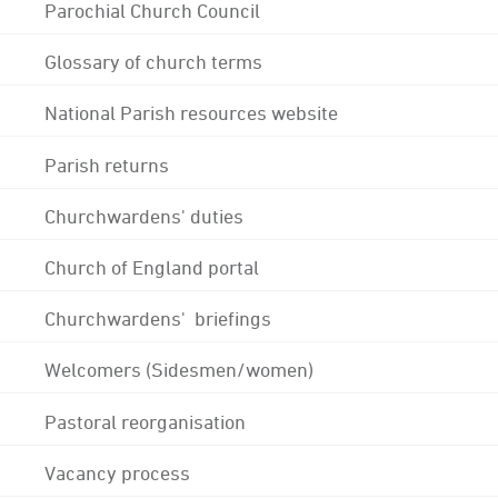
Parochial Church Council
Glossary of church terms
National Parish resources website
Parish returns
Churchwardens' duties
Church of England portal
Churchwardens' briefings
Welcomers (Sidesmen/women)
Pastoral reorganisation
Vacancy process