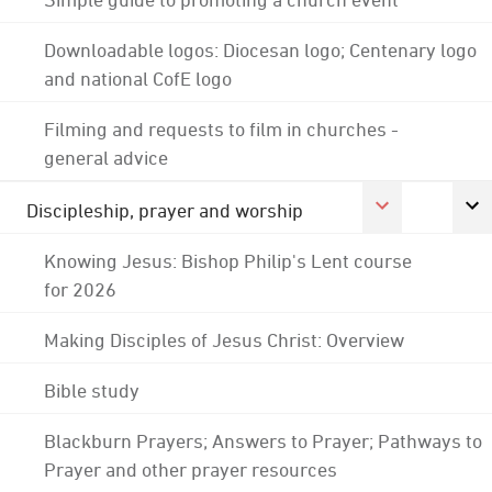
Downloadable logos: Diocesan logo; Centenary logo
and national CofE logo
Filming and requests to film in churches -
general advice
Discipleship, prayer and worship
Knowing Jesus: Bishop Philip's Lent course
for 2026
Making Disciples of Jesus Christ: Overview
Bible study
Blackburn Prayers; Answers to Prayer; Pathways to
Prayer and other prayer resources