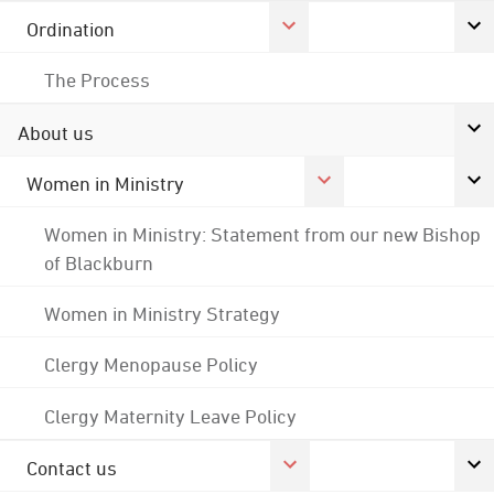
Ordination
The Process
About us
Women in Ministry
Women in Ministry: Statement from our new Bishop
of Blackburn
Women in Ministry Strategy
Clergy Menopause Policy
Clergy Maternity Leave Policy
Contact us