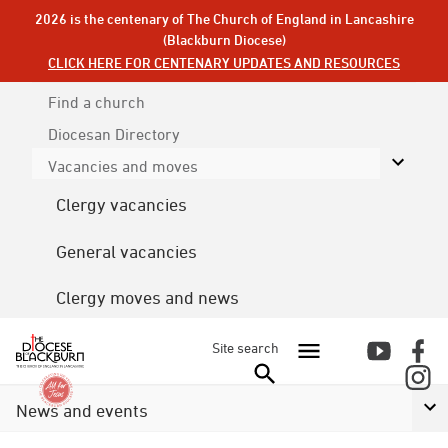
2026 is the centenary of The Church of England in Lancashire
(Blackburn Diocese)
CLICK HERE FOR CENTENARY UPDATES AND RESOURCES
Find a church
Diocesan
Directory
Vacancies and moves
Clergy vacancies
General vacancies
Clergy moves and news
Site search
News and events