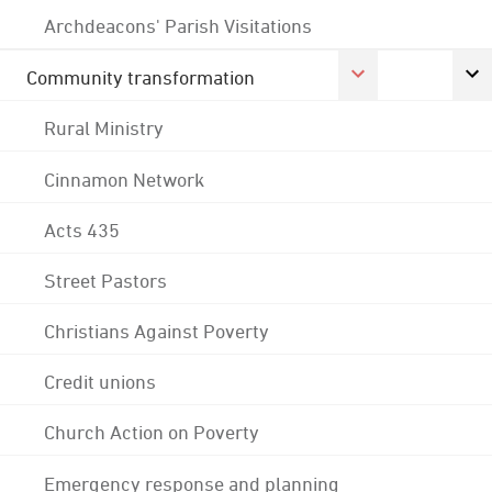
Archdeacons' Parish Visitations
Community transformation
Rural Ministry
Cinnamon Network
Acts 435
Street Pastors
Christians Against Poverty
Credit unions
Church Action on Poverty
Emergency response and planning