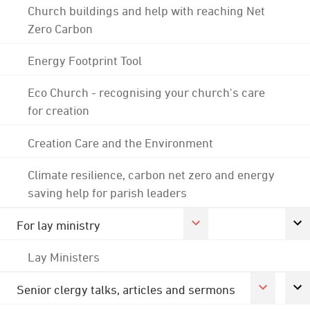
Church buildings and help with reaching Net
Zero Carbon
Energy Footprint Tool
Eco Church - recognising your church's care
for creation
Creation Care and the Environment
Climate resilience, carbon net zero and energy
saving help for parish leaders
For lay ministry
Lay Ministers
Senior clergy talks, articles and sermons