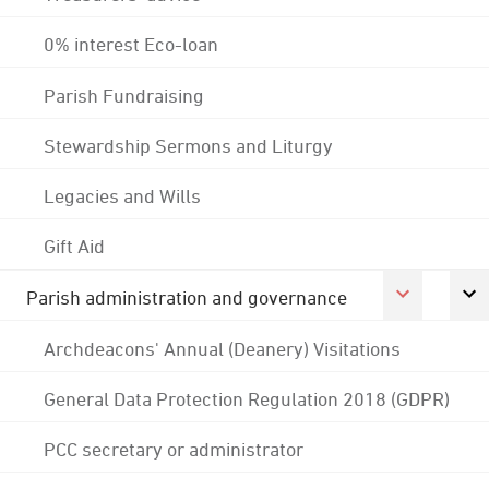
0% interest Eco-loan
Parish Fundraising
Stewardship Sermons and Liturgy
Legacies and Wills
Gift Aid
Parish administration and governance
Archdeacons' Annual (Deanery) Visitations
General Data Protection Regulation 2018 (GDPR)
PCC secretary or administrator