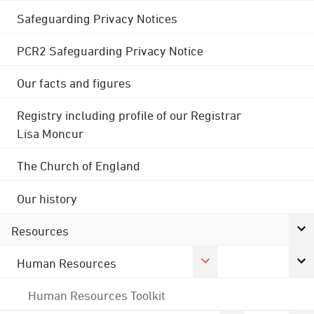
Safeguarding Privacy Notices
PCR2 Safeguarding Privacy Notice
Our facts and figures
Registry including profile of our Registrar
Lisa Moncur
The Church of England
Our history
Resources
Human Resources
Human Resources Toolkit