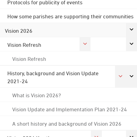
Protocols for publicity of events
How some parishes are supporting their communities
Vision 2026
Vision Refresh
Vision Refresh
History, background and Vision Update
2021-24
What is Vision 2026?
Vision Update and Implementation Plan 2021-24
A short history and background of Vision 2026