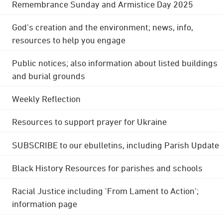
Remembrance Sunday and Armistice Day 2025
God's creation and the environment; news, info,
resources to help you engage
Public notices; also information about listed buildings
and burial grounds
Weekly Reflection
Resources to support prayer for Ukraine
SUBSCRIBE to our ebulletins, including Parish Update
Black History Resources for parishes and schools
Racial Justice including 'From Lament to Action';
information page