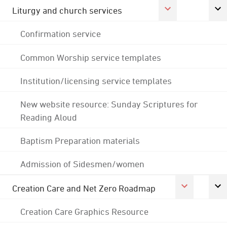
Liturgy and church services
Confirmation service
Common Worship service templates
Institution/licensing service templates
New website resource: Sunday Scriptures for
Reading Aloud
Baptism Preparation materials
Admission of Sidesmen/women
Creation Care and Net Zero Roadmap
Creation Care Graphics Resource