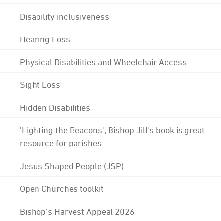
Disability inclusiveness
Hearing Loss
Physical Disabilities and Wheelchair Access
Sight Loss
Hidden Disabilities
'Lighting the Beacons'; Bishop Jill's book is great
resource for parishes
Jesus Shaped People (JSP)
Open Churches toolkit
Bishop's Harvest Appeal 2026