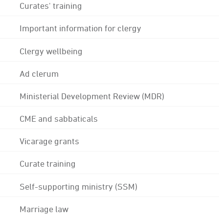
Curates' training
Important information for clergy
Clergy wellbeing
Ad clerum
Ministerial Development Review (MDR)
CME and sabbaticals
Vicarage grants
Curate training
Self-supporting ministry (SSM)
Marriage law