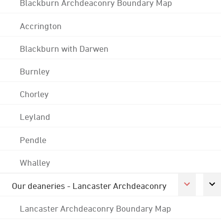
Blackburn Archdeaconry Boundary Map
Accrington
Blackburn with Darwen
Burnley
Chorley
Leyland
Pendle
Whalley
Our deaneries - Lancaster Archdeaconry
Lancaster Archdeaconry Boundary Map