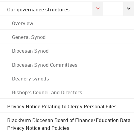
Our governance structures
Overview
General Synod
Diocesan Synod
Diocesan Synod Committees
Deanery synods
Bishop's Council and Directors
Privacy Notice Relating to Clergy Personal Files
Blackburn Diocesan Board of Finance/Education Data
Privacy Notice and Policies