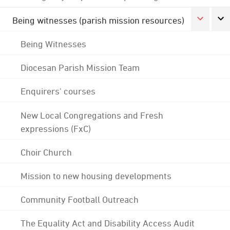
Being witnesses (parish mission resources)
Being Witnesses
Diocesan Parish Mission Team
Enquirers' courses
New Local Congregations and Fresh
expressions (FxC)
Choir Church
Mission to new housing developments
Community Football Outreach
The Equality Act and Disability Access Audit