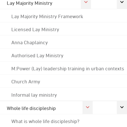
Lay Majority Ministry
Lay Majority Ministry Framework
Licensed Lay Ministry
Anna Chaplaincy
Authorised Lay Ministry
M:Power (Lay) leadership training in urban contexts
Church Army
Informal lay ministry
Whole life discipleship
What is whole life discipleship?