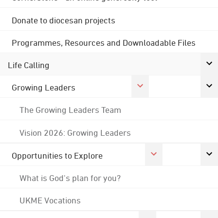
Donate to diocesan projects
Programmes, Resources and Downloadable Files
Life Calling
Growing Leaders
The Growing Leaders Team
Vision 2026: Growing Leaders
Opportunities to Explore
What is God's plan for you?
UKME Vocations