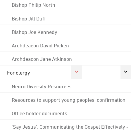
Bishop Philip North
Bishop Jill Duff
Bishop Joe Kennedy
Archdeacon David Picken
Archdeacon Jane Atkinson
For clergy
Neuro Diversity Resources
Resources to support young peoples' confirmation
Office holder documents
'Say Jesus': Communicating the Gospel Effectively -