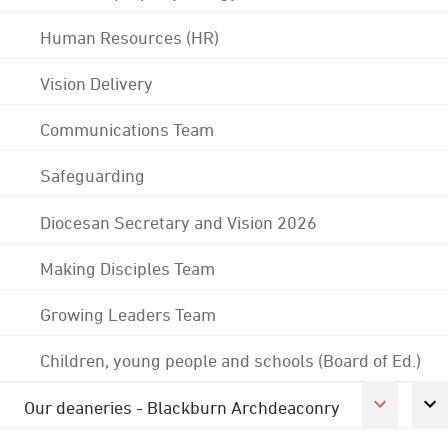
Human Resources (HR)
Vision Delivery
Communications Team
Safeguarding
Diocesan Secretary and Vision 2026
Making Disciples Team
Growing Leaders Team
Children, young people and schools (Board of Ed.)
Our deaneries - Blackburn Archdeaconry